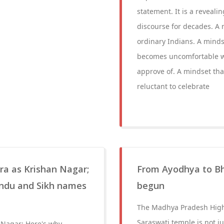
statement. It is a reveali
discourse for decades. A m
ordinary Indians. A minds
becomes uncomfortable w
approve of. A mindset that
reluctant to celebrate
a as Krishan Nagar;
From Ayodhya to Bho
indu and Sikh names
begun
The Madhya Pradesh High 
Saraswati temple is not jus
Nagar; Here's why