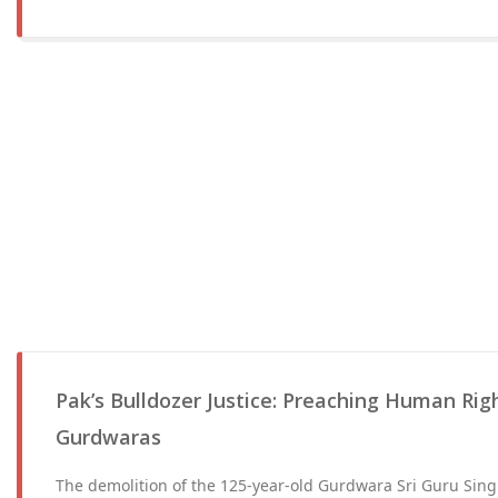
Pak’s Bulldozer Justice: Preaching Human Rig
Gurdwaras
The demolition of the 125-year-old Gurdwara Sri Guru Sin