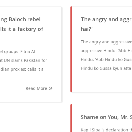
ling Baloch rebel
The angry and aggr
ls it a factory of
hai?'
The angry and aggressive
aggressive Hindu: 'Abb H
el groups 'Fitna Al
Hindu: 'Abb Hindu ko Guss
 at UN slams Pakistan for
Hindu ko Gussa kyun atta 
dian proxies; calls it a
Read More
Shame on You, Mr. S
Kapil Sibal's declaration t