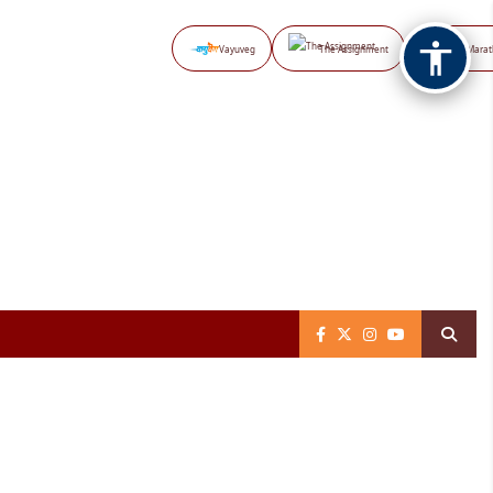
Vayuveg
The Assignment
NB Marat