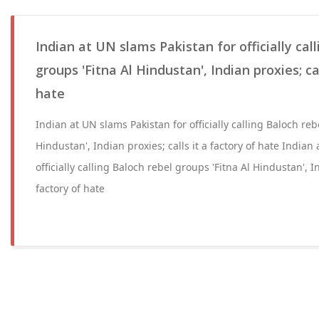
Indian at UN slams Pakistan for officially cal
groups 'Fitna Al Hindustan', Indian proxies; cal
hate
Indian at UN slams Pakistan for officially calling Baloch reb
Hindustan', Indian proxies; calls it a factory of hate Indian
officially calling Baloch rebel groups 'Fitna Al Hindustan', In
factory of hate