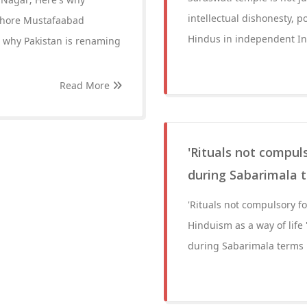
intellectual dishonesty, 
Lahore Mustafaabad
Hindus in independent In
 why Pakistan is renaming
Read More
'Rituals not compuls
during Sabarimala t
'Rituals not compulsory f
Hinduism as a way of life 
during Sabarimala terms H