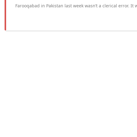
Farooqabad in Pakistan last week wasn’t a clerical error. It