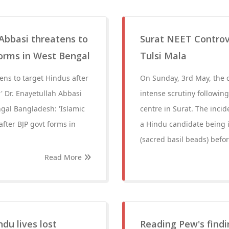
 Abbasi threatens to
Surat NEET Controv
forms in West Bengal
Tulsi Mala
ens to target Hindus after
On Sunday, 3rd May, the
' Dr. Enayetullah Abbasi
intense scrutiny following
ngal Bangladesh: 'Islamic
centre in Surat. The inci
after BJP govt forms in
a Hindu candidate being i
(sacred basil beads) befo
Read More
du lives lost
Reading Pew's findin