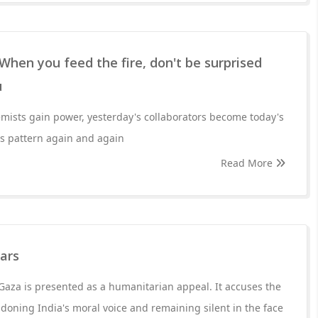
When you feed the fire, don't be surprised
u
mists gain power, yesterday's collaborators become today's
his pattern again and again
Read More
ears
 Gaza is presented as a humanitarian appeal. It accuses the
oning India's moral voice and remaining silent in the face