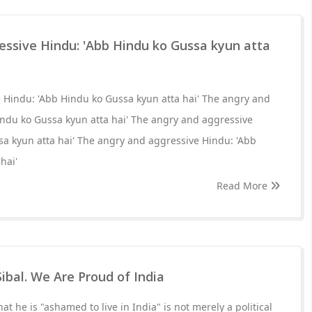
essive Hindu: 'Abb Hindu ko Gussa kyun atta
 Hindu: 'Abb Hindu ko Gussa kyun atta hai' The angry and
indu ko Gussa kyun atta hai' The angry and aggressive
a kyun atta hai' The angry and aggressive Hindu: 'Abb
hai'
Read More
ibal. We Are Proud of India
hat he is "ashamed to live in India" is not merely a political