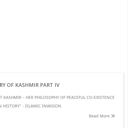
RY OF KASHMIR PART IV
T KASHMIR – HER PHILOSOPHY OF PEACEFUL CO-EXISTENCE
N HISTORY” - ISLAMIC INVASION
Read More