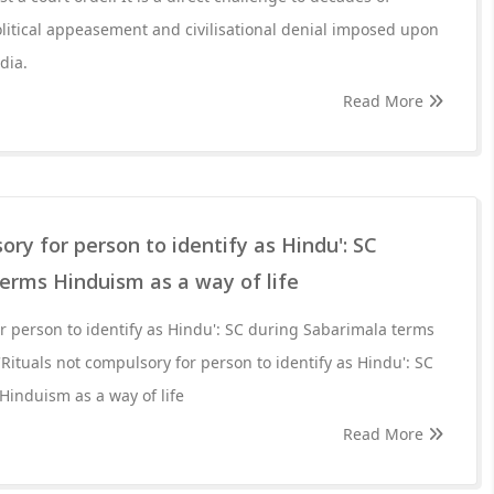
political appeasement and civilisational denial imposed upon
dia.
Read More
ory for person to identify as Hindu': SC
erms Hinduism as a way of life
or person to identify as Hindu': SC during Sabarimala terms
'Rituals not compulsory for person to identify as Hindu': SC
induism as a way of life
Read More