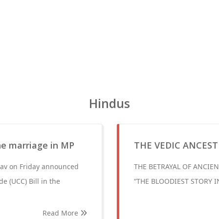
Hindus
ne marriage in MP
THE VEDIC ANCEST
dav on Friday announced
THE BETRAYAL OF ANCIEN
e (UCC) Bill in the
“THE BLOODIEST STORY I
Read More