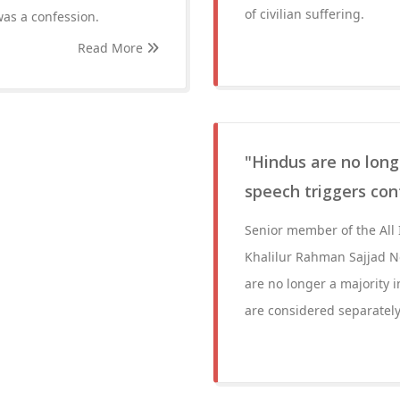
of civilian suffering.
 was a confession.
Read More
"Hindus are no longe
speech triggers cont
Senior member of the All
Khalilur Rahman Sajjad N
are no longer a majority i
are considered separately