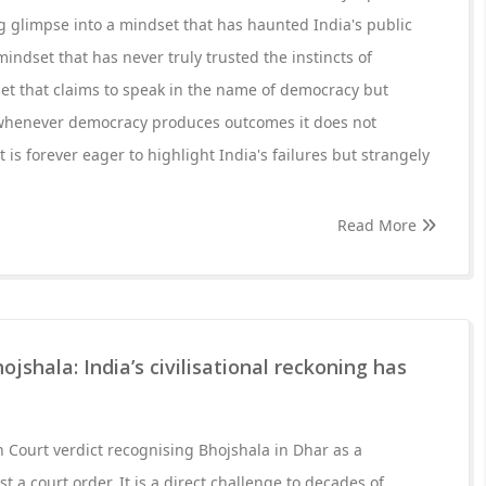
ng glimpse into a mindset that has haunted India's public
indset that has never truly trusted the instincts of
et that claims to speak in the name of democracy but
henever democracy produces outcomes it does not
 is forever eager to highlight India's failures but strangely
Read More
jshala: India’s civilisational reckoning has
Court verdict recognising Bhojshala in Dhar as a
t a court order. It is a direct challenge to decades of