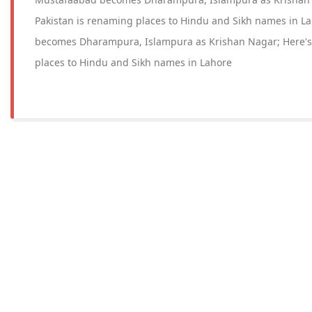
Pakistan is renaming places to Hindu and Sikh names in 
becomes Dharampura, Islampura as Krishan Nagar; Here's
places to Hindu and Sikh names in Lahore