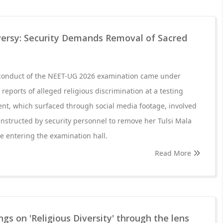
ersy: Security Demands Removal of Sacred
 conduct of the NEET-UG 2026 examination came under
 reports of alleged religious discrimination at a testing
dent, which surfaced through social media footage, involved
nstructed by security personnel to remove her Tulsi Mala
re entering the examination hall.
Read More
gs on 'Religious Diversity' through the lens