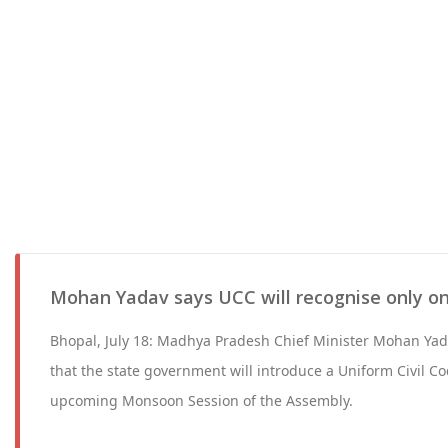
Mohan Yadav says UCC will recognise only o
Bhopal, July 18: Madhya Pradesh Chief Minister Mohan Ya
that the state government will introduce a Uniform Civil Cod
upcoming Monsoon Session of the Assembly.