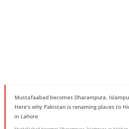
Mustafaabad becomes Dharampura, Islampur
Here's why Pakistan is renaming places to H
in Lahore
Mustafaabad becomes Dharampura, Islampura as Krishan 