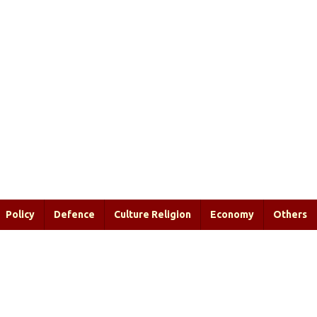
Policy
Defence
Culture Religion
Economy
Others