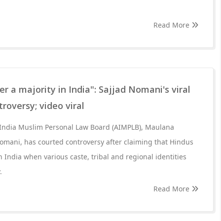
Read More
r a majority in India": Sajjad Nomani's viral
roversy; video viral
 India Muslim Personal Law Board (AIMPLB), Maulana
omani, has courted controversy after claiming that Hindus
n India when various caste, tribal and regional identities
.
Read More