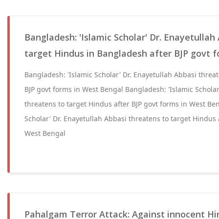
Bangladesh: 'Islamic Scholar' Dr. Enayetullah
target Hindus in Bangladesh after BJP govt 
Bangladesh: 'Islamic Scholar' Dr. Enayetullah Abbasi threat
BJP govt forms in West Bengal Bangladesh: 'Islamic Scholar
threatens to target Hindus after BJP govt forms in West Be
Scholar' Dr. Enayetullah Abbasi threatens to target Hindus 
West Bengal
Pahalgam Terror Attack: Against innocent Hin