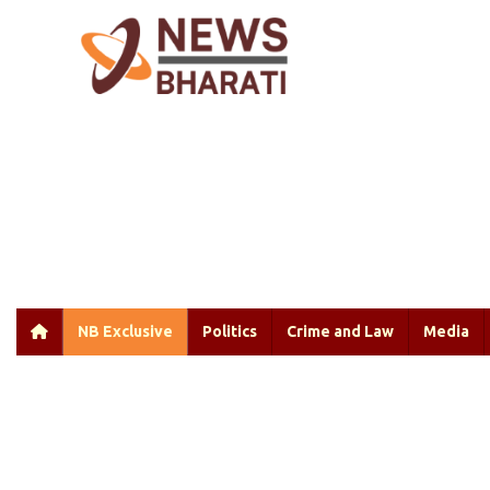
NB Exclusive
Politics
Crime and Law
Media