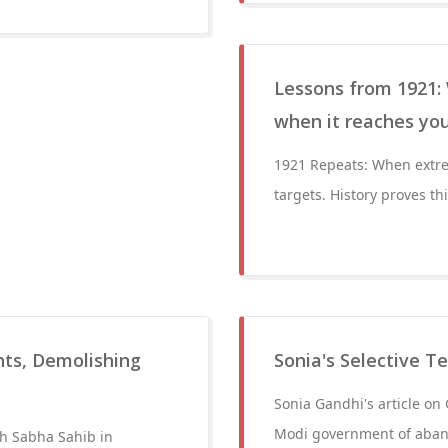
Lessons from 1921: 
when it reaches yo
1921 Repeats: When extre
targets. History proves t
hts, Demolishing
Sonia's Selective T
Sonia Gandhi's article on
Modi government of aband
gh Sabha Sahib in