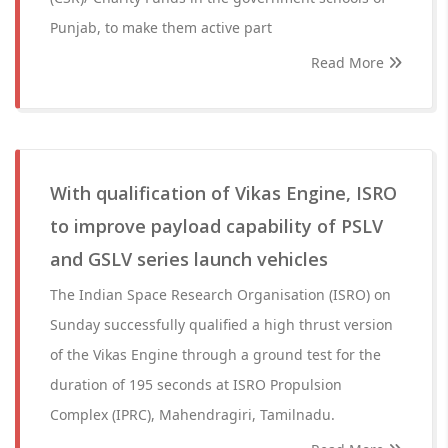
Punjab, to make them active part
Read More
With qualification of Vikas Engine, ISRO
to improve payload capability of PSLV
and GSLV series launch vehicles
The Indian Space Research Organisation (ISRO) on
Sunday successfully qualified a high thrust version
of the Vikas Engine through a ground test for the
duration of 195 seconds at ISRO Propulsion
Complex (IPRC), Mahendragiri, Tamilnadu.