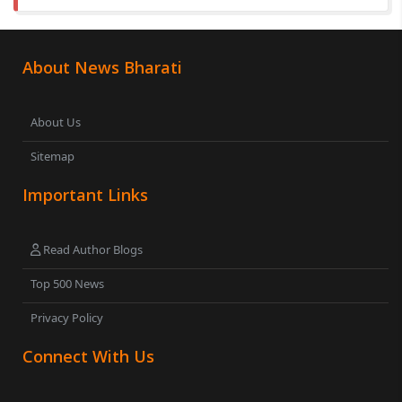
About News Bharati
About Us
Sitemap
Important Links
Read Author Blogs
Top 500 News
Privacy Policy
Connect With Us