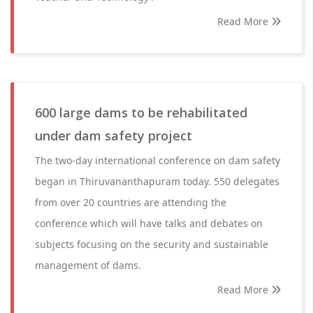
Read More
600 large dams to be rehabilitated
under dam safety project
The two-day international conference on dam safety
began in Thiruvananthapuram today. 550 delegates
from over 20 countries are attending the
conference which will have talks and debates on
subjects focusing on the security and sustainable
management of dams.
Read More