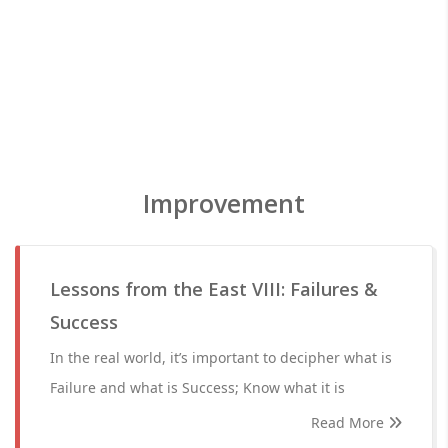
Improvement
Lessons from the East VIII: Failures &
Success
In the real world, it’s important to decipher what is
Failure and what is Success; Know what it is
Read More