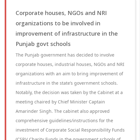
Corporate houses, NGOs and NRI
organizations to be involved in
improvement of infrastructure in the
Punjab govt schools
The Punjab government has decided to involve
corporate houses, industrial houses, NGOs and NRI
organizations with an aim to bring improvement of
infrastructure in the state’s government schools.
Notably, the decision was taken by the Cabinet at a
meeting chaired by Chief Minister Captain
Amarinder Singh. The cabinet also approved
comprehensive guidelines/instructions for the
investment of Corporate Social Responsibility Funds
(CSR)/ Charity Funds in the government schools of