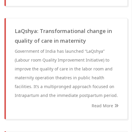
LaQshya: Transformational change in
quality of care in maternity
Government of India has launched “LaQshya”
(Labour room Quality Improvement Initiative) to
improve the quality of care in the labor room and
maternity operation theatres in public health
facilities. It’s a multipronged approach focused on
Intrapartum and the immediate postpartum period.
Read More