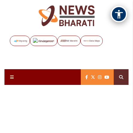
Vayuveg
The Assignment
NB Marathi
Data Maps