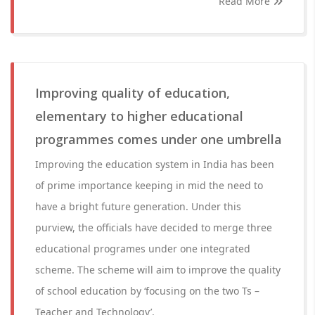
Read More
Improving quality of education,
elementary to higher educational
programmes comes under one umbrella
Improving the education system in India has been
of prime importance keeping in mid the need to
have a bright future generation. Under this
purview, the officials have decided to merge three
educational programes under one integrated
scheme. The scheme will aim to improve the quality
of school education by ‘focusing on the two Ts –
Teacher and Technology’.