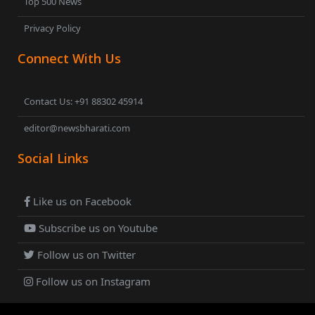
Top 500 News
Privacy Policy
Connect With Us
Contact Us: +91 88302 45914
editor@newsbharati.com
Social Links
Like us on Facebook
Subscribe us on Youtube
Follow us on Twitter
Follow us on Instagram