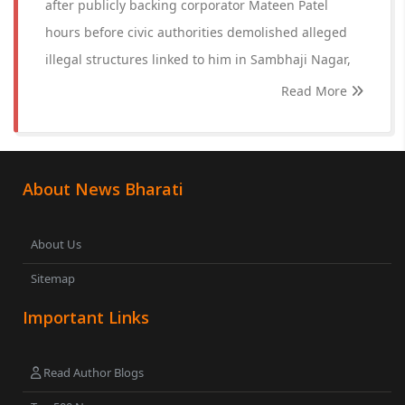
after publicly backing corporator Mateen Patel
hours before civic authorities demolished alleged
illegal structures linked to him in Sambhaji Nagar,
Read More
About News Bharati
About Us
Sitemap
Important Links
Read Author Blogs