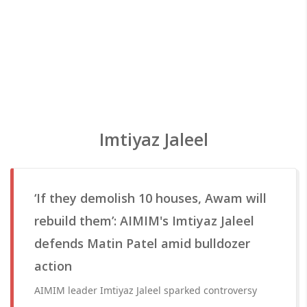
Imtiyaz Jaleel
‘If they demolish 10 houses, Awam will
rebuild them’: AIMIM's Imtiyaz Jaleel
defends Matin Patel amid bulldozer
action
AIMIM leader Imtiyaz Jaleel sparked controversy