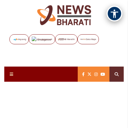
Vayuveg
The Assignment
NB Marathi
Data Maps