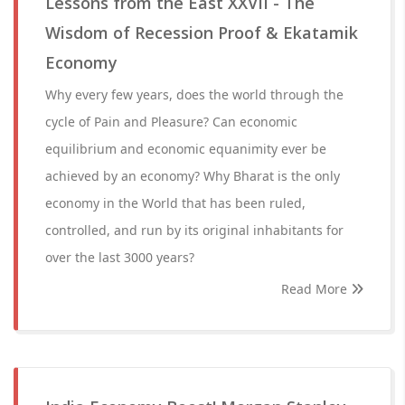
Lessons from the East XXVII - The
Wisdom of Recession Proof & Ekatamik
Economy
Why every few years, does the world through the
cycle of Pain and Pleasure? Can economic
equilibrium and economic equanimity ever be
achieved by an economy? Why Bharat is the only
economy in the World that has been ruled,
controlled, and run by its original inhabitants for
over the last 3000 years?
Read More