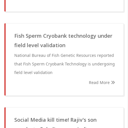
Fish Sperm Cryobank technology under
field level validation
National Bureau of Fish Genetic Resources reported
that Fish Sperm Cryobank Technology is undergoing
field level validation
Read More
Social Media kill time! Rajiv's son