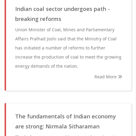
Indian coal sector undergoes path -
breaking reforms
Union Minister of Coal, Mines and Parliamentary
Affairs Pralhad Joshi said that the Ministry of Coal
has initiated a number of reforms to further
increase the production of coal to meet the growing
energy demands of the nation.
Read More
The fundamentals of Indian economy
are strong: Nirmala Sitharaman