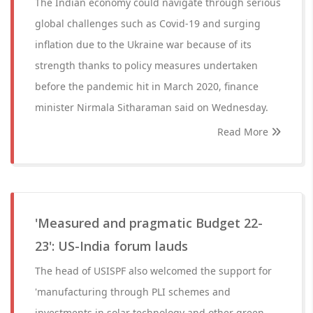
The Indian economy could navigate through serious
global challenges such as Covid-19 and surging
inflation due to the Ukraine war because of its
strength thanks to policy measures undertaken
before the pandemic hit in March 2020, finance
minister Nirmala Sitharaman said on Wednesday.
Read More
'Measured and pragmatic Budget 22-
23': US-India forum lauds
The head of USISPF also welcomed the support for
'manufacturing through PLI schemes and
investments in solar technology and other green