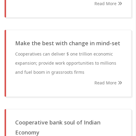
Read More
Make the best with change in mind-set
Cooperatives can deliver $ one trillion economic
expansion; provide work opportunities to millions
and fuel boom in grassroots firms
Read More
Cooperative bank soul of Indian
Economy