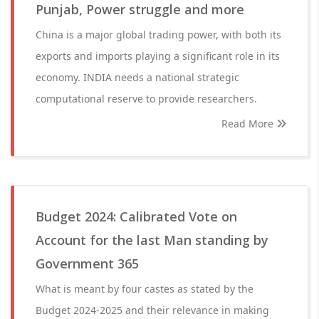
Punjab, Power struggle and more
China is a major global trading power, with both its
exports and imports playing a significant role in its
economy. INDIA needs a national strategic
computational reserve to provide researchers.
Read More
Budget 2024: Calibrated Vote on
Account for the last Man standing by
Government 365
What is meant by four castes as stated by the
Budget 2024-2025 and their relevance in making