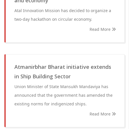
and economy
Atal Innovation Mission has decided to organize a
two-day hackathon on circular economy.
Read More
Atmanirbhar Bharat initiative extends
in Ship Building Sector
Union Minister of State Mansukh Mandaviya has
announced that the government has amended the
existing norms for indigenized ships.
Read More