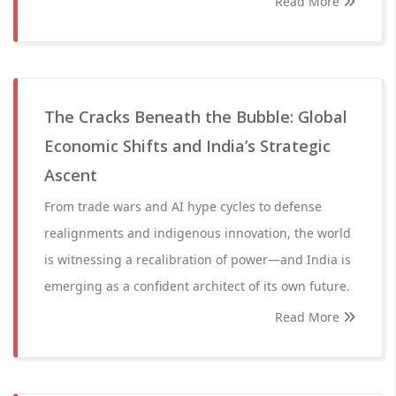
Read More
The Cracks Beneath the Bubble: Global
Economic Shifts and India’s Strategic
Ascent
From trade wars and AI hype cycles to defense
realignments and indigenous innovation, the world
is witnessing a recalibration of power—and India is
emerging as a confident architect of its own future.
Read More