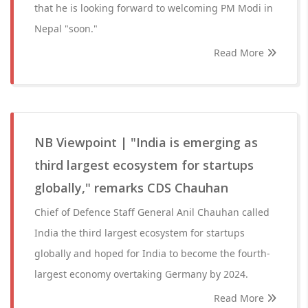
that he is looking forward to welcoming PM Modi in
Nepal "soon."
Read More
NB Viewpoint | "India is emerging as
third largest ecosystem for startups
globally," remarks CDS Chauhan
Chief of Defence Staff General Anil Chauhan called
India the third largest ecosystem for startups
globally and hoped for India to become the fourth-
largest economy overtaking Germany by 2024.
Read More