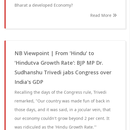
Bharat a developed Economy?
Read More
NB Viewpoint | From 'Hindu' to
'Hindutva Growth Rate': BJP MP Dr.
Sudhanshu Trivedi jabs Congress over
India's GDP
Recalling the days of the Congress rule, Trivedi
remarked, "Our country was made fun of back in
those days, and it was said, in a jocular vein, that
our economy couldn't grow beyond 2 per cent. It
was ridiculed as the 'Hindu Growth Rate.'"