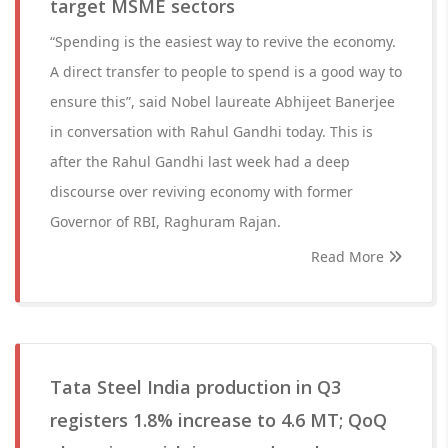
target MSME sectors
“Spending is the easiest way to revive the economy.
A direct transfer to people to spend is a good way to
ensure this”, said Nobel laureate Abhijeet Banerjee
in conversation with Rahul Gandhi today. This is
after the Rahul Gandhi last week had a deep
discourse over reviving economy with former
Governor of RBI, Raghuram Rajan.
Read More
Tata Steel India production in Q3
registers 1.8% increase to 4.6 MT; QoQ