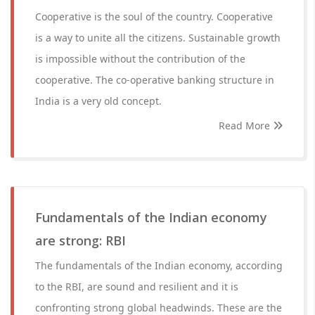
Cooperative is the soul of the country. Cooperative
is a way to unite all the citizens. Sustainable growth
is impossible without the contribution of the
cooperative. The co-operative banking structure in
India is a very old concept.
Read More
Fundamentals of the Indian economy
are strong: RBI
The fundamentals of the Indian economy, according
to the RBI, are sound and resilient and it is
confronting strong global headwinds. These are the