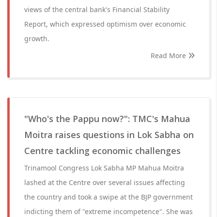
views of the central bank's Financial Stability
Report, which expressed optimism over economic
growth.
Read More
"Who's the Pappu now?": TMC's Mahua
Moitra raises questions in Lok Sabha on
Centre tackling economic challenges
Trinamool Congress Lok Sabha MP Mahua Moitra
lashed at the Centre over several issues affecting
the country and took a swipe at the BJP government
indicting them of "extreme incompetence". She was