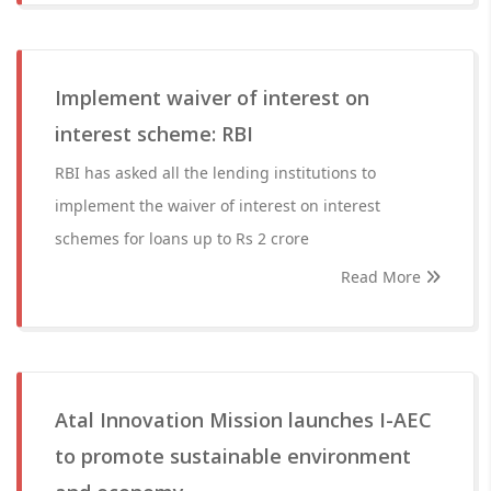
Implement waiver of interest on
interest scheme: RBI
RBI has asked all the lending institutions to
implement the waiver of interest on interest
schemes for loans up to Rs 2 crore
Read More
Atal Innovation Mission launches I-AEC
to promote sustainable environment