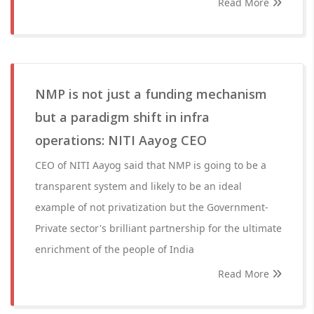
Read More
NMP is not just a funding mechanism
but a paradigm shift in infra
operations: NITI Aayog CEO
CEO of NITI Aayog said that NMP is going to be a
transparent system and likely to be an ideal
example of not privatization but the Government-
Private sector's brilliant partnership for the ultimate
enrichment of the people of India
Read More