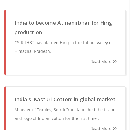
India to become Atmanirbhar for Hing
production
CSIR-IHBT has planted Hing in the Lahaul valley of
Himachal Pradesh.
Read More
India's 'Kasturi Cotton' in global market
Minister of Textiles, Smriti Irani launched the brand
and logo of Indian cotton for the first time .
Read More