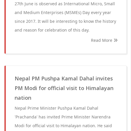
27th June is observed as International Micro, Small
and Medium Enterprises (MSMEs) Day every year
since 2017. It will be interesting to know the history
and reason for celebration of this day.
Read More
Nepal PM Pushpa Kamal Dahal invites
PM Modi for official visit to Himalayan
nation
Nepal Prime Minister Pushpa Kamal Dahal
'Prachanda' has invited Prime Minister Narendra
Modi for official visit to Himalayan nation. He said