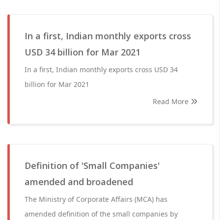
In a first, Indian monthly exports cross
USD 34 billion for Mar 2021
In a first, Indian monthly exports cross USD 34
billion for Mar 2021
Read More
Definition of 'Small Companies'
amended and broadened
The Ministry of Corporate Affairs (MCA) has
amended definition of the small companies by