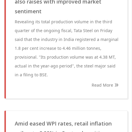
also raises with improved market
sentiment
Revealing its total production volume in the third
quarter of the ongoing fiscal, Tata Steel on Friday
said that the industry in India registered a marginal
1.8 per cent increase to 4.46 million tonnes,
provisional. "Its production volume was at 4.38 MT,
actual in the year-ago period", the steel major said
in a filing to BSE.
Read More
Amid eased WPI rates, retail inflation