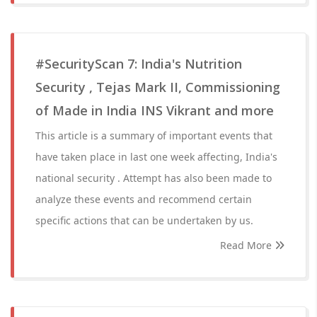
#SecurityScan 7: India's Nutrition
Security , Tejas Mark II, Commissioning
of Made in India INS Vikrant and more
This article is a summary of important events that
have taken place in last one week affecting, India's
national security . Attempt has also been made to
analyze these events and recommend certain
specific actions that can be undertaken by us.
Read More