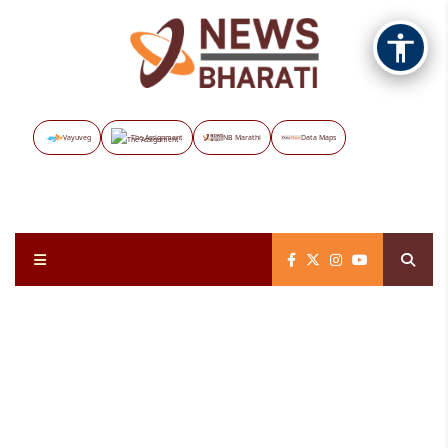
Vayuveg
The Assignment
NB Marathi
Data Maps