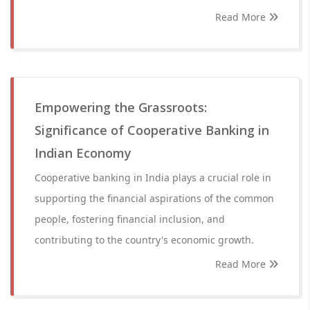
Read More
Empowering the Grassroots:
Significance of Cooperative Banking in
Indian Economy
Cooperative banking in India plays a crucial role in
supporting the financial aspirations of the common
people, fostering financial inclusion, and
contributing to the country's economic growth.
Read More