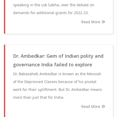
speaking in the Lok Sabha, over the debate on
demands for additional grants for 2022-23.
Read More
Dr. Ambedkar: Gem of Indian polity and
governance India failed to explore
Dr. Babasaheb Ambedkar is known as the Messiah
of the Depressed Classes because of his pivotal
work for their upliftment. But Dr. Ambedkar means
more than just that for India.
Read More