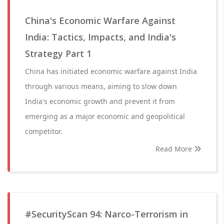
China's Economic Warfare Against
India: Tactics, Impacts, and India's
Strategy Part 1
China has initiated economic warfare against India
through various means, aiming to slow down
India's economic growth and prevent it from
emerging as a major economic and geopolitical
competitor.
Read More
#SecurityScan 94: Narco-Terrorism in