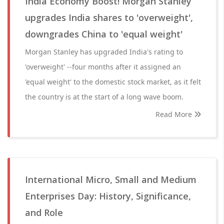
India Economy Boost! Morgan Stanley
upgrades India shares to 'overweight',
downgrades China to 'equal weight'
Morgan Stanley has upgraded India's rating to
'overweight' --four months after it assigned an
'equal weight' to the domestic stock market, as it felt
the country is at the start of a long wave boom.
Read More
International Micro, Small and Medium
Enterprises Day: History, Significance,
and Role