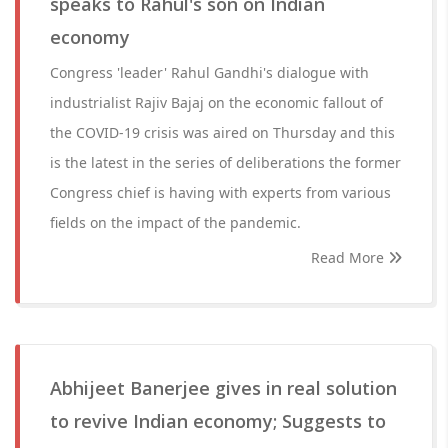
speaks to Rahul's son on Indian
economy
Congress 'leader' Rahul Gandhi's dialogue with
industrialist Rajiv Bajaj on the economic fallout of
the COVID-19 crisis was aired on Thursday and this
is the latest in the series of deliberations the former
Congress chief is having with experts from various
fields on the impact of the pandemic.
Read More
Abhijeet Banerjee gives in real solution
to revive Indian economy; Suggests to