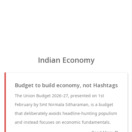
Indian Economy
Budget to build economy, not Hashtags
The Union Budget 2026–27, presented on 1st
February by Smt Nirmala Sitharaman, is a budget
that deliberately avoids headline-hunting populism
and instead focuses on economic fundamentals.