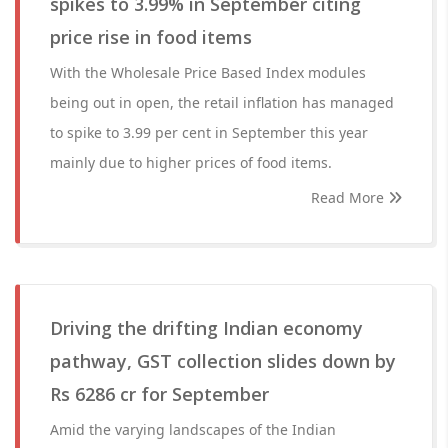
spikes to 3.99% in September citing
price rise in food items
With the Wholesale Price Based Index modules
being out in open, the retail inflation has managed
to spike to 3.99 per cent in September this year
mainly due to higher prices of food items.
Read More
Driving the drifting Indian economy
pathway, GST collection slides down by
Rs 6286 cr for September
Amid the varying landscapes of the Indian