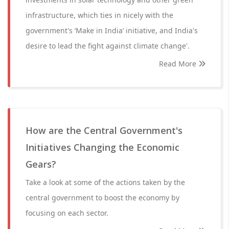
infrastructure, which ties in nicely with the
government's ‘Make in India’ initiative, and India's
desire to lead the fight against climate change'.
Read More
How are the Central Government's
Initiatives Changing the Economic
Gears?
Take a look at some of the actions taken by the
central government to boost the economy by
focusing on each sector.