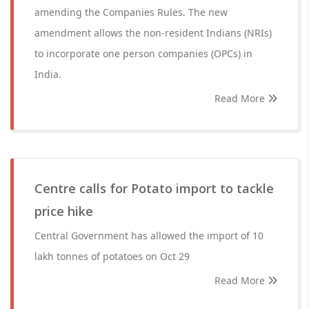
amending the Companies Rules. The new
amendment allows the non-resident Indians (NRIs)
to incorporate one person companies (OPCs) in
India.
Read More
Centre calls for Potato import to tackle
price hike
Central Government has allowed the import of 10
lakh tonnes of potatoes on Oct 29
Read More