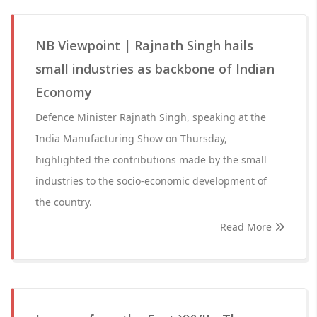
NB Viewpoint | Rajnath Singh hails
small industries as backbone of Indian
Economy
Defence Minister Rajnath Singh, speaking at the
India Manufacturing Show on Thursday,
highlighted the contributions made by the small
industries to the socio-economic development of
the country.
Read More