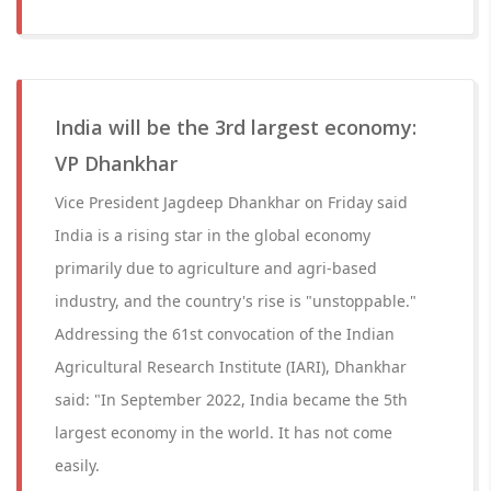
India will be the 3rd largest economy:
VP Dhankhar
Vice President Jagdeep Dhankhar on Friday said
India is a rising star in the global economy
primarily due to agriculture and agri-based
industry, and the country's rise is "unstoppable."
Addressing the 61st convocation of the Indian
Agricultural Research Institute (IARI), Dhankhar
said: "In September 2022, India became the 5th
largest economy in the world. It has not come
easily.