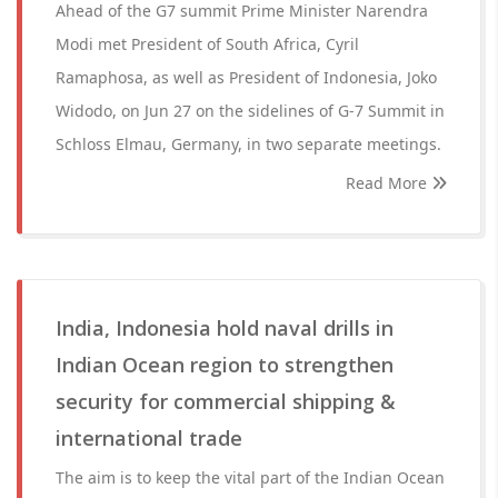
Ahead of the G7 summit Prime Minister Narendra
Modi met President of South Africa, Cyril
Ramaphosa, as well as President of Indonesia, Joko
Widodo, on Jun 27 on the sidelines of G-7 Summit in
Schloss Elmau, Germany, in two separate meetings.
Read More
India, Indonesia hold naval drills in
Indian Ocean region to strengthen
security for commercial shipping &
international trade
The aim is to keep the vital part of the Indian Ocean