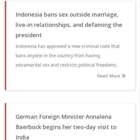
Indonesia bans sex outside marriage,
live-in relationships, and defaming the
president
Indonesia has approved a new criminal code that
bans anyone in the country from having
extramarital sex and restricts political freedoms.
Read More
German Foreign Minister Annalena
Baerbock begins her two-day visit to
India