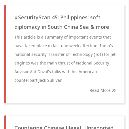
#SecurityScan 45: Philippines' soft
diplomacy in South China Sea & more
This article is a summary of important events that
have taken place in last one week affecting, India's
national security. Transfer of Technology (ToT) for jet
engines was the main thrust of National Security
Advisor Ajit Doval's talks with his American
counterpart Jack Sullivan.
Read More
Countering Chinese Illegal, Unreported