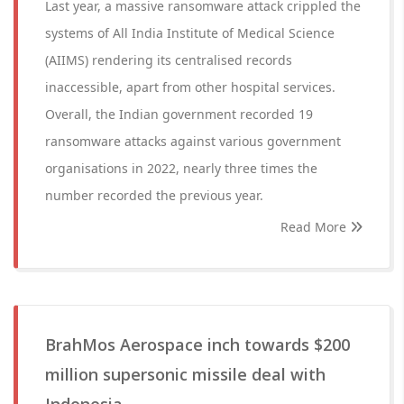
Last year, a massive ransomware attack crippled the
systems of All India Institute of Medical Science
(AIIMS) rendering its centralised records
inaccessible, apart from other hospital services.
Overall, the Indian government recorded 19
ransomware attacks against various government
organisations in 2022, nearly three times the
number recorded the previous year.
Read More
BrahMos Aerospace inch towards $200
million supersonic missile deal with