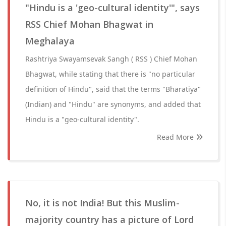
"Hindu is a 'geo-cultural identity'", says
RSS Chief Mohan Bhagwat in
Meghalaya
Rashtriya Swayamsevak Sangh ( RSS ) Chief Mohan
Bhagwat, while stating that there is "no particular
definition of Hindu", said that the terms "Bharatiya"
(Indian) and "Hindu" are synonyms, and added that
Hindu is a "geo-cultural identity".
Read More
No, it is not India! But this Muslim-
majority country has a picture of Lord