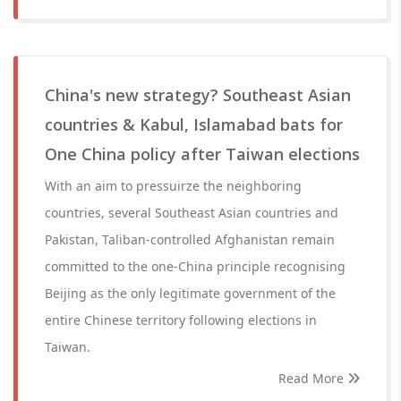
China's new strategy? Southeast Asian
countries & Kabul, Islamabad bats for
One China policy after Taiwan elections
With an aim to pressuirze the neighboring
countries, several Southeast Asian countries and
Pakistan, Taliban-controlled Afghanistan remain
committed to the one-China principle recognising
Beijing as the only legitimate government of the
entire Chinese territory following elections in
Taiwan.
Read More