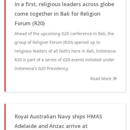
In a first, religious leaders across globe
come together in Bali for Religion
Forum (R20)
Ahead of the upcoming G20 conference in Bali, the
group of Religion Forum (R20) opened up to
religious leaders of all faiths here in Bali, Indonesia.
R20 is part of a series of G20 events initiated under
Indonesia's G20 Presidency.
Read More
Royal Australian Navy ships HMAS
Adelaide and Anzac arrive at