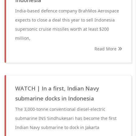
Indonesia
India-based defence company BrahMos Aerospace
expects to close a deal this year to sell Indonesia
supersonic cruise missiles worth at least $200
million,
Read More
WATCH | In a first, Indian Navy
submarine docks in Indonesia
The 3,000-tonne conventional diesel-electric
submarine INS Sindhukesari has become the first
Indian Navy submarine to dock in Jakarta