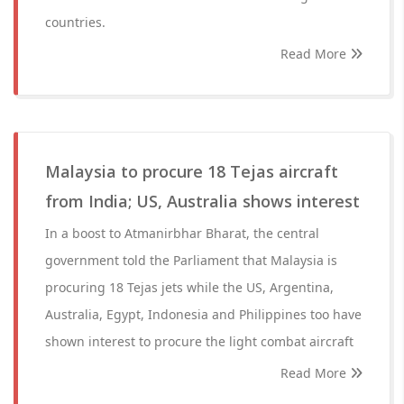
countries.
Read More
Malaysia to procure 18 Tejas aircraft
from India; US, Australia shows interest
In a boost to Atmanirbhar Bharat, the central
government told the Parliament that Malaysia is
procuring 18 Tejas jets while the US, Argentina,
Australia, Egypt, Indonesia and Philippines too have
shown interest to procure the light combat aircraft
Read More