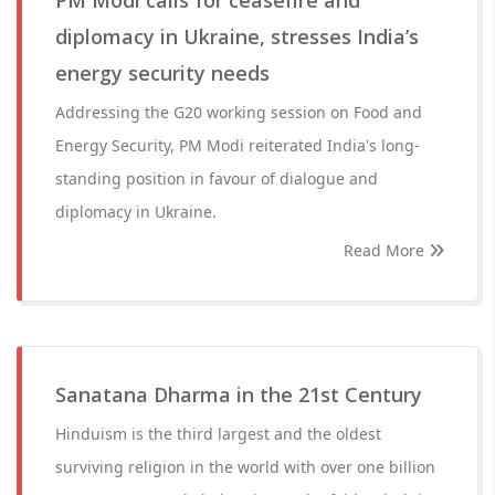
PM Modi calls for ceasefire and
diplomacy in Ukraine, stresses India’s
energy security needs
Addressing the G20 working session on Food and
Energy Security, PM Modi reiterated India's long-
standing position in favour of dialogue and
diplomacy in Ukraine.
Read More
Sanatana Dharma in the 21st Century
Hinduism is the third largest and the oldest
surviving religion in the world with over one billion