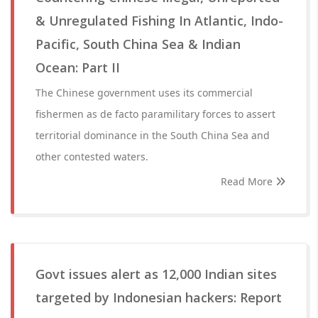
& Unregulated Fishing In Atlantic, Indo-
Pacific, South China Sea & Indian
Ocean: Part II
The Chinese government uses its commercial
fishermen as de facto paramilitary forces to assert
territorial dominance in the South China Sea and
other contested waters.
Read More
Govt issues alert as 12,000 Indian sites
targeted by Indonesian hackers: Report