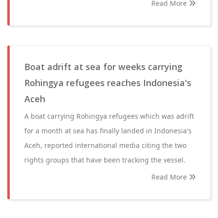
Read More
Boat adrift at sea for weeks carrying
Rohingya refugees reaches Indonesia's
Aceh
A boat carrying Rohingya refugees which was adrift
for a month at sea has finally landed in Indonesia's
Aceh, reported international media citing the two
rights groups that have been tracking the vessel.
Read More