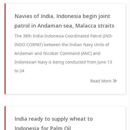
Navies of India, Indonesia begin joint
patrol in Andaman sea, Malacca straits
The 38th India-Indonesia Coordinated Patrol (IND-
INDO CORPAT) between the Indian Navy Units of
Andaman and Nicobar Command (ANC) and
Indonesian Navy is being conducted from June 13
to 24
Read More
India ready to supply wheat to
Indonesia for Palm Oil