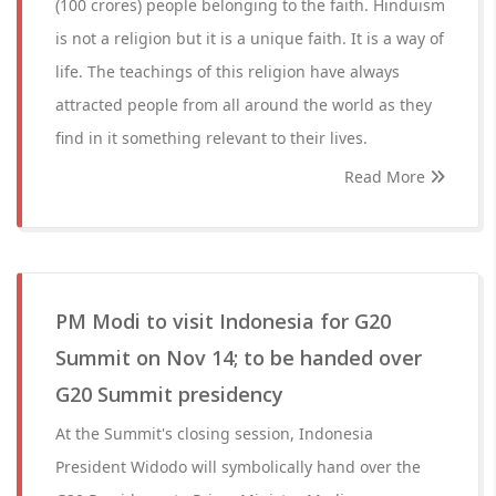
(100 crores) people belonging to the faith. Hinduism
is not a religion but it is a unique faith. It is a way of
life. The teachings of this religion have always
attracted people from all around the world as they
find in it something relevant to their lives.
Read More
PM Modi to visit Indonesia for G20
Summit on Nov 14; to be handed over
G20 Summit presidency
At the Summit's closing session, Indonesia
President Widodo will symbolically hand over the