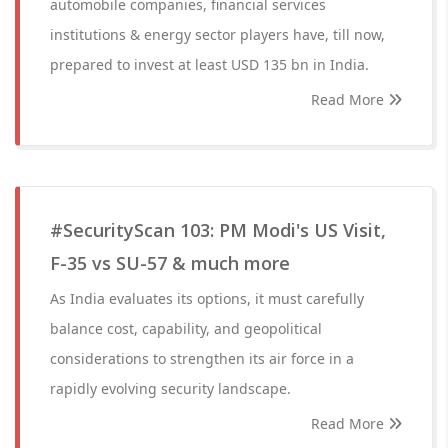
automobile companies, financial services
institutions & energy sector players have, till now,
prepared to invest at least USD 135 bn in India.
Read More
#SecurityScan 103: PM Modi's US Visit,
F-35 vs SU-57 & much more
As India evaluates its options, it must carefully
balance cost, capability, and geopolitical
considerations to strengthen its air force in a
rapidly evolving security landscape.
Read More