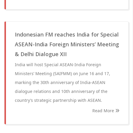
Indonesian FM reaches India for Special
ASEAN-India Foreign Ministers’ Meeting
& Delhi Dialogue XII
India will host Special ASEAN-India Foreign
Ministers’ Meeting (SAIFMM) on June 16 and 17,
marking the 30th anniversary of India-ASEAN
dialogue relations and 10th anniversary of the
country’s strategic partnership with ASEAN.
Read More