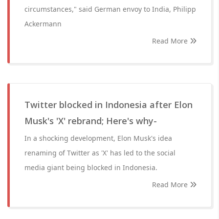
circumstances," said German envoy to India, Philipp
Ackermann
Read More
Twitter blocked in Indonesia after Elon
Musk's 'X' rebrand; Here's why-
In a shocking development, Elon Musk's idea
renaming of Twitter as 'X' has led to the social
media giant being blocked in Indonesia.
Read More