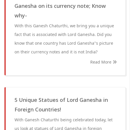
Ganesha on its currency note; Know
why-
With this Ganesh Chaturthi, we bring you a unique
fact that is associated with Lord Ganesha. Did you
know that one country has Lord Ganesha"s picture
on their currency notes and it is not India?
Read More
5 Unique Statues of Lord Ganesha in
Foreign Countries!
With Ganesh Chaturthi being celebrated today, let
us look at statues of Lord Ganesha in foreign