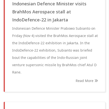
Indonesian Defence Minister visits
BrahMos Aerospace stall at
IndoDefence-22 in Jakarta
Indonesian Defence Minister Prabowo Subianto on
Friday (Nov 4) visited the BrahMos Aerospace stall at
the IndoDefence-22 exhibition in Jakarta. In the
IndoDefence-22 exhibition, Subianto was briefed
bout the capabilities of the Indo-Russian joint
venture supersonic missile by BrahMos chief Atul D
Rane.
Read More