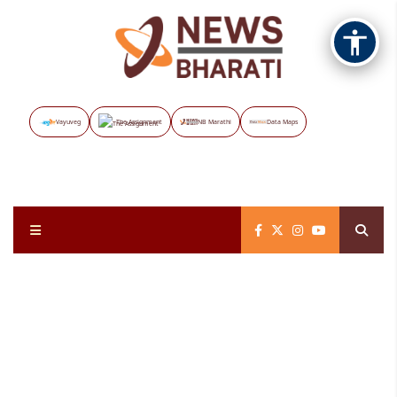
Vayuveg
The Assignment
NB Marathi
Data Maps