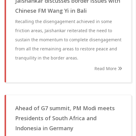
Jaishankar discusses border issues with
Chinese FM Wang Yi in Bali
Recalling the disengagement achieved in some
friction areas, Jaishankar reiterated the need to
sustain the momentum to complete disengagement
from all the remaining areas to restore peace and
tranquility in the border areas.
Read More
Ahead of G7 summit, PM Modi meets
Presidents of South Africa and
Indonesia in Germany