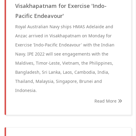
Visakhapatnam for Exercise 'Indo-
Pacific Endeavour'
Royal Australian Navy ships HMAS Adelaide and
Anzac arrived in Visakhapatnam on Monday for
Exercise 'Indo-Pacific Endeavour' with the Indian
Navy. IPE 2022 will see engagements with the
Maldives, Timor-Leste, Vietnam, the Philippines,
Bangladesh, Sri Lanka, Laos, Cambodia, India,
Thailand, Malaysia, Singapore, Brunei and
Indonesia.
Read More