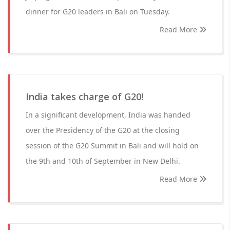
dinner for G20 leaders in Bali on Tuesday.
Read More
India takes charge of G20!
In a significant development, India was handed
over the Presidency of the G20 at the closing
session of the G20 Summit in Bali and will hold on
the 9th and 10th of September in New Delhi.
Read More