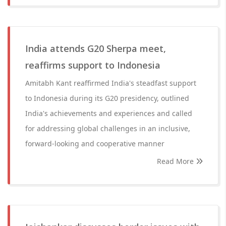
India attends G20 Sherpa meet,
reaffirms support to Indonesia
Amitabh Kant reaffirmed India's steadfast support
to Indonesia during its G20 presidency, outlined
India's achievements and experiences and called
for addressing global challenges in an inclusive,
forward-looking and cooperative manner
Read More