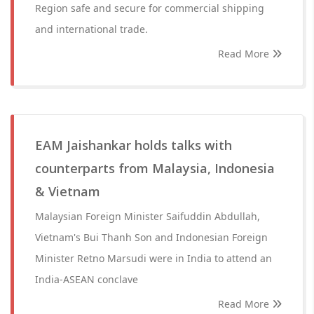
Region safe and secure for commercial shipping
and international trade.
Read More
EAM Jaishankar holds talks with
counterparts from Malaysia, Indonesia
& Vietnam
Malaysian Foreign Minister Saifuddin Abdullah,
Vietnam's Bui Thanh Son and Indonesian Foreign
Minister Retno Marsudi were in India to attend an
India-ASEAN conclave
Read More