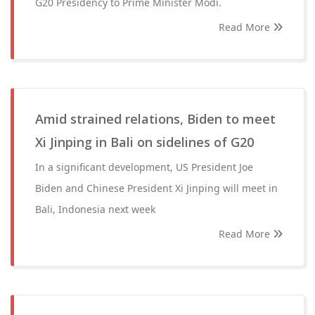
G20 Presidency to Prime Minister Modi.
Read More
Amid strained relations, Biden to meet
Xi Jinping in Bali on sidelines of G20
In a significant development, US President Joe
Biden and Chinese President Xi Jinping will meet in
Bali, Indonesia next week
Read More