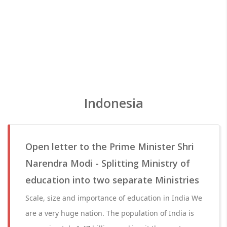
Indonesia
Open letter to the Prime Minister Shri
Narendra Modi - Splitting Ministry of
education into two separate Ministries
Scale, size and importance of education in India We
are a very huge nation. The population of India is