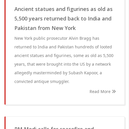
Ancient statues and figurines as old as
5,500 years returned back to India and
Pakistan from New York
New York public prosecutor Alvin Bragg has
returned to India and Pakistan hundreds of looted
ancient statues and figurines, some as old as 5,500
years, that were brought into the US by a network
allegedly masterminded by Subash Kapoor, a
convicted antique smuggler.
Read More