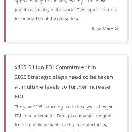
approximately 1.47 billion, making it the most
populous country in the world. This figure accounts
for nearly 18% of the global total.
Read More
$135 Billion FDI Commitment in
2025:Strategic steps need to be taken
at multiple levels to further increase
FDI
The year 2025 is turning out to be a year of major
FDI announcements. Foreign companies ranging
from technology giants to chip manufacturers,