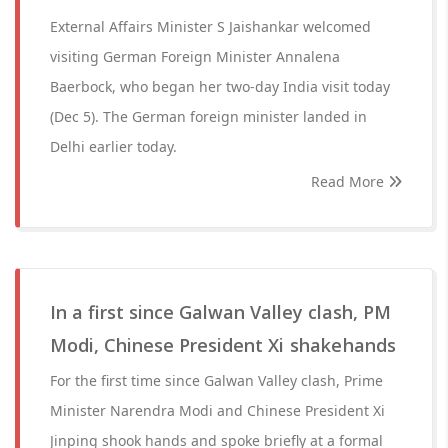
External Affairs Minister S Jaishankar welcomed
visiting German Foreign Minister Annalena
Baerbock, who began her two-day India visit today
(Dec 5). The German foreign minister landed in
Delhi earlier today.
Read More
In a first since Galwan Valley clash, PM
Modi, Chinese President Xi shake hands
For the first time since Galwan Valley clash, Prime
Minister Narendra Modi and Chinese President Xi
Jinping shook hands and spoke briefly at a formal