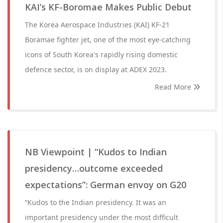
KAI’s KF-Boromae Makes Public Debut
The Korea Aerospace Industries (KAI) KF-21
Boramae fighter jet, one of the most eye-catching
icons of South Korea's rapidly rising domestic
defence sector, is on display at ADEX 2023.
Read More
NB Viewpoint | “Kudos to Indian
presidency…outcome exceeded
expectations”: German envoy on G20
“Kudos to the Indian presidency. It was an
important presidency under the most difficult