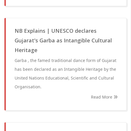
NB Explains | UNESCO declares
Gujarat's Garba as Intangible Cultural
Heritage
Garba , the famed traditional dance form of Gujarat
has been declared as an Intangible Heritage by the
United Nations Educational, Scientific and Cultural
Organisation.
Read More