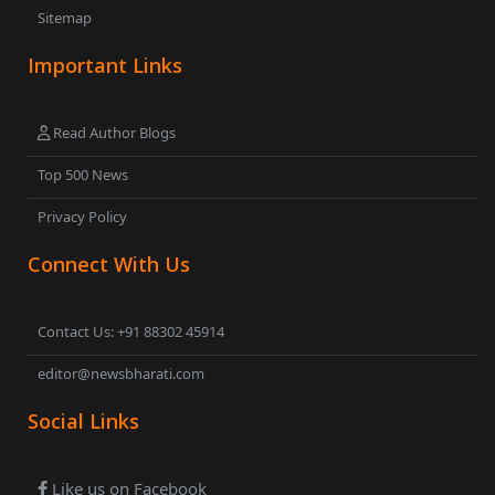
Sitemap
Important Links
Read Author Blogs
Top 500 News
Privacy Policy
Connect With Us
Contact Us: +91 88302 45914
editor@newsbharati.com
Social Links
Like us on Facebook