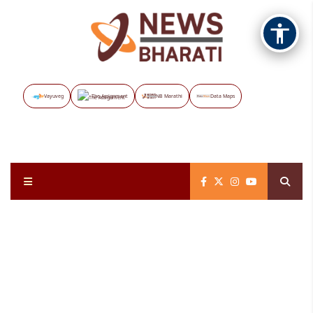
Vayuveg
The Assignment
NB Marathi
Data Maps