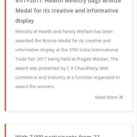
#IITF2017: Health Ministry bags Bronze
Medal for its creative and informative
display
Ministry of Health and Family Welfare has been
awarded the Bronze Medal for its creative and
informative display at the 37th India International
Trade Fair 2017 being held at Pragati Maidan. The
award was presented by C R Chaudhary, MoS
Commerce and Industry at a function organized to
award the winners.
Read More