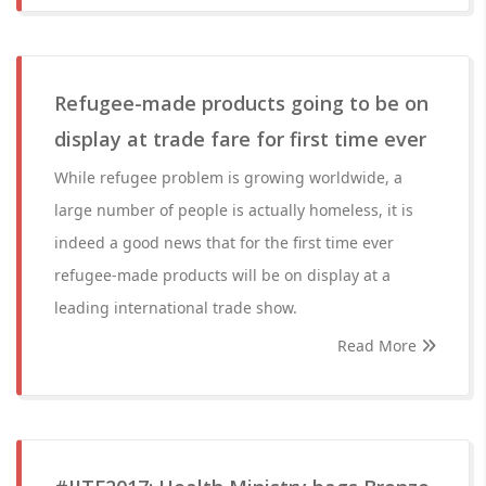
Refugee-made products going to be on
display at trade fare for first time ever
While refugee problem is growing worldwide, a
large number of people is actually homeless, it is
indeed a good news that for the first time ever
refugee-made products will be on display at a
leading international trade show.
Read More