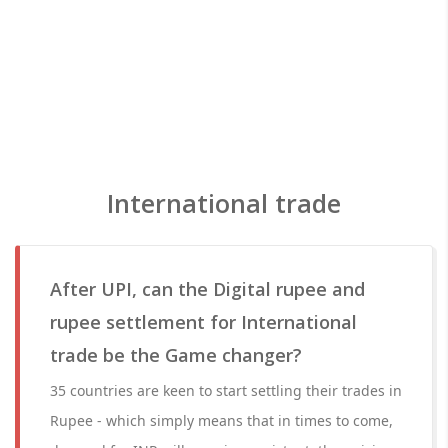
International trade
After UPI, can the Digital rupee and
rupee settlement for International
trade be the Game changer?
35 countries are keen to start settling their trades in
Rupee - which simply means that in times to come,