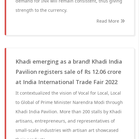
demand for INR will remain consistent, thus giving
strength to the currency.
Read More
Khadi emerging as a brand! Khadi India
Pavilion registers sale of Rs 12.06 crore
at India International Trade Fair 2022
It contextualized the vision of Vocal for Local, Local
to Global of Prime Minister Narendra Modi through
Khadi India Pavilion. More than 200 stalls by Khadi
artisans, entrepreneurs, and representatives of
small-scale industries with artisan art showcased