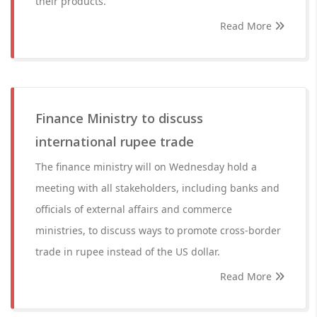
their products.
Read More
Finance Ministry to discuss
international rupee trade
The finance ministry will on Wednesday hold a
meeting with all stakeholders, including banks and
officials of external affairs and commerce
ministries, to discuss ways to promote cross-border
trade in rupee instead of the US dollar.
Read More