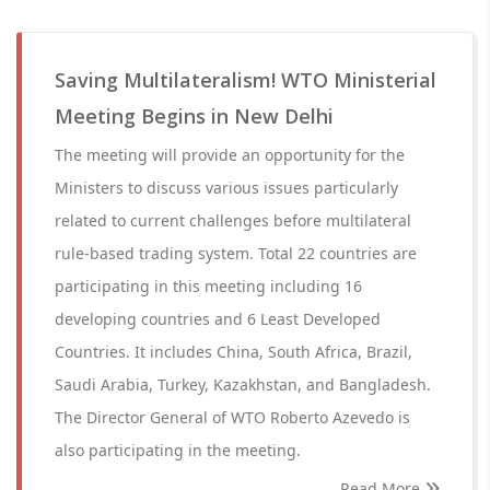
Saving Multilateralism! WTO Ministerial
Meeting Begins in New Delhi
The meeting will provide an opportunity for the
Ministers to discuss various issues particularly
related to current challenges before multilateral
rule-based trading system. Total 22 countries are
participating in this meeting including 16
developing countries and 6 Least Developed
Countries. It includes China, South Africa, Brazil,
Saudi Arabia, Turkey, Kazakhstan, and Bangladesh.
The Director General of WTO Roberto Azevedo is
also participating in the meeting.
Read More