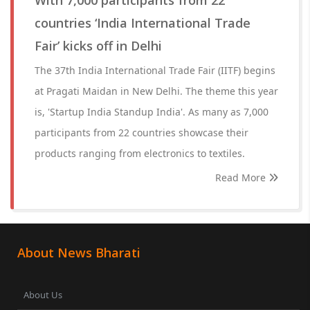
With 7,000 participants from 22
countries ‘India International Trade
Fair’ kicks off in Delhi
The 37th India International Trade Fair (IITF) begins
at Pragati Maidan in New Delhi. The theme this year
is, 'Startup India Standup India'. As many as 7,000
participants from 22 countries showcase their
products ranging from electronics to textiles.
Read More
About News Bharati
About Us