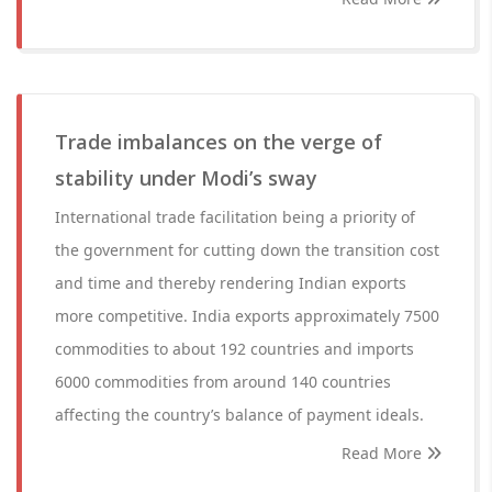
Trade imbalances on the verge of
stability under Modi’s sway
International trade facilitation being a priority of
the government for cutting down the transition cost
and time and thereby rendering Indian exports
more competitive. India exports approximately 7500
commodities to about 192 countries and imports
6000 commodities from around 140 countries
affecting the country’s balance of payment ideals.
Read More