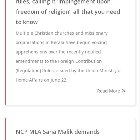
rules, calling it 'impingement upon
freedom of religion'; all that you need
to know
Multiple Christian churches and missionary
organisations in Kerala have begun voicing
apprehensions over the recently notified
amendments to the Foreign Contribution
(Regulation) Rules, issued by the Union Ministry of
Home Affairs on June 22.
Read More
NCP MLA Sana Malik demands