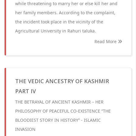
while threatening to marry her or else kill her and
her family members. According to the complaint,
the incident took place in the vicinity of the
Agricultural University in Rahuri taluka.
Read More
THE VEDIC ANCESTRY OF KASHMIR
PART IV
THE BETRAYAL OF ANCIENT KASHMIR – HER
PHILOSOPHY OF PEACEFUL CO-EXISTENCE “THE
BLOODIEST STORY IN HISTORY” - ISLAMIC
INVASION