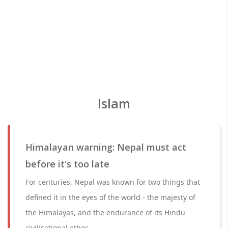
Islam
Himalayan warning: Nepal must act
before it's too late
For centuries, Nepal was known for two things that
defined it in the eyes of the world - the majesty of
the Himalayas, and the endurance of its Hindu
civilisational ethos.