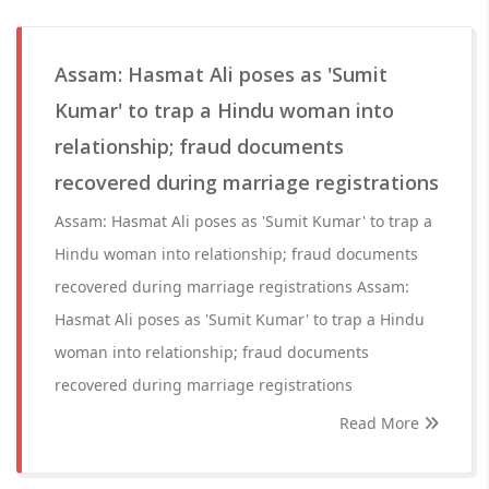
Assam: Hasmat Ali poses as 'Sumit
Kumar' to trap a Hindu woman into
relationship; fraud documents
recovered during marriage registrations
Assam: Hasmat Ali poses as 'Sumit Kumar' to trap a
Hindu woman into relationship; fraud documents
recovered during marriage registrations Assam:
Hasmat Ali poses as 'Sumit Kumar' to trap a Hindu
woman into relationship; fraud documents
recovered during marriage registrations
Read More