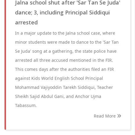
Jalna school shut after 'Sar Tan Se Juda'
dance; 3, including Principal Siddiqui
arrested
In a major update to the Jalna school case, where
minor students were made to dance to the 'Sar Tan
Se Juda' song at a gathering, the state police have
arrested all three accused mentioned in the FIR.
This comes days after the authorities filed an FIR
against Kids World English School Principal
Mohammad Vajiyoddin Tarekh Siddiqui, Teacher
Sheikh Sajid Abdul Gani, and Anchor Ujma
Tabassum.
Read More