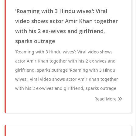
'Roaming with 3 Hindu wives': Viral
video shows actor Amir Khan together
with his 2 ex-wives and girlfriend,
sparks outrage
'Roaming with 3 Hindu wives': Viral video shows
actor Amir Khan together with his 2 ex-wives and
girlfriend, sparks outrage 'Roaming with 3 Hindu
wives': Viral video shows actor Amir Khan together
with his 2 ex-wives and girlfriend, sparks outrage
Read More