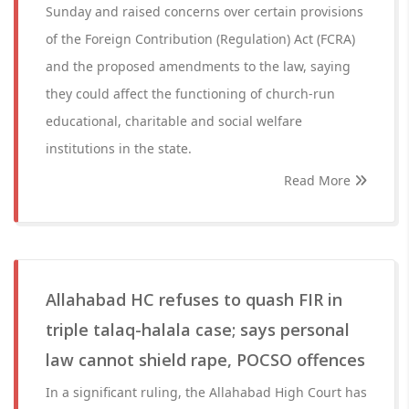
Sunday and raised concerns over certain provisions
of the Foreign Contribution (Regulation) Act (FCRA)
and the proposed amendments to the law, saying
they could affect the functioning of church-run
educational, charitable and social welfare
institutions in the state.
Read More
Allahabad HC refuses to quash FIR in
triple talaq-halala case; says personal
law cannot shield rape, POCSO offences
In a significant ruling, the Allahabad High Court has