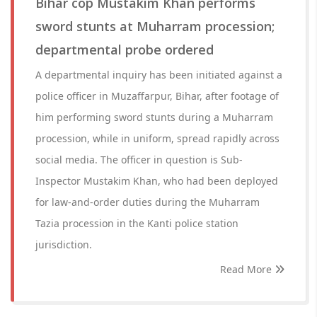
Bihar cop Mustakim Khan performs
sword stunts at Muharram procession;
departmental probe ordered
A departmental inquiry has been initiated against a
police officer in Muzaffarpur, Bihar, after footage of
him performing sword stunts during a Muharram
procession, while in uniform, spread rapidly across
social media. The officer in question is Sub-
Inspector Mustakim Khan, who had been deployed
for law-and-order duties during the Muharram
Tazia procession in the Kanti police station
jurisdiction.
Read More