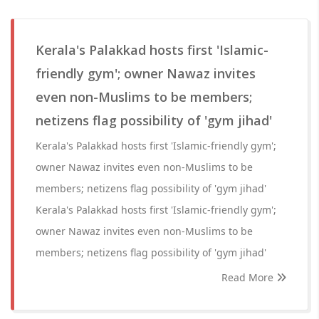
Kerala's Palakkad hosts first 'Islamic-
friendly gym'; owner Nawaz invites
even non-Muslims to be members;
netizens flag possibility of 'gym jihad'
Kerala's Palakkad hosts first 'Islamic-friendly gym';
owner Nawaz invites even non-Muslims to be
members; netizens flag possibility of 'gym jihad'
Kerala's Palakkad hosts first 'Islamic-friendly gym';
owner Nawaz invites even non-Muslims to be
members; netizens flag possibility of 'gym jihad'
Read More