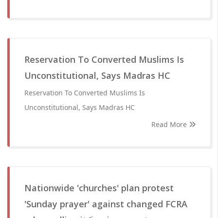
Reservation To Converted Muslims Is
Unconstitutional, Says Madras HC
Reservation To Converted Muslims Is
Unconstitutional, Says Madras HC
Read More
Nationwide 'churches' plan protest
'Sunday prayer' against changed FCRA