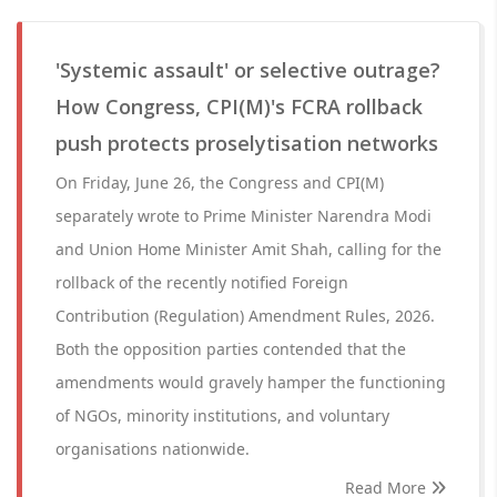
'Systemic assault' or selective outrage?
How Congress, CPI(M)'s FCRA rollback
push protects proselytisation networks
On Friday, June 26, the Congress and CPI(M)
separately wrote to Prime Minister Narendra Modi
and Union Home Minister Amit Shah, calling for the
rollback of the recently notified Foreign
Contribution (Regulation) Amendment Rules, 2026.
Both the opposition parties contended that the
amendments would gravely hamper the functioning
of NGOs, minority institutions, and voluntary
organisations nationwide.
Read More