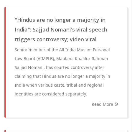
"Hindus are no longer a majority in
India": Sajjad Nomani's viral speech
triggers controversy; video viral
Senior member of the All India Muslim Personal
Law Board (AIMPLB), Maulana Khalilur Rahman
Sajjad Nomani, has courted controversy after
claiming that Hindus are no longer a majority in
India when various caste, tribal and regional
identities are considered separately.
Read More