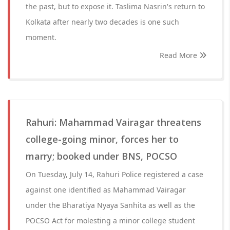
the past, but to expose it. Taslima Nasrin's return to
Kolkata after nearly two decades is one such
moment.
Read More
Rahuri: Mahammad Vairagar threatens
college-going minor, forces her to
marry; booked under BNS, POCSO
On Tuesday, July 14, Rahuri Police registered a case
against one identified as Mahammad Vairagar
under the Bharatiya Nyaya Sanhita as well as the
POCSO Act for molesting a minor college student