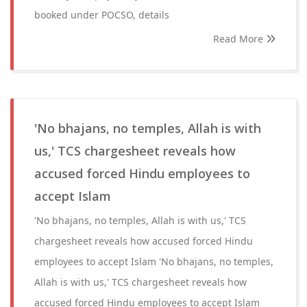
booked under POCSO, details
Read More
'No bhajans, no temples, Allah is with
us,' TCS chargesheet reveals how
accused forced Hindu employees to
accept Islam
'No bhajans, no temples, Allah is with us,' TCS
chargesheet reveals how accused forced Hindu
employees to accept Islam 'No bhajans, no temples,
Allah is with us,' TCS chargesheet reveals how
accused forced Hindu employees to accept Islam