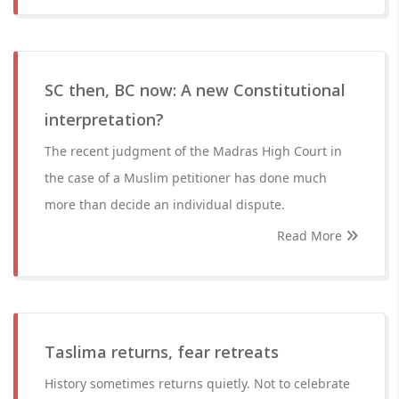
SC then, BC now: A new Constitutional
interpretation?
The recent judgment of the Madras High Court in
the case of a Muslim petitioner has done much
more than decide an individual dispute.
Read More
Taslima returns, fear retreats
History sometimes returns quietly. Not to celebrate