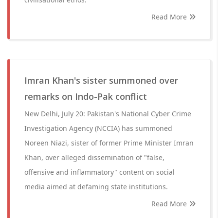
Read More
Imran Khan's sister summoned over
remarks on Indo-Pak conflict
New Delhi, July 20: Pakistan's National Cyber Crime
Investigation Agency (NCCIA) has summoned
Noreen Niazi, sister of former Prime Minister Imran
Khan, over alleged dissemination of "false,
offensive and inflammatory" content on social
media aimed at defaming state institutions.
Read More