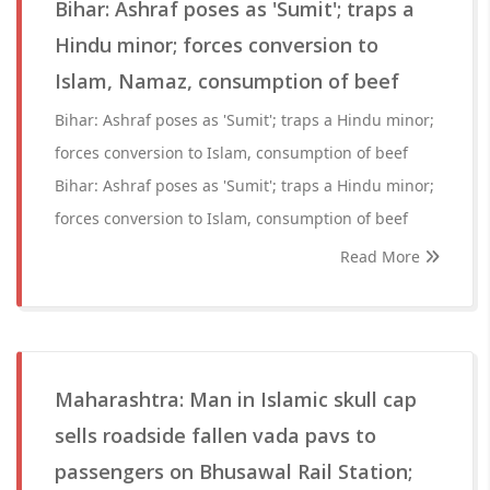
Bihar: Ashraf poses as 'Sumit'; traps a
Hindu minor; forces conversion to
Islam, Namaz, consumption of beef
Bihar: Ashraf poses as 'Sumit'; traps a Hindu minor;
forces conversion to Islam, consumption of beef
Bihar: Ashraf poses as 'Sumit'; traps a Hindu minor;
forces conversion to Islam, consumption of beef
Read More
Maharashtra: Man in Islamic skull cap
sells roadside fallen vada pavs to
passengers on Bhusawal Rail Station;