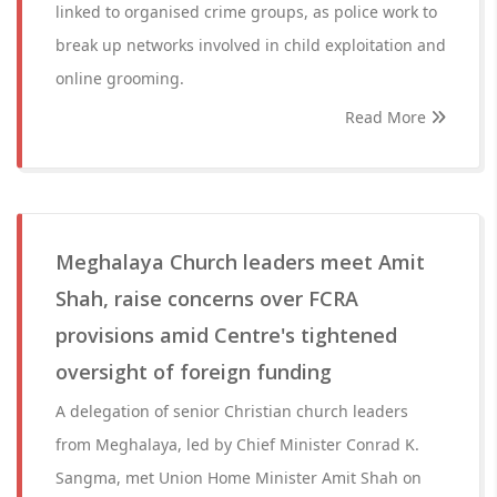
linked to organised crime groups, as police work to
break up networks involved in child exploitation and
online grooming.
Read More
Meghalaya Church leaders meet Amit
Shah, raise concerns over FCRA
provisions amid Centre's tightened
oversight of foreign funding
A delegation of senior Christian church leaders
from Meghalaya, led by Chief Minister Conrad K.
Sangma, met Union Home Minister Amit Shah on