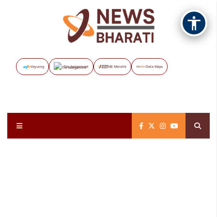
Vayuveg
The Assignment
NB Marathi
Data Maps