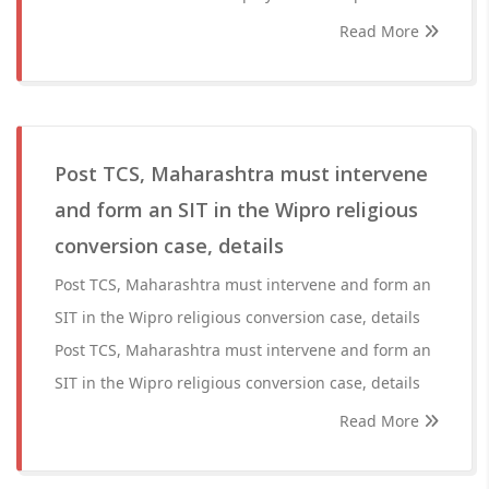
Read More
Post TCS, Maharashtra must intervene
and form an SIT in the Wipro religious
conversion case, details
Post TCS, Maharashtra must intervene and form an
SIT in the Wipro religious conversion case, details
Post TCS, Maharashtra must intervene and form an
SIT in the Wipro religious conversion case, details
Read More