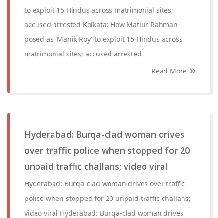
to exploit 15 Hindus across matrimonial sites;
accused arrested Kolkata: How Matiur Rahman
posed as 'Manik Roy' to exploit 15 Hindus across
matrimonial sites; accused arrested
Read More
Hyderabad: Burqa-clad woman drives
over traffic police when stopped for 20
unpaid traffic challans; video viral
Hyderabad: Burqa-clad woman drives over traffic
police when stopped for 20 unpaid traffic challans;
video viral Hyderabad: Burqa-clad woman drives