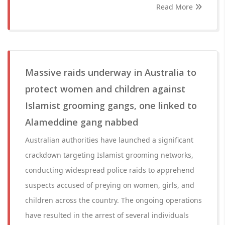
Read More
Massive raids underway in Australia to
protect women and children against
Islamist grooming gangs, one linked to
Alameddine gang nabbed
Australian authorities have launched a significant
crackdown targeting Islamist grooming networks,
conducting widespread police raids to apprehend
suspects accused of preying on women, girls, and
children across the country. The ongoing operations
have resulted in the arrest of several individuals