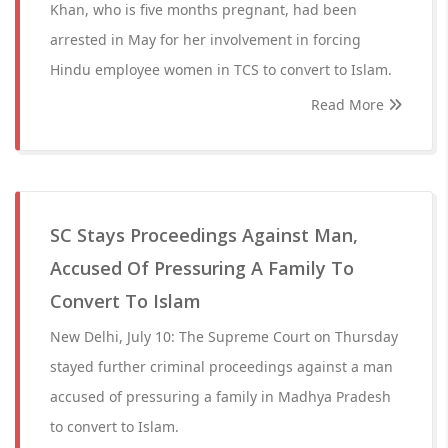
Khan, who is five months pregnant, had been
arrested in May for her involvement in forcing
Hindu employee women in TCS to convert to Islam.
Read More
SC Stays Proceedings Against Man,
Accused Of Pressuring A Family To
Convert To Islam
New Delhi, July 10: The Supreme Court on Thursday
stayed further criminal proceedings against a man
accused of pressuring a family in Madhya Pradesh
to convert to Islam.