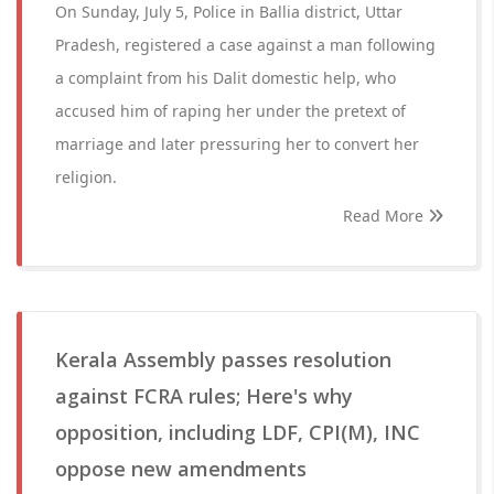
On Sunday, July 5, Police in Ballia district, Uttar
Pradesh, registered a case against a man following
a complaint from his Dalit domestic help, who
accused him of raping her under the pretext of
marriage and later pressuring her to convert her
religion.
Read More
Kerala Assembly passes resolution
against FCRA rules; Here's why
opposition, including LDF, CPI(M), INC
oppose new amendments