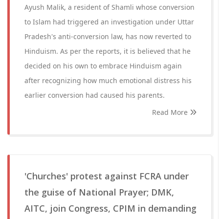
Ayush Malik, a resident of Shamli whose conversion
to Islam had triggered an investigation under Uttar
Pradesh's anti-conversion law, has now reverted to
Hinduism. As per the reports, it is believed that he
decided on his own to embrace Hinduism again
after recognizing how much emotional distress his
earlier conversion had caused his parents.
Read More
'Churches' protest against FCRA under
the guise of National Prayer; DMK,
AITC, join Congress, CPIM in demanding