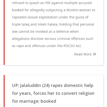
refused to quash an FIR against multiple accused
booked for allegedly subjecting a Muslim woman to
repeated sexual exploitation under the guise of
triple talaq and nikah halala, holding that personal
law cannot be invoked as a defence when
allegations disclose serious criminal offences such
as rape and offences under the POCSO Act.
Read More
UP: Jalaluddin (24) rapes domestic help
for years, forces her to convert religion
for marriage; booked