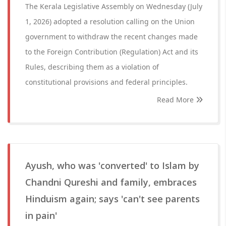
The Kerala Legislative Assembly on Wednesday (July
1, 2026) adopted a resolution calling on the Union
government to withdraw the recent changes made
to the Foreign Contribution (Regulation) Act and its
Rules, describing them as a violation of
constitutional provisions and federal principles.
Read More
Ayush, who was 'converted' to Islam by
Chandni Qureshi and family, embraces
Hinduism again; says 'can't see parents
in pain'