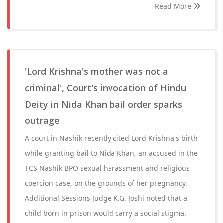
Read More
'Lord Krishna's mother was not a
criminal', Court's invocation of Hindu
Deity in Nida Khan bail order sparks
outrage
A court in Nashik recently cited Lord Krishna's birth
while granting bail to Nida Khan, an accused in the
TCS Nashik BPO sexual harassment and religious
coercion case, on the grounds of her pregnancy.
Additional Sessions Judge K.G. Joshi noted that a
child born in prison would carry a social stigma.