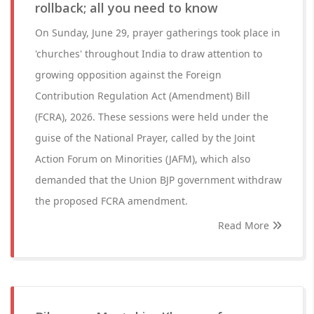
rollback; all you need to know
On Sunday, June 29, prayer gatherings took place in
'churches' throughout India to draw attention to
growing opposition against the Foreign
Contribution Regulation Act (Amendment) Bill
(FCRA), 2026. These sessions were held under the
guise of the National Prayer, called by the Joint
Action Forum on Minorities (JAFM), which also
demanded that the Union BJP government withdraw
the proposed FCRA amendment.
Read More