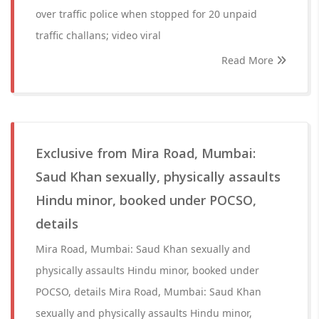
over traffic police when stopped for 20 unpaid
traffic challans; video viral
Read More
Exclusive from Mira Road, Mumbai:
Saud Khan sexually, physically assaults
Hindu minor, booked under POCSO,
details
Mira Road, Mumbai: Saud Khan sexually and
physically assaults Hindu minor, booked under
POCSO, details Mira Road, Mumbai: Saud Khan
sexually and physically assaults Hindu minor,