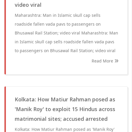
video viral
Maharashtra: Man in Islamic skull cap sells
roadside fallen vada pavs to passengers on
Bhusawal Rail Station; video viral Maharashtra: Man
in Islamic skull cap sells roadside fallen vada pavs
to passengers on Bhusawal Rail Station; video viral
Read More
Kolkata: How Matiur Rahman posed as
'Manik Roy' to exploit 15 Hindus across
matrimonial sites; accused arrested
Kolkata: How Matiur Rahman posed as 'Manik Roy'