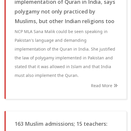
implementation of Quran in India, says
polygamy not only practiced by
Muslims, but other Indian religions too
NCP MLA Sana Malik could be seen speaking in
Pakistan's language and demanding
implementation of the Quran in India. She justified
the law of polygamy implemented in Pakistan and
stated that it was allowed in Islam and that India
must also implement the Quran.
Read More
163 Muslim admissions; 15 teachers: