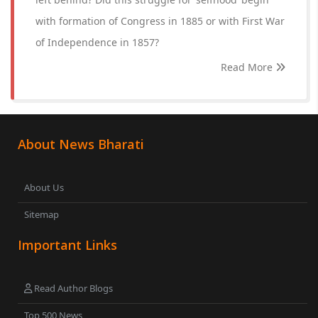
with formation of Congress in 1885 or with First War
of Independence in 1857?
Read More
About News Bharati
About Us
Sitemap
Important Links
Read Author Blogs
Top 500 News