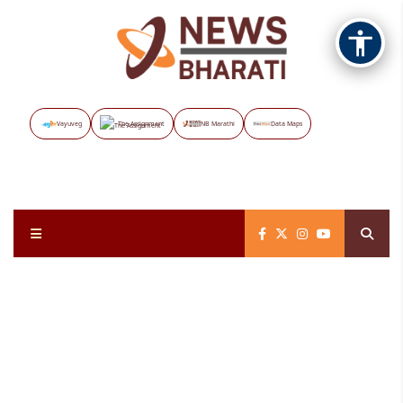
Vayuveg
The Assignment
NB Marathi
Data Maps