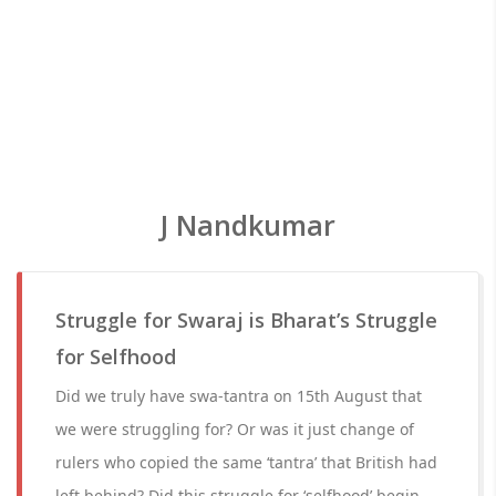
J Nandkumar
Struggle for Swaraj is Bharat’s Struggle
for Selfhood
Did we truly have swa-tantra on 15th August that
we were struggling for? Or was it just change of
rulers who copied the same ‘tantra’ that British had
left behind? Did this struggle for ‘selfhood’ begin