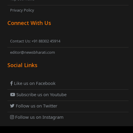
Privacy Policy
Connect With Us
Contact Us: +91 88302 45914
editor@newsbharati.com
Social Links
Like us on Facebook
Subscribe us on Youtube
Follow us on Twitter
Follow us on Instagram