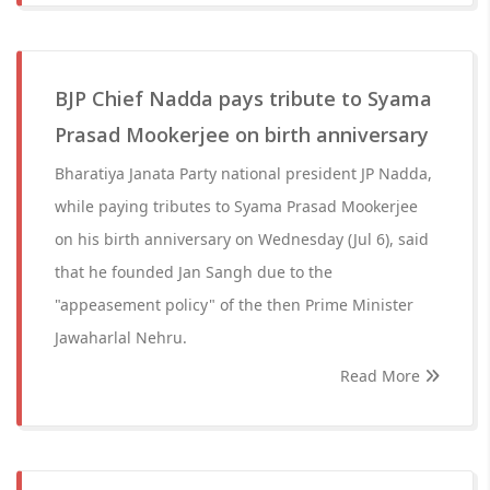
BJP Chief Nadda pays tribute to Syama
Prasad Mookerjee on birth anniversary
Bharatiya Janata Party national president JP Nadda,
while paying tributes to Syama Prasad Mookerjee
on his birth anniversary on Wednesday (Jul 6), said
that he founded Jan Sangh due to the
"appeasement policy" of the then Prime Minister
Jawaharlal Nehru.
Read More