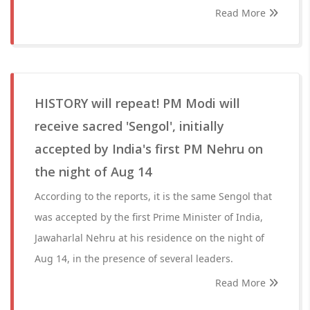
Read More
HISTORY will repeat! PM Modi will
receive sacred 'Sengol', initially
accepted by India's first PM Nehru on
the night of Aug 14
According to the reports, it is the same Sengol that
was accepted by the first Prime Minister of India,
Jawaharlal Nehru at his residence on the night of
Aug 14, in the presence of several leaders.
Read More