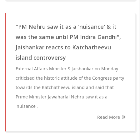
"PM Nehru saw it as a 'nuisance' & it
was the same until PM Indira Gandhi",
Jaishankar reacts to Katchatheevu
island controversy
External Affairs Minister S Jaishankar on Monday
criticised the historic attitude of the Congress party
towards the Katchatheevu island and said that
Prime Minister Jawaharlal Nehru saw it as a
'nuisance'.
Read More