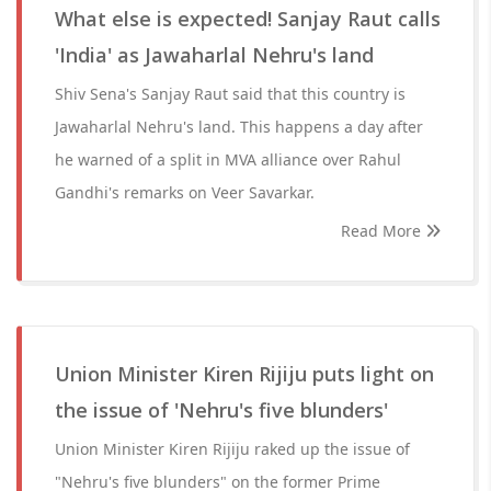
What else is expected! Sanjay Raut calls
'India' as Jawaharlal Nehru's land
Shiv Sena's Sanjay Raut said that this country is
Jawaharlal Nehru's land. This happens a day after
he warned of a split in MVA alliance over Rahul
Gandhi's remarks on Veer Savarkar.
Read More
Union Minister Kiren Rijiju puts light on
the issue of 'Nehru's five blunders'
Union Minister Kiren Rijiju raked up the issue of
"Nehru's five blunders" on the former Prime