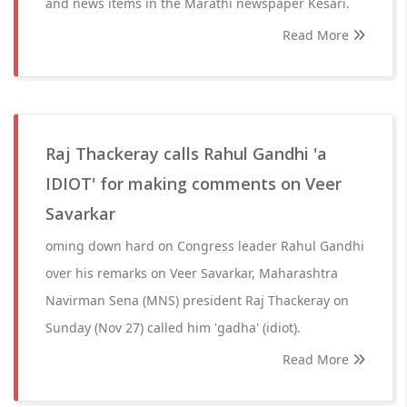
and news items in the Marathi newspaper Kesari.
Read More
Raj Thackeray calls Rahul Gandhi 'a
IDIOT' for making comments on Veer
Savarkar
oming down hard on Congress leader Rahul Gandhi
over his remarks on Veer Savarkar, Maharashtra
Navirman Sena (MNS) president Raj Thackeray on
Sunday (Nov 27) called him 'gadha' (idiot).
Read More