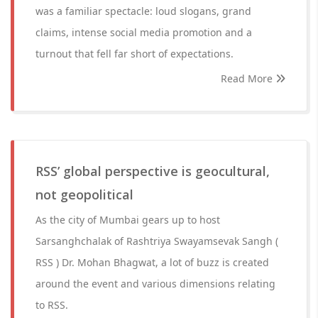
was a familiar spectacle: loud slogans, grand
claims, intense social media promotion and a
turnout that fell far short of expectations.
Read More
RSS’ global perspective is geocultural,
not geopolitical
As the city of Mumbai gears up to host
Sarsanghchalak of Rashtriya Swayamsevak Sangh (
RSS ) Dr. Mohan Bhagwat, a lot of buzz is created
around the event and various dimensions relating
to RSS.