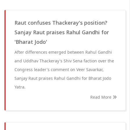
Raut confuses Thackeray's position?
Sanjay Raut praises Rahul Gandhi for
'Bharat Jodo'
After differences emerged between Rahul Gandhi
and Uddhav Thackeray's Shiv Sena faction over the
Congress leader's comment on Veer Savarkar,
Sanjay Raut praises Rahul Gandhi for Bharat Jodo
Yatra.
Read More