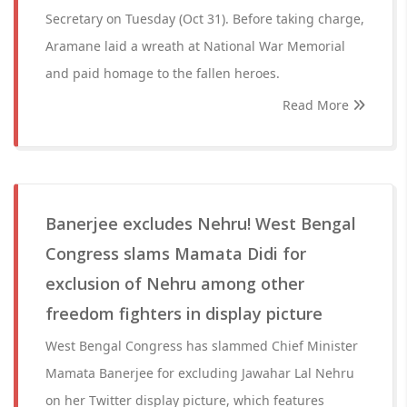
Secretary on Tuesday (Oct 31). Before taking charge,
Aramane laid a wreath at National War Memorial
and paid homage to the fallen heroes.
Read More
Banerjee excludes Nehru! West Bengal
Congress slams Mamata Didi for
exclusion of Nehru among other
freedom fighters in display picture
West Bengal Congress has slammed Chief Minister
Mamata Banerjee for excluding Jawahar Lal Nehru
on her Twitter display picture, which features