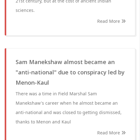
21st century, but at the cost of ancient Indian
sciences.
Read More
Sam Manekshaw almost became an
"anti-national" due to conspiracy led by
Menon-Kaul
There was a time in Field Marshal Sam
Manekshaw's career when he almost became an
anti-national and was closed to getting dismissed,
thanks to Menon and Kaul
Read More