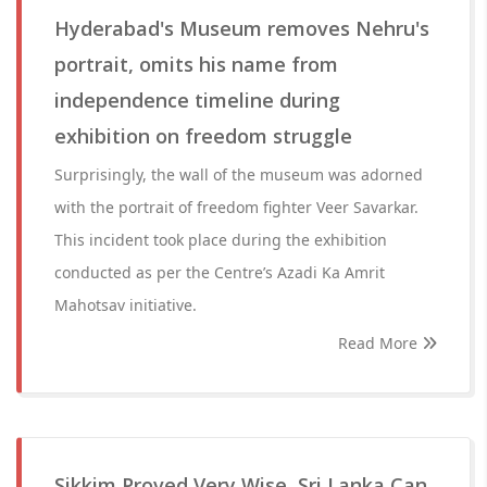
Hyderabad's Museum removes Nehru's
portrait, omits his name from
independence timeline during
exhibition on freedom struggle
Surprisingly, the wall of the museum was adorned
with the portrait of freedom fighter Veer Savarkar.
This incident took place during the exhibition
conducted as per the Centre’s Azadi Ka Amrit
Mahotsav initiative.
Read More
Sikkim Proved Very Wise, Sri Lanka Can