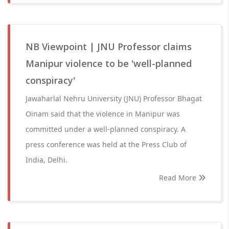
NB Viewpoint | JNU Professor claims
Manipur violence to be 'well-planned
conspiracy'
Jawaharlal Nehru University (JNU) Professor Bhagat
Oinam said that the violence in Manipur was
committed under a well-planned conspiracy. A
press conference was held at the Press Club of
India, Delhi.
Read More