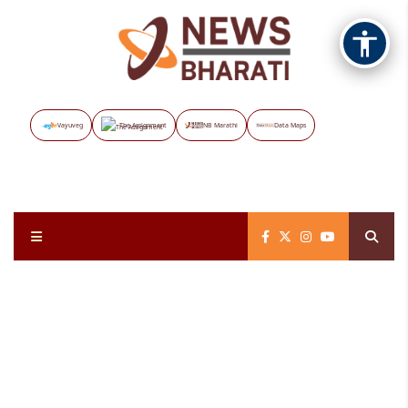
Vayuveg
The Assignment
NB Marathi
Data Maps