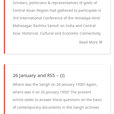
Scholars, politicians & representatives of govts of
Central Asian Region had gathered to participate in
3rd International Conference of the Himalaya-Hind
Mahasagar Rashtra Samuh on India and Central
Asia: Historical, Cultural and Economic Connectivity.
Read More
26 January and RSS – (I)
Where was the Sangh on 26 January 1930? Again,
where was it on 26 January 1950? The present
article seeks to answer these questions on the basis
of contemporary documents in the Sangh archives