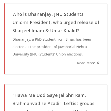
Who is Dhananjay, JNU Students
Union's President, who urged release of
Sharjeel Imam & Umar Khalid?
Dhananjay, a PhD student from Bihar, has been
elected as the president of Jawaharlal Nehru
University (JNU) Students' Union elections.
Read More
"Hawa Me Udd Gaye Jai Shri Ram,
Brahmanvad se Azadi": Leftist groups