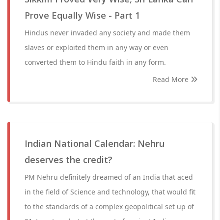
Prove Equally Wise - Part 1
Hindus never invaded any society and made them
slaves or exploited them in any way or even
converted them to Hindu faith in any form.
Read More
Indian National Calendar: Nehru
deserves the credit?
PM Nehru definitely dreamed of an India that aced
in the field of Science and technology, that would fit
to the standards of a complex geopolitical set up of