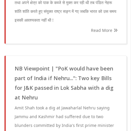
तथा अपने क्षेत्र को पाक के कब्जे से मुक्त कर रही थी तब पंडित नेहरू
शांति शांति करते हुए संयुक्त राष्ट्र सङ्ग में गए जबकि भारत को उस समय
इसकी आवश्यकता नहीं थी !
Read More
NB Viewpoint | "PoK would have been
part of India if Nehru...": Two key Bills
for J&K passed in Lok Sabha with a dig
at Nehru
Amit Shah took a dig at Jawaharlal Nehru saying
Jammu and Kashmir had suffered due to two
blunders committed by India's first prime minister