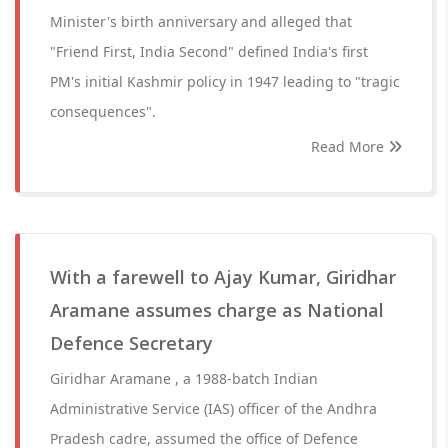
Minister's birth anniversary and alleged that
"Friend First, India Second" defined India's first
PM's initial Kashmir policy in 1947 leading to "tragic
consequences".
Read More
With a farewell to Ajay Kumar, Giridhar
Aramane assumes charge as National
Defence Secretary
Giridhar Aramane , a 1988-batch Indian
Administrative Service (IAS) officer of the Andhra
Pradesh cadre, assumed the office of Defence