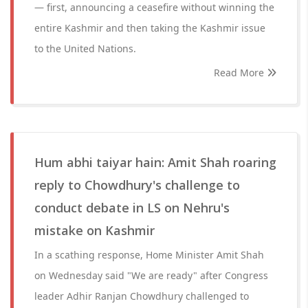
— first, announcing a ceasefire without winning the
entire Kashmir and then taking the Kashmir issue
to the United Nations.
Read More
Hum abhi taiyar hain: Amit Shah roaring
reply to Chowdhury's challenge to
conduct debate in LS on Nehru's
mistake on Kashmir
In a scathing response, Home Minister Amit Shah
on Wednesday said "We are ready" after Congress
leader Adhir Ranjan Chowdhury challenged to