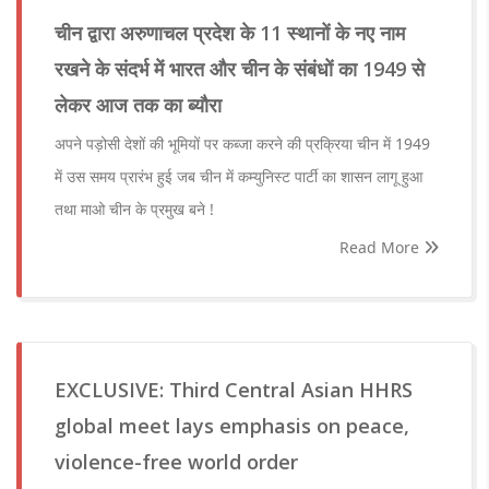
चीन द्वारा अरुणाचल प्रदेश के 11 स्थानों के नए नाम
रखने के संदर्भ में भारत और चीन के संबंधों का 1949 से
लेकर आज तक का ब्यौरा
अपने पड़ोसी देशों की भूमियों पर कब्जा करने की प्रक्रिया चीन में 1949
में उस समय प्रारंभ हुई जब चीन में कम्युनिस्ट पार्टी का शासन लागू हुआ
तथा माओ चीन के प्रमुख बने !
Read More
EXCLUSIVE: Third Central Asian HHRS
global meet lays emphasis on peace,
violence-free world order