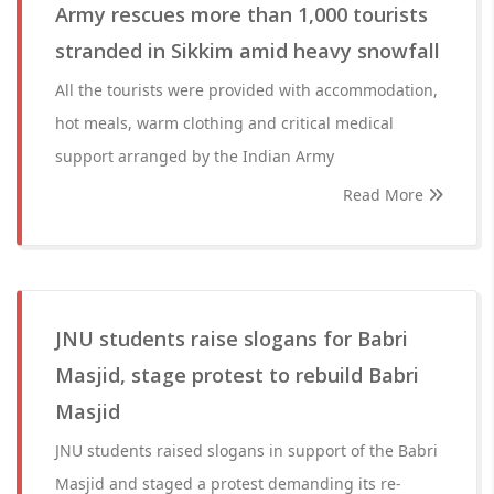
Army rescues more than 1,000 tourists
stranded in Sikkim amid heavy snowfall
All the tourists were provided with accommodation,
hot meals, warm clothing and critical medical
support arranged by the Indian Army
Read More
JNU students raise slogans for Babri
Masjid, stage protest to rebuild Babri
Masjid
JNU students raised slogans in support of the Babri
Masjid and staged a protest demanding its re-