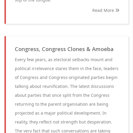
Read More
Congress, Congress Clones & Amoeba
Every few years, as electoral setbacks mount and
political irrelevance stares them in the face, leaders
of Congress and Congress-originated parties begin
talking about reunification. The latest discussions
about parties that once split from the Congress
returning to the parent organisation are being
projected as a major political development. In
reality, they reflect not strength but desperation.
The very fact that such conversations are taking