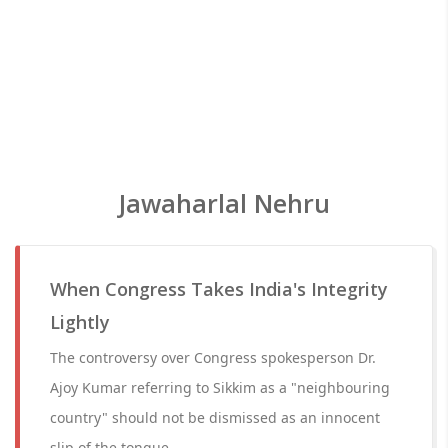
Jawaharlal Nehru
When Congress Takes India's Integrity
Lightly
The controversy over Congress spokesperson Dr.
Ajoy Kumar referring to Sikkim as a "neighbouring
country" should not be dismissed as an innocent
slip of the tongue.