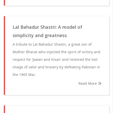
Lal Bahadur Shastri: A model of
simplicity and greatness
A tribute to Lal Bahadur Shastri, a great son of
Mother Bharat who injected the spirit of victory and
respect for ‘Jawan and Kisan’ and restored the lost
image of valor and bravery by defeating Pakistan in
the 1965 War.
Read More