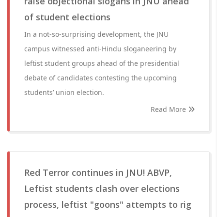
raise objectional slogans in JNU ahead
of student elections
In a not-so-surprising development, the JNU
campus witnessed anti-Hindu sloganeering by
leftist student groups ahead of the presidential
debate of candidates contesting the upcoming
students’ union election.
Read More
Red Terror continues in JNU! ABVP,
Leftist students clash over elections
process, leftist "goons" attempts to rig