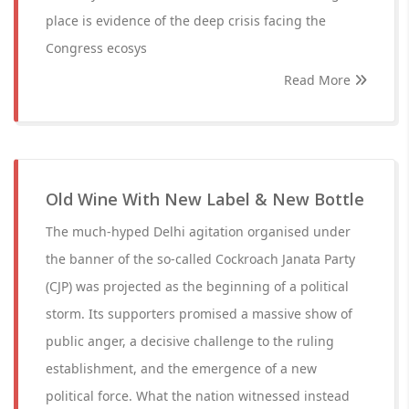
place is evidence of the deep crisis facing the
Congress ecosys
Read More
Old Wine With New Label & New Bottle
The much-hyped Delhi agitation organised under
the banner of the so-called Cockroach Janata Party
(CJP) was projected as the beginning of a political
storm. Its supporters promised a massive show of
public anger, a decisive challenge to the ruling
establishment, and the emergence of a new
political force. What the nation witnessed instead