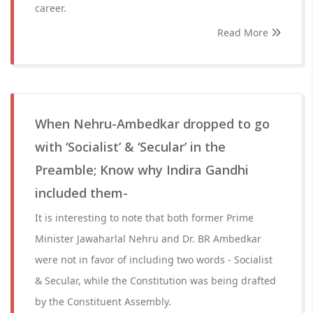
career.
Read More
When Nehru-Ambedkar dropped to go
with ‘Socialist’ & ‘Secular’ in the
Preamble; Know why Indira Gandhi
included them-
It is interesting to note that both former Prime
Minister Jawaharlal Nehru and Dr. BR Ambedkar
were not in favor of including two words - Socialist
& Secular, while the Constitution was being drafted
by the Constituent Assembly.