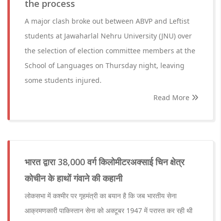
the process
A major clash broke out between ABVP and Leftist
students at Jawaharlal Nehru University (JNU) over
the selection of election committee members at the
School of Languages on Thursday night, leaving
some students injured.
Read More
भारत द्वारा 38,000 वर्ग किलोमीटरअक्साई चिन क्षेत्र
कोचीन के हाथों गंवाने की कहानी
लोकसभा में कश्मीर पर गृहमंत्री का बयान है कि जब भारतीय सेना
आक्रमणकारी पाकिस्तान सेना को अक्टूबर 1947 में परास्त कर रही थी