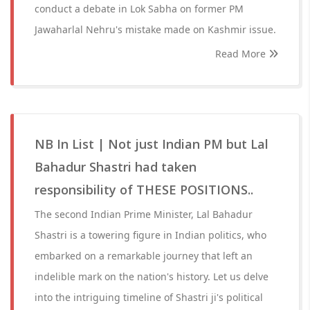
conduct a debate in Lok Sabha on former PM
Jawaharlal Nehru's mistake made on Kashmir issue.
Read More
NB In List | Not just Indian PM but Lal
Bahadur Shastri had taken
responsibility of THESE POSITIONS..
The second Indian Prime Minister, Lal Bahadur
Shastri is a towering figure in Indian politics, who
embarked on a remarkable journey that left an
indelible mark on the nation's history. Let us delve
into the intriguing timeline of Shastri ji's political