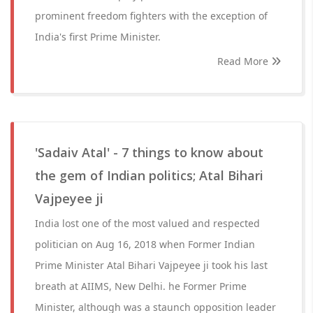
prominent freedom fighters with the exception of
India's first Prime Minister.
Read More
'Sadaiv Atal' - 7 things to know about
the gem of Indian politics; Atal Bihari
Vajpeyee ji
India lost one of the most valued and respected
politician on Aug 16, 2018 when Former Indian
Prime Minister Atal Bihari Vajpeyee ji took his last
breath at AIIMS, New Delhi. he Former Prime
Minister, although was a staunch opposition leader