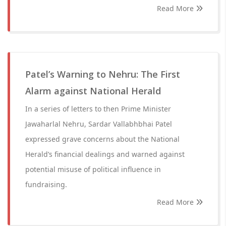
Read More
Patel’s Warning to Nehru: The First
Alarm against National Herald
In a series of letters to then Prime Minister
Jawaharlal Nehru, Sardar Vallabhbhai Patel
expressed grave concerns about the National
Herald’s financial dealings and warned against
potential misuse of political influence in
fundraising.
Read More