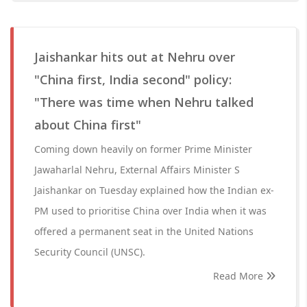
Jaishankar hits out at Nehru over
"China first, India second" policy:
"There was time when Nehru talked
about China first"
Coming down heavily on former Prime Minister
Jawaharlal Nehru, External Affairs Minister S
Jaishankar on Tuesday explained how the Indian ex-
PM used to prioritise China over India when it was
offered a permanent seat in the United Nations
Security Council (UNSC).
Read More