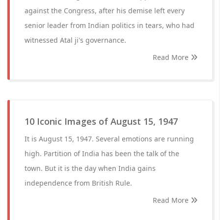
against the Congress, after his demise left every
senior leader from Indian politics in tears, who had
witnessed Atal ji's governance.
Read More
10 Iconic Images of August 15, 1947
It is August 15, 1947. Several emotions are running
high. Partition of India has been the talk of the
town. But it is the day when India gains
independence from British Rule.
Read More