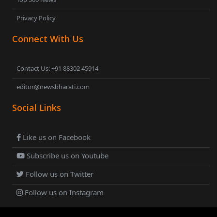
Privacy Policy
Connect With Us
Contact Us: +91 88302 45914
editor@newsbharati.com
Social Links
Like us on Facebook
Subscribe us on Youtube
Follow us on Twitter
Follow us on Instagram