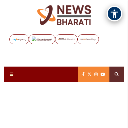
Vayuveg
The Assignment
NB Marathi
Data Maps