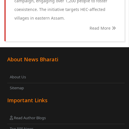
campaign, engaging over 1,200 people to foster
coexistence. The initiative targets HEC-affected
villages in eastern Assam.
Read More
About News Bharati
About Us
Sitemap
Important Links
Read Author Blogs
Top 500 News