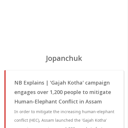
Jopanchuk
NB Explains | 'Gajah Kotha' campaign
engages over 1,200 people to mitigate
Human-Elephant Conflict in Assam
In order to mitigate the increasing human-elephant
conflict (HEC), Assam launched the 'Gajah Kotha'