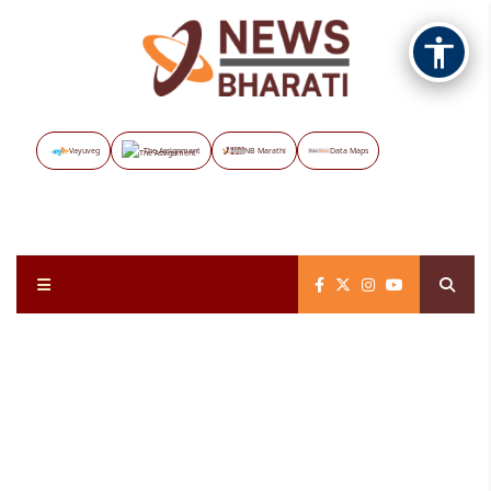
Vayuveg
The Assignment
NB Marathi
Data Maps