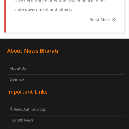
Fake Certificate matter and issued notice to the
state government and others.
Read More
About News Bharati
About Us
Sitemap
Important Links
Read Author Blogs
Top 500 News