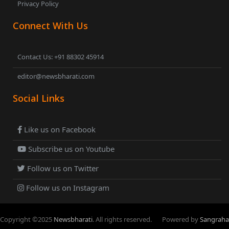
Privacy Policy
Connect With Us
Contact Us: +91 88302 45914
editor@newsbharati.com
Social Links
Like us on Facebook
Subscribe us on Youtube
Follow us on Twitter
Follow us on Instagram
Copyright ©
2025
Newsbharati
. All rights reserved.
Powered by
Sangraha