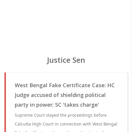
Justice Sen
West Bengal Fake Certificate Case: HC
Judge accused of shielding political
party in power; SC 'takes charge'
Supreme Court stayed the proceedings before
Calcutta High Court in connection with West Bengal