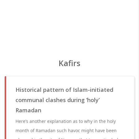
Kafirs
Historical pattern of Islam-initiated
communal clashes during ‘holy’
Ramadan
Here’s another explanation as to why in the holy
month of Ramadan such havoc might have been