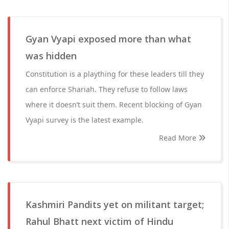
Gyan Vyapi exposed more than what
was hidden
Constitution is a plaything for these leaders till they
can enforce Shariah. They refuse to follow laws
where it doesn’t suit them. Recent blocking of Gyan
Vyapi survey is the latest example.
Read More
Kashmiri Pandits yet on militant target;
Rahul Bhatt next victim of Hindu