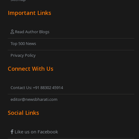
Important Links
Read Author Blogs
Top 500 News
Privacy Policy
Connect With Us
Contact Us: +91 88302 45914
editor@newsbharati.com
Social Links
Like us on Facebook