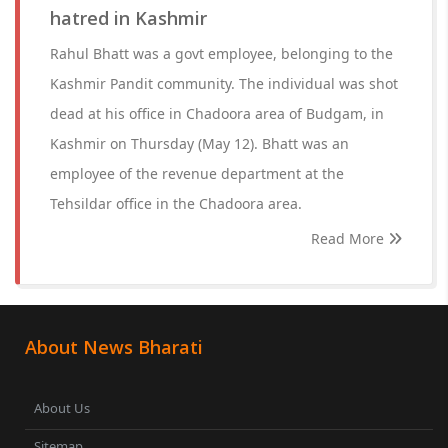
hatred in Kashmir
Rahul Bhatt was a govt employee, belonging to the
Kashmir Pandit community. The individual was shot
dead at his office in Chadoora area of Budgam, in
Kashmir on Thursday (May 12). Bhatt was an
employee of the revenue department at the
Tehsildar office in the Chadoora area.
Read More
About News Bharati
About Us
Sitemap