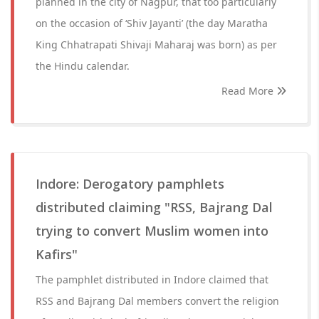
planned in the city of Nagpur, that too particularly
on the occasion of ‘Shiv Jayanti’ (the day Maratha
King Chhatrapati Shivaji Maharaj was born) as per
the Hindu calendar.
Read More
Indore: Derogatory pamphlets
distributed claiming "RSS, Bajrang Dal
trying to convert Muslim women into
Kafirs"
The pamphlet distributed in Indore claimed that
RSS and Bajrang Dal members convert the religion