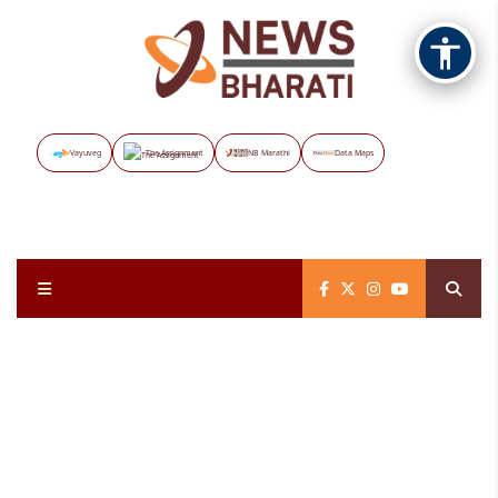
Vayuveg
The Assignment
NB Marathi
Data Maps