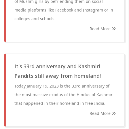
of Muslim girls by befriending them on social
media platforms like Facebook and Instagram or in
colleges and schools.
Read More
It's 33rd anniversary and Kashmiri
Pandits still away from homeland!
Today January 19, 2023 is the 33rd anniversary of
the most massive exodus of the Hindus of Kashmir
that happened in their homeland in free India.
Read More