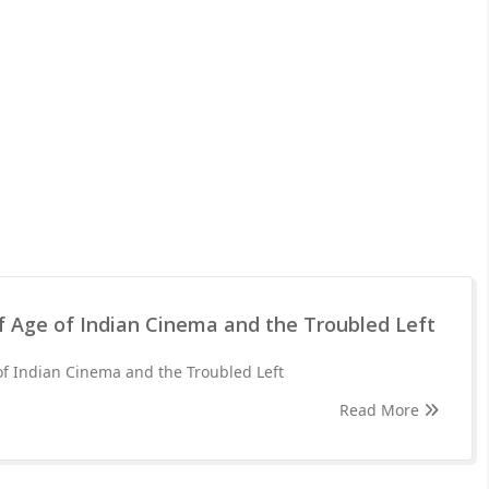
f Age of Indian Cinema and the Troubled Left
of Indian Cinema and the Troubled Left
Read More