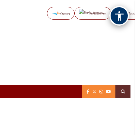
Vayuveg
The Assignment
NB Marat