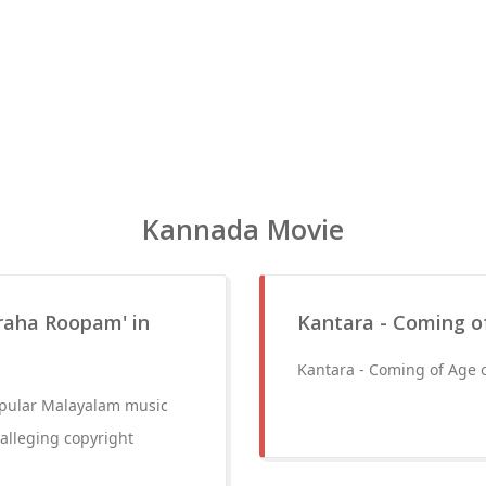
Kannada Movie
araha Roopam' in
Kantara - Coming o
Kantara - Coming of Age 
popular Malayalam music
alleging copyright