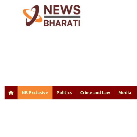
NB Exclusive
Politics
Crime and Law
Media