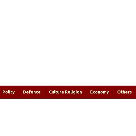
Policy
Defence
Culture Religion
Economy
Others