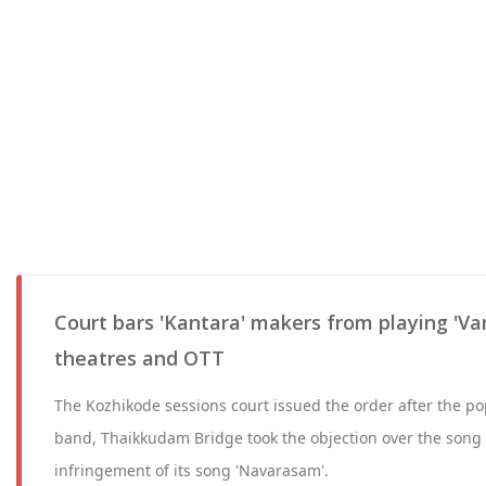
Court bars 'Kantara' makers from playing 'V
theatres and OTT
The Kozhikode sessions court issued the order after the 
band, Thaikkudam Bridge took the objection over the song 
infringement of its song 'Navarasam'.