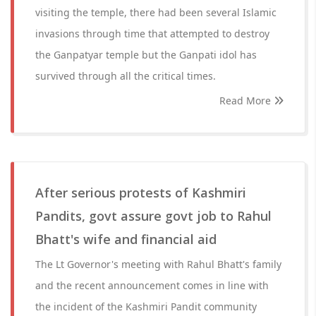
visiting the temple, there had been several Islamic
invasions through time that attempted to destroy
the Ganpatyar temple but the Ganpati idol has
survived through all the critical times.
Read More
After serious protests of Kashmiri
Pandits, govt assure govt job to Rahul
Bhatt's wife and financial aid
The Lt Governor's meeting with Rahul Bhatt's family
and the recent announcement comes in line with
the incident of the Kashmiri Pandit community