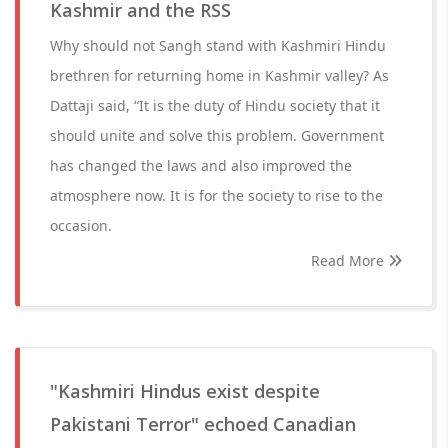
Kashmir and the RSS
Why should not Sangh stand with Kashmiri Hindu
brethren for returning home in Kashmir valley? As
Dattaji said, “It is the duty of Hindu society that it
should unite and solve this problem. Government
has changed the laws and also improved the
atmosphere now. It is for the society to rise to the
occasion.
Read More
"Kashmiri Hindus exist despite
Pakistani Terror" echoed Canadian