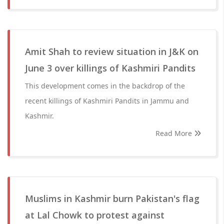
Amit Shah to review situation in J&K on
June 3 over killings of Kashmiri Pandits
This development comes in the backdrop of the
recent killings of Kashmiri Pandits in Jammu and
Kashmir.
Read More
Muslims in Kashmir burn Pakistan's flag
at Lal Chowk to protest against