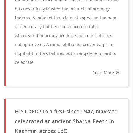
has never truly trusted the instincts of ordinary
Indians. A mindset that claims to speak in the name
of democracy but becomes uncomfortable
whenever democracy produces outcomes it does
not approve of. A mindset that is forever eager to
highlight India's failures but strangely reluctant to
celebrate
Read More
HISTORIC! In a first since 1947, Navratri
celebrated at ancient Sharda Peeth in
Kashmir, across LoC