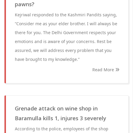
pawns?
Kejriwal responded to the Kashmiri Pandits saying,
“Consider me as your elder brother. I will always be
there for you. The Delhi Government respects your
emotions and is aware of your concerns. Rest be
assured, we will address every problem that you
have brought to my knowledge.”
Read More
Grenade attack on wine shop in
Baramulla kills 1, injures 3 severely
According to the police, employees of the shop