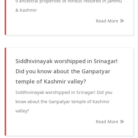
9 ancestral properties of Hindus restored in Jammu
& Kashmir
Read More
Siddhivinayak worshipped in Srinagar!
Did you know about the Ganpatyar
temple of Kashmir valley?
Siddhivinayak worshipped in Srinagar! Did you
know about the Ganpatyar temple of Kashmir
valley?
Read More