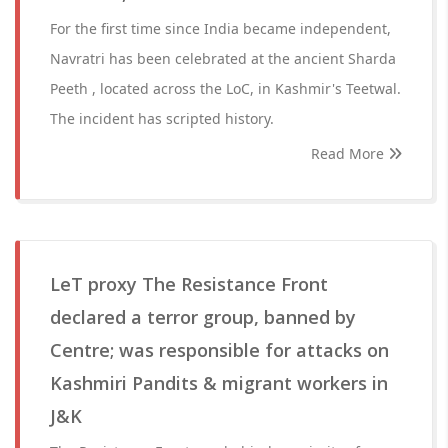
For the first time since India became independent,
Navratri has been celebrated at the ancient Sharda
Peeth , located across the LoC, in Kashmir's Teetwal.
The incident has scripted history.
Read More
LeT proxy The Resistance Front
declared a terror group, banned by
Centre; was responsible for attacks on
Kashmiri Pandits & migrant workers in
J&K