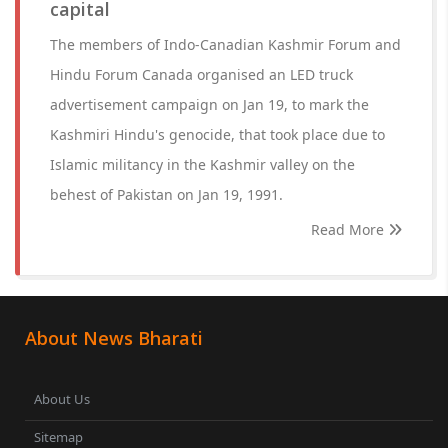
capital
The members of Indo-Canadian Kashmir Forum and
Hindu Forum Canada organised an LED truck
advertisement campaign on Jan 19, to mark the
Kashmiri Hindu's genocide, that took place due to
Islamic militancy in the Kashmir valley on the
behest of Pakistan on Jan 19, 1991.
Read More
About News Bharati
About Us
Sitemap