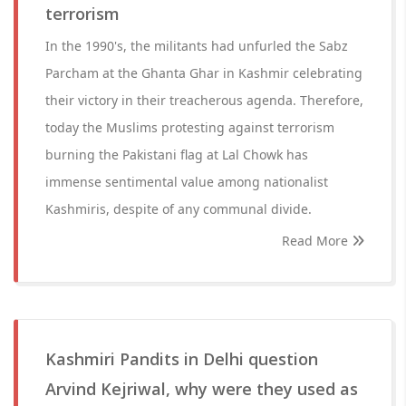
terrorism
In the 1990's, the militants had unfurled the Sabz
Parcham at the Ghanta Ghar in Kashmir celebrating
their victory in their treacherous agenda. Therefore,
today the Muslims protesting against terrorism
burning the Pakistani flag at Lal Chowk has
immense sentimental value among nationalist
Kashmiris, despite of any communal divide.
Read More
Kashmiri Pandits in Delhi question
Arvind Kejriwal, why were they used as