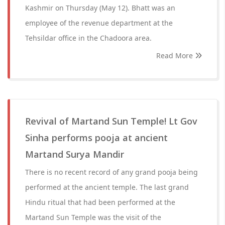
Kashmir on Thursday (May 12). Bhatt was an
employee of the revenue department at the
Tehsildar office in the Chadoora area.
Read More
Revival of Martand Sun Temple! Lt Gov
Sinha performs pooja at ancient
Martand Surya Mandir
There is no recent record of any grand pooja being
performed at the ancient temple. The last grand
Hindu ritual that had been performed at the
Martand Sun Temple was the visit of the