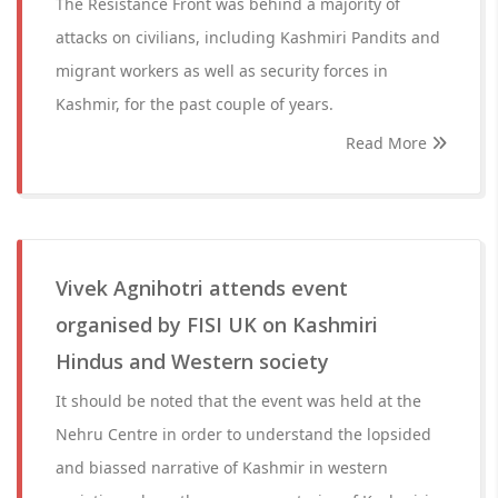
The Resistance Front was behind a majority of
attacks on civilians, including Kashmiri Pandits and
migrant workers as well as security forces in
Kashmir, for the past couple of years.
Read More
Vivek Agnihotri attends event
organised by FISI UK on Kashmiri
Hindus and Western society
It should be noted that the event was held at the
Nehru Centre in order to understand the lopsided
and biassed narrative of Kashmir in western