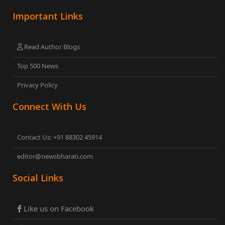
Important Links
Read Author Blogs
Top 500 News
Privacy Policy
Connect With Us
Contact Us: +91 88302 45914
editor@newsbharati.com
Social Links
Like us on Facebook