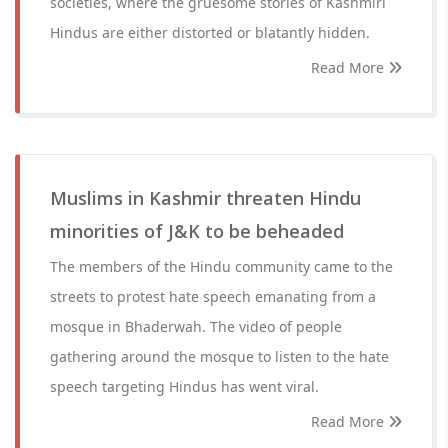
societies, where the gruesome stories of Kashmiri
Hindus are either distorted or blatantly hidden.
Read More
Muslims in Kashmir threaten Hindu
minorities of J&K to be beheaded
The members of the Hindu community came to the
streets to protest hate speech emanating from a
mosque in Bhaderwah. The video of people
gathering around the mosque to listen to the hate
speech targeting Hindus has went viral.
Read More