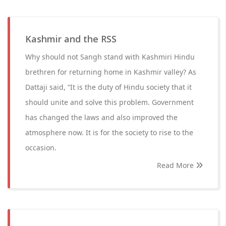
Kashmir and the RSS
Why should not Sangh stand with Kashmiri Hindu
brethren for returning home in Kashmir valley? As
Dattaji said, “It is the duty of Hindu society that it
should unite and solve this problem. Government
has changed the laws and also improved the
atmosphere now. It is for the society to rise to the
occasion.
Read More