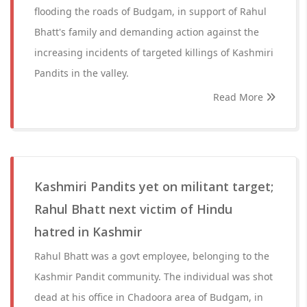
flooding the roads of Budgam, in support of Rahul
Bhatt's family and demanding action against the
increasing incidents of targeted killings of Kashmiri
Pandits in the valley.
Read More
Kashmiri Pandits yet on militant target;
Rahul Bhatt next victim of Hindu
hatred in Kashmir
Rahul Bhatt was a govt employee, belonging to the
Kashmir Pandit community. The individual was shot
dead at his office in Chadoora area of Budgam, in