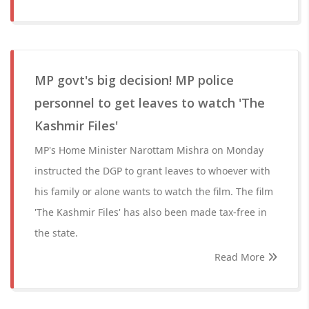
MP govt's big decision! MP police
personnel to get leaves to watch 'The
Kashmir Files'
MP's Home Minister Narottam Mishra on Monday
instructed the DGP to grant leaves to whoever with
his family or alone wants to watch the film. The film
'The Kashmir Files' has also been made tax-free in
the state.
Read More