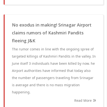
No exodus in making! Srinagar Airport
claims rumors of Kashmiri Pandits
fleeing J&K
The rumor comes in line with the ongoing spree of
targeted killings of Kashmiri Pandits in the valley. In
June itself 3 individuals have been killed by now. he
Airport authorities have informed that today also
the number of passengers traveling from Srinagar
is average and there is no mass migration
happening.
Read More