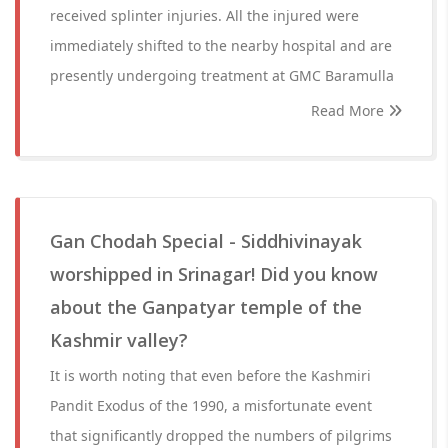
received splinter injuries. All the injured were
immediately shifted to the nearby hospital and are
presently undergoing treatment at GMC Baramulla
Read More
Gan Chodah Special - Siddhivinayak
worshipped in Srinagar! Did you know
about the Ganpatyar temple of the
Kashmir valley?
It is worth noting that even before the Kashmiri
Pandit Exodus of the 1990, a misfortunate event
that significantly dropped the numbers of pilgrims