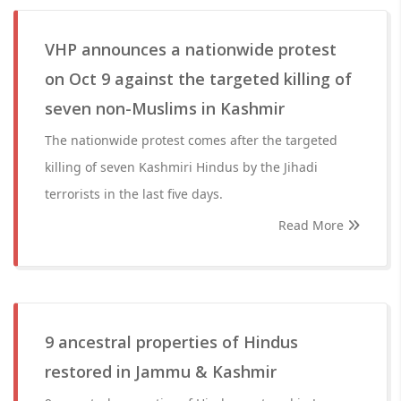
VHP announces a nationwide protest
on Oct 9 against the targeted killing of
seven non-Muslims in Kashmir
The nationwide protest comes after the targeted
killing of seven Kashmiri Hindus by the Jihadi
terrorists in the last five days.
Read More
9 ancestral properties of Hindus
restored in Jammu & Kashmir