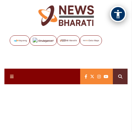
Vayuveg
The Assignment
NB Marathi
Data Maps