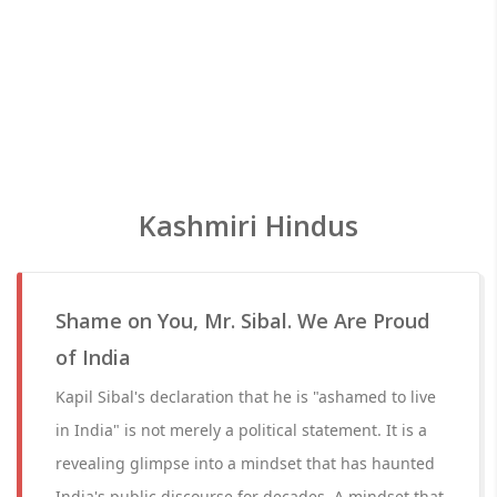
Kashmiri Hindus
Shame on You, Mr. Sibal. We Are Proud
of India
Kapil Sibal's declaration that he is "ashamed to live
in India" is not merely a political statement. It is a
revealing glimpse into a mindset that has haunted
India's public discourse for decades. A mindset that