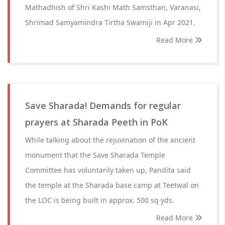
Mathadhish of Shri Kashi Math Samsthan, Varanasi,
Shrimad Samyamindra Tirtha Swamiji in Apr 2021.
Read More
Save Sharada! Demands for regular
prayers at Sharada Peeth in PoK
While talking about the rejuvination of the ancient
monument that the Save Sharada Temple
Committee has voluntarily taken up, Pandita said
the temple at the Sharada base camp at Teetwal on
the LOC is being built in approx. 500 sq yds.
Read More