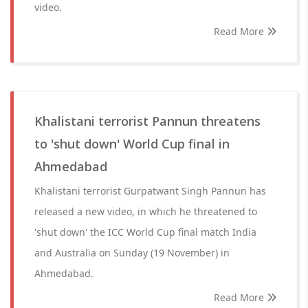
video.
Read More
Khalistani terrorist Pannun threatens
to 'shut down' World Cup final in
Ahmedabad
Khalistani terrorist Gurpatwant Singh Pannun has
released a new video, in which he threatened to
'shut down' the ICC World Cup final match India
and Australia on Sunday (19 November) in
Ahmedabad.
Read More