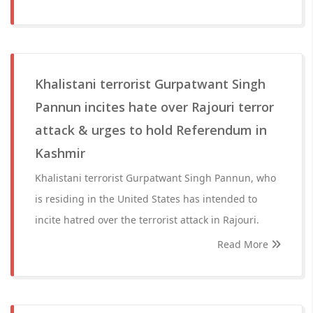
Khalistani terrorist Gurpatwant Singh
Pannun incites hate over Rajouri terror
attack & urges to hold Referendum in
Kashmir
Khalistani terrorist Gurpatwant Singh Pannun, who
is residing in the United States has intended to
incite hatred over the terrorist attack in Rajouri.
Read More