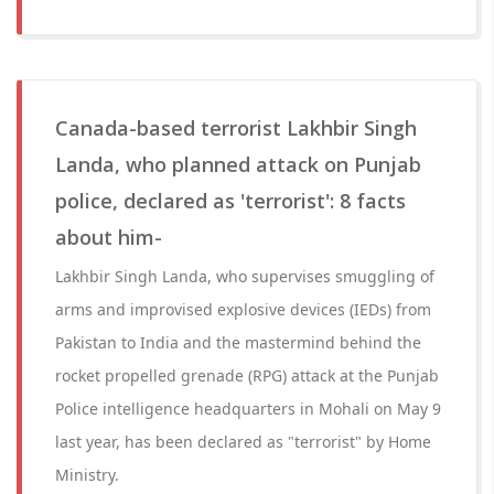
Canada-based terrorist Lakhbir Singh
Landa, who planned attack on Punjab
police, declared as 'terrorist': 8 facts
about him-
Lakhbir Singh Landa, who supervises smuggling of
arms and improvised explosive devices (IEDs) from
Pakistan to India and the mastermind behind the
rocket propelled grenade (RPG) attack at the Punjab
Police intelligence headquarters in Mohali on May 9
last year, has been declared as "terrorist" by Home
Ministry.