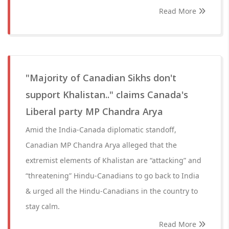
Read More
"Majority of Canadian Sikhs don't
support Khalistan.." claims Canada's
Liberal party MP Chandra Arya
Amid the India-Canada diplomatic standoff,
Canadian MP Chandra Arya alleged that the
extremist elements of Khalistan are “attacking” and
“threatening” Hindu-Canadians to go back to India
& urged all the Hindu-Canadians in the country to
stay calm.
Read More