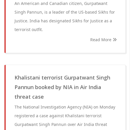
An American and Canadian citizen, Gurpatwant
Singh Pannun, is a leader of the US-based Sikhs for
Justice. India has designated Sikhs for Justice as a
terrorist outfit.
Read More
Khalistani terrorist Gurpatwant Singh
Pannun booked by NIA in Air India
threat case
The National Investigation Agency (NIA) on Monday
registered a case against Khalistani terrorist
Gurpatwant Singh Pannun over Air India threat