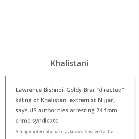
Khalistani
Lawrence Bishnoi, Goldy Brar "directed"
killing of Khalistani extremist Nijjar,
says US authorities arresting 24 from
crime syndicate
A major international crackdown has led to the