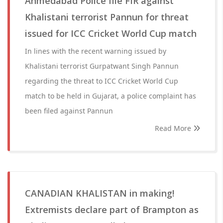
Ahmedabad Police file FIR against
Khalistani terrorist Pannun for threat
issued for ICC Cricket World Cup match
In lines with the recent warning issued by
Khalistani terrorist Gurpatwant Singh Pannun
regarding the threat to ICC Cricket World Cup
match to be held in Gujarat, a police complaint has
been filed against Pannun
Read More
CANADIAN KHALISTAN in making!
Extremists declare part of Brampton as