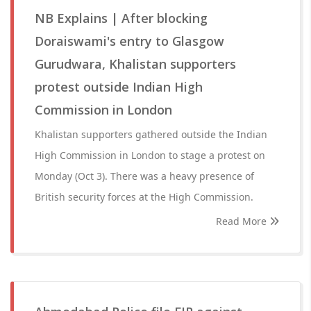
NB Explains | After blocking
Doraiswami's entry to Glasgow
Gurudwara, Khalistan supporters
protest outside Indian High
Commission in London
Khalistan supporters gathered outside the Indian
High Commission in London to stage a protest on
Monday (Oct 3). There was a heavy presence of
British security forces at the High Commission.
Read More