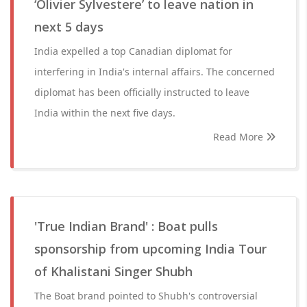
‘Olivier Sylvestere’ to leave nation in
next 5 days
India expelled a top Canadian diplomat for
interfering in India's internal affairs. The concerned
diplomat has been officially instructed to leave
India within the next five days.
Read More
'True Indian Brand' : Boat pulls
sponsorship from upcoming India Tour
of Khalistani Singer Shubh
The Boat brand pointed to Shubh's controversial