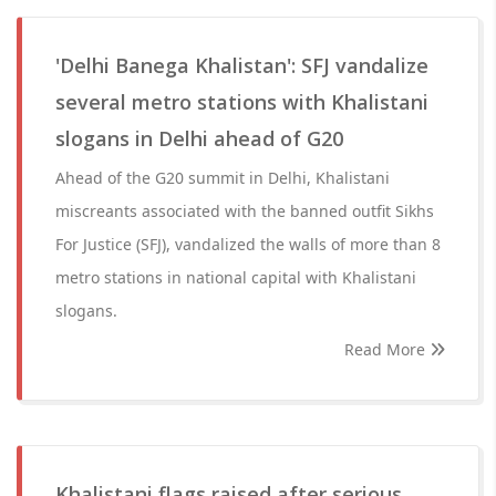
'Delhi Banega Khalistan': SFJ vandalize
several metro stations with Khalistani
slogans in Delhi ahead of G20
Ahead of the G20 summit in Delhi, Khalistani
miscreants associated with the banned outfit Sikhs
For Justice (SFJ), vandalized the walls of more than 8
metro stations in national capital with Khalistani
slogans.
Read More
Khalistani flags raised after serious