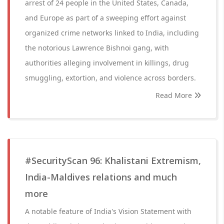
arrest of 24 people in the United States, Canada,
and Europe as part of a sweeping effort against
organized crime networks linked to India, including
the notorious Lawrence Bishnoi gang, with
authorities alleging involvement in killings, drug
smuggling, extortion, and violence across borders.
Read More
#SecurityScan 96: Khalistani Extremism,
India-Maldives relations and much
more
A notable feature of India's Vision Statement with