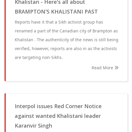
Khalistan - Here's all about
BRAMPTON'S KHALISTANI PAST
Reports have it that a Sikh activist group has
renamed a part of the Canadian city of Brampton as
Khalistan . The authenticity of the news is still being
verified, however, reports are also in as the activists
are targeting non-Sikhs.
Read More
Interpol issues Red Corner Notice
against wanted Khalistani leader
Karanvir Singh