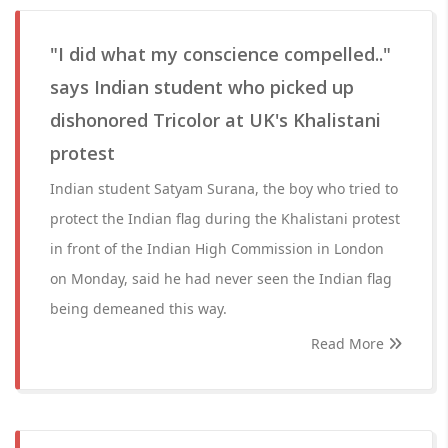
"I did what my conscience compelled.."
says Indian student who picked up
dishonored Tricolor at UK's Khalistani
protest
Indian student Satyam Surana, the boy who tried to
protect the Indian flag during the Khalistani protest
in front of the Indian High Commission in London
on Monday, said he had never seen the Indian flag
being demeaned this way.
Read More