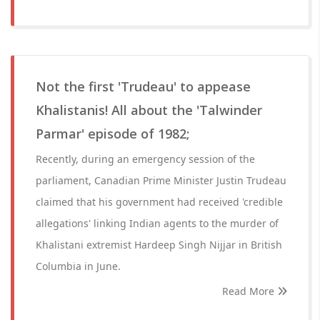
Not the first 'Trudeau' to appease
Khalistanis! All about the 'Talwinder
Parmar' episode of 1982;
Recently, during an emergency session of the
parliament, Canadian Prime Minister Justin Trudeau
claimed that his government had received 'credible
allegations' linking Indian agents to the murder of
Khalistani extremist Hardeep Singh Nijjar in British
Columbia in June.
Read More