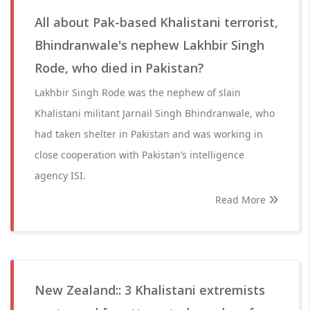
All about Pak-based Khalistani terrorist,
Bhindranwale's nephew Lakhbir Singh
Rode, who died in Pakistan?
Lakhbir Singh Rode was the nephew of slain
Khalistani militant Jarnail Singh Bhindranwale, who
had taken shelter in Pakistan and was working in
close cooperation with Pakistan’s intelligence
agency ISI.
Read More
New Zealand:: 3 Khalistani extremists