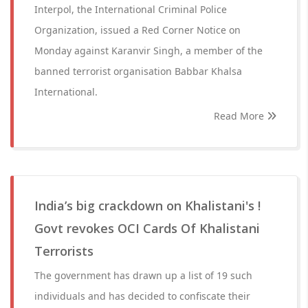
Interpol, the International Criminal Police
Organization, issued a Red Corner Notice on
Monday against Karanvir Singh, a member of the
banned terrorist organisation Babbar Khalsa
International.
Read More
India’s big crackdown on Khalistani's !
Govt revokes OCI Cards Of Khalistani
Terrorists
The government has drawn up a list of 19 such
individuals and has decided to confiscate their