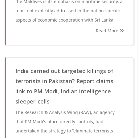
the Maldives is its emphasis on maritime security, a
topic not explicitly addressed in the nation-specific
aspects of economic cooperation with Sri Lanka.
Read More
India carried out targeted killings of
terrorists in Pakistan? Report claims
link to PM Modi, Indian intelligence
sleeper-cells
The Research & Analysis Wing (RAW), an agency
that PM Modi's office directly controls, had
undertaken the strategy to “eliminate terrorists