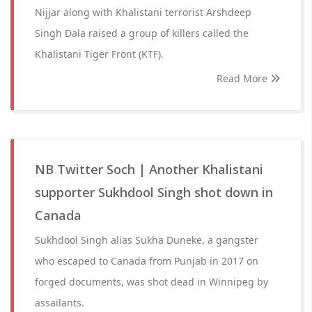
Nijjar along with Khalistani terrorist Arshdeep
Singh Dala raised a group of killers called the
Khalistani Tiger Front (KTF).
Read More
NB Twitter Soch | Another Khalistani
supporter Sukhdool Singh shot down in
Canada
Sukhdool Singh alias Sukha Duneke, a gangster
who escaped to Canada from Punjab in 2017 on
forged documents, was shot dead in Winnipeg by
assailants.