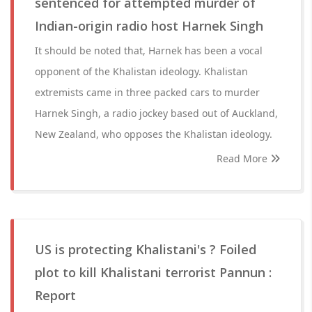
sentenced for attempted murder of
Indian-origin radio host Harnek Singh
It should be noted that, Harnek has been a vocal
opponent of the Khalistan ideology. Khalistan
extremists came in three packed cars to murder
Harnek Singh, a radio jockey based out of Auckland,
New Zealand, who opposes the Khalistan ideology.
Read More
US is protecting Khalistani's ? Foiled
plot to kill Khalistani terrorist Pannun :
Report