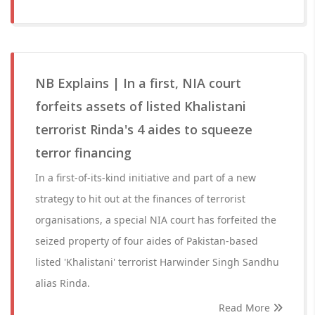
NB Explains | In a first, NIA court
forfeits assets of listed Khalistani
terrorist Rinda's 4 aides to squeeze
terror financing
In a first-of-its-kind initiative and part of a new
strategy to hit out at the finances of terrorist
organisations, a special NIA court has forfeited the
seized property of four aides of Pakistan-based
listed 'Khalistani' terrorist Harwinder Singh Sandhu
alias Rinda.
Read More