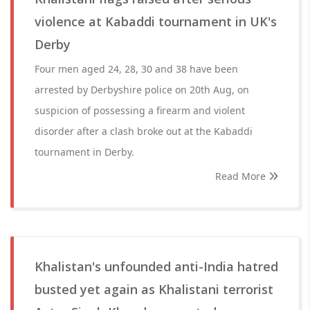
violence at Kabaddi tournament in UK's
Derby
Four men aged 24, 28, 30 and 38 have been
arrested by Derbyshire police on 20th Aug, on
suspicion of possessing a firearm and violent
disorder after a clash broke out at the Kabaddi
tournament in Derby.
Read More
Khalistan's unfounded anti-India hatred
busted yet again as Khalistani terrorist