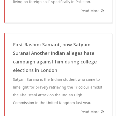
living on foreign soil" specifically in Pakistan.
Read More
First Rashmi Samant, now Satyam
Surana! Another Indian alleges hate
campaign against him during college
elections in London
Satyam Surana is the Indian student who came to
limelight for bravely retrieving the Tricolour amidst
the Khalistani attack on the Indian High
Commission in the United Kingdom last year.
Read More