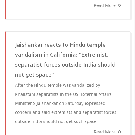
Read More
Jaishankar reacts to Hindu temple
vandalism in California: "Extremist,
separatist forces outside India should
not get space"
After the Hindu temple was vandalized by
Khalistani separatists in the US, External Affairs
Minister S Jaishankar on Saturday expressed
concern and said extremists and separatist forces
outside India should not get such space.
Read More