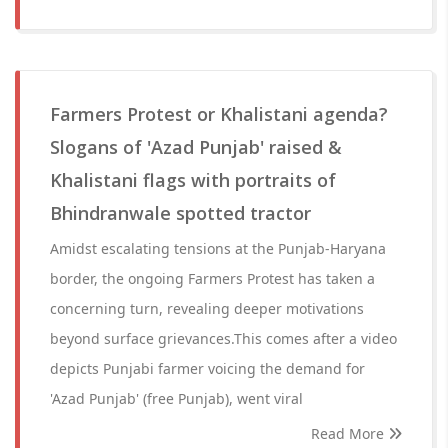
Farmers Protest or Khalistani agenda?
Slogans of 'Azad Punjab' raised &
Khalistani flags with portraits of
Bhindranwale spotted tractor
Amidst escalating tensions at the Punjab-Haryana
border, the ongoing Farmers Protest has taken a
concerning turn, revealing deeper motivations
beyond surface grievances.This comes after a video
depicts Punjabi farmer voicing the demand for
'Azad Punjab' (free Punjab), went viral
Read More