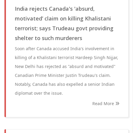
India rejects Canada's 'absurd,
motivated’ claim on killing Khalistani
terrorist; says Trudeau govt providing
shelter to such murderers
Soon after Canada accused India's involvement in
killing of a Khalistani terrorist Hardeep Singh Nijjar,
New Delhi has rejected as "absurd and motivated"
Canadian Prime Minister Justin Trudeau's claim.
Notably, Canada has also expelled a senior Indian
diplomat over the issue.
Read More