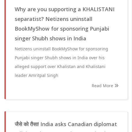
Why are you supporting a KHALISTANI
separatist? Netizens uninstall
BookMyShow for sponsoring Punjabi
singer Shubh shows in India
Netizens uninstall BookMyShow for sponsoring
Punjabi singer Shubh shows in India over his
alleged support over Khalistan and Khalistani
leader Amritpal Singh
Read More
जैसे को तैसा! India asks Canadian diplomat