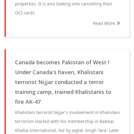
properties. It is also looking into cancelling their
OCI cards
Read More
Canada becomes Pakistan of West !
Under Canada's haven, Khalistani
terrorist Nijjar conducted a terror
training camp, trained Khalistanis to
fire AK-47
Khalistani terrorist Nijjar’s involvement in Khalistani
terrorism started with his membership in Babbar
Khalsa International, led by Jagtar Singh Tara. Later