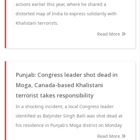
actions earlier this year, where he shared a
distorted map of India to express solidarity with
Khalistani terrorists.
Read More
Punjab: Congress leader shot dead in
Moga, Canada-based Khalistani
terrorist takes responsibility
In a shocking incident, a local Congress leader
identified as Baljinder Singh Balli was shot dead at
his residence in Punjab's Moga district on Monday
Read More