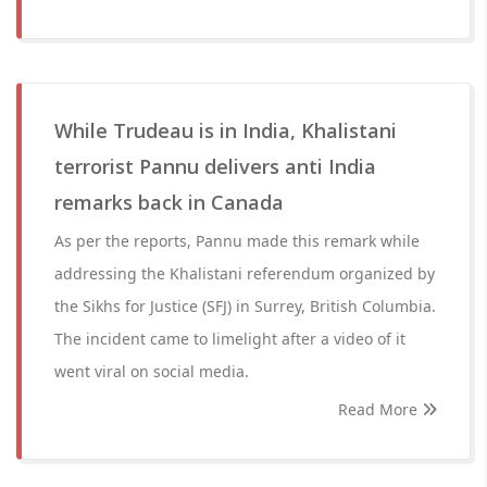
While Trudeau is in India, Khalistani
terrorist Pannu delivers anti India
remarks back in Canada
As per the reports, Pannu made this remark while
addressing the Khalistani referendum organized by
the Sikhs for Justice (SFJ) in Surrey, British Columbia.
The incident came to limelight after a video of it
went viral on social media.
Read More