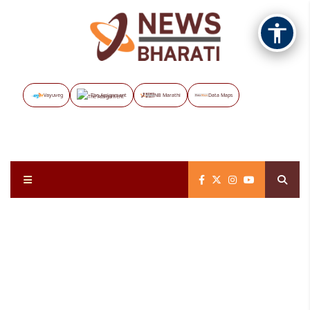
Vayuveg
The Assignment
NB Marathi
Data Maps