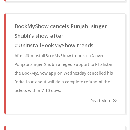
BookMyShow cancels Punjabi singer
Shubh's show after
#UninstallBookMyShow trends
After #UninstallBookMyShow trends on X over
Punjabi singer Shubh alleged support to Khalistan,
the BookMyShow app on Wednesday cancelled his
India tour and it will do a complete refund of the
tickets within 7-10 days.
Read More