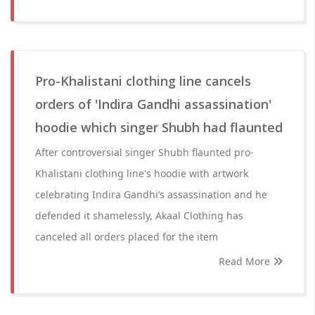
Pro-Khalistani clothing line cancels
orders of 'Indira Gandhi assassination'
hoodie which singer Shubh had flaunted
After controversial singer Shubh flaunted pro-
Khalistani clothing line's hoodie with artwork
celebrating Indira Gandhi’s assassination and he
defended it shamelessly, Akaal Clothing has
canceled all orders placed for the item
Read More