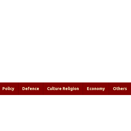
Policy
Defence
Culture Religion
Economy
Others