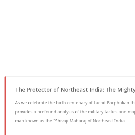
The Protector of Northeast India: The Might
As we celebrate the birth centenary of Lachit Barphukan th
provides a profound analysis of the military tactics and ma
man known as the "Shivaji Maharaj of Northeast India.