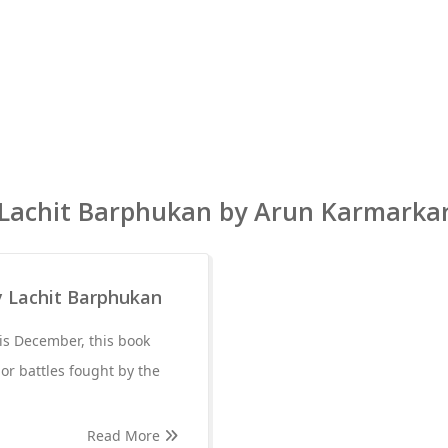
Lachit Barphukan by Arun Karmarka
y Lachit Barphukan
is December, this book
jor battles fought by the
Read More