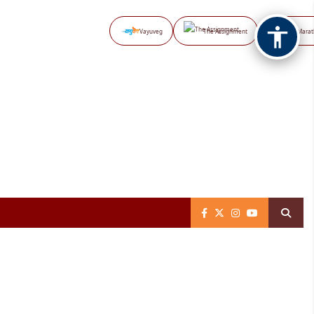
Vayuveg
The Assignment
NB Marat