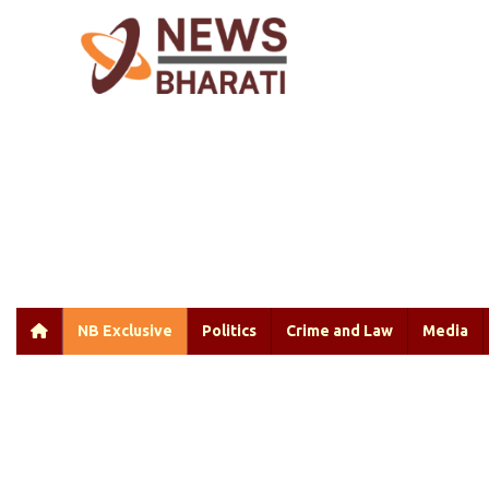
NB Exclusive
Politics
Crime and Law
Media