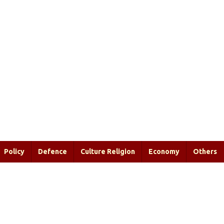
Policy
Defence
Culture Religion
Economy
Others