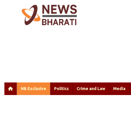
NB Exclusive
Politics
Crime and Law
Media