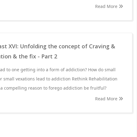
Read More
st XVI: Unfolding the concept of Craving &
tion & the fix - Part 2
d to one getting into a form of addiction? How do small
r small vexations lead to addiction Rethink Rehabilitation
 a compelling reason to forego addiction be fruitful?
Read More