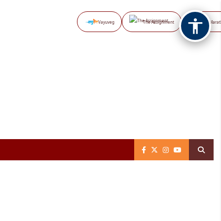
Vayuveg
The Assignment
NB Marat