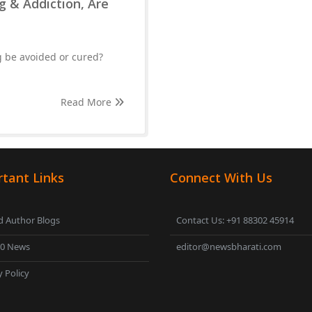
g & Addiction, Are
g be avoided or cured?
Read More
tant Links
Connect With Us
 Author Blogs
Contact Us: +91 88302 45914
00 News
editor@newsbharati.com
y Policy