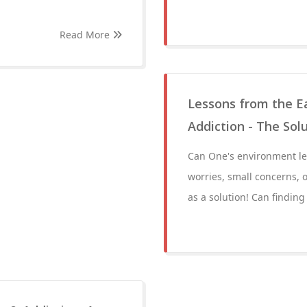
Read More
Lessons from the Ea
Addiction - The Solu
Can One's environment lea
worries, small concerns, o
as a solution! Can finding