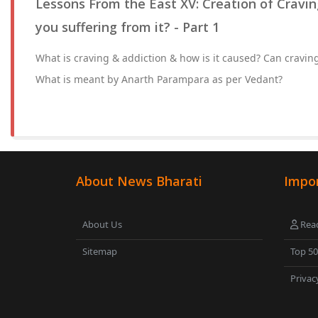
Lessons From the East XV: Creation of Cravin
you suffering from it? - Part 1
What is craving & addiction & how is it caused? Can cravin
What is meant by Anarth Parampara as per Vedant?
About News Bharati
Impor
About Us
Read
Sitemap
Top 5
Privac