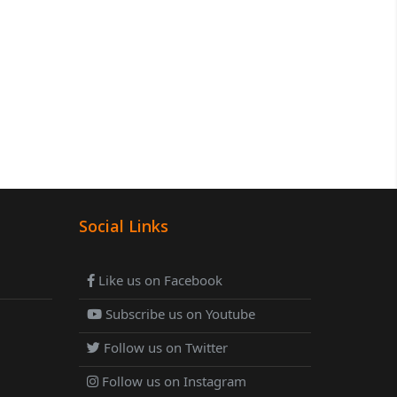
Social Links
Like us on Facebook
Subscribe us on Youtube
Follow us on Twitter
Follow us on Instagram