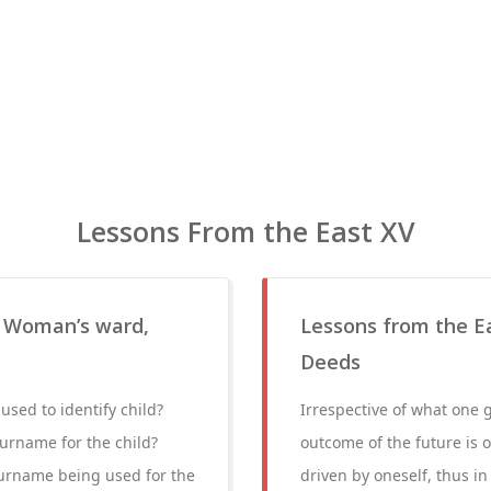
Lessons From the East XV
, Woman’s ward,
Lessons from the Eas
Deeds
used to identify child?
Irrespective of what one g
urname for the child?
outcome of the future is o
surname being used for the
driven by oneself, thus in