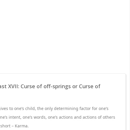
t XVII: Curse of off-springs or Curse of
ives to one’s child, the only determining factor for one’s
ne’s intent, one’s words, one’s actions and actions of others
 short – Karma.