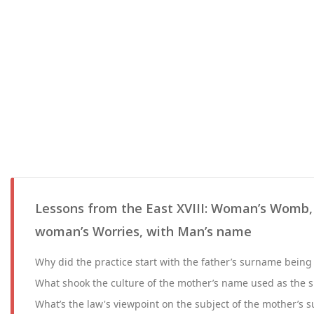
Lessons from the East XVIII: Woman’s Womb
woman’s Worries, with Man’s name
Why did the practice start with the father’s surname being 
What shook the culture of the mother’s name used as the s
What’s the law's viewpoint on the subject of the mother’s 