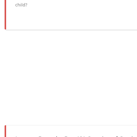
child?