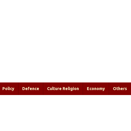
Policy
Defence
Culture Religion
Economy
Others