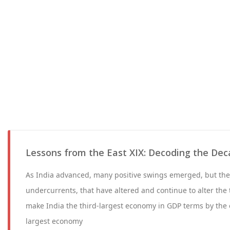
Lessons from the East XIX: Decoding the Dec
As India advanced, many positive swings emerged, but th
undercurrents, that have altered and continue to alter the t
make India the third-largest economy in GDP terms by the 
largest economy