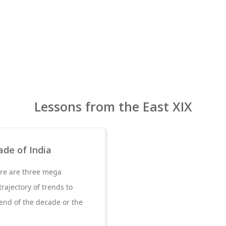
Lessons from the East XIX
ade of India
ere are three mega
rajectory of trends to
end of the decade or the