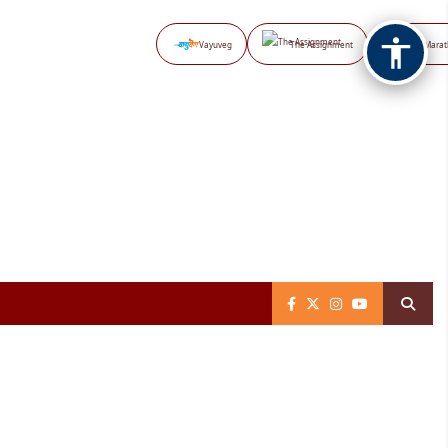
Vayuveg
The Assignment
NB Marat