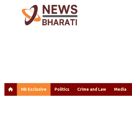
NB Exclusive
Politics
Crime and Law
Media