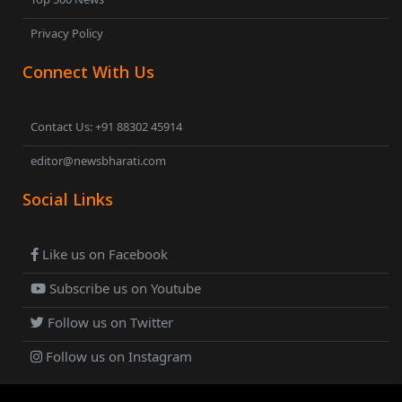
Privacy Policy
Connect With Us
Contact Us: +91 88302 45914
editor@newsbharati.com
Social Links
Like us on Facebook
Subscribe us on Youtube
Follow us on Twitter
Follow us on Instagram