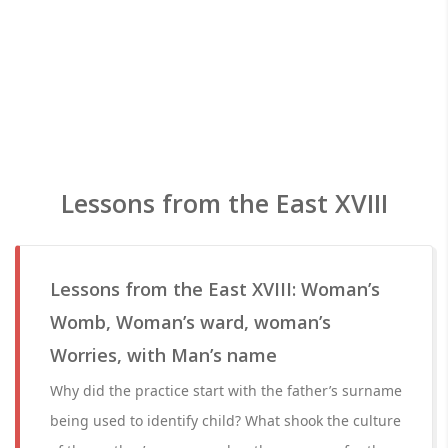
Lessons from the East XVIII
Lessons from the East XVIII: Woman’s
Womb, Woman’s ward, woman’s
Worries, with Man’s name
Why did the practice start with the father’s surname
being used to identify child? What shook the culture