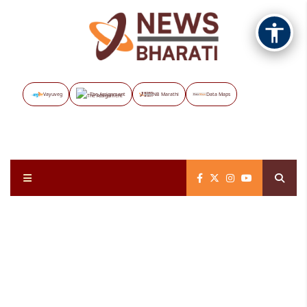
Vayuveg
The Assignment
NB Marathi
Data Maps