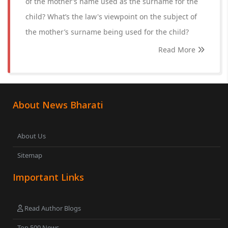
of the mother’s name used as the surname for the
child? What’s the law's viewpoint on the subject of
the mother’s surname being used for the child?
Read More
About News Bharati
About Us
Sitemap
Important Links
Read Author Blogs
Top 500 News