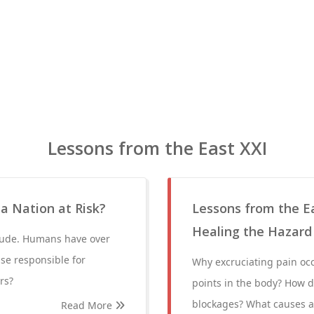
Lessons from the East XXI
 a Nation at Risk?
Lessons from the Ea
Healing the Hazard
crude. Humans have over
lse responsible for
Why excruciating pain occ
rs?
points in the body? How d
blockages? What causes a
Read More