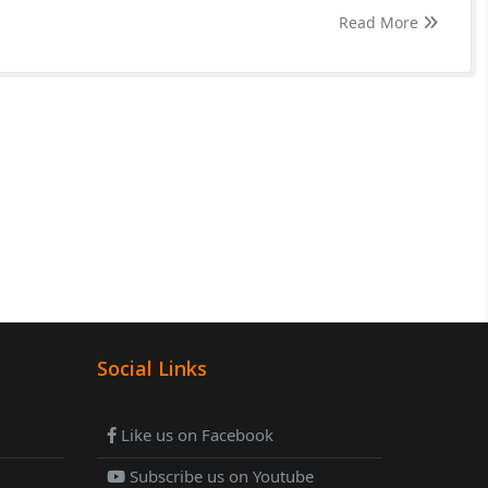
Read More
Social Links
Like us on Facebook
Subscribe us on Youtube