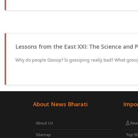
Lessons from the East XXI: The Science and 
Why do people Gossip? Is gossiping really bad? What gossi
About News Bharati
Impor
About Us
Read
Sitemap
Top 5