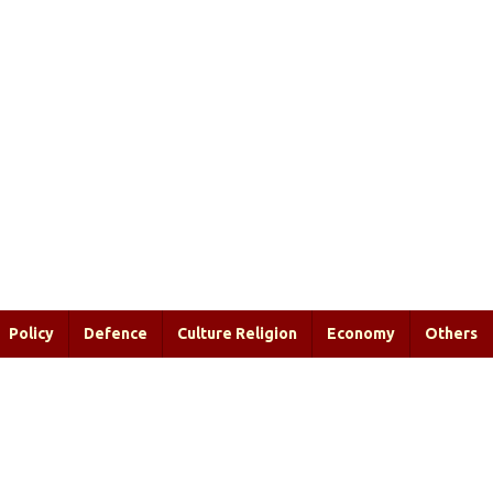
Policy
Defence
Culture Religion
Economy
Others