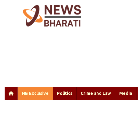
NB Exclusive
Politics
Crime and Law
Media