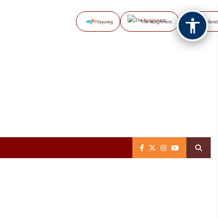
Vayuveg
The Assignment
NB Marat