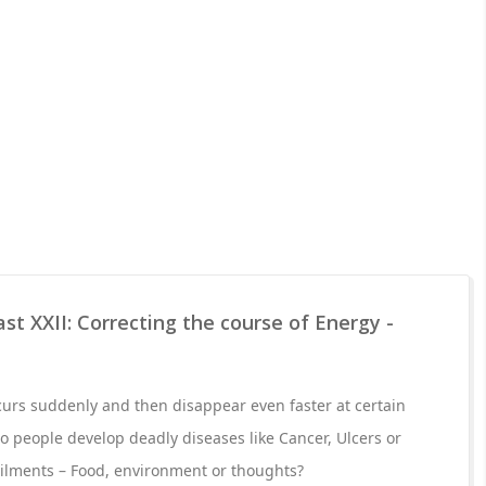
st XXII: Correcting the course of Energy -
urs suddenly and then disappear even faster at certain
o people develop deadly diseases like Cancer, Ulcers or
ilments – Food, environment or thoughts?