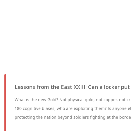
Lessons from the East XXIII: Can a locker put
What is the new Gold? Not physical gold, not copper, not 
180 cognitive biases, who are exploiting them? Is anyone e
protecting the nation beyond soldiers fighting at the borde