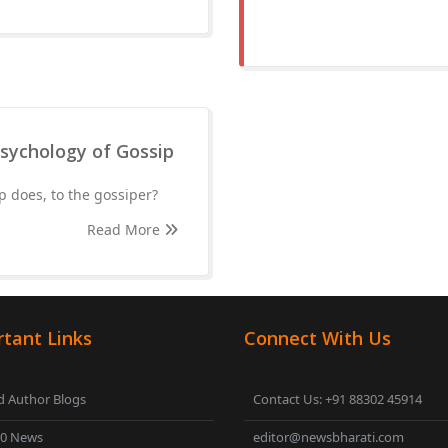
Psychology of Gossip
p does, to the gossiper?
Read More
tant Links
Connect With Us
 Author Blogs
Contact Us: +91 88302 45914
00 News
editor@newsbharati.com