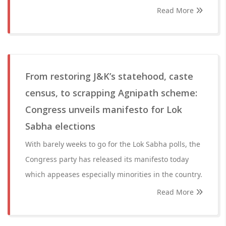
Read More
From restoring J&K’s statehood, caste
census, to scrapping Agnipath scheme:
Congress unveils manifesto for Lok
Sabha elections
With barely weeks to go for the Lok Sabha polls, the
Congress party has released its manifesto today
which appeases especially minorities in the country.
Read More