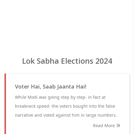
Lok Sabha Elections 2024
Voter Hai, Saab Jaanta Hai!
While Modi was going step by step- in fact at
breakneck speed- the voters bought into the false
narrative and voted against him in large numbers.
Read More