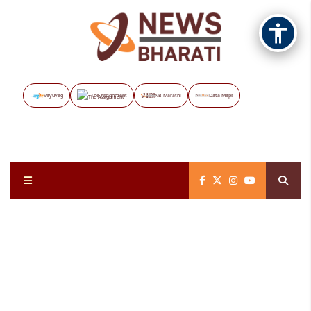
Vayuveg
The Assignment
NB Marathi
Data Maps