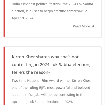
India's biggest political festival, the 2024 Lok Sabha
election, is all set to begin starting tomorrow i.e.
April 19, 2024.
Read More
Kirron Kher shares why she’s not
contesting in 2024 Lok Sabha election;
Here's the reason-
Two-time National Film Award winner Kirron Kher,
one of the ruling BJP’s most powerful and beloved
leaders in Punjab, will not be contesting in the
upcoming Lok Sabha elections in 2024.