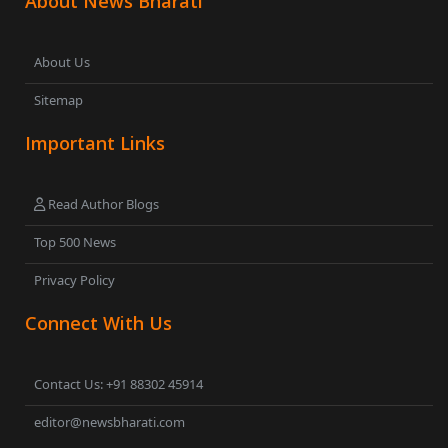
About News Bharati
About Us
Sitemap
Important Links
Read Author Blogs
Top 500 News
Privacy Policy
Connect With Us
Contact Us: +91 88302 45914
editor@newsbharati.com