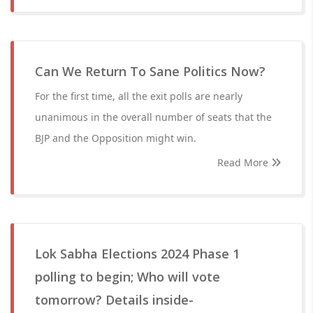
Can We Return To Sane Politics Now?
For the first time, all the exit polls are nearly
unanimous in the overall number of seats that the
BJP and the Opposition might win.
Read More
Lok Sabha Elections 2024 Phase 1
polling to begin; Who will vote
tomorrow? Details inside-