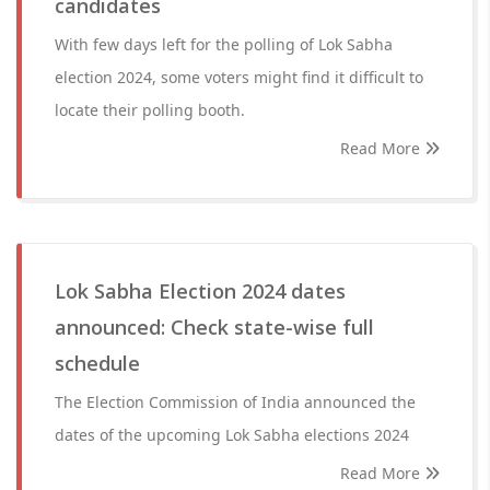
candidates
With few days left for the polling of Lok Sabha
election 2024, some voters might find it difficult to
locate their polling booth.
Read More
Lok Sabha Election 2024 dates
announced: Check state-wise full
schedule
The Election Commission of India announced the
dates of the upcoming Lok Sabha elections 2024
Read More