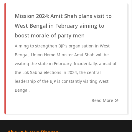
Mission 2024: Amit Shah plans visit to
West Bengal in February aiming to
boost morale of party men
Aiming to strengthen BJP's organisation in West
Bengal, Union Home Minister Amit Shah will be
visiting the state in February. Incidentally, ahead of
the Lok Sabha elections in 2024, the central
leadership of the BJP is constantly visiting West
Bengal.
Read More