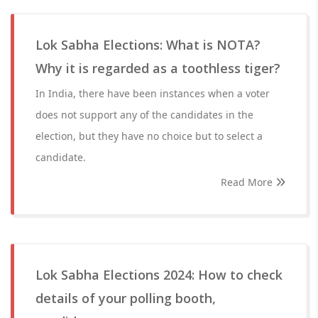
Lok Sabha Elections: What is NOTA?
Why it is regarded as a toothless tiger?
In India, there have been instances when a voter
does not support any of the candidates in the
election, but they have no choice but to select a
candidate.
Read More
Lok Sabha Elections 2024: How to check
details of your polling booth,