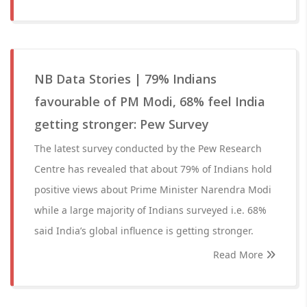
NB Data Stories | 79% Indians
favourable of PM Modi, 68% feel India
getting stronger: Pew Survey
The latest survey conducted by the Pew Research
Centre has revealed that about 79% of Indians hold
positive views about Prime Minister Narendra Modi
while a large majority of Indians surveyed i.e. 68%
said India’s global influence is getting stronger.
Read More