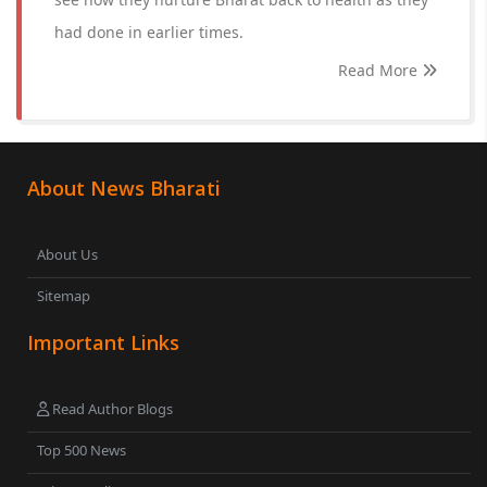
had done in earlier times.
Read More
About News Bharati
About Us
Sitemap
Important Links
Read Author Blogs
Top 500 News