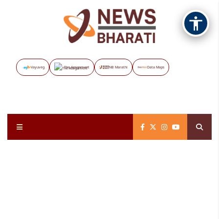
Vayuveg
The Assignment
NB Marathi
Data Maps