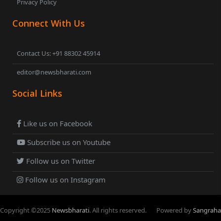
Privacy Policy
Connect With Us
Contact Us: +91 88302 45914
editor@newsbharati.com
Social Links
Like us on Facebook
Subscribe us on Youtube
Follow us on Twitter
Follow us on Instagram
Copyright ©
2025
Newsbharati
. All rights reserved.
Powered by
Sangraha