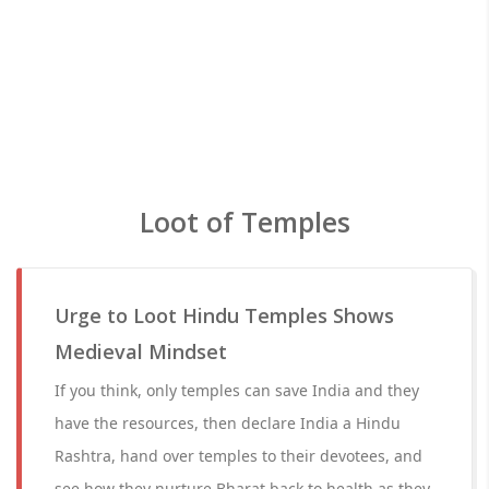
Loot of Temples
Urge to Loot Hindu Temples Shows
Medieval Mindset
If you think, only temples can save India and they
have the resources, then declare India a Hindu
Rashtra, hand over temples to their devotees, and
see how they nurture Bharat back to health as they