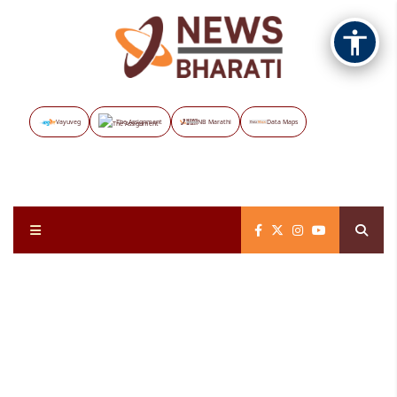
Vayuveg
The Assignment
NB Marathi
Data Maps