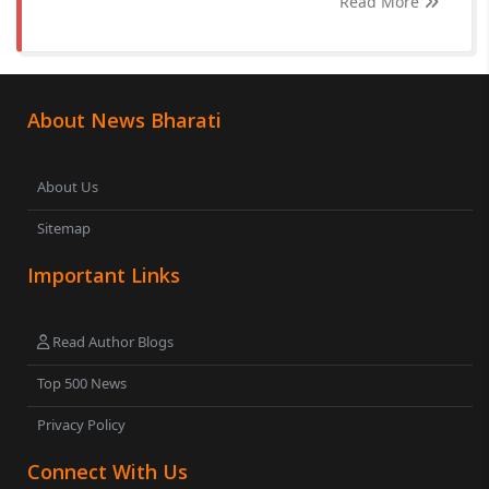
Read More
About News Bharati
About Us
Sitemap
Important Links
Read Author Blogs
Top 500 News
Privacy Policy
Connect With Us