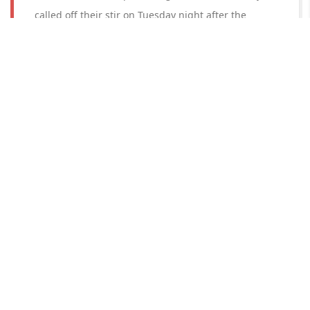
called off their stir on Tuesday night after the
Kurukshetra district administration assured them of
an “appropriate price” for the sunflower crop and
released Gurnam Singh Chaduni and others who
were arrested on June 6.
Read More
Mamata Banerjee demands extension
on exemption of customs duty on
export to 'Gobindobhog' rice
West Bengal Chief Minister Mamata Banerjee on
Wednesday (Nov 2) requested Prime Minister