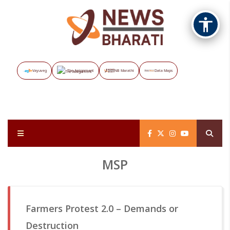
Vayuveg
The Assignment
NB Marathi
Data Maps
MSP
Farmers Protest 2.0 – Demands or
Destruction