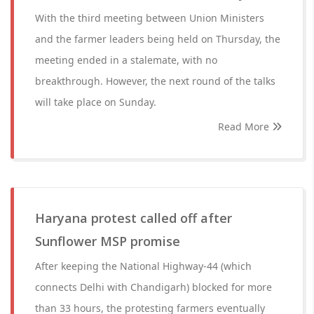
With the third meeting between Union Ministers
and the farmer leaders being held on Thursday, the
meeting ended in a stalemate, with no
breakthrough. However, the next round of the talks
will take place on Sunday.
Read More
Haryana protest called off after
Sunflower MSP promise
After keeping the National Highway-44 (which
connects Delhi with Chandigarh) blocked for more
than 33 hours, the protesting farmers eventually