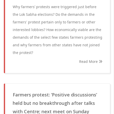
Why farmers’ protests were triggered just before
the Lok Sabha elections? Do the demands in the
farmers' protest pertain only to farmers or other
interested lobbies? How economically viable are the
demands of the select few states farmers protesting
and why farmers from other states have not joined
the protest?
Read More
Farmers protest: ‘Positive discussions’
held but no breakthrough after talks
with Centre; next meet on Sunday