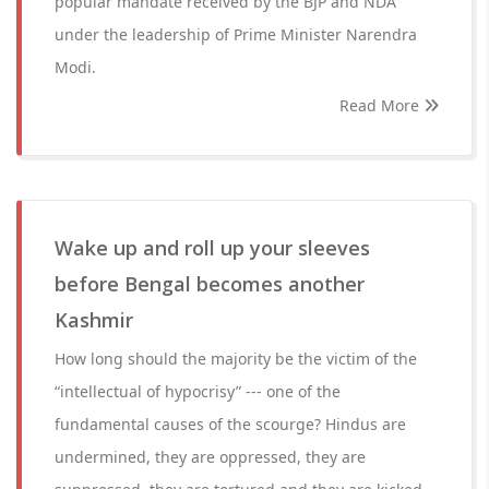
popular mandate received by the BJP and NDA
under the leadership of Prime Minister Narendra
Modi.
Read More
Wake up and roll up your sleeves
before Bengal becomes another
Kashmir
How long should the majority be the victim of the
“intellectual of hypocrisy” --- one of the
fundamental causes of the scourge? Hindus are
undermined, they are oppressed, they are