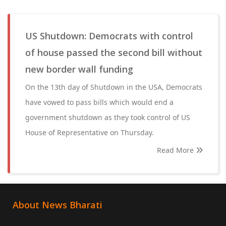
US Shutdown: Democrats with control
of house passed the second bill without
new border wall funding
On the 13th day of Shutdown in the USA, Democrats
have vowed to pass bills which would end a
government shutdown as they took control of US
House of Representative on Thursday.
Read More
About News Bharati