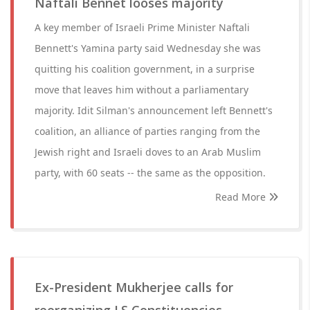
Naftali Bennet looses majority
A key member of Israeli Prime Minister Naftali
Bennett's Yamina party said Wednesday she was
quitting his coalition government, in a surprise
move that leaves him without a parliamentary
majority. Idit Silman's announcement left Bennett's
coalition, an alliance of parties ranging from the
Jewish right and Israeli doves to an Arab Muslim
party, with 60 seats -- the same as the opposition.
Read More
Ex-President Mukherjee calls for