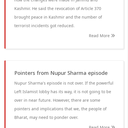
Kashmir. He said the revocation of Article 370
brought peace in Kashmir and the number of
terrorist incidents got reduced.
Read More
Pointers from Nupur Sharma episode
Nupur Sharma's episode is not over. If the powerful
Left Islamist lobby has its way, it is not going to be
over in near future. However, there are some
pointers and implications that we, the people of
Bharat, may need to ponder over.
Read More