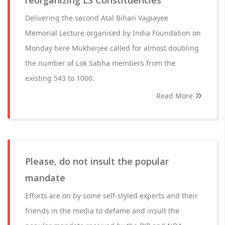
reorganizing LS Constituencies
Delivering the second Atal Bihari Vajpayee
Memorial Lecture organised by India Foundation on
Monday here Mukherjee called for almost doubling
the number of Lok Sabha members from the
existing 543 to 1000.
Read More
Please, do not insult the popular
mandate
Efforts are on by some self-styled experts and their
friends in the media to defame and insult the