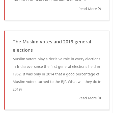
Read More
The Muslim votes and 2019 general
elections
Muslim voters play a decisive role in every elections
in India eversince the first general elections held in
1952. It was only in 2014 that a good percentage of
Muslim voters turned to the BJP. What will they do in
2019?
Read More