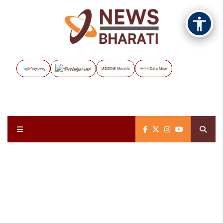
Vayuveg
The Assignment
NB Marathi
Data Maps