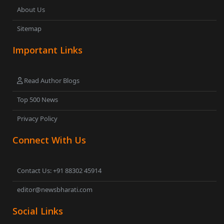
About Us
Sitemap
Important Links
Read Author Blogs
Top 500 News
Privacy Policy
Connect With Us
Contact Us: +91 88302 45914
editor@newsbharati.com
Social Links