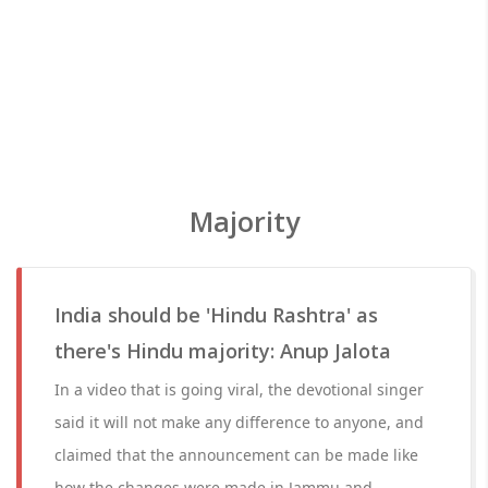
Majority
India should be 'Hindu Rashtra' as
there's Hindu majority: Anup Jalota
In a video that is going viral, the devotional singer
said it will not make any difference to anyone, and
claimed that the announcement can be made like
how the changes were made in Jammu and