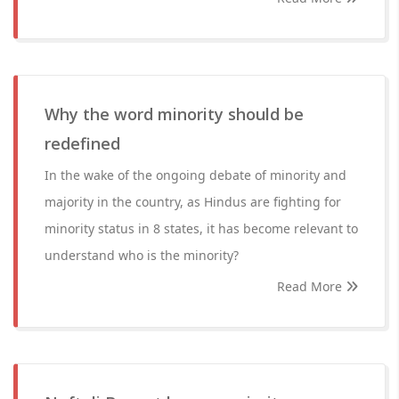
Why the word minority should be
redefined
In the wake of the ongoing debate of minority and
majority in the country, as Hindus are fighting for
minority status in 8 states, it has become relevant to
understand who is the minority?
Read More