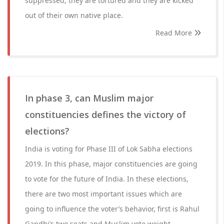
suppressed, they are tortured and they are kicked
out of their own native place.
Read More
In phase 3, can Muslim major
constituencies defines the victory of
elections?
India is voting for Phase III of Lok Sabha elections
2019. In this phase, major constituencies are going
to vote for the future of India. In these elections,
there are two most important issues which are
going to influence the voter’s behavior, first is Rahul
Gandhi’s two seats and Muslim vote weight.