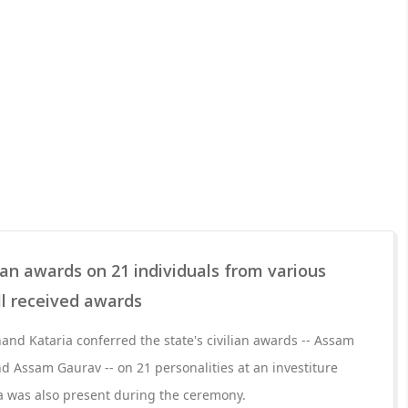
ian awards on 21 individuals from various
ll received awards
d Kataria conferred the state's civilian awards -- Assam
 Assam Gaurav -- on 21 personalities at an investiture
 was also present during the ceremony.