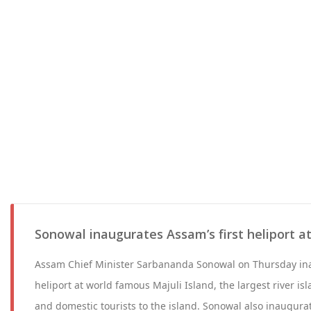
Sonowal inaugurates Assam’s first heliport at
Assam Chief Minister Sarbananda Sonowal on Thursday inau
heliport at world famous Majuli Island, the largest river isl
and domestic tourists to the island. Sonowal also inaugur