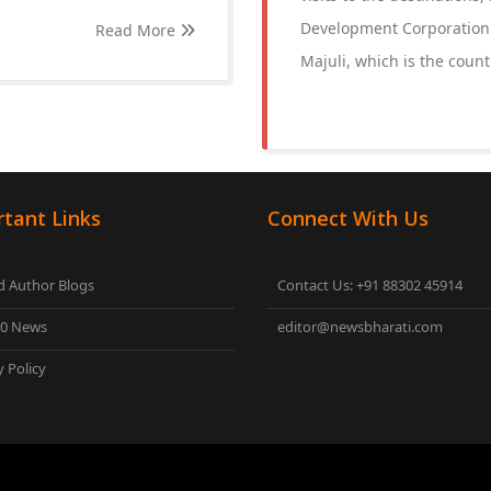
Development Corporation (
Read More
Majuli, which is the countr
tant Links
Connect With Us
 Author Blogs
Contact Us: +91 88302 45914
00 News
editor@newsbharati.com
y Policy