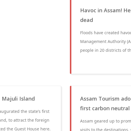
Havoc in Assam! Hea
dead
Floods have created havoc
Management Authority (AS
people in 20 districts of t
 Majuli Island
Assam Tourism adopt
first carbon neutral 
gurated the state’s first
and, to attract the foreign
Assam geared up to promot
ated the Guest House here.
visits to the destinations,