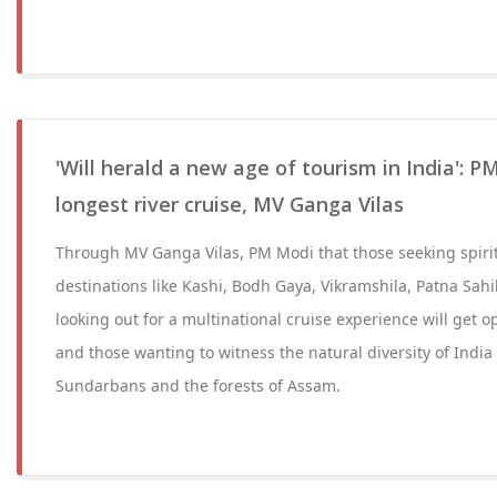
'Will herald a new age of tourism in India': PM
longest river cruise, MV Ganga Vilas
Through MV Ganga Vilas, PM Modi that those seeking spiritu
destinations like Kashi, Bodh Gaya, Vikramshila, Patna Sahib
looking out for a multinational cruise experience will get o
and those wanting to witness the natural diversity of India
Sundarbans and the forests of Assam.