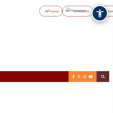
Vayuveg
The Assignment
NB Marat