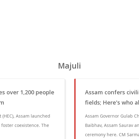
Majuli
s over 1,200 people
Assam confers civil
am
fields; Here's who a
ct (HEC), Assam launched
Assam Governor Gulab Chan
 foster coexistence. The
Baibhav, Assam Saurav and
ceremony here. CM Sarma