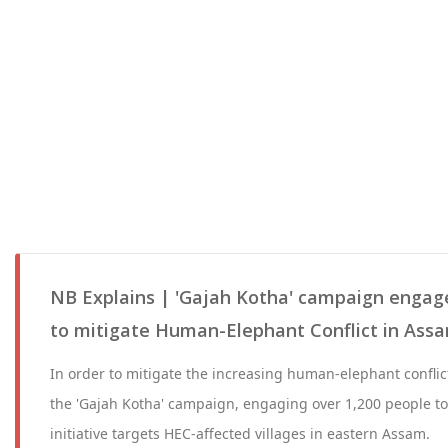
NB Explains | 'Gajah Kotha' campaign engage
to mitigate Human-Elephant Conflict in Ass
In order to mitigate the increasing human-elephant confli
the 'Gajah Kotha' campaign, engaging over 1,200 people to
initiative targets HEC-affected villages in eastern Assam.