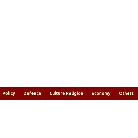
Policy
Defence
Culture Religion
Economy
Others