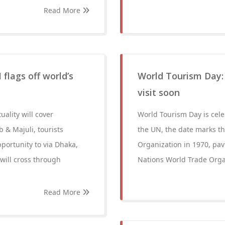
Read More
 flags off world’s
World Tourism Day:
visit soon
ality will cover
World Tourism Day is cele
 & Majuli, tourists
the UN, the date marks th
pportunity to via Dhaka,
Organization in 1970, pa
 will cross through
Nations World Trade Organi
Read More