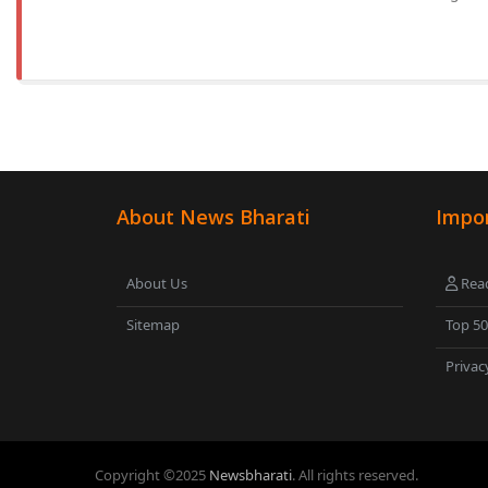
About News Bharati
Impor
About Us
Read
Sitemap
Top 5
Privac
Copyright ©
2025
Newsbharati
. All rights reserved.