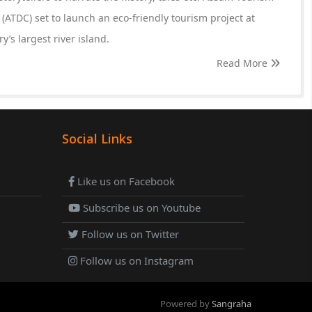
ATDC) set to launch an eco-friendly tourism project at
y’s largest river island.
Read More
Social Links
Like us on Facebook
Subscribe us on Youtube
Follow us on Twitter
Follow us on Instagram
Powered by
Sangraha