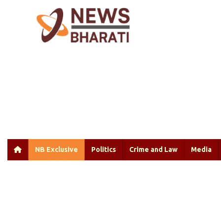
NB Exclusive
Politics
Crime and Law
Media