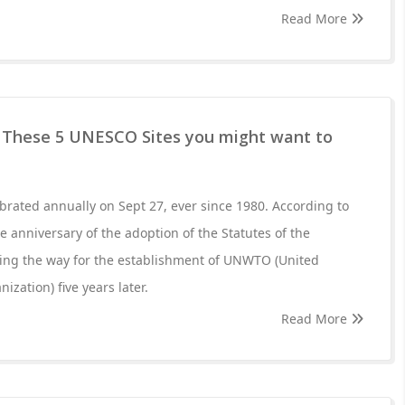
Read More
 These 5 UNESCO Sites you might want to
brated annually on Sept 27, ever since 1980. According to
e anniversary of the adoption of the Statutes of the
ving the way for the establishment of UNWTO (United
zation) five years later.
Read More