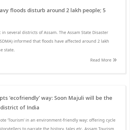
vy floods disturb around 2 lakh people; 5
 in several districts of Assam. The Assam State Disaster
DMA) informed that floods have affected around 2 lakh
he state.
Read More
s ‘ecofriendly’ way: Soon Majuli will be the
district of India
e ‘Tourism’ in an environment-friendly way: offering cycle
 storytellers to narrate the history, tales etc. Assam Tourism