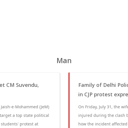
Man
get CM Suvendu,
Family of Delhi Poli
in CJP protest expre
 a Jaish-e-Mohammed (JeM)
On Friday, July 31, the wi
arget a top state political
injured during the clash 
 students' protest at
how the incident affected