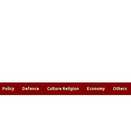
Policy
Defence
Culture Religion
Economy
Others