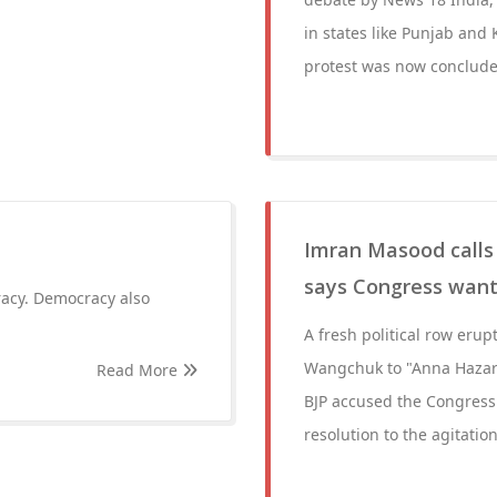
in states like Punjab and 
protest was now conclude
Imran Masood calls
says Congress want
racy. Democracy also
A fresh political row eru
Wangchuk to "Anna Hazare 
Read More
BJP accused the Congress 
resolution to the agitation