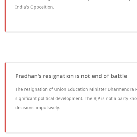
India's Opposition.
Pradhan's resignation is not end of battle
The resignation of Union Education Minister Dharmendra 
significant political development. The BJP is not a party kn
decisions impulsively.