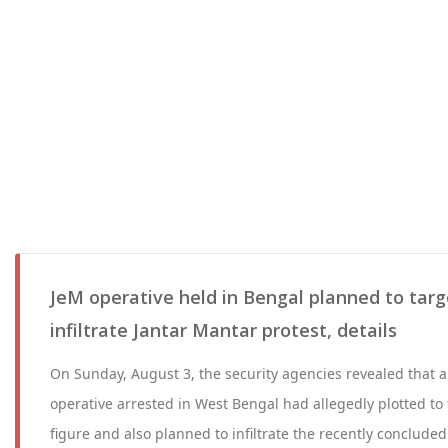
JeM operative held in Bengal planned to tar
infiltrate Jantar Mantar protest, details
On Sunday, August 3, the security agencies revealed that
operative arrested in West Bengal had allegedly plotted to t
figure and also planned to infiltrate the recently concluded