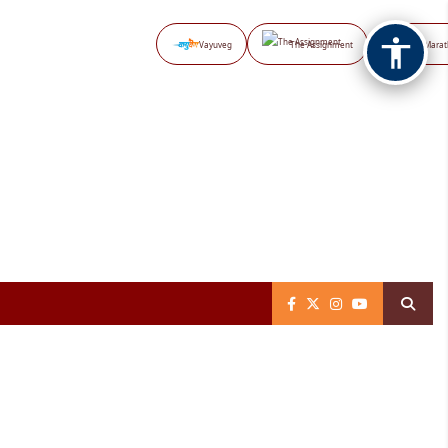
Vayuveg
The Assignment
NB Marat