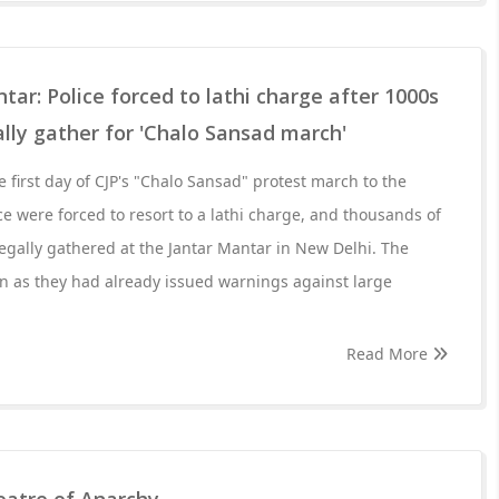
tar: Police forced to lathi charge after 1000s
ally gather for 'Chalo Sansad march'
 first day of CJP's "Chalo Sansad" protest march to the
ce were forced to resort to a lathi charge, and thousands of
llegally gathered at the Jantar Mantar in New Delhi. The
ion as they had already issued warnings against large
Read More