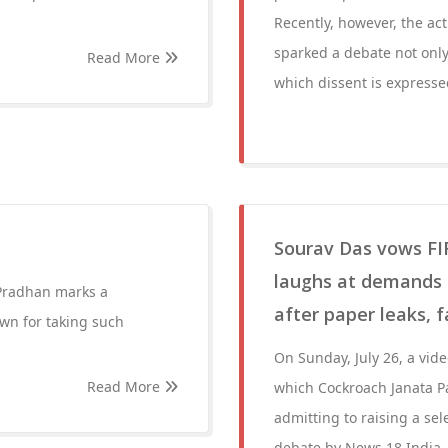
Recently, however, the act
sparked a debate not only
Read More
which dissent is expresse
Sourav Das vows FIR
laughs at demands o
Pradhan marks a
after paper leaks, 
own for taking such
On Sunday, July 26, a vid
Read More
which Cockroach Janata Pa
admitting to raising a sel
debate by News 18 India,