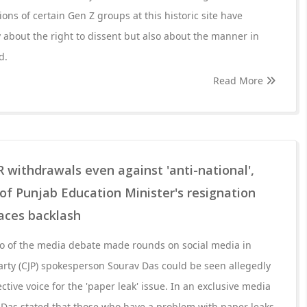
ions of certain Gen Z groups at this historic site have
 about the right to dissent but also about the manner in
d.
Read More
 withdrawals even against 'anti-national',
f Punjab Education Minister's resignation
faces backlash
eo of the media debate made rounds on social media in
rty (CJP) spokesperson Sourav Das could be seen allegedly
ective voice for the 'paper leak' issue. In an exclusive media
 Das stated that those who have a problem with paper leaks