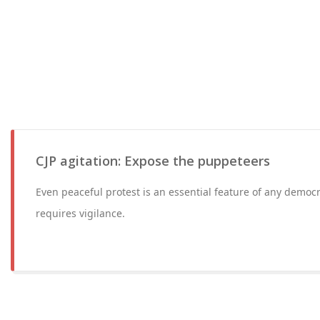
CJP agitation: Expose the puppeteers
Even peaceful protest is an essential feature of any democ
requires vigilance.