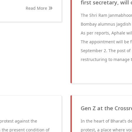
first secretary, wil
Read More
The Shri Ram Janmabhoomi
Bombay alumnus Jagdish Ap
As per reports, Aphale wi
The appointment will be fo
September 2. The post of 
restructuring to manage 
Gen Z at the Crossr
protest against the
In the heart of Bharat’s 
 the present condition of
protest, a place where voi