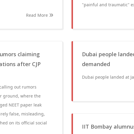
"painful and traumatic" e
Read More
 rumors claiming
Dubai people landed
ations after CJP
demanded
Dubai people landed at J
 calling out rumors
ar ground, where the
leged NEET paper leak
ely false, misleading,
ed on its official social
IIT Bombay alumnus