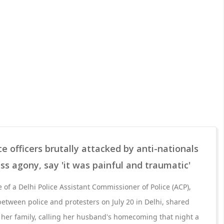
ce officers brutally attacked by anti-nationals
ss agony, say 'it was painful and traumatic'
fe of a Delhi Police Assistant Commissioner of Police (ACP),
between police and protesters on July 20 in Delhi, shared
 her family, calling her husband's homecoming that night a