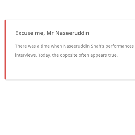
Excuse me, Mr Naseeruddin
There was a time when Naseeruddin Shah's performances 
interviews. Today, the opposite often appears true.