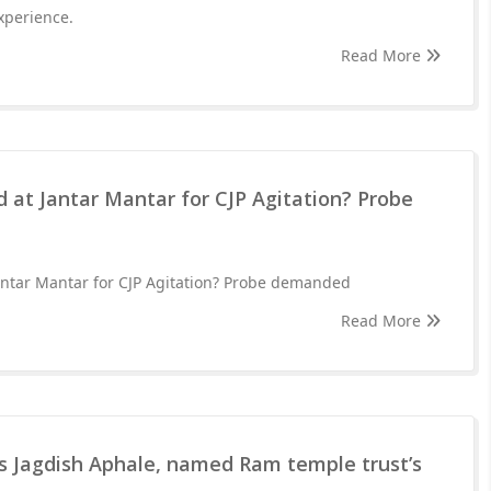
xperience.
Read More
 at Jantar Mantar for CJP Agitation? Probe
antar Mantar for CJP Agitation? Probe demanded
Read More
 Jagdish Aphale, named Ram temple trust’s