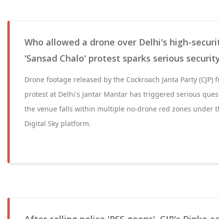
Who allowed a drone over Delhi's high-securi
'Sansad Chalo' protest sparks serious securit
Drone footage released by the Cockroach Janta Party (CJP) f
protest at Delhi's Jantar Mantar has triggered serious ques
the venue falls within multiple no-drone red zones under 
Digital Sky platform.