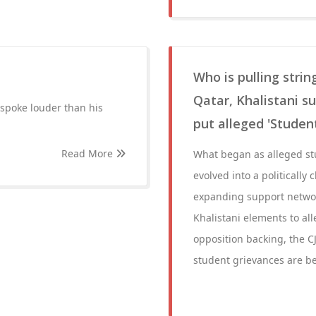
Who is pulling stri
Qatar, Khalistani su
spoke louder than his
put alleged 'Stude
Read More
What began as alleged st
evolved into a politically
expanding support networ
Khalistani elements to all
opposition backing, the C
student grievances are bei