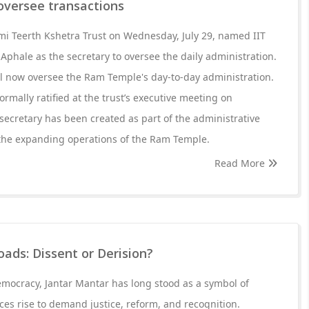
l oversee transactions
 Teerth Kshetra Trust on Wednesday, July 29, named IIT
hale as the secretary to oversee the daily administration.
ll now oversee the Ram Temple's day-to-day administration.
rmally ratified at the trust’s executive meeting on
secretary has been created as part of the administrative
the expanding operations of the Ram Temple.
Read More
oads: Dissent or Derision?
democracy, Jantar Mantar has long stood as a symbol of
ces rise to demand justice, reform, and recognition.