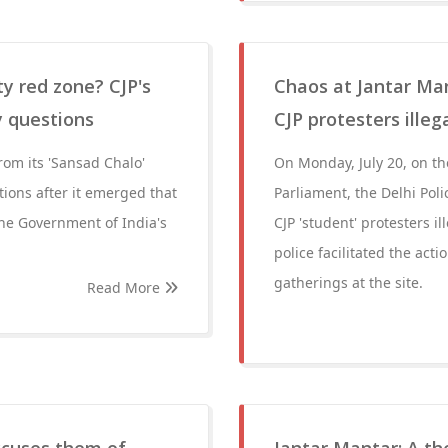
ty red zone? CJP's
Chaos at Jantar Man
y questions
CJP protesters illeg
rom its 'Sansad Chalo'
On Monday, July 20, on the
tions after it emerged that
Parliament, the Delhi Poli
the Government of India's
CJP 'student' protesters i
police facilitated the act
gatherings at the site.
Read More