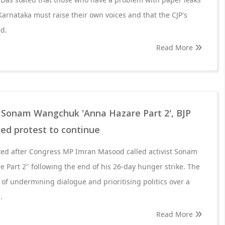
Karnataka must raise their own voices and that the CJP's
d.
Read More
 Sonam Wangchuk 'Anna Hazare Part 2', BJP
ed protest to continue
pted after Congress MP Imran Masood called activist Sonam
Part 2" following the end of his 26-day hunger strike. The
of undermining dialogue and prioritising politics over a
.
Read More