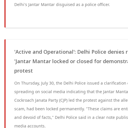
Delhi's Jantar Mantar disguised as a police officer.
'Active and Operational': Delhi Police denies
'Jantar Mantar locked or closed for demonstr
protest
On Thursday, July 30, the Delhi Police issued a clarification
spreading on social media indicating that the Jantar Mant
Cockroach Janata Party (CJP) led the protest against the al
scam, had been locked permanently. "These claims are entir
and devoid of facts," Delhi Police said in a clear note publish
media accounts.