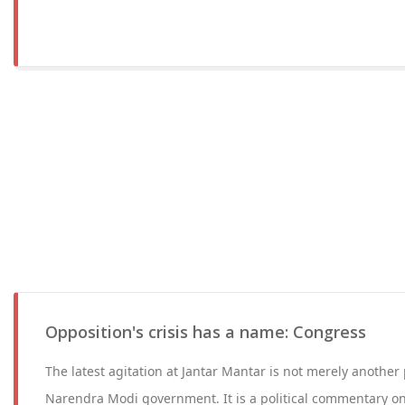
Opposition's crisis has a name: Congress
The latest agitation at Jantar Mantar is not merely another 
Narendra Modi government. It is a political commentary on