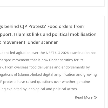
ngs behind CJP Protest? Food orders from
pport, Islamist links and political mobilisation
nt movement' under scanner
udent-led agitation over the NEET-UG 2026 examination has
 charged movement that is now under scrutiny for its
k. From overseas food deliveries and endorsements by
egations of Islamist-linked digital amplification and growing
JP protests have raised questions over whether genuine
ng exploited by ideological and political actors.
Read More