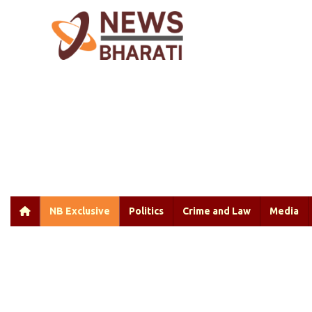
NB Exclusive
Politics
Crime and Law
Media