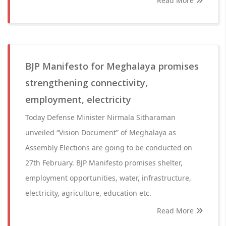
Read More
BJP Manifesto for Meghalaya promises
strengthening connectivity,
employment, electricity
Today Defense Minister Nirmala Sitharaman
unveiled “Vision Document” of Meghalaya as
Assembly Elections are going to be conducted on
27th February. BJP Manifesto promises shelter,
employment opportunities, water, infrastructure,
electricity, agriculture, education etc.
Read More