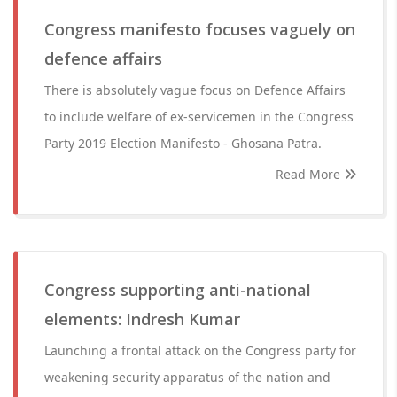
Congress manifesto focuses vaguely on
defence affairs
There is absolutely vague focus on Defence Affairs
to include welfare of ex-servicemen in the Congress
Party 2019 Election Manifesto - Ghosana Patra.
Read More
Congress supporting anti-national
elements: Indresh Kumar
Launching a frontal attack on the Congress party for
weakening security apparatus of the nation and