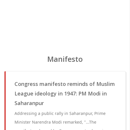
Manifesto
Congress manifesto reminds of Muslim
League ideology in 1947: PM Modi in
Saharanpur
Addressing a public rally in Saharanpur, Prime
Minister Narendra Modi remarked, "...The