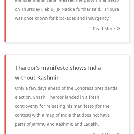
Minister Manik Saha released the party's manifesto
on Thursday (Feb 9). JP Nadda further said, "Tripura
was once known for blockades and insurgency."
Read More
Tharoor's manifesto shows India
without Kashmir
Only a few days ahead of the Congress presidential
election, Shashi Tharoor landed in a fresh
controversy for releasing his manifesto (for the
contest) with a map of India that does not have
parts of Jammu and Kashmir, and Ladakh.