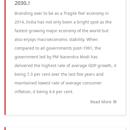
2030..!
Branding over to be as a ‘fragile five’ economy in
2014, India has not only been a bright spot as the
fastest growing major economy of the world but
also enjoys macroeconomic stability. When
compared to all governments post-1991, the
government led by PM Narendra Modi has
delivered the highest rate of average GDP growth, it
being 7.3 per cent over the last five years and
maintained lowest rate of average consumer
inflation, it being 4.6 per cent.
Read More