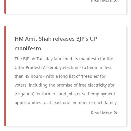
Read More
HM Amit Shah releases BJP's UP
manifesto
The BJP on Tuesday launched its manifesto for the
Uttar Pradesh Assembly election - to begin in less
than 48 hours - with a long list of 'freebies' for
voters, including the promise of free electricity (for
irrigation) for farmers and jobs or self-employment
opportunities to at least one member of each family.
Read More