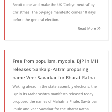
Brexit done’ and make the UK ‘Corbyn-neutral’ by
Christmas. The 59-page manifesto comes 18 days
before the general election.
Read More
Free from populism, myopia, BJP in MH
releases 'Sankalp-Patra' proposing
name Veer Savarkar for Bharat Ratna
Waking ahead in the state assembly elections, the
BJP in its Maharashtra manifesto released today
proposed the names of Mahatma Phule, Savitribai
Phule and Veer Savarkar for the Bharat Ratna