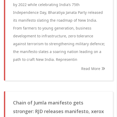
by 2022 while celebrating India’s 75th
Independence Day, Bharatiya Janata Party released
its manifesto slating the roadmap of New India.
From farmers to young generation, business
development to infrastructure, zero tolerance
against terrorism to strengthening military defence;
the manifesto slates a soaring nation leading on a
path to craft New India. Representin
Read More
Chain of Jumla manifesto gets
stronger: RJD releases manifesto, xerox