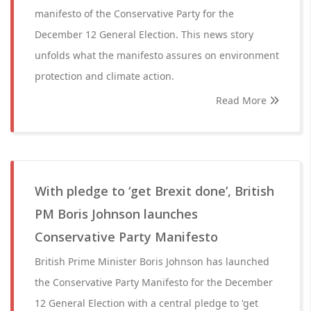
manifesto of the Conservative Party for the
December 12 General Election. This news story
unfolds what the manifesto assures on environment
protection and climate action.
Read More
With pledge to ‘get Brexit done’, British
PM Boris Johnson launches
Conservative Party Manifesto
British Prime Minister Boris Johnson has launched
the Conservative Party Manifesto for the December
12 General Election with a central pledge to ‘get