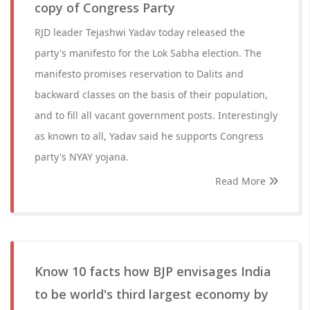
copy of Congress Party
RJD leader Tejashwi Yadav today released the
party's manifesto for the Lok Sabha election. The
manifesto promises reservation to Dalits and
backward classes on the basis of their population,
and to fill all vacant government posts. Interestingly
as known to all, Yadav said he supports Congress
party's NYAY yojana.
Read More
Know 10 facts how BJP envisages India
to be world's third largest economy by