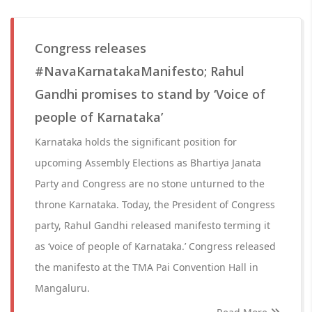
Congress releases
#NavaKarnatakaManifesto; Rahul
Gandhi promises to stand by ‘Voice of
people of Karnataka’
Karnataka holds the significant position for
upcoming Assembly Elections as Bhartiya Janata
Party and Congress are no stone unturned to the
throne Karnataka. Today, the President of Congress
party, Rahul Gandhi released manifesto terming it
as ‘voice of people of Karnataka.’ Congress released
the manifesto at the TMA Pai Convention Hall in
Mangaluru.