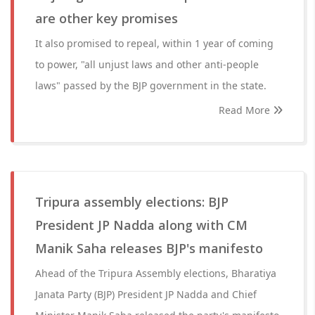
are other key promises
It also promised to repeal, within 1 year of coming
to power, "all unjust laws and other anti-people
laws" passed by the BJP government in the state.
Read More
Tripura assembly elections: BJP
President JP Nadda along with CM
Manik Saha releases BJP's manifesto
Ahead of the Tripura Assembly elections, Bharatiya
Janata Party (BJP) President JP Nadda and Chief