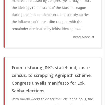
manifesto released by Congress yesterday mirrors
the ideology reminiscent of the Muslim League
during the independence era. It distinctly carries
the influence of the Muslim League, with the
remainder dominated by leftist ideologies..."
Read More
From restoring J&K’s statehood, caste
census, to scrapping Agnipath scheme:
Congress unveils manifesto for Lok
Sabha elections
With barely weeks to go for the Lok Sabha polls, the