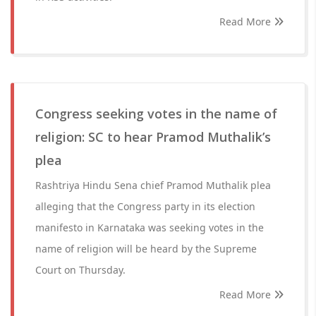
Read More
Congress seeking votes in the name of
religion: SC to hear Pramod Muthalik’s
plea
Rashtriya Hindu Sena chief Pramod Muthalik plea
alleging that the Congress party in its election
manifesto in Karnataka was seeking votes in the
name of religion will be heard by the Supreme
Court on Thursday.
Read More