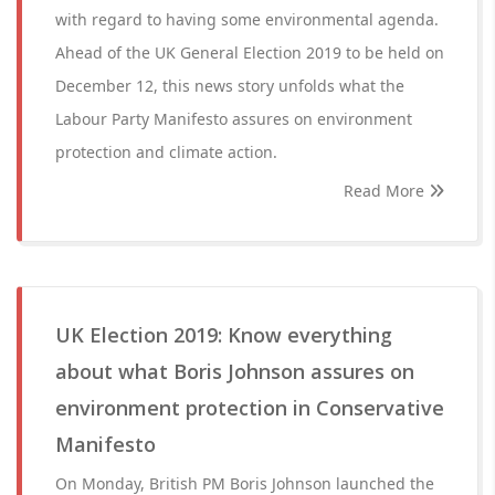
with regard to having some environmental agenda.
Ahead of the UK General Election 2019 to be held on
December 12, this news story unfolds what the
Labour Party Manifesto assures on environment
protection and climate action.
Read More
UK Election 2019: Know everything
about what Boris Johnson assures on
environment protection in Conservative
Manifesto
On Monday, British PM Boris Johnson launched the