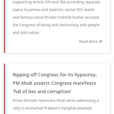
supporting Article 370 and 35A according separate
status to Jammu and Kashmir, senior RSS leader
and famous social thinker Indresh Kumar accused
the Congress of being anti-democracy, anti-people
and anti-nation.
Read More
Ripping off Congress for its hypocrisy,
PM Modi asserts Congress manifesto
'full of lies and corruption'
Prime Minister Narendra Modi while addressing a
rally in Arunachal Pradesh’s Pasighat attacked