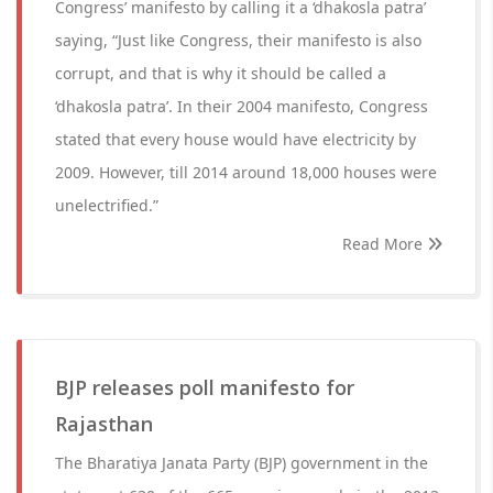
Congress’ manifesto by calling it a ‘dhakosla patra’
saying, “Just like Congress, their manifesto is also
corrupt, and that is why it should be called a
‘dhakosla patra’. In their 2004 manifesto, Congress
stated that every house would have electricity by
2009. However, till 2014 around 18,000 houses were
unelectrified.”
Read More
BJP releases poll manifesto for
Rajasthan
The Bharatiya Janata Party (BJP) government in the