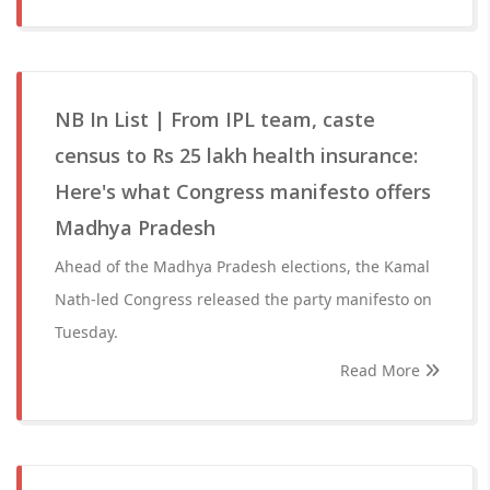
NB In List | From IPL team, caste
census to Rs 25 lakh health insurance:
Here's what Congress manifesto offers
Madhya Pradesh
Ahead of the Madhya Pradesh elections, the Kamal
Nath-led Congress released the party manifesto on
Tuesday.
Read More