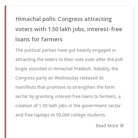
Himachal polls: Congress attracting
voters with 1.50 lakh jobs, interest-free
loans for farmers
The political parties have got heavily engaged in
attracting the voters to their side soon after the poll
bugle sounded in Himachal Pradesh. Notably, the
Congress party on Wednesday released its
manifesto that promises to strengthen the farm
sector by granting interest-free loans to farmers, a
creation of 1.50 lakh jobs in the government sector
and free laptops to 50,000 college students.
Read More