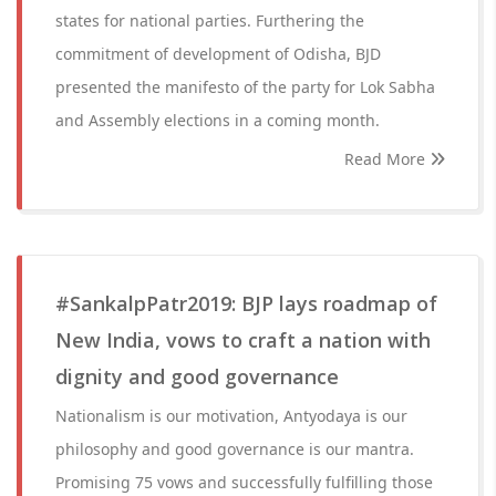
states for national parties. Furthering the
commitment of development of Odisha, BJD
presented the manifesto of the party for Lok Sabha
and Assembly elections in a coming month.
Read More
#SankalpPatr2019: BJP lays roadmap of
New India, vows to craft a nation with
dignity and good governance
Nationalism is our motivation, Antyodaya is our
philosophy and good governance is our mantra.
Promising 75 vows and successfully fulfilling those