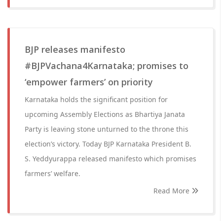
BJP releases manifesto
#BJPVachana4Karnataka; promises to
‘empower farmers’ on priority
Karnataka holds the significant position for
upcoming Assembly Elections as Bhartiya Janata
Party is leaving stone unturned to the throne this
election’s victory. Today BJP Karnataka President B.
S. Yeddyurappa released manifesto which promises
farmers’ welfare.
Read More