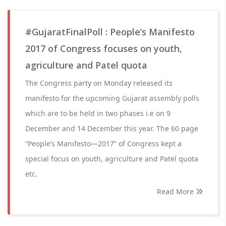
#GujaratFinalPoll : People’s Manifesto
2017 of Congress focuses on youth,
agriculture and Patel quota
The Congress party on Monday released its
manifesto for the upcoming Gujarat assembly polls
which are to be held in two phases i.e on 9
December and 14 December this year. The 60 page
“People’s Manifesto—2017” of Congress kept a
special focus on youth, agriculture and Patel quota
etc.
Read More