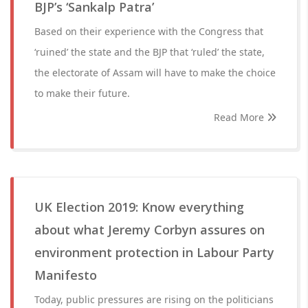
BJP’s ‘Sankalp Patra’
Based on their experience with the Congress that
‘ruined’ the state and the BJP that ‘ruled’ the state,
the electorate of Assam will have to make the choice
to make their future.
Read More
UK Election 2019: Know everything
about what Jeremy Corbyn assures on
environment protection in Labour Party
Manifesto
Today, public pressures are rising on the politicians