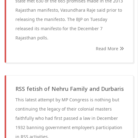
state met 630 of the 665 promises made in the 2013
Rajasthan manifesto, Vasundhara Raje said prior to
releasing the manifesto. The BJP on Tuesday
released its manifesto for the December 7
Rajasthan polls.
Read More
RSS fetish of Nehru Family and Durbaris
This latest attempt by MP Congress is nothing but
continuing the legacy of their colonial masters
faithfully who had first passed a law in December
1932 banning government employee’s participation
in RSS activities.