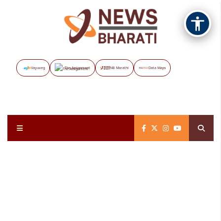
Vayuveg
The Assignment
NB Marathi
Data Maps