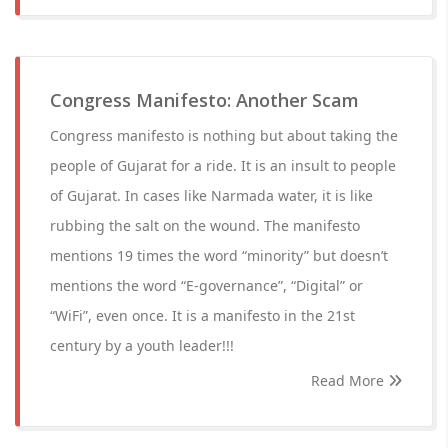
Congress Manifesto: Another Scam
Congress manifesto is nothing but about taking the
people of Gujarat for a ride. It is an insult to people
of Gujarat. In cases like Narmada water, it is like
rubbing the salt on the wound. The manifesto
mentions 19 times the word “minority” but doesn’t
mentions the word “E-governance”, “Digital” or
“WiFi”, even once. It is a manifesto in the 21st
century by a youth leader!!!
Read More