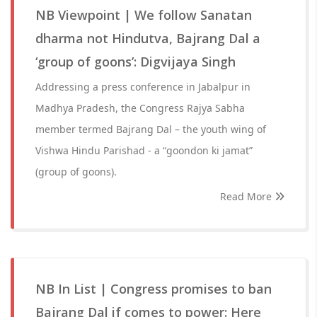
NB Viewpoint | We follow Sanatan
dharma not Hindutva, Bajrang Dal a
‘group of goons’: Digvijaya Singh
Addressing a press conference in Jabalpur in
Madhya Pradesh, the Congress Rajya Sabha
member termed Bajrang Dal – the youth wing of
Vishwa Hindu Parishad - a “goondon ki jamat”
(group of goons).
Read More
NB In List | Congress promises to ban
Bajrang Dal if comes to power: Here