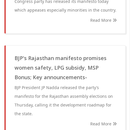
Congress party has released its manifesto today
which appeases especially minorities in the country.
Read More
BJP's Rajasthan manifesto promises
women safety, LPG subsidy, MSP
Bonus; Key announcements-
BJP President JP Nadda released the party’s
manifesto for the Rajasthan assembly elections on
Thursday, calling it the development roadmap for
the state.
Read More