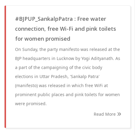
#BJPUP_SankalpPatra : Free water
connection, free Wi-Fi and pink toilets
for women promised
On Sunday, the party manifesto was released at the
BJP headquarters in Lucknow by Yogi Adityanath. As
a part of the campaigning of the civic body
elections in Uttar Pradesh, 'Sankalp Patra'
(manifesto) was released in which free WiFi at
prominent public places and pink toilets for women
were promised.
Read More