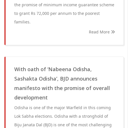
the promise of minimum income guarantee scheme
to grant Rs 72,000 per annum to the poorest
families.
Read More
With oath of ‘Nabeena Odisha,
Sashakta Odisha’, BJD announces
manifesto with the promise of overall
development
Odisha is one of the major Warfield in this coming
Lok Sabha elections. Odisha with a stronghold of
Biju Janata Dal (BJD) is one of the most challenging