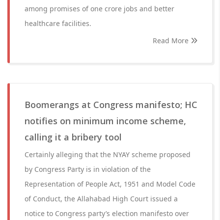
among promises of one crore jobs and better
healthcare facilities.
Read More
Boomerangs at Congress manifesto; HC
notifies on minimum income scheme,
calling it a bribery tool
Certainly alleging that the NYAY scheme proposed
by Congress Party is in violation of the
Representation of People Act, 1951 and Model Code
of Conduct, the Allahabad High Court issued a
notice to Congress party’s election manifesto over