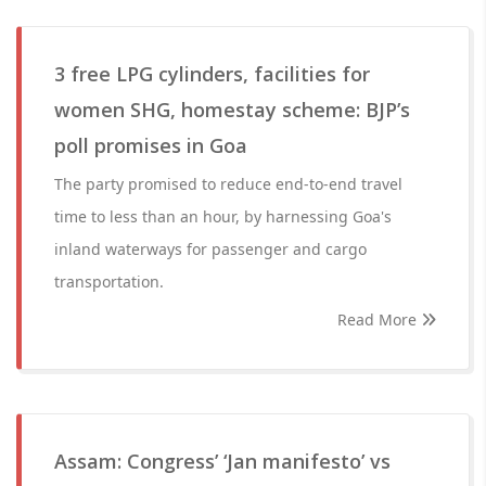
3 free LPG cylinders, facilities for
women SHG, homestay scheme: BJP’s
poll promises in Goa
The party promised to reduce end-to-end travel
time to less than an hour, by harnessing Goa's
inland waterways for passenger and cargo
transportation.
Read More
Assam: Congress’ ‘Jan manifesto’ vs