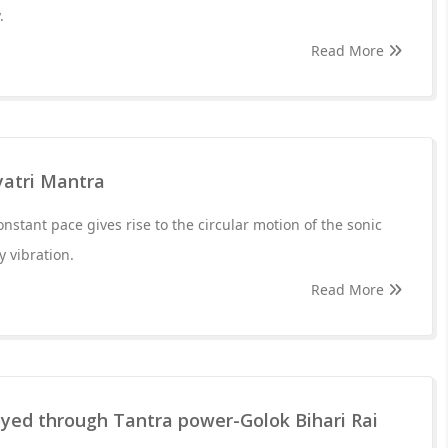
.
Read More
yatri Mantra
nstant pace gives rise to the circular motion of the sonic
y vibration.
Read More
oyed through Tantra power-Golok Bihari Rai