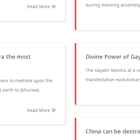
during morning assembly
Read More
ra the most
Divine Power of Ga
The Gayatri Mantra at a co
manifestation evolutionar
eans to mediate upon the
) earth to (bhurwa)
Read More
China can be destr