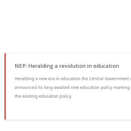
NEP: Heralding a revolution in education
Heralding a new era in education the Central Government o
announced its long-awaited new education policy marking
the existing education policy.