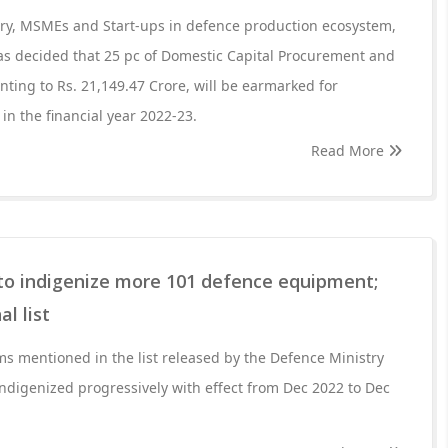
try, MSMEs and Start-ups in defence production ecosystem,
as decided that 25 pc of Domestic Capital Procurement and
ting to Rs. 21,149.47 Crore, will be earmarked for
in the financial year 2022-23.
Read More
to indigenize more 101 defence equipment;
l list
s mentioned in the list released by the Defence Ministry
indigenized progressively with effect from Dec 2022 to Dec