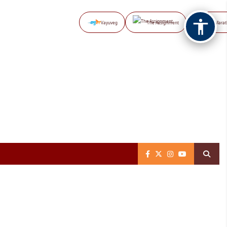
Vayuveg
The Assignment
NB Marat