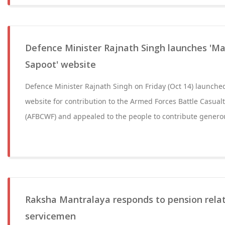
Defence Minister Rajnath Singh launches 'Ma
Sapoot' website
Defence Minister Rajnath Singh on Friday (Oct 14) launche
website for contribution to the Armed Forces Battle Casual
(AFBCWF) and appealed to the people to contribute generou
Raksha Mantralaya responds to pension relat
servicemen