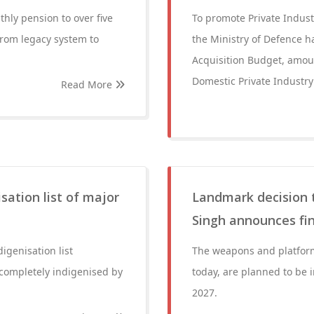
hly pension to over five
To promote Private Indus
from legacy system to
the Ministry of Defence h
Acquisition Budget, amoun
Domestic Private Industry 
Read More
sation list of major
Landmark decision 
Singh announces fina
igenisation list
The weapons and platform
completely indigenised by
today, are planned to be 
2027.