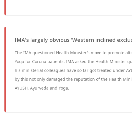
IMA's largely obvious 'Western inclined exclus
The IMA questioned Health Minister’s move to promote alt
Yoga for Corona patients. IMA asked the Health Minister qu
his ministerial colleagues have so far got treated under A
by this not only damaged the reputation of the Health Minis
AYUSH, Ayurveda and Yoga.