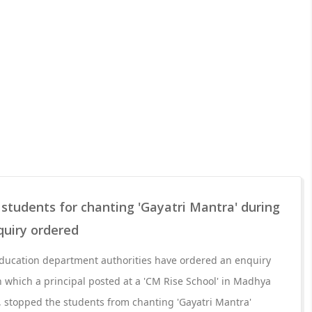
s students for chanting 'Gayatri Mantra' during
quiry ordered
ucation department authorities have ordered an enquiry
in which a principal posted at a 'CM Rise School' in Madhya
t, stopped the students from chanting 'Gayatri Mantra'