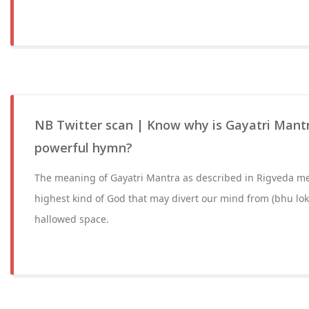
NB Twitter scan | Know why is Gayatri Mant
powerful hymn?
The meaning of Gayatri Mantra as described in Rigveda m
highest kind of God that may divert our mind from (bhu lok
hallowed space.