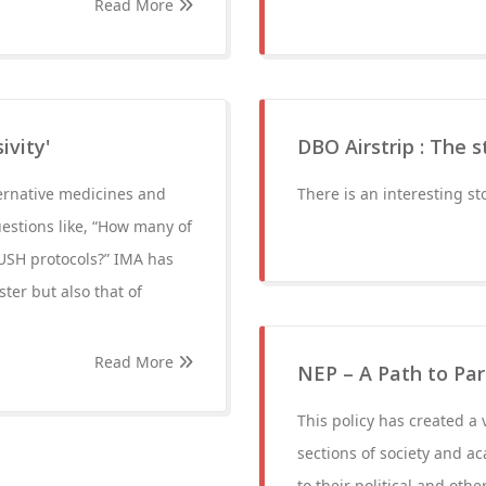
Read More
ivity'
DBO Airstrip : The 
ernative medicines and
There is an interesting s
estions like, “How many of
YUSH protocols?” IMA has
ter but also that of
Read More
NEP – A Path to Pa
This policy has created a 
sections of society and 
to their political and other