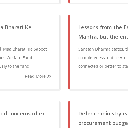
a Bharati Ke
Lessons from the Ea
Mantra, but the ent
d 'Maa Bharati Ke Sapoot'
Sanatan Dharma states, t
ties Welfare Fund
completeness, entirety, o
sly to the fund.
connected or better to sta
Read More
ed concerns of ex -
Defence ministry ea
procurement budget