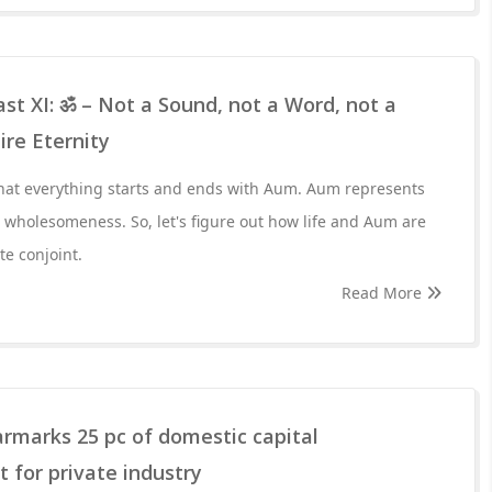
st XI: ॐ – Not a Sound, not a Word, not a
ire Eternity
hat everything starts and ends with Aum. Aum represents
r wholesomeness. So, let's figure out how life and Aum are
te conjoint.
Read More
rmarks 25 pc of domestic capital
 for private industry