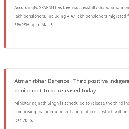
Accordingly, SPARSH has been successfully disbursing mont
lakh pensioners, including 4.47 lakh pensioners migrated 
SPARSH up to Mar 31.
Atmanirbhar Defence : Third positive indigeni
equipment to be released today
Minister Rajnath Singh is scheduled to release the third ind
comprising major equipment and platforms, which will be 
Dec 2025.