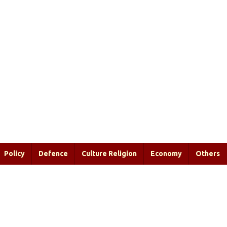
Policy
Defence
Culture Religion
Economy
Others