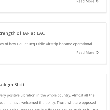
Read More
strength of IAF at LAC
tory of how Daulat Beg Oldie Airstrip became operational.
Read More
radigm Shift
very positive vibration in the whole country. Almost all the
academia have welcomed the policy. Those who are opposed
 ideological reasons are in a fix as to how to criticize it....We