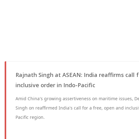
Rajnath Singh at ASEAN: India reaffirms call 
inclusive order in Indo-Pacific
Amid China's growing assertiveness on maritime issues, D
Singh on reaffirmed India's call for a free, open and inclus
Pacific region.