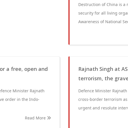
Destruction of China is a
security for all living or
Awareness of National Sec
for a free, open and
Rajnath Singh at A
terrorism, the grav
efence Minister Rajnath
Defence Minister Rajnath
ive order in the Indo-
cross-border terrorism as 
urgent and resolute inter
Read More