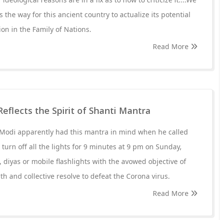
s the way for this ancient country to actualize its potential
ion in the Family of Nations.
Read More
 Reflects the Spirit of Shanti Mantra
Modi apparently had this mantra in mind when he called
turn off all the lights for 9 minutes at 9 pm on Sunday,
, diyas or mobile flashlights with the avowed objective of
th and collective resolve to defeat the Corona virus.
Read More