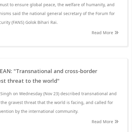
 must to ensure global peace, the welfare of humanity, and
ganisms said the national general secretary of the Forum for
urity (FANS) Golok Bihari Rai.
Read More
SEAN: "Transnational and cross-border
est threat to the world"
 Singh on Wednesday (Nov 23) described transnational and
the gravest threat that the world is facing, and called for
vention by the international community.
Read More