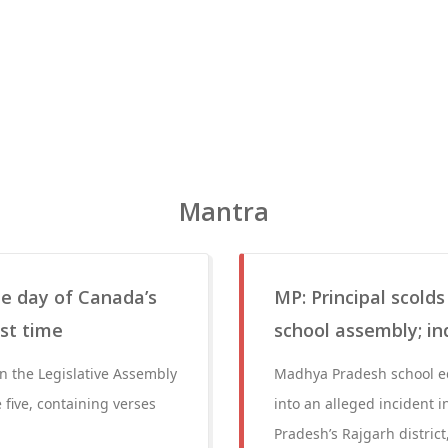
Mantra
the day of Canada’s
MP: Principal scold
st time
school assembly; in
in the Legislative Assembly
Madhya Pradesh school ed
 five, containing verses
into an alleged incident 
Pradesh’s Rajgarh distric