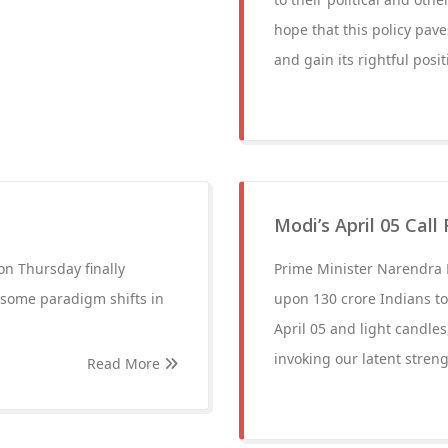
hope that this policy pave
and gain its rightful posit
Modi’s April 05 Call
n Thursday finally
Prime Minister Narendra 
 some paradigm shifts in
upon 130 crore Indians to 
April 05 and light candles
invoking our latent streng
Read More