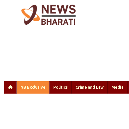
NB Exclusive
Politics
Crime and Law
Media