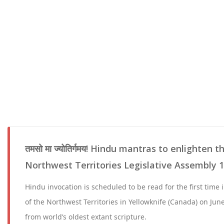
तमसो मा ज्योतिर्गमय! Hindu mantras to enlighten 
Northwest Territories Legislative Assembly 1
Hindu invocation is scheduled to be read for the first time 
of the Northwest Territories in Yellowknife (Canada) on June
from world’s oldest extant scripture.