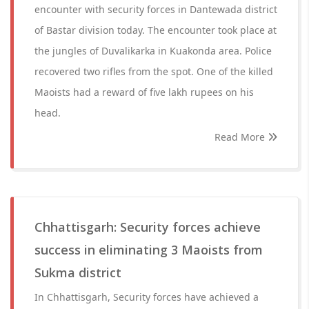
encounter with security forces in Dantewada district
of Bastar division today. The encounter took place at
the jungles of Duvalikarka in Kuakonda area. Police
recovered two rifles from the spot. One of the killed
Maoists had a reward of five lakh rupees on his
head.
Read More
Chhattisgarh: Security forces achieve
success in eliminating 3 Maoists from
Sukma district
In Chhattisgarh, Security forces have achieved a