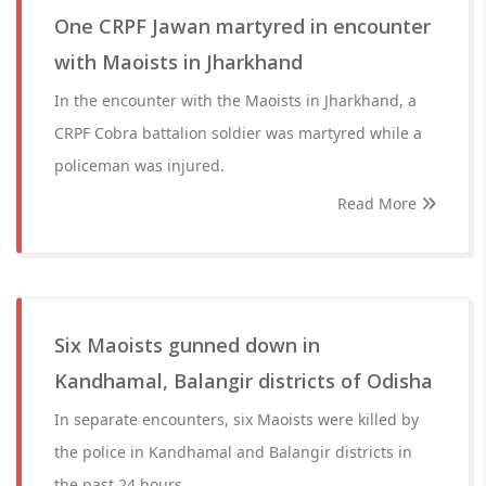
One CRPF Jawan martyred in encounter
with Maoists in Jharkhand
In the encounter with the Maoists in Jharkhand, a
CRPF Cobra battalion soldier was martyred while a
policeman was injured.
Read More
Six Maoists gunned down in
Kandhamal, Balangir districts of Odisha
In separate encounters, six Maoists were killed by
the police in Kandhamal and Balangir districts in
the past 24 hours.