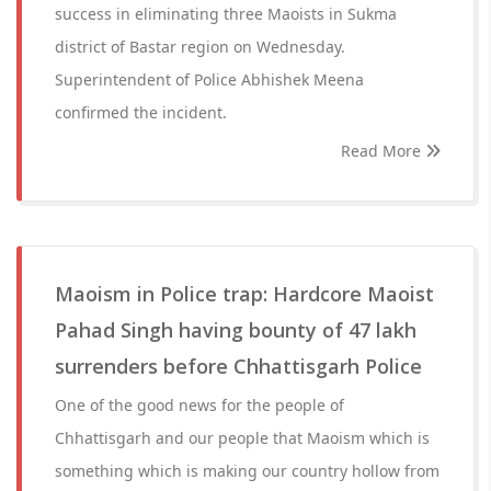
success in eliminating three Maoists in Sukma
district of Bastar region on Wednesday.
Superintendent of Police Abhishek Meena
confirmed the incident.
Read More
Maoism in Police trap: Hardcore Maoist
Pahad Singh having bounty of 47 lakh
surrenders before Chhattisgarh Police
One of the good news for the people of
Chhattisgarh and our people that Maoism which is
something which is making our country hollow from