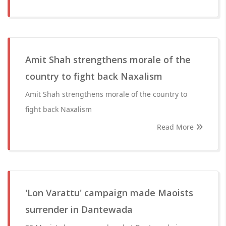
Amit Shah strengthens morale of the
country to fight back Naxalism
Amit Shah strengthens morale of the country to
fight back Naxalism
Read More
'Lon Varattu' campaign made Maoists
surrender in Dantewada