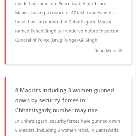
inside has come into Police trap. A hard core
Maoist, having a reward of 47 lakh rupees on his
head, has surrendered in Chhattisgarh. Maoist
named Pahad Singh surrendered before Inspector
General of Police (Drug Range) GP Singh.
Read More
8 Maoists including 3 women gunned
down by security forces in
Chhattisgarh; number may rise
In Chhattisgarh, security forces have gunned down
8 Maoists, including 3 women rebel, in Dantewada