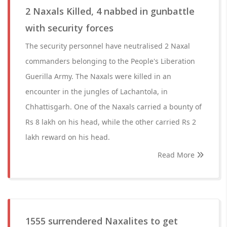
2 Naxals Killed, 4 nabbed in gunbattle
with security forces
The security personnel have neutralised 2 Naxal
commanders belonging to the People's Liberation
Guerilla Army. The Naxals were killed in an
encounter in the jungles of Lachantola, in
Chhattisgarh. One of the Naxals carried a bounty of
Rs 8 lakh on his head, while the other carried Rs 2
lakh reward on his head.
Read More
1555 surrendered Naxalites to get