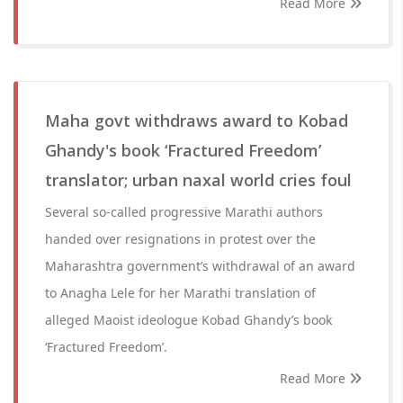
Read More
Maha govt withdraws award to Kobad
Ghandy's book ‘Fractured Freedom’
translator; urban naxal world cries foul
Several so-called progressive Marathi authors
handed over resignations in protest over the
Maharashtra government’s withdrawal of an award
to Anagha Lele for her Marathi translation of
alleged Maoist ideologue Kobad Ghandy’s book
‘Fractured Freedom’.
Read More