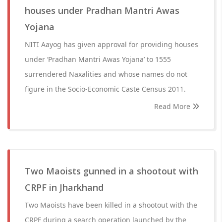
houses under Pradhan Mantri Awas
Yojana
NITI Aayog has given approval for providing houses
under ‘Pradhan Mantri Awas Yojana’ to 1555
surrendered Naxalities and whose names do not
figure in the Socio-Economic Caste Census 2011.
Read More
Two Maoists gunned in a shootout with
CRPF in Jharkhand
Two Maoists have been killed in a shootout with the
CRPF during a search operation launched by the