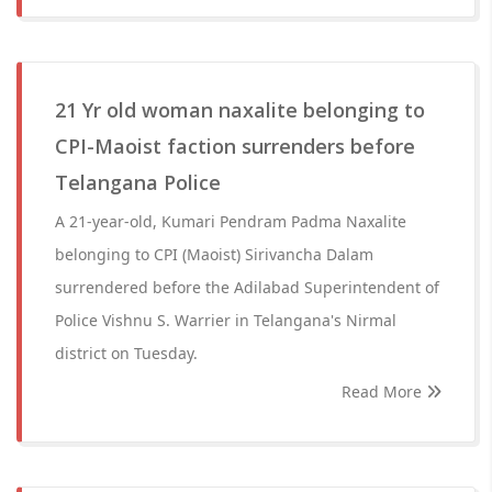
21 Yr old woman naxalite belonging to
CPI-Maoist faction surrenders before
Telangana Police
A 21-year-old, Kumari Pendram Padma Naxalite
belonging to CPI (Maoist) Sirivancha Dalam
surrendered before the Adilabad Superintendent of
Police Vishnu S. Warrier in Telangana's Nirmal
district on Tuesday.
Read More