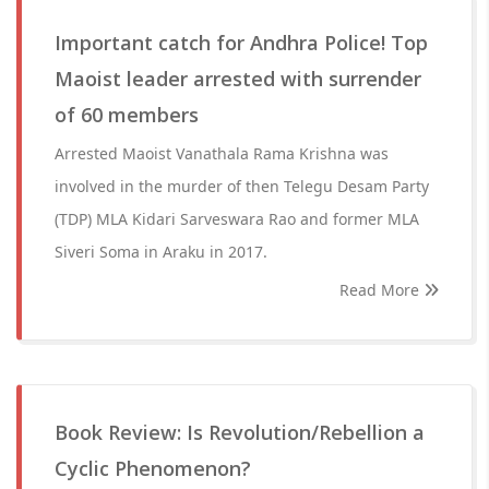
Important catch for Andhra Police! Top
Maoist leader arrested with surrender
of 60 members
Arrested Maoist Vanathala Rama Krishna was
involved in the murder of then Telegu Desam Party
(TDP) MLA Kidari Sarveswara Rao and former MLA
Siveri Soma in Araku in 2017.
Read More
Book Review: Is Revolution/Rebellion a
Cyclic Phenomenon?