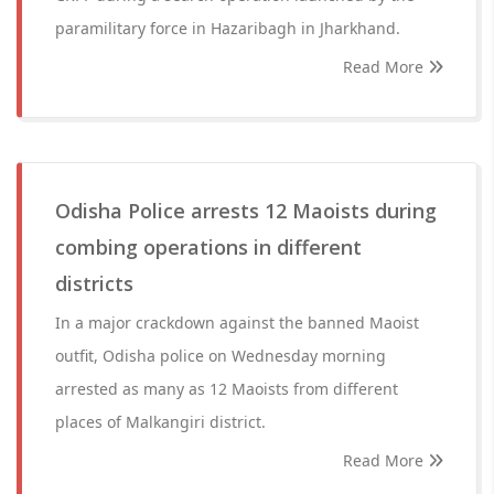
paramilitary force in Hazaribagh in Jharkhand.
Read More
Odisha Police arrests 12 Maoists during
combing operations in different
districts
In a major crackdown against the banned Maoist
outfit, Odisha police on Wednesday morning
arrested as many as 12 Maoists from different
places of Malkangiri district.
Read More