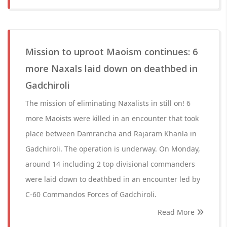
Mission to uproot Maoism continues: 6
more Naxals laid down on deathbed in
Gadchiroli
The mission of eliminating Naxalists in still on! 6
more Maoists were killed in an encounter that took
place between Damrancha and Rajaram Khanla in
Gadchiroli. The operation is underway. On Monday,
around 14 including 2 top divisional commanders
were laid down to deathbed in an encounter led by
C-60 Commandos Forces of Gadchiroli.
Read More