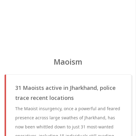
Maoism
31 Maoists active in Jharkhand, police
trace recent locations
The Maoist insurgency, once a powerful and feared
presence across large swathes of Jharkhand, has
now been whittled down to just 31 most-wanted
operatives, including 15 individuals still evading