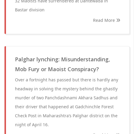
32 Maoists have surrendered at Dantewada in
Bastar division
Read More
Palghar lynching: Misunderstanding,
Mob Fury or Maoist Conspiracy?
Over a fortnight has passed but there is hardly any
headway in solving the mystery behind the ghastly
murder of two Panchdashnami Akhara Sadhus and
their driver that happened at Gadchinchle Forest
Check Post in Maharashtra’s Palghar district on the
night of April 16.