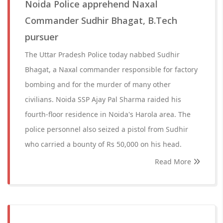
Noida Police apprehend Naxal
Commander Sudhir Bhagat, B.Tech
pursuer
The Uttar Pradesh Police today nabbed Sudhir
Bhagat, a Naxal commander responsible for factory
bombing and for the murder of many other
civilians. Noida SSP Ajay Pal Sharma raided his
fourth-floor residence in Noida's Harola area. The
police personnel also seized a pistol from Sudhir
who carried a bounty of Rs 50,000 on his head.
Read More