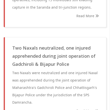
capture in the Saranda and tri-junction regions.
Read More
Two Naxals neutralized, one injured
apprehended during joint operation of
Gadchiroli & Bijapur Police
Two Naxals were neutralized and one injured Naxal
was apprehended during the joint operation of
Maharashtra's Gadchiroli Police and Chhattisgarh's
Bijapur Police under the jurisdiction of the SPS
Damrancha.