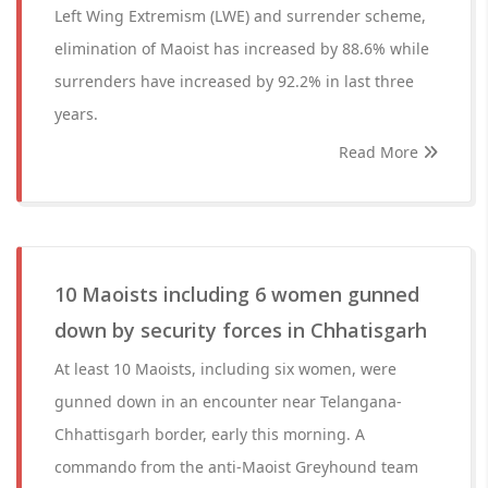
Left Wing Extremism (LWE) and surrender scheme,
elimination of Maoist has increased by 88.6% while
surrenders have increased by 92.2% in last three
years.
Read More
10 Maoists including 6 women gunned
down by security forces in Chhatisgarh
At least 10 Maoists, including six women, were
gunned down in an encounter near Telangana-
Chhattisgarh border, early this morning. A
commando from the anti-Maoist Greyhound team