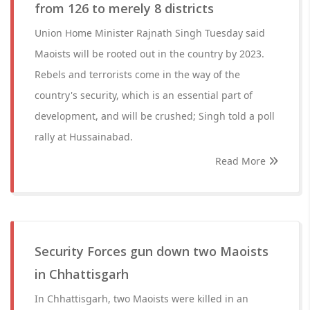
from 126 to merely 8 districts
Union Home Minister Rajnath Singh Tuesday said
Maoists will be rooted out in the country by 2023.
Rebels and terrorists come in the way of the
country's security, which is an essential part of
development, and will be crushed; Singh told a poll
rally at Hussainabad.
Read More
Security Forces gun down two Maoists
in Chhattisgarh
In Chhattisgarh, two Maoists were killed in an