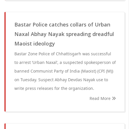
Bastar Police catches collars of Urban
Naxal Abhay Nayak spreading dreadful
Maoist ideology
Bastar Zone Police of Chhattisgarh was successful
to arrest ‘Urban Naxal’, a suspected spokesperson of
banned Communist Party of India (Maoist) (CPI (M))
on Tuesday. Suspect Abhay Devdas Nayak use to
write press releases for the organization.
Read More