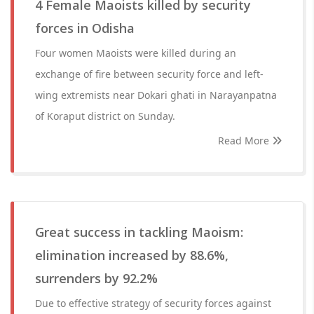
4 Female Maoists killed by security
forces in Odisha
Four women Maoists were killed during an
exchange of fire between security force and left-
wing extremists near Dokari ghati in Narayanpatna
of Koraput district on Sunday.
Read More
Great success in tackling Maoism:
elimination increased by 88.6%,
surrenders by 92.2%
Due to effective strategy of security forces against