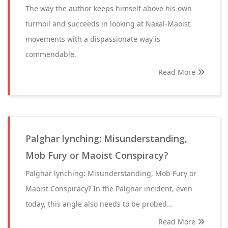
The way the author keeps himself above his own
turmoil and succeeds in looking at Naxal-Maoist
movements with a dispassionate way is
commendable.
Read More
Palghar lynching: Misunderstanding,
Mob Fury or Maoist Conspiracy?
Palghar lynching: Misunderstanding, Mob Fury or
Maoist Conspiracy? In the Palghar incident, even
today, this angle also needs to be probed...
Read More