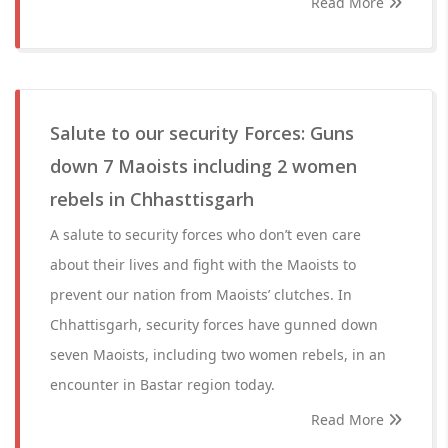
Read More
Salute to our security Forces: Guns
down 7 Maoists including 2 women
rebels in Chhasttisgarh
A salute to security forces who don’t even care
about their lives and fight with the Maoists to
prevent our nation from Maoists’ clutches. In
Chhattisgarh, security forces have gunned down
seven Maoists, including two women rebels, in an
encounter in Bastar region today.
Read More