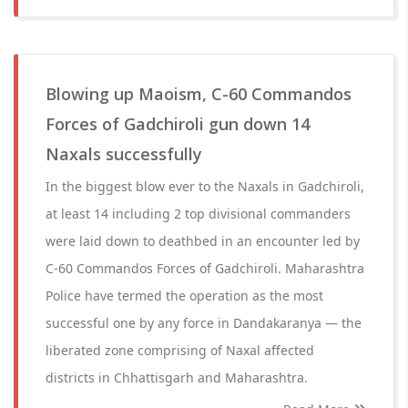
Blowing up Maoism, C-60 Commandos
Forces of Gadchiroli gun down 14
Naxals successfully
In the biggest blow ever to the Naxals in Gadchiroli,
at least 14 including 2 top divisional commanders
were laid down to deathbed in an encounter led by
C-60 Commandos Forces of Gadchiroli. Maharashtra
Police have termed the operation as the most
successful one by any force in Dandakaranya — the
liberated zone comprising of Naxal affected
districts in Chhattisgarh and Maharashtra.