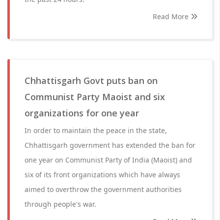
Read More
Chhattisgarh Govt puts ban on
Communist Party Maoist and six
organizations for one year
In order to maintain the peace in the state,
Chhattisgarh government has extended the ban for
one year on Communist Party of India (Maoist) and
six of its front organizations which have always
aimed to overthrow the government authorities
through people's war.