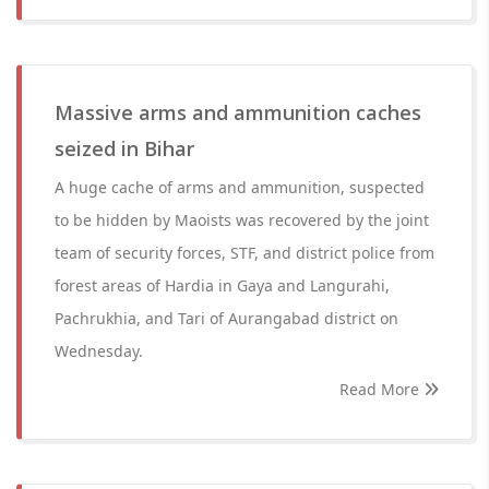
Massive arms and ammunition caches
seized in Bihar
A huge cache of arms and ammunition, suspected
to be hidden by Maoists was recovered by the joint
team of security forces, STF, and district police from
forest areas of Hardia in Gaya and Langurahi,
Pachrukhia, and Tari of Aurangabad district on
Wednesday.
Read More