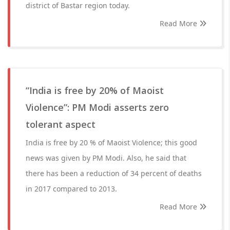
district of Bastar region today.
Read More
“India is free by 20% of Maoist
Violence”: PM Modi asserts zero
tolerant aspect
India is free by 20 % of Maoist Violence; this good
news was given by PM Modi. Also, he said that
there has been a reduction of 34 percent of deaths
in 2017 compared to 2013.
Read More