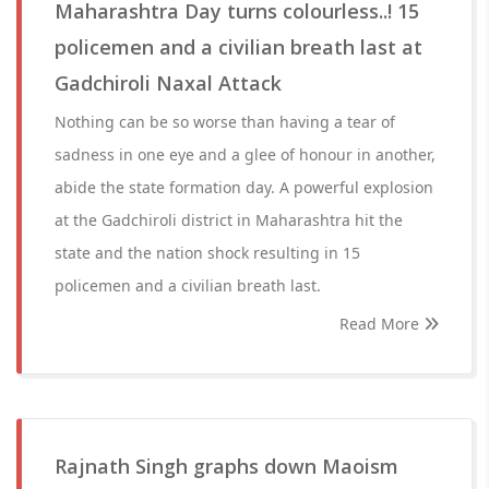
Maharashtra Day turns colourless..! 15
policemen and a civilian breath last at
Gadchiroli Naxal Attack
Nothing can be so worse than having a tear of
sadness in one eye and a glee of honour in another,
abide the state formation day. A powerful explosion
at the Gadchiroli district in Maharashtra hit the
state and the nation shock resulting in 15
policemen and a civilian breath last.
Read More
Rajnath Singh graphs down Maoism