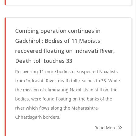
Combing operation continues in
Gadchiroli: Bodies of 11 Maoists
recovered floating on Indravati River,
Death toll touches 33
Recovering 11 more bodies of suspected Naxalists
from Indravati River, death toll reaches to 33. While
the mission of eliminating Naxalists in still on, the
bodies, were found floating on the banks of the
river which flows along the Maharashtra-
Chhattisgarh borders.
Read More