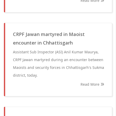
Read More
CRPF Jawan martyred in Maoist
encounter in Chhattisgarh
Assistant Sub Inspector (ASI) Anil Kumar Maurya,
CRPF Jawan martyred during an encounter between
Maoists and security forces in Chhattisgarh's Sukma
district, today.
Read More