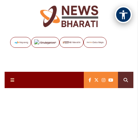
Vayuveg
The Assignment
NB Marathi
Data Maps