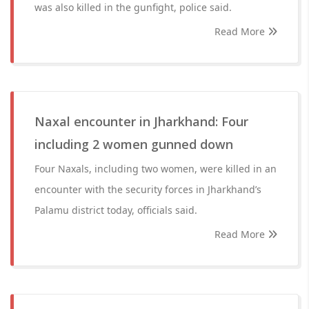
was also killed in the gunfight, police said.
Read More
Naxal encounter in Jharkhand: Four
including 2 women gunned down
Four Naxals, including two women, were killed in an
encounter with the security forces in Jharkhand’s
Palamu district today, officials said.
Read More