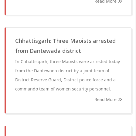
Read More
Chhattisgarh: Three Maoists arrested
from Dantewada district
In Chhattisgarh, three Maoists were arrested today
from the Dantewada district by a joint team of
District Reserve Guard, District police force and a
commando team of women security personnel.
Read More