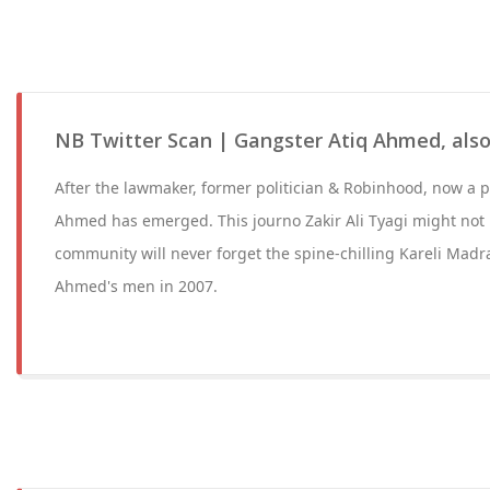
NB Twitter Scan | Gangster Atiq Ahmed, also
After the lawmaker, former politician & Robinhood, now a p
Ahmed has emerged. This journo Zakir Ali Tyagi might not 
community will never forget the spine-chilling Kareli Mad
Ahmed's men in 2007.