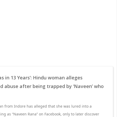
las in 13 Years’: Hindu woman alleges
ed abuse after being trapped by ‘Naveen’ who
n from Indore has alleged that she was lured into a
ing as “Naveen Rana” on Facebook, only to later discover