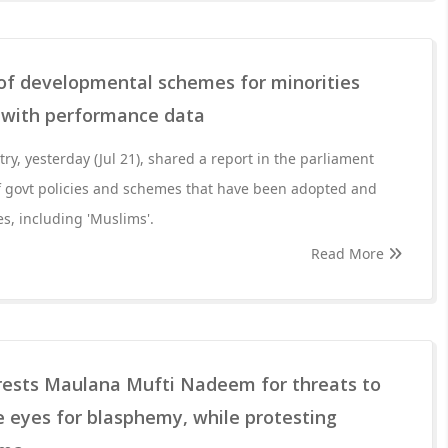
 of developmental schemes for minorities
, with performance data
try, yesterday (Jul 21), shared a report in the parliament
f govt policies and schemes that have been adopted and
s, including 'Muslims'.
Read More
rrests Maulana Mufti Nadeem for threats to
 eyes for blasphemy, while protesting