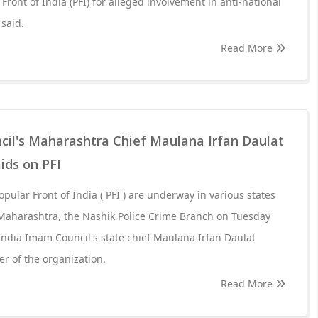
Front of India (PFI) for alleged involvement in anti-national
 said.
Read More
cil's Maharashtra Chief Maulana Irfan Daulat
ids on PFI
opular Front of India ( PFI ) are underway in various states
 Maharashtra, the Nashik Police Crime Branch on Tuesday
 India Imam Council's state chief Maulana Irfan Daulat
r of the organization.
Read More