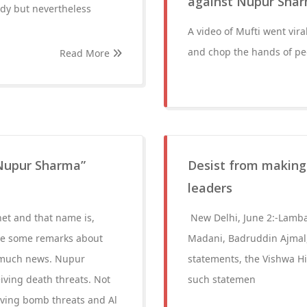
against Nupur Sha
ody but nevertheless
A video of Mufti went vir
and chop the hands of p
Read More
Nupur Sharma”
Desist from making
leaders
net and that name is,
New Delhi, June 2:-Lamb
e some remarks about
Madani, Badruddin Ajmal,
t much news. Nupur
statements, the Vishwa H
iving death threats. Not
such statemen
eiving bomb threats and Al