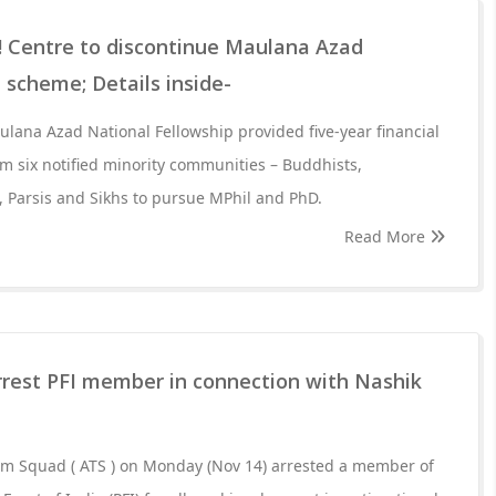
Centre to discontinue Maulana Azad
 scheme; Details inside-
lana Azad National Fellowship provided five-year financial
om six notified minority communities – Buddhists,
s, Parsis and Sikhs to pursue MPhil and PhD.
Read More
rest PFI member in connection with Nashik
sm Squad ( ATS ) on Monday (Nov 14) arrested a member of