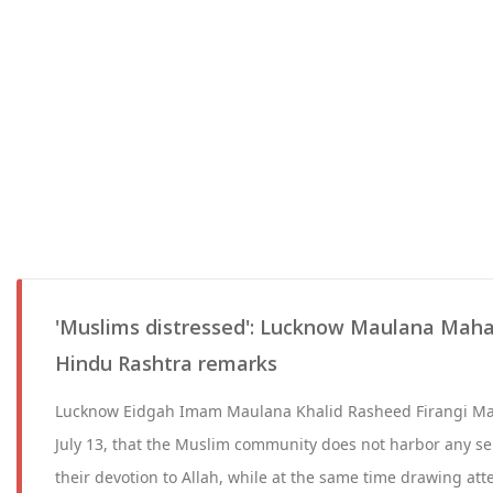
'Muslims distressed': Lucknow Maulana Maha
Hindu Rashtra remarks
Lucknow Eidgah Imam Maulana Khalid Rasheed Firangi Ma
July 13, that the Muslim community does not harbor any sen
their devotion to Allah, while at the same time drawing at