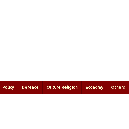
Policy
Defence
Culture Religion
Economy
Others