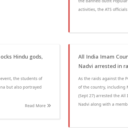
the banned outfit Popular 
activities, the ATS officials
ocks Hindu gods,
All India Imam Coun
Nadvi arrested in ra
event, the students of
As the raids against the P
na but also portrayed
of the country, including
(Sept 27) arrested the All
Nadvi along with a membe
Read More