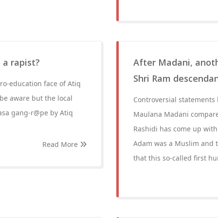
 a rapist?
After Madani, anot
Shri Ram descendan
ro-education face of Atiq
be aware but the local
Controversial statements b
rasa gang-r@pe by Atiq
Maulana Madani compare
Rashidi has come up with 
Adam was a Muslim and th
Read More
that this so-called first