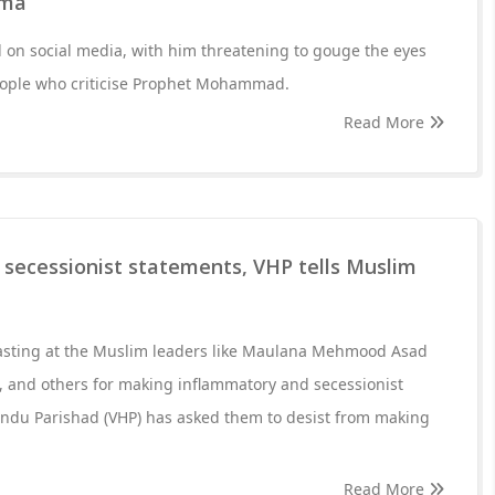
rma
al on social media, with him threatening to gouge the eyes
eople who criticise Prophet Mohammad.
Read More
 secessionist statements, VHP tells Muslim
asting at the Muslim leaders like Maulana Mehmood Asad
 and others for making inflammatory and secessionist
indu Parishad (VHP) has asked them to desist from making
Read More