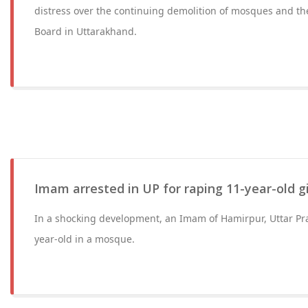
distress over the continuing demolition of mosques and th
Board in Uttarakhand.
Imam arrested in UP for raping 11-year-old g
In a shocking development, an Imam of Hamirpur, Uttar Pr
year-old in a mosque.