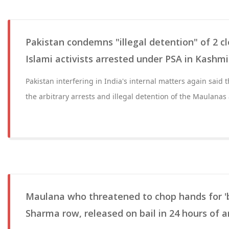
Pakistan condemns "illegal detention" of 2 cl
Islami activists arrested under PSA in Kashmi
Pakistan interfering in India's internal matters again said 
the arbitrary arrests and illegal detention of the Maulanas a
Maulana who threatened to chop hands for '
Sharma row, released on bail in 24 hours of a