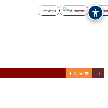
Vayuveg
The Assignment
NB Marat