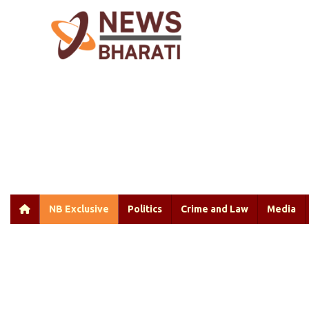
NB Exclusive
Politics
Crime and Law
Media