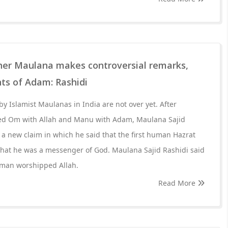
her Maulana makes controversial remarks,
ts of Adam: Rashidi
y Islamist Maulanas in India are not over yet. After
d Om with Allah and Manu with Adam, Maulana Sajid
a new claim in which he said that the first human Hazrat
at he was a messenger of God. Maulana Sajid Rashidi said
 human worshipped Allah.
Read More