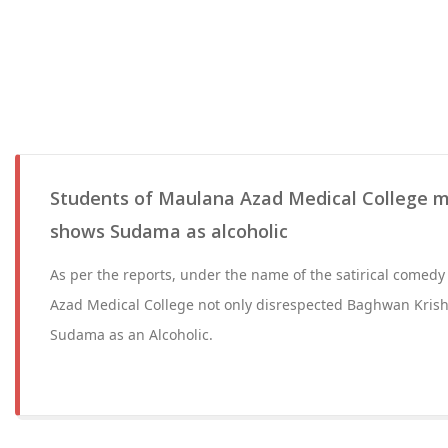
Students of Maulana Azad Medical College m
shows Sudama as alcoholic
As per the reports, under the name of the satirical comedy 
Azad Medical College not only disrespected Baghwan Krish
Sudama as an Alcoholic.