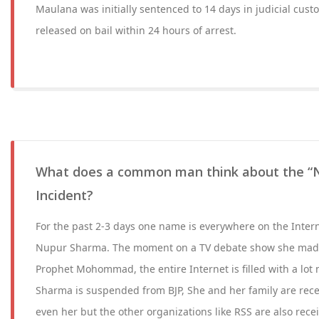
Maulana was initially sentenced to 14 days in judicial cust
released on bail within 24 hours of arrest.
What does a common man think about the “
Incident?
For the past 2-3 days one name is everywhere on the Inter
Nupur Sharma. The moment on a TV debate show she mad
Prophet Mohommad, the entire Internet is filled with a lo
Sharma is suspended from BJP, She and her family are rece
even her but the other organizations like RSS are also rec