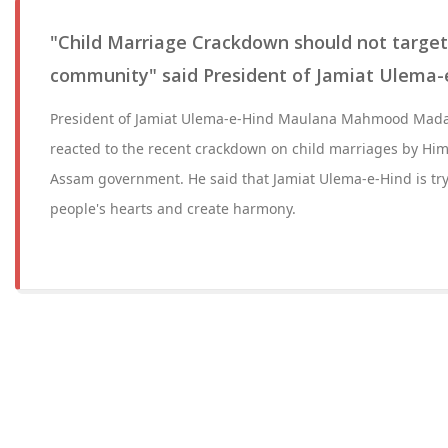
"Child Marriage Crackdown should not target 
community" said President of Jamiat Ulema-
President of Jamiat Ulema-e-Hind Maulana Mahmood Mada
reacted to the recent crackdown on child marriages by Hi
Assam government. He said that Jamiat Ulema-e-Hind is tr
people's hearts and create harmony.