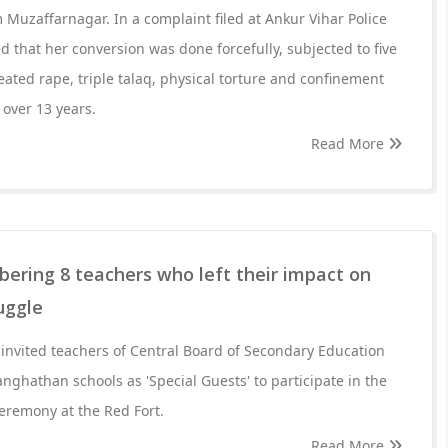
 Muzaffarnagar. In a complaint filed at Ankur Vihar Police
d that her conversion was done forcefully, subjected to five
eated rape, triple talaq, physical torture and confinement
over 13 years.
Read More
ering 8 teachers who left their impact on
uggle
 invited teachers of Central Board of Secondary Education
nghathan schools as 'Special Guests' to participate in the
remony at the Red Fort.
Read More