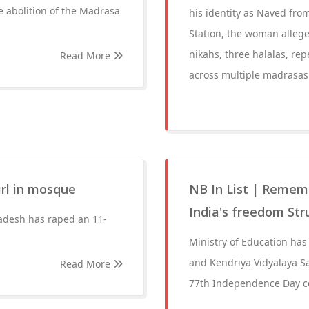
e abolition of the Madrasa
his identity as Naved from
Station, the woman allege
nikahs, three halalas, rep
Read More
across multiple madrasas 
irl in mosque
NB In List | Rememb
India's freedom Str
adesh has raped an 11-
Ministry of Education has
and Kendriya Vidyalaya Sa
Read More
77th Independence Day ce