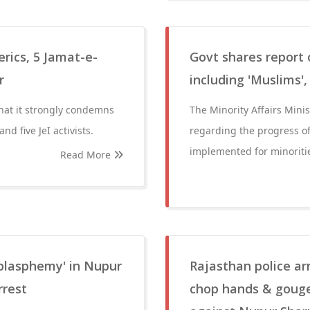
erics, 5 Jamat-e-
Govt shares report
r
including 'Muslims'
that it strongly condemns
The Minority Affairs Minis
nd five JeI activists.
regarding the progress o
implemented for minoritie
Read More
blasphemy' in Nupur
Rajasthan police a
rrest
chop hands & gouge