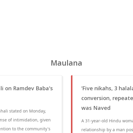
Maulana
li on Ramdev Baba's
‘Five nikahs, 3 hala
conversion, repeat
was Naved
hali stated on Monday,
se of intimidation, given
A 31-year-old Hindu woma
tention to the community's
relationship by a man pos