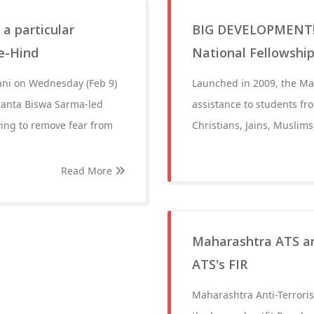
a particular
BIG DEVELOPMENT! 
e-Hind
National Fellowship
ni on Wednesday (Feb 9)
Launched in 2009, the Mau
manta Biswa Sarma-led
assistance to students fr
ying to remove fear from
Christians, Jains, Muslim
Read More
Maharashtra ATS ar
ATS's FIR
Maharashtra Anti-Terrori