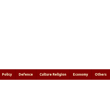
Policy
Defence
Culture Religion
Economy
Others