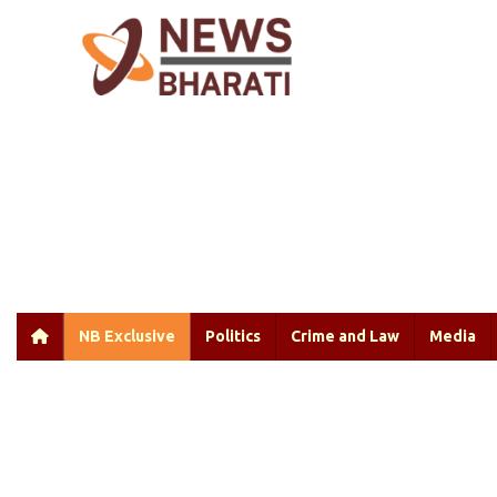
NB Exclusive
Politics
Crime and Law
Media