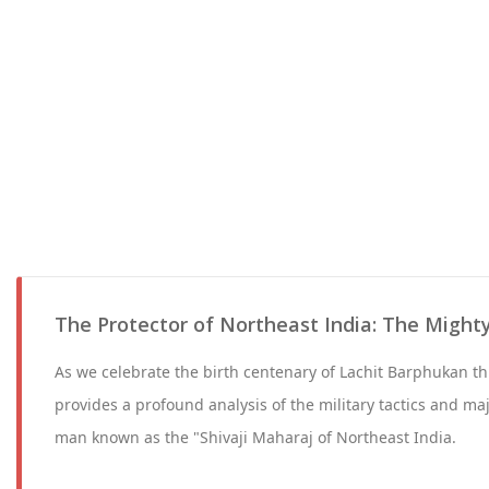
The Protector of Northeast India: The Might
As we celebrate the birth centenary of Lachit Barphukan th
provides a profound analysis of the military tactics and ma
man known as the "Shivaji Maharaj of Northeast India.