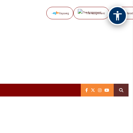
Vayuveg
The Assignment
NB Marat