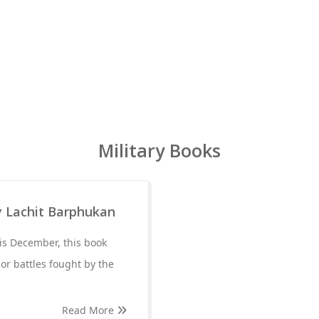
Military Books
y Lachit Barphukan
is December, this book
jor battles fought by the
Read More