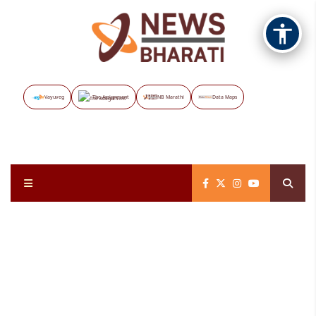
Vayuveg
The Assignment
NB Marathi
Data Maps