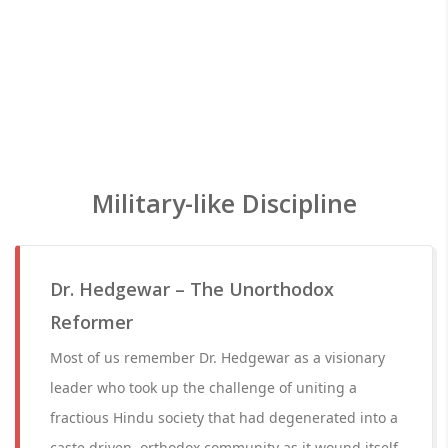
Military-like Discipline
Dr. Hedgewar – The Unorthodox
Reformer
Most of us remember Dr. Hedgewar as a visionary
leader who took up the challenge of uniting a
fractious Hindu society that had degenerated into a
caste driven, orthodox community as it wound itself