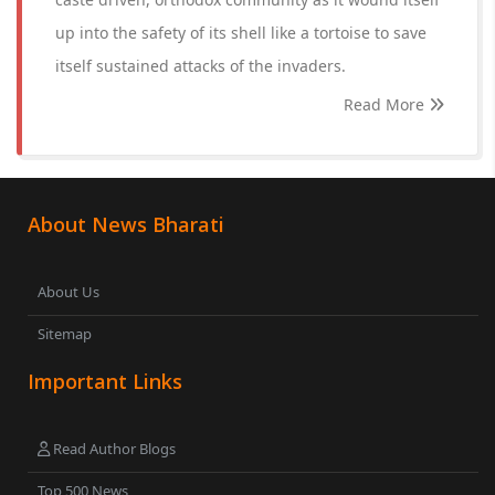
up into the safety of its shell like a tortoise to save
itself sustained attacks of the invaders.
Read More
About News Bharati
About Us
Sitemap
Important Links
Read Author Blogs
Top 500 News