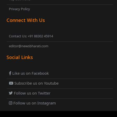
Privacy Policy
Connect With Us
Contact Us: +91 88302 45914
editor@newsbharati.com
Social Links
Like us on Facebook
Subscribe us on Youtube
Follow us on Twitter
Follow us on Instagram