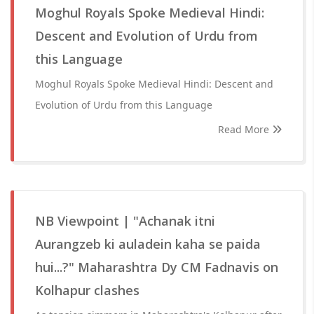
Moghul Royals Spoke Medieval Hindi:
Descent and Evolution of Urdu from
this Language
Moghul Royals Spoke Medieval Hindi: Descent and
Evolution of Urdu from this Language
Read More
NB Viewpoint | "Achanak itni
Aurangzeb ki auladein kaha se paida
hui...?" Maharashtra Dy CM Fadnavis on
Kolhapur clashes