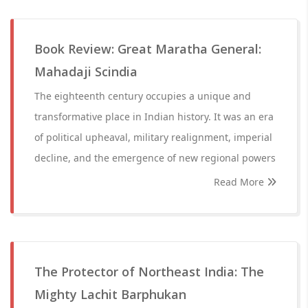
Book Review: Great Maratha General:
Mahadaji Scindia
The eighteenth century occupies a unique and
transformative place in Indian history. It was an era
of political upheaval, military realignment, imperial
decline, and the emergence of new regional powers
Read More
The Protector of Northeast India: The
Mighty Lachit Barphukan