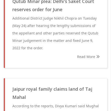
Qutub Minar plea: Delhi's Saket Court
reserves order for June
Additional District Judge Nikhil Chopra on Tuesday
(May 24) after hearing the lengthy submissions of
the appellant and other parties reserved the Qutub
Minar judgement in the matter and fixed June 9,
2022 for the order.
Read More
Jaipur royal family claims land of Taj
Mahal
According to the reports, Divya Kumari said Mughal