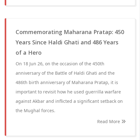
Commemorating Maharana Pratap: 450
Years Since Haldi Ghati and 486 Years
of a Hero
On 18 Jun 26, on the occasion of the 450th
anniversary of the Battle of Haldi Ghati and the
486th birth anniversary of Maharana Pratap, it is
important to revisit how he used guerrilla warfare
against Akbar and inflicted a significant setback on
the Mughal forces.
Read More