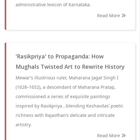
administrative lexicon of Karnataka.
Read More
'Rasikpriya' to Propaganda: How
Mughals Twisted Art to Rewrite History
Mewar’s illustrious ruler, Maharana Jagat Singh I
(1628–1652), a descendant of Maharana Pratap,
commissioned a series of exquisite paintings
inspired by Rasikpriya , blending Keshavdas’ poetic
richness with Rajasthan’s delicate and intricate
artistry.
Read More