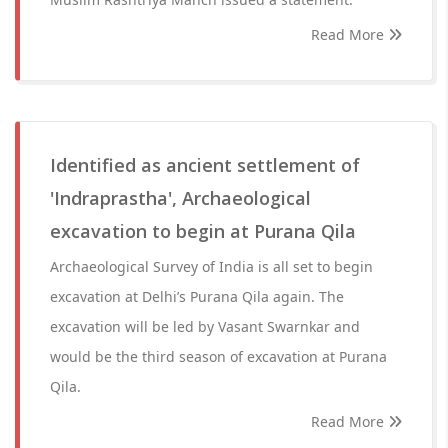
Read More
Identified as ancient settlement of
'Indraprastha', Archaeological
excavation to begin at Purana Qila
Archaeological Survey of India is all set to begin
excavation at Delhi’s Purana Qila again. The
excavation will be led by Vasant Swarnkar and
would be the third season of excavation at Purana
Qila.
Read More