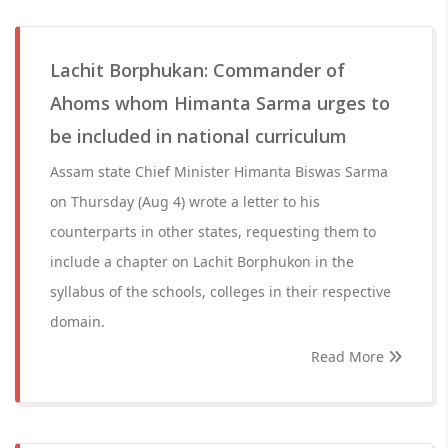
Lachit Borphukan: Commander of
Ahoms whom Himanta Sarma urges to
be included in national curriculum
Assam state Chief Minister Himanta Biswas Sarma
on Thursday (Aug 4) wrote a letter to his
counterparts in other states, requesting them to
include a chapter on Lachit Borphukon in the
syllabus of the schools, colleges in their respective
domain.
Read More