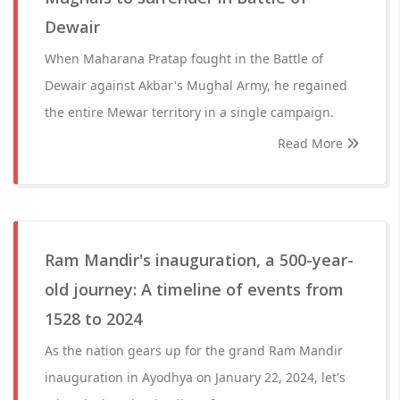
Dewair
When Maharana Pratap fought in the Battle of
Dewair against Akbar's Mughal Army, he regained
the entire Mewar territory in a single campaign.
Read More
Ram Mandir's inauguration, a 500-year-
old journey: A timeline of events from
1528 to 2024
As the nation gears up for the grand Ram Mandir
inauguration in Ayodhya on January 22, 2024, let's