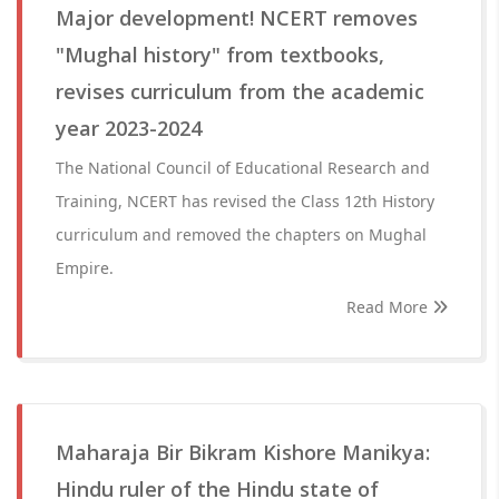
Major development! NCERT removes
"Mughal history" from textbooks,
revises curriculum from the academic
year 2023-2024
The National Council of Educational Research and
Training, NCERT has revised the Class 12th History
curriculum and removed the chapters on Mughal
Empire.
Read More
Maharaja Bir Bikram Kishore Manikya:
Hindu ruler of the Hindu state of