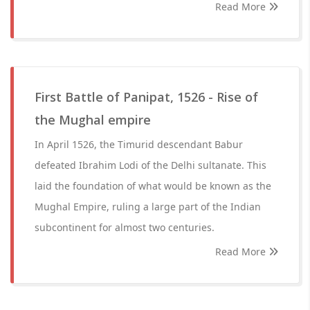
Read More
First Battle of Panipat, 1526 - Rise of
the Mughal empire
In April 1526, the Timurid descendant Babur
defeated Ibrahim Lodi of the Delhi sultanate. This
laid the foundation of what would be known as the
Mughal Empire, ruling a large part of the Indian
subcontinent for almost two centuries.
Read More