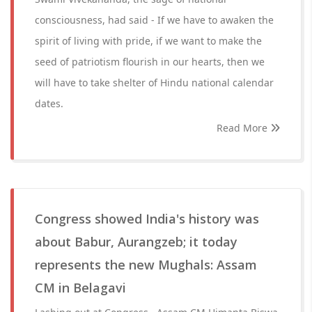
consciousness, had said - If we have to awaken the
spirit of living with pride, if we want to make the
seed of patriotism flourish in our hearts, then we
will have to take shelter of Hindu national calendar
dates.
Read More
Congress showed India's history was
about Babur, Aurangzeb; it today
represents the new Mughals: Assam
CM in Belagavi