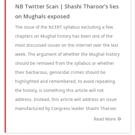
NB Twitter Scan | Shashi Tharoor's lies
on Mughals exposed
The issue of the NCERT syllabus excluding a few
chapters on Mughal history has been one of the
most discussed issues on the internet over the last
week. The argument of whether the Mughal history
should be removed from the syllabus or whether
their barbarous, genocidal crimes should be
highlighted and remembered, to avoid repeating
the history, is something this article will not
address. Instead, this article will address an issue
manufactured by Congress leader Shashi Tharoor.
Read More