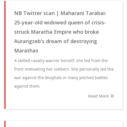
NB Twitter scan | Maharani Tarabai:
25-year-old widowed queen of crisis-
struck Maratha Empire who broke
Aurangzeb's dream of destroying
Marathas
A skilled cavalry warrior herself, she led from the
front motivating her soldiers. She personally led the
war against the Mughals in many pitched battles
against them.
Read More