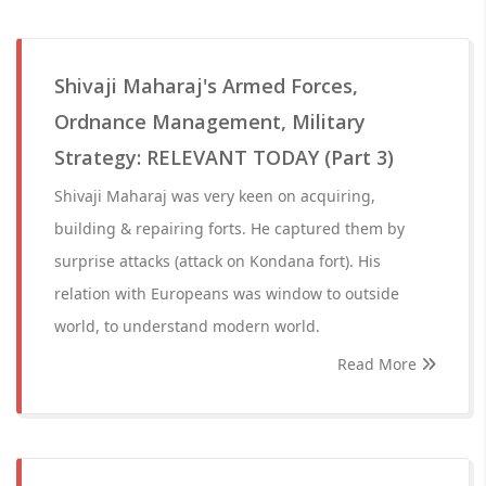
Shivaji Maharaj's Armed Forces,
Ordnance Management, Military
Strategy: RELEVANT TODAY (Part 3)
Shivaji Maharaj was very keen on acquiring,
building & repairing forts. He captured them by
surprise attacks (attack on Kondana fort). His
relation with Europeans was window to outside
world, to understand modern world.
Read More