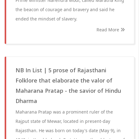
Prime Minister Narendra Modi, called Maratha King
the beacon of courage and bravery and said he
ended the mindset of slavery.
Read More
NB In List | 5 prose of Rajasthani
Folklore that elaborate the valor of
Maharana Pratap - the savior of Hindu
Dharma
Maharana Pratap was a prominent ruler of the
Rajput state of Mewar, located in present-day
Rajasthan. He was born on today's date (May 9), in