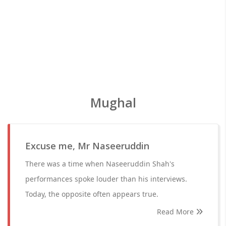
Mughal
Excuse me, Mr Naseeruddin
There was a time when Naseeruddin Shah's
performances spoke louder than his interviews.
Today, the opposite often appears true.
Read More