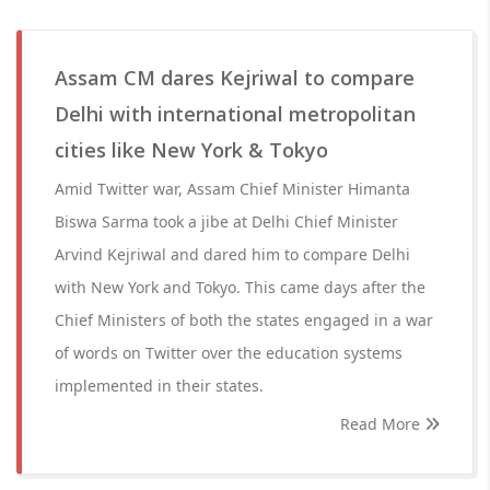
Assam CM dares Kejriwal to compare
Delhi with international metropolitan
cities like New York & Tokyo
Amid Twitter war, Assam Chief Minister Himanta
Biswa Sarma took a jibe at Delhi Chief Minister
Arvind Kejriwal and dared him to compare Delhi
with New York and Tokyo. This came days after the
Chief Ministers of both the states engaged in a war
of words on Twitter over the education systems
implemented in their states.
Read More