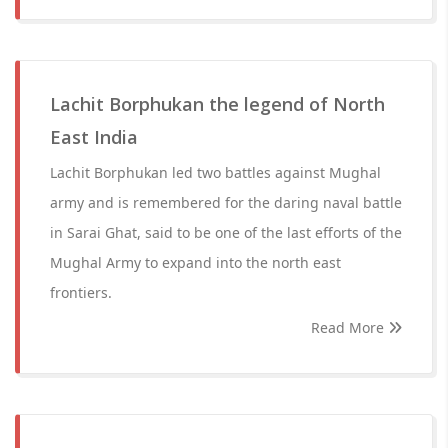
Lachit Borphukan the legend of North
East India
Lachit Borphukan led two battles against Mughal
army and is remembered for the daring naval battle
in Sarai Ghat, said to be one of the last efforts of the
Mughal Army to expand into the north east
frontiers.
Read More