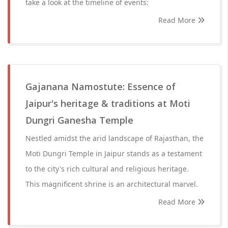
take a look at the timeline of events:
Read More
Gajanana Namostute: Essence of
Jaipur's heritage & traditions at Moti
Dungri Ganesha Temple
Nestled amidst the arid landscape of Rajasthan, the
Moti Dungri Temple in Jaipur stands as a testament
to the city's rich cultural and religious heritage.
This magnificent shrine is an architectural marvel.
Read More