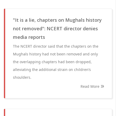
"It is a lie, chapters on Mughals history
not removed": NCERT director denies
media reports
The NCERT director said that the chapters on the
Mughals history had not been removed and only
the overlapping chapters had been dropped,
alleviating the additional strain on children’s
shoulders.
Read More