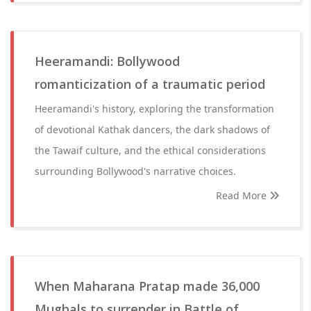
Heeramandi: Bollywood
romanticization of a traumatic period
Heeramandi's history, exploring the transformation
of devotional Kathak dancers, the dark shadows of
the Tawaif culture, and the ethical considerations
surrounding Bollywood's narrative choices.
Read More
When Maharana Pratap made 36,000
Mughals to surrender in Battle of