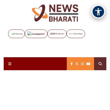
Vayuveg
The Assignment
NB Marathi
Data Maps