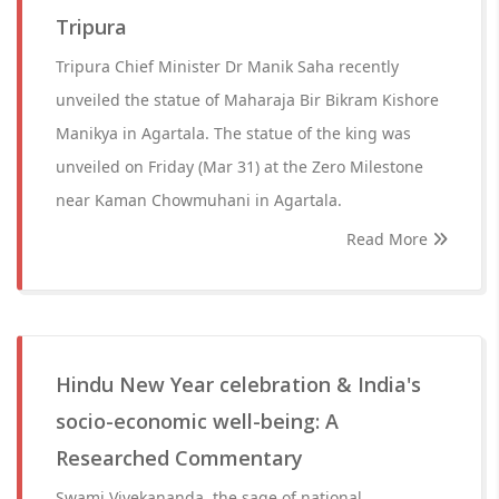
Tripura
Tripura Chief Minister Dr Manik Saha recently
unveiled the statue of Maharaja Bir Bikram Kishore
Manikya in Agartala. The statue of the king was
unveiled on Friday (Mar 31) at the Zero Milestone
near Kaman Chowmuhani in Agartala.
Read More
Hindu New Year celebration & India's
socio-economic well-being: A
Researched Commentary
Swami Vivekananda, the sage of national