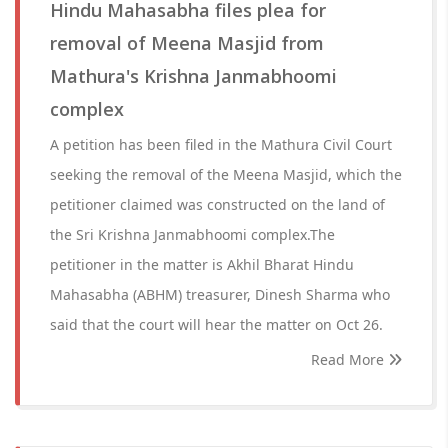
Hindu Mahasabha files plea for
removal of Meena Masjid from
Mathura's Krishna Janmabhoomi
complex
A petition has been filed in the Mathura Civil Court
seeking the removal of the Meena Masjid, which the
petitioner claimed was constructed on the land of
the Sri Krishna Janmabhoomi complex.The
petitioner in the matter is Akhil Bharat Hindu
Mahasabha (ABHM) treasurer, Dinesh Sharma who
said that the court will hear the matter on Oct 26.
Read More