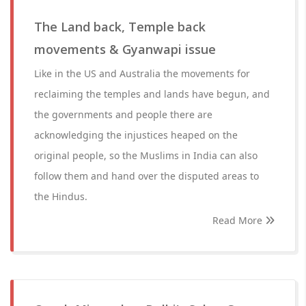
The Land back, Temple back
movements & Gyanwapi issue
Like in the US and Australia the movements for
reclaiming the temples and lands have begun, and
the governments and people there are
acknowledging the injustices heaped on the
original people, so the Muslims in India can also
follow them and hand over the disputed areas to
the Hindus.
Read More