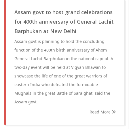
Assam govt to host grand celebrations
for 400th anniversary of General Lachit
Barphukan at New Delhi
Assam govt is planning to hold the concluding
function of the 400th birth anniversary of Ahom
General Lachit Barphukan in the national capital. A
two-day event will be held at Vigyan Bhawan to
showcase the life of one of the great warriors of
eastern India who defeated the formidable
Mughals in the great Battle of Saraighat, said the
Assam govt.
Read More