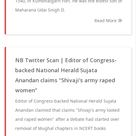
1540, in Kumbhalgarh Fort. He was the eldest son of
Maharana Udai Singh II.
Read More
NB Twitter Scan | Editor of Congress-
backed National Herald Sujata
Anandan claims "Shivaji's army raped
women"
Editor of Congress-backed National Herald Sujata
Anandan claimed that claims "Shivaji's army looted
and raped women" after a debate had started over
removal of Mughal chapters in NCERT books