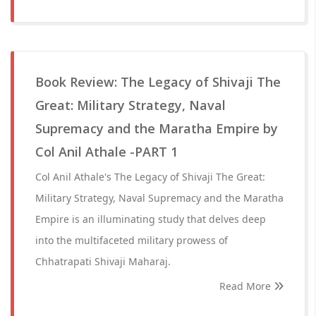
Book Review: The Legacy of Shivaji The
Great: Military Strategy, Naval
Supremacy and the Maratha Empire by
Col Anil Athale -PART 1
Col Anil Athale's The Legacy of Shivaji The Great:
Military Strategy, Naval Supremacy and the Maratha
Empire is an illuminating study that delves deep
into the multifaceted military prowess of
Chhatrapati Shivaji Maharaj.
Read More