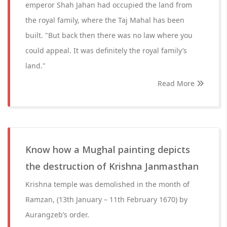
emperor Shah Jahan had occupied the land from
the royal family, where the Taj Mahal has been
built. "But back then there was no law where you
could appeal. It was definitely the royal family’s
land."
Read More
Know how a Mughal painting depicts
the destruction of Krishna Janmasthan
Krishna temple was demolished in the month of
Ramzan, (13th January – 11th February 1670) by
Aurangzeb’s order.