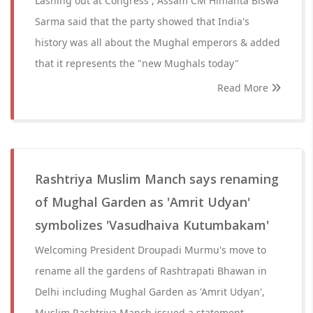
Lashing out at Congress , Assam CM Himanta Biswa
Sarma said that the party showed that India's
history was all about the Mughal emperors & added
that it represents the "new Mughals today"
Read More
Rashtriya Muslim Manch says renaming
of Mughal Garden as 'Amrit Udyan'
symbolizes 'Vasudhaiva Kutumbakam'
Welcoming President Droupadi Murmu's move to
rename all the gardens of Rashtrapati Bhawan in
Delhi including Mughal Garden as 'Amrit Udyan',
Muslim Rashtriya Manch issued a statement.