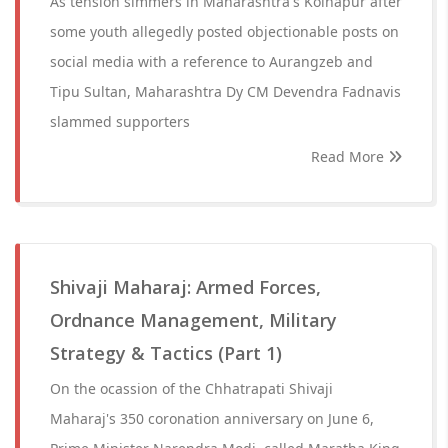
As tension simmers in Maharashtra's Kolhapur after
some youth allegedly posted objectionable posts on
social media with a reference to Aurangzeb and
Tipu Sultan, Maharashtra Dy CM Devendra Fadnavis
slammed supporters
Read More
Shivaji Maharaj: Armed Forces,
Ordnance Management, Military
Strategy & Tactics (Part 1)
On the ocassion of the Chhatrapati Shivaji
Maharaj's 350 coronation anniversary on June 6,