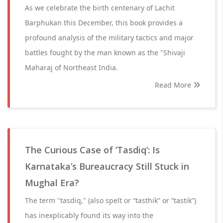
As we celebrate the birth centenary of Lachit
Barphukan this December, this book provides a
profound analysis of the military tactics and major
battles fought by the man known as the "Shivaji
Maharaj of Northeast India.
Read More
The Curious Case of ‘Tasdiq’: Is
Karnataka’s Bureaucracy Still Stuck in
Mughal Era?
The term "tasdiq," (also spelt or “tasthik” or “tastik”)
has inexplicably found its way into the