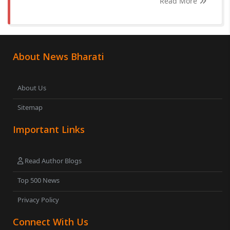
Read More
About News Bharati
About Us
Sitemap
Important Links
Read Author Blogs
Top 500 News
Privacy Policy
Connect With Us