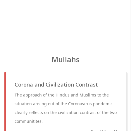
Mullahs
Corona and Civilization Contrast
The approach of the Hindus and Muslims to the
situation arising out of the Coronavirus pandemic
clearly reflects on the civilization contrast of the two
communitites.