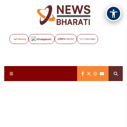
Vayuveg
The Assignment
NB Marathi
Data Maps