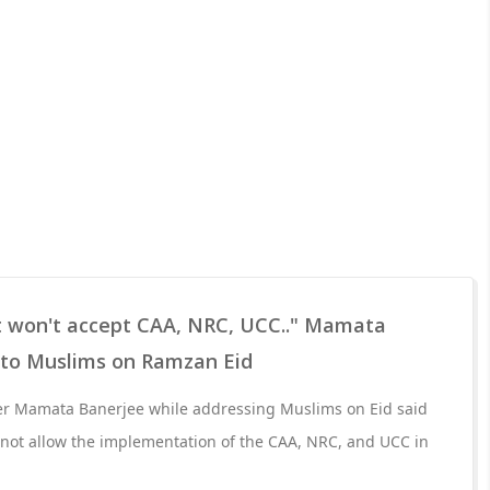
ut won't accept CAA, NRC, UCC.." Mamata
 to Muslims on Ramzan Eid
er Mamata Banerjee while addressing Muslims on Eid said
 not allow the implementation of the CAA, NRC, and UCC in