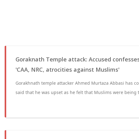
Goraknath Temple attack: Accused confesses
'CAA, NRC, atrocities against Muslims'
Gorakhnath temple attacker Ahmed Murtaza Abbasi has con
said that he was upset as he felt that Muslims were being 