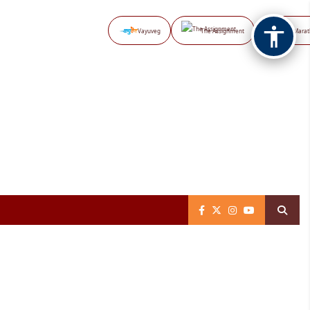
Vayuveg
The Assignment
NB Marat