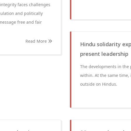
integrity faces challenges
ulation and politically
message free and fair
Read More
Hindu solidarity exp
present leadership
The developments in the 
within. At the same time, 
outside on Hindus.