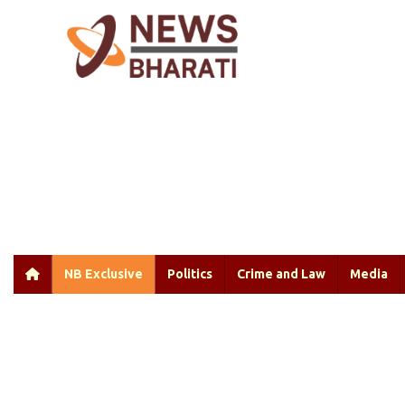
NB Exclusive
Politics
Crime and Law
Media