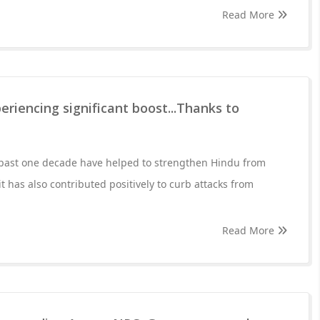
Read More
eriencing significant boost...Thanks to
past one decade have helped to strengthen Hindu from
it has also contributed positively to curb attacks from
Read More