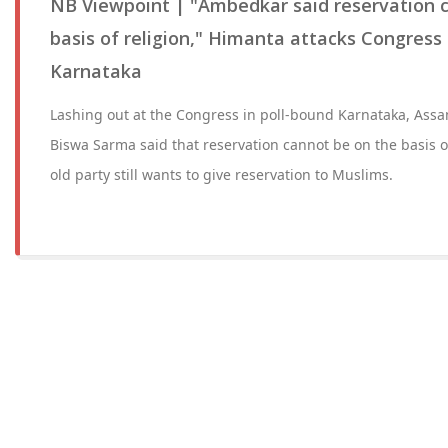
NB Viewpoint | "Ambedkar said reservation 
basis of religion," Himanta attacks Congress 
Karnataka
Lashing out at the Congress in poll-bound Karnataka, Ass
Biswa Sarma said that reservation cannot be on the basis o
old party still wants to give reservation to Muslims.