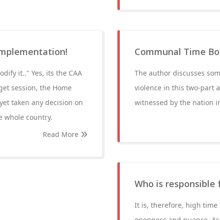
implementation!
Communal Time Bomb
dify it.." Yes, its the CAA
The author discusses som
get session, the Home
violence in this two-part
 yet taken any decision on
witnessed by the nation 
he whole country.
Read More
Who is responsible f
It is, therefore, high tim
openness and nuance. As p