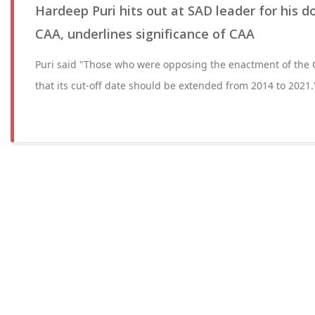
Hardeep Puri hits out at SAD leader for his 
CAA, underlines significance of CAA
Puri said "Those who were opposing the enactment of the
that its cut-off date should be extended from 2014 to 2021.