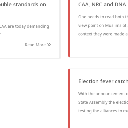
double standards on
CAA, NRC and DNA 
One needs to read both t
view point on Muslims of
 CAA are today demanding
context they were made an
"
Read More
Election fever catc
With the announcement o
State Assembly the electio
testing the alliances to m