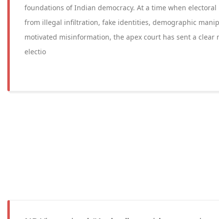
foundations of Indian democracy. At a time when electoral 
from illegal infiltration, fake identities, demographic manip
motivated misinformation, the apex court has sent a clear 
electio