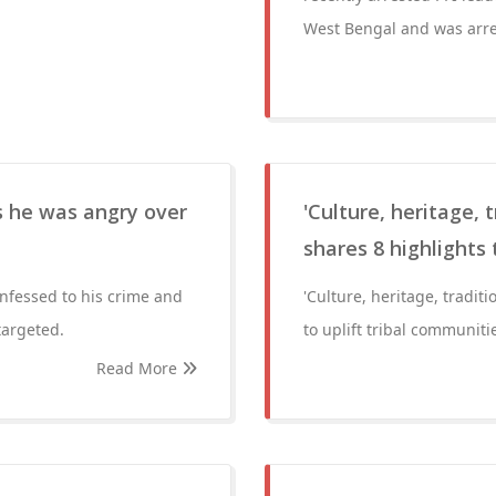
West Bengal and was arre
 he was angry over
'Culture, heritage, 
shares 8 highlights 
fessed to his crime and
'Culture, heritage, tradit
targeted.
to uplift tribal communiti
Read More