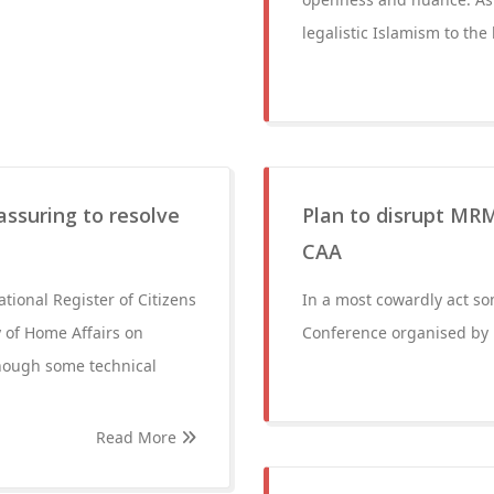
legalistic Islamism to the
assuring to resolve
Plan to disrupt MRM
CAA
ational Register of Citizens
In a most cowardly act so
y of Home Affairs on
Conference organised by
hough some technical
Read More