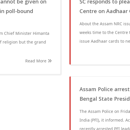
cannot be given on
SC responds to ple
in poll-bound
Centre on Aadhaar 
About the Assam NRC issu
weeks time to the Centre t
am Chief Minister Himanta
issue Aadhaar cards to ne
f religion but the grand
Read More
Assam Police arrest
Bengal State Presi
The Assam Police on Frida
India (PFI), it informed. A
recently arrested PFI lea