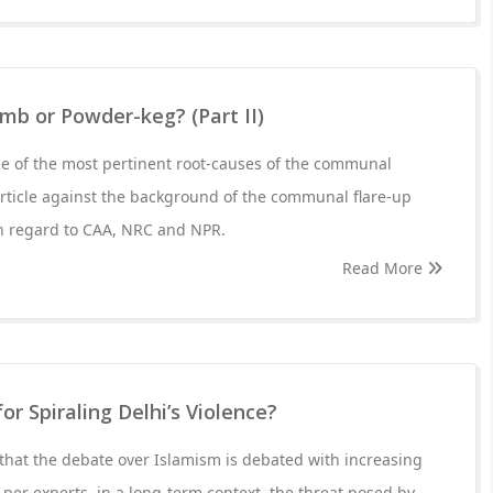
 or Powder-keg? (Part II)
e of the most pertinent root-causes of the communal
 article against the background of the communal flare-up
in regard to CAA, NRC and NPR.
Read More
or Spiraling Delhi’s Violence?
e that the debate over Islamism is debated with increasing
er experts, in a long-term context, the threat posed by