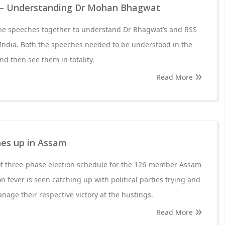
– Understanding Dr Mohan Bhagwat
he speeches together to understand Dr Bhagwat’s and RSS
 India. Both the speeches needed to be understood in the
d then see them in totality.
Read More
hes up in Assam
f three-phase election schedule for the 126-member Assam
n fever is seen catching up with political parties trying and
anage their respective victory at the hustings.
Read More