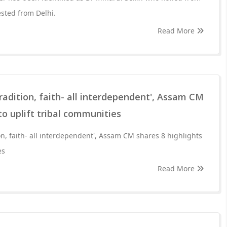
sted from Delhi.
Read More
tradition, faith- all interdependent', Assam CM
to uplift tribal communities
ion, faith- all interdependent', Assam CM shares 8 highlights
es
Read More