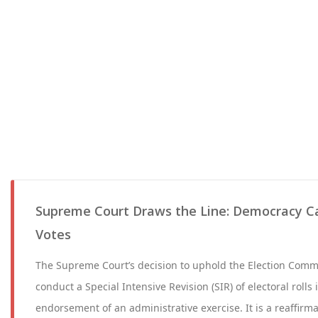
Supreme Court Draws the Line: Democracy C
Votes
The Supreme Court’s decision to uphold the Election Commi
conduct a Special Intensive Revision (SIR) of electoral rolls 
endorsement of an administrative exercise. It is a reaffirma