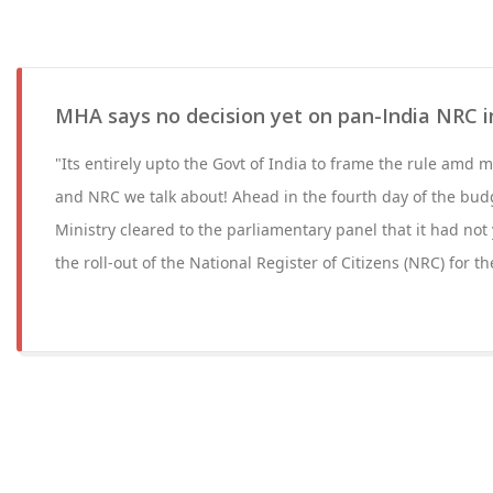
MHA says no decision yet on pan-India NRC 
"Its entirely upto the Govt of India to frame the rule amd mo
and NRC we talk about! Ahead in the fourth day of the bud
Ministry cleared to the parliamentary panel that it had not
the roll-out of the National Register of Citizens (NRC) for t