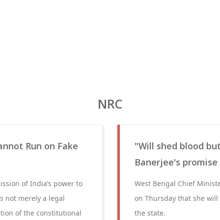
NRC
annot Run on Fake
"Will shed blood b
Banerjee's promise
ssion of India’s power to
West Bengal Chief Minist
is not merely a legal
on Thursday that she will
tion of the constitutional
the state.