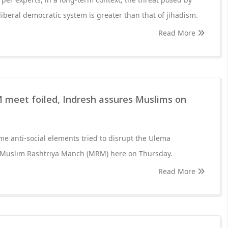
 liberal democratic system is greater than that of jihadism.
Read More
 meet foiled, Indresh assures Muslims on
me anti-social elements tried to disrupt the Ulema
 Muslim Rashtriya Manch (MRM) here on Thursday.
Read More