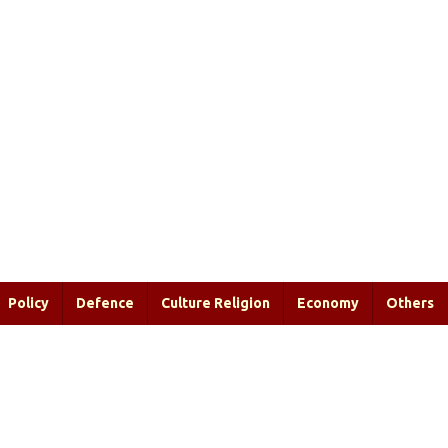
Policy
Defence
Culture Religion
Economy
Others