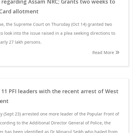
a regarding Assam NRC; Grants two weeks to
Card allotment
e, the Supreme Court on Thursday (Oct 14) granted two
o look into the issue raised in a plea seeking directions to
arly 27 lakh persons.
Read More
 11 PFI leaders with the recent arrest of West
dent
y (Sept 23) arrested one more leader of the Popular Front of
ccording to the Additional Director General of Police, the
der has been identified as Dr Minarul Seikh who hailed from