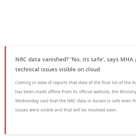
NRC data vanished? 'No, its safe', says MHA 
technical issues visible on cloud
Coming in view of reports that data of the final list of the N
has been made offline from its official website, the Ministr
Wednesday said that the NRC data in Assam is safe even t
issues were visible and that will be resolved soon.