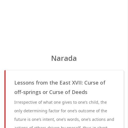
Narada
Lessons from the East XVII: Curse of
off-springs or Curse of Deeds
Irrespective of what one gives to one’s child, the
only determining factor for one’s outcome of the
future is one’s intent, one’s words, one’s actions and
actions of others driven by oneself, thus in short –