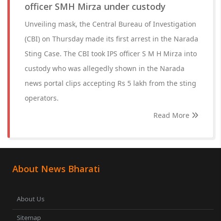
officer SMH Mirza under custody
Unveiling mask, the Central Bureau of Investigation
(CBI) on Thursday made its first arrest in the Narada
Sting Case. The CBI took IPS officer S M H Mirza into
custody who was allegedly shown in the Narada
news portal clips accepting Rs 5 lakh from the sting
operators.
Read More
About News Bharati
About Us
Sitemap