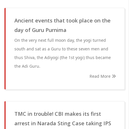
Ancient events that took place on the
day of Guru Purnima
On the very next full moon day, the yogi turned
south and sat as a Guru to these seven men and
thus Shiva, the Adiyogi (the 1st yogi) thus became
the Adi Guru.
Read More
TMC in trouble! CBI makes its first
arrest in Narada Sting Case taking IPS