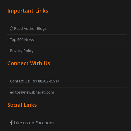
Important Links
Read Author Blogs
Top 500 News
Privacy Policy
Connect With Us
Contact Us: +91 88302 45914
editor@newsbharati.com
Social Links
Like us on Facebook