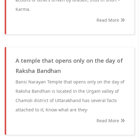
Karma.
Read More
A temple that opens only on the day of
Raksha Bandhan
Bansi Narayan Temple that opens only on the day of
Raksha Bandhan is located in the Urgam valley of
Chamoli district of Uttarakhand has several facts
attached to it; Know what are they-
Read More