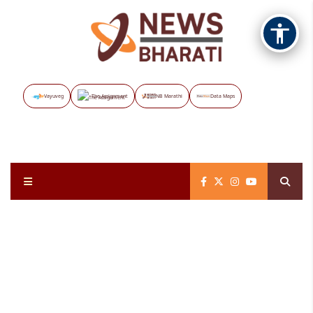
Vayuveg
The Assignment
NB Marathi
Data Maps