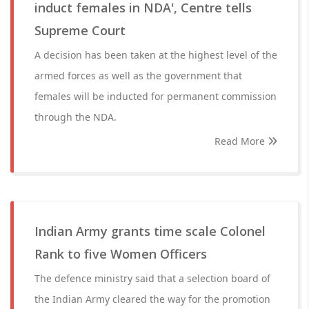
induct females in NDA', Centre tells
Supreme Court
A decision has been taken at the highest level of the
armed forces as well as the government that
females will be inducted for permanent commission
through the NDA.
Read More
Indian Army grants time scale Colonel
Rank to five Women Officers
The defence ministry said that a selection board of
the Indian Army cleared the way for the promotion