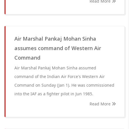
Read More
Air Marshal Pankaj Mohan Sinha
assumes command of Western Air
Command
Air Marshal Pankaj Mohan Sinha assumed
command of the Indian Air Force's Western Air
Command on Sunday (Jan 1). He was commissioned
into the IAF as a fighter pilot in Jun 1985.
Read More