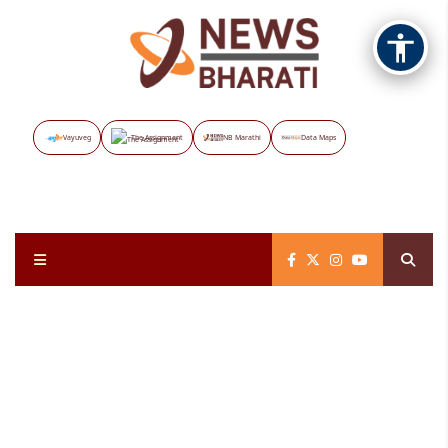
Vayuveg
The Assignment
NB Marathi
Data Maps