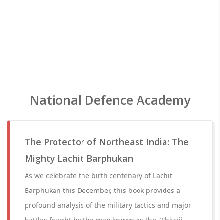
National Defence Academy
The Protector of Northeast India: The
Mighty Lachit Barphukan
As we celebrate the birth centenary of Lachit
Barphukan this December, this book provides a
profound analysis of the military tactics and major
battles fought by the man known as the "Shivaji