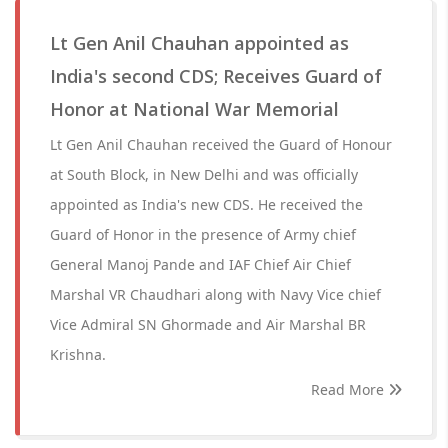
Lt Gen Anil Chauhan appointed as
India's second CDS; Receives Guard of
Honor at National War Memorial
Lt Gen Anil Chauhan received the Guard of Honour
at South Block, in New Delhi and was officially
appointed as India's new CDS. He received the
Guard of Honor in the presence of Army chief
General Manoj Pande and IAF Chief Air Chief
Marshal VR Chaudhari along with Navy Vice chief
Vice Admiral SN Ghormade and Air Marshal BR
Krishna.
Read More