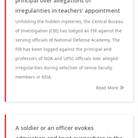
principal over allegations of
irregularities in teachers' appointment
Unfolding the hidden mysteries, the Central Bureau
of Investigation (CBI) has lodged an FIR against the
serving officials of National Defense Academy. The
FIR has been logged against the principal and
professors of NDA and UPSC officials over alleged
irregularities during selection of senior faculty
members in NDA.
Read More
A soldier or an officer evokes