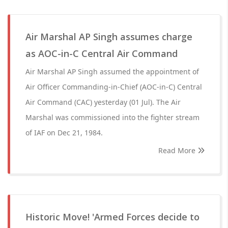
Air Marshal AP Singh assumes charge
as AOC-in-C Central Air Command
Air Marshal AP Singh assumed the appointment of
Air Officer Commanding-in-Chief (AOC-in-C) Central
Air Command (CAC) yesterday (01 Jul). The Air
Marshal was commissioned into the fighter stream
of IAF on Dec 21, 1984.
Read More
Historic Move! 'Armed Forces decide to