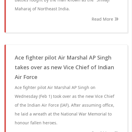
Maharaj of Northeast India.
Read More
Ace fighter pilot Air Marshal AP Singh
takes over as new Vice Chief of Indian
Air Force
Ace fighter pilot Air Marshal AP Singh on
Wednesday (Feb 1) took over as the new Vice Chief
of the Indian Air Force (IAF). After assuming office,
he laid a wreath at the National War Memorial to
honour fallen heroes.