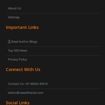
About Us
Sitemap
Important Links
Read Author Blogs
Top 500 News
Privacy Policy
Connect With Us
Contact Us: +91 88302 45914
editor@newsbharati.com
Social Links