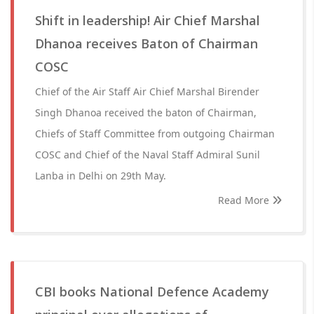
Shift in leadership! Air Chief Marshal
Dhanoa receives Baton of Chairman
COSC
Chief of the Air Staff Air Chief Marshal Birender
Singh Dhanoa received the baton of Chairman,
Chiefs of Staff Committee from outgoing Chairman
COSC and Chief of the Naval Staff Admiral Sunil
Lanba in Delhi on 29th May.
Read More
CBI books National Defence Academy