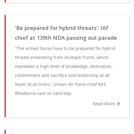
'Be prepared for hybrid threats': IAF
chief at 139th NDA passing out parade
"The armed forces have to be prepared for hybrid
threats emanating from multiple fronts, which
mandates a high level of knowledge, dedication,
commitment and sacrifice and leadership at all
levels at all times," Indian Air Force chief RKS
Bhadauria said on Saturday.
Read More