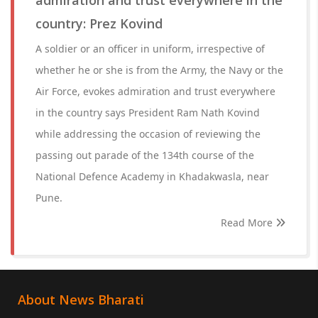
admiration and trust everywhere in the
country: Prez Kovind
A soldier or an officer in uniform, irrespective of
whether he or she is from the Army, the Navy or the
Air Force, evokes admiration and trust everywhere
in the country says President Ram Nath Kovind
while addressing the occasion of reviewing the
passing out parade of the 134th course of the
National Defence Academy in Khadakwasla, near
Pune.
Read More
About News Bharati