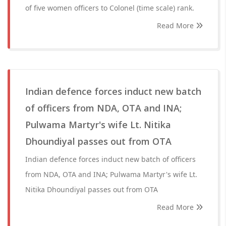
of five women officers to Colonel (time scale) rank.
Read More
Indian defence forces induct new batch
of officers from NDA, OTA and INA;
Pulwama Martyr's wife Lt. Nitika
Dhoundiyal passes out from OTA
Indian defence forces induct new batch of officers
from NDA, OTA and INA; Pulwama Martyr's wife Lt.
Nitika Dhoundiyal passes out from OTA
Read More