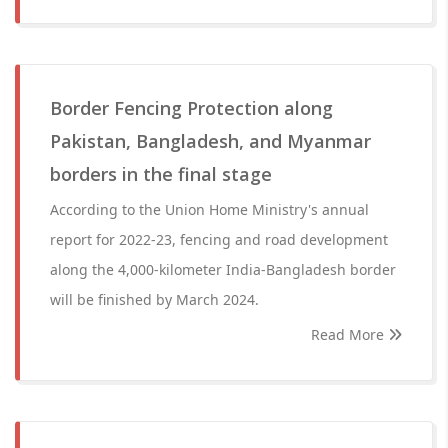
Border Fencing Protection along
Pakistan, Bangladesh, and Myanmar
borders in the final stage
According to the Union Home Ministry's annual
report for 2022-23, fencing and road development
along the 4,000-kilometer India-Bangladesh border
will be finished by March 2024.
Read More