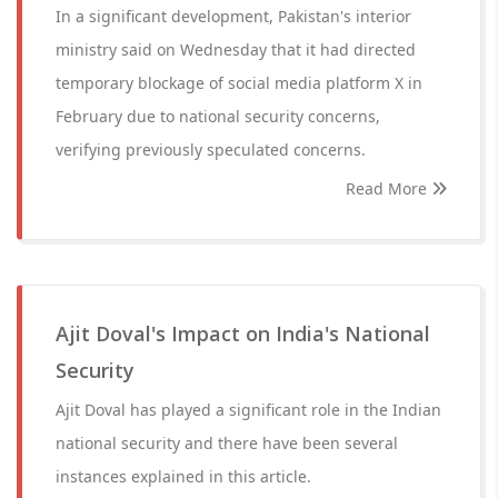
In a significant development, Pakistan's interior
ministry said on Wednesday that it had directed
temporary blockage of social media platform X in
February due to national security concerns,
verifying previously speculated concerns.
Read More
Ajit Doval's Impact on India's National
Security
Ajit Doval has played a significant role in the Indian
national security and there have been several
instances explained in this article.