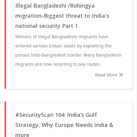
Illegal Bangladeshi /Rohingya
migration-Biggest threat to India's
national security Part 1
Millions of illegal Bangladeshi migrants have
entered various Indian states by exploiting the
porous Indo-Bangladesh border. Many Bangladeshi
migrants are now resorting to sea routes.
Read More
#SecurityScan 104: India’s Gulf
Strategy, Why Europe Needs India &
more