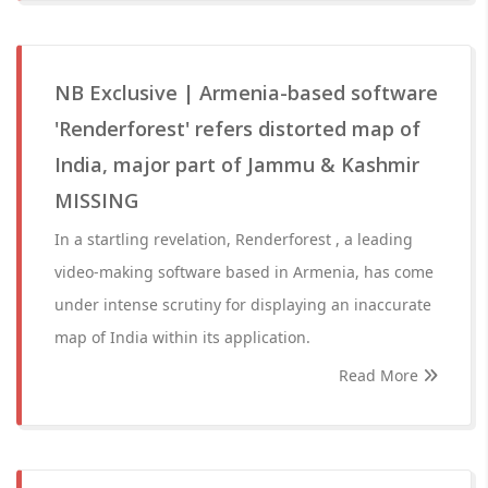
NB Exclusive | Armenia-based software
'Renderforest' refers distorted map of
India, major part of Jammu & Kashmir
MISSING
In a startling revelation, Renderforest , a leading
video-making software based in Armenia, has come
under intense scrutiny for displaying an inaccurate
map of India within its application.
Read More