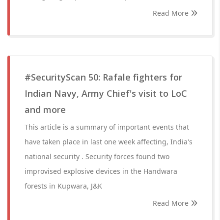
Read More
#SecurityScan 50: Rafale fighters for
Indian Navy, Army Chief's visit to LoC
and more
This article is a summary of important events that
have taken place in last one week affecting, India's
national security . Security forces found two
improvised explosive devices in the Handwara
forests in Kupwara, J&K
Read More