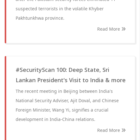
suspected terrorists in the volatile Khyber
Pakhtunkhwa province.
Read More
#SecurityScan 100: Deep State, Sri
Lankan President's Visit to India & more
The recent meeting in Beijing between India's
National Security Adviser, Ajit Doval, and Chinese
Foreign Minister, Wang Yi, signifies a crucial
development in India-China relations.
Read More