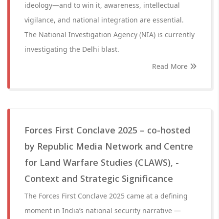
ideology—and to win it, awareness, intellectual
vigilance, and national integration are essential.
The National Investigation Agency (NIA) is currently
investigating the Delhi blast.
Read More
Forces First Conclave 2025 – co-hosted
by Republic Media Network and Centre
for Land Warfare Studies (CLAWS), -
Context and Strategic Significance
The Forces First Conclave 2025 came at a defining
moment in India’s national security narrative —