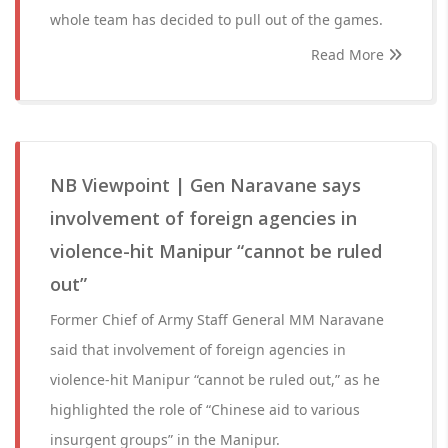
whole team has decided to pull out of the games.
Read More
NB Viewpoint | Gen Naravane says
involvement of foreign agencies in
violence-hit Manipur “cannot be ruled
out”
Former Chief of Army Staff General MM Naravane
said that involvement of foreign agencies in
violence-hit Manipur “cannot be ruled out,” as he
highlighted the role of “Chinese aid to various
insurgent groups” in the Manipur.