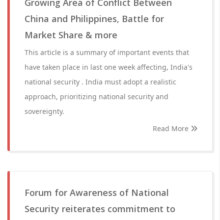
Growing Area of Conflict Between
China and Philippines, Battle for
Market Share & more
This article is a summary of important events that
have taken place in last one week affecting, India's
national security . India must adopt a realistic
approach, prioritizing national security and
sovereignty.
Read More
Forum for Awareness of National
Security reiterates commitment to