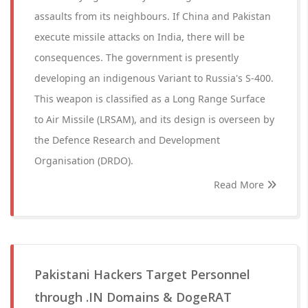
assaults from its neighbours. If China and Pakistan
execute missile attacks on India, there will be
consequences. The government is presently
developing an indigenous Variant to Russia's S-400.
This weapon is classified as a Long Range Surface
to Air Missile (LRSAM), and its design is overseen by
the Defence Research and Development
Organisation (DRDO).
Read More
Pakistani Hackers Target Personnel
through .IN Domains & DogeRAT