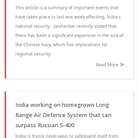
This article is a summary of important events that
have taken place in last one week affecting, India's
national security . Jaishankar recently stated that
there has been a significant expansion in the size of
the Chinese navy, which has implications for
regional security.
Read More
India working on homegrown Long
Range Air Defence System that can
surpass Russian S-400
India is trying novel ways to safeguard itself from