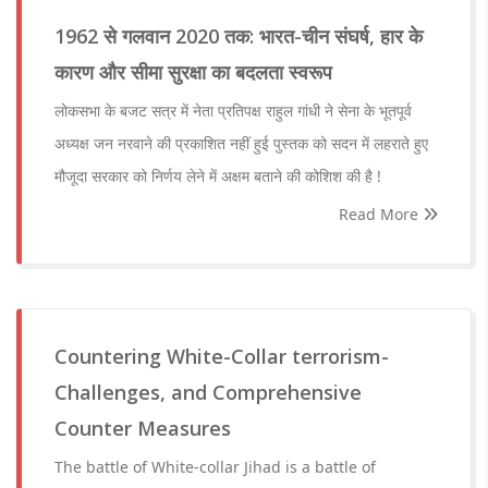
1962 से गलवान 2020 तक: भारत-चीन संघर्ष, हार के
कारण और सीमा सुरक्षा का बदलता स्वरूप
लोकसभा के बजट सत्र में नेता प्रतिपक्ष राहुल गांधी ने सेना के भूतपूर्व
अध्यक्ष जन नरवाने की प्रकाशित नहीं हुई पुस्तक को सदन में लहराते हुए
मौजूदा सरकार को निर्णय लेने में अक्षम बताने की कोशिश की है !
Read More
Countering White-Collar terrorism-
Challenges, and Comprehensive
Counter Measures
The battle of White-collar Jihad is a battle of