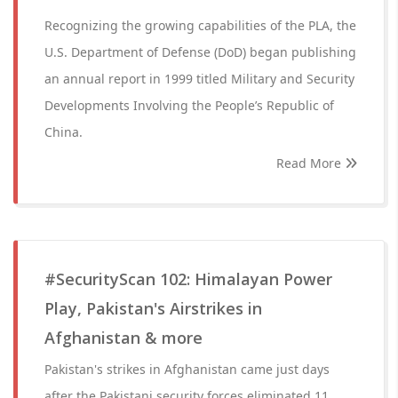
Recognizing the growing capabilities of the PLA, the
U.S. Department of Defense (DoD) began publishing
an annual report in 1999 titled Military and Security
Developments Involving the People’s Republic of
China.
Read More
#SecurityScan 102: Himalayan Power
Play, Pakistan's Airstrikes in
Afghanistan & more
Pakistan's strikes in Afghanistan came just days
after the Pakistani security forces eliminated 11