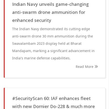
Indian Navy unveils game-changing
anti-swarm drone ammunition for
enhanced security
The Indian Navy demonstrated its cutting-edge
anti-swarm drone 30 mm ammunition during the
Swavalambam 2023 display held at Bharat
Mandapam, marking a significant advancement in
India's marine defense capabilities.
Read More
#SecurityScan 60: IAF enhances fleet
with new Dornier Do-228 & much more