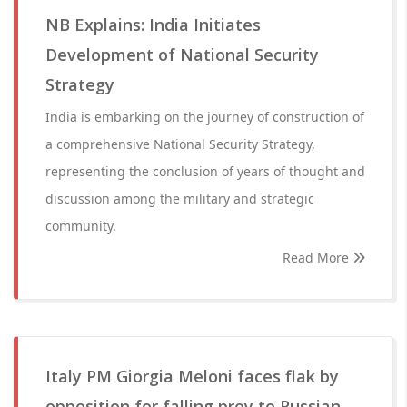
NB Explains: India Initiates
Development of National Security
Strategy
India is embarking on the journey of construction of
a comprehensive National Security Strategy,
representing the conclusion of years of thought and
discussion among the military and strategic
community.
Read More
Italy PM Giorgia Meloni faces flak by
opposition for falling prey to Russian