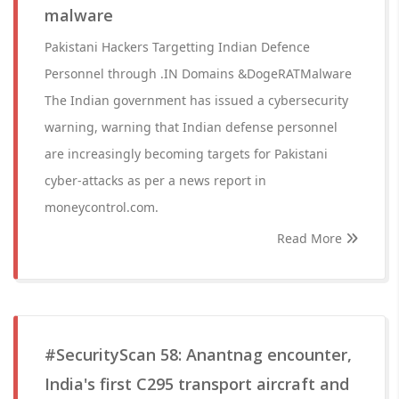
malware
Pakistani Hackers Targetting Indian Defence
Personnel through .IN Domains &DogeRATMalware
The Indian government has issued a cybersecurity
warning, warning that Indian defense personnel
are increasingly becoming targets for Pakistani
cyber-attacks as per a news report in
moneycontrol.com.
Read More
#SecurityScan 58: Anantnag encounter,
India's first C295 transport aircraft and