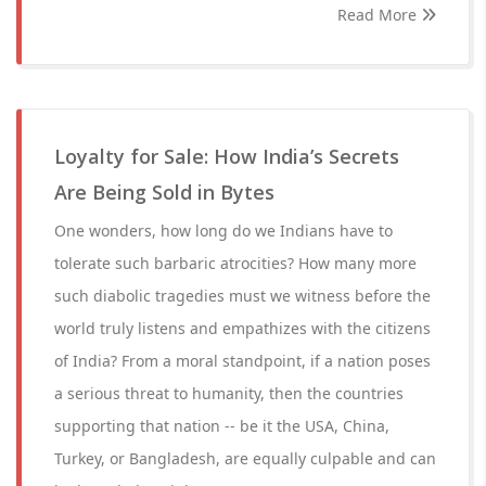
Read More
Loyalty for Sale: How India’s Secrets
Are Being Sold in Bytes
One wonders, how long do we Indians have to
tolerate such barbaric atrocities? How many more
such diabolic tragedies must we witness before the
world truly listens and empathizes with the citizens
of India? From a moral standpoint, if a nation poses
a serious threat to humanity, then the countries
supporting that nation -- be it the USA, China,
Turkey, or Bangladesh, are equally culpable and can