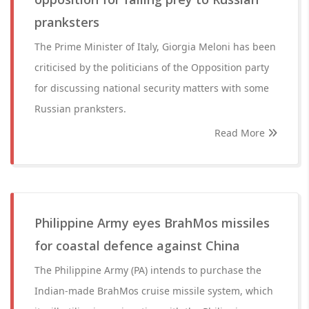
pranksters
The Prime Minister of Italy, Giorgia Meloni has been
criticised by the politicians of the Opposition party
for discussing national security matters with some
Russian pranksters.
Read More
Philippine Army eyes BrahMos missiles
for coastal defence against China
The Philippine Army (PA) intends to purchase the
Indian-made BrahMos cruise missile system, which