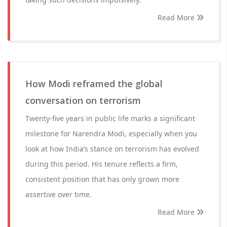
Read More
How Modi reframed the global
conversation on terrorism
Twenty-five years in public life marks a significant
milestone for Narendra Modi, especially when you
look at how India’s stance on terrorism has evolved
during this period. His tenure reflects a firm,
consistent position that has only grown more
assertive over time.
Read More