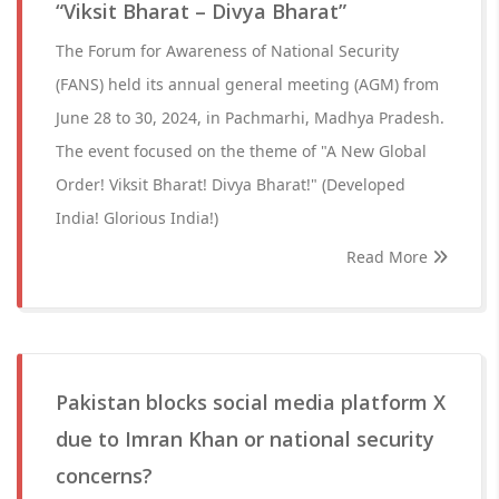
“Viksit Bharat – Divya Bharat”
The Forum for Awareness of National Security
(FANS) held its annual general meeting (AGM) from
June 28 to 30, 2024, in Pachmarhi, Madhya Pradesh.
The event focused on the theme of "A New Global
Order! Viksit Bharat! Divya Bharat!" (Developed
India! Glorious India!)
Read More
Pakistan blocks social media platform X
due to Imran Khan or national security
concerns?