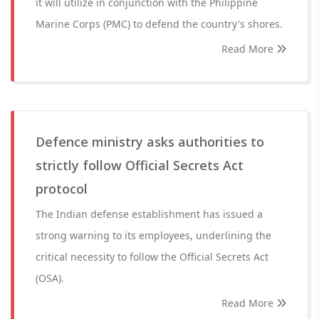
it will utilize in conjunction with the Philippine
Marine Corps (PMC) to defend the country's shores.
Read More
Defence ministry asks authorities to
strictly follow Official Secrets Act
protocol
The Indian defense establishment has issued a
strong warning to its employees, underlining the
critical necessity to follow the Official Secrets Act
(OSA).
Read More