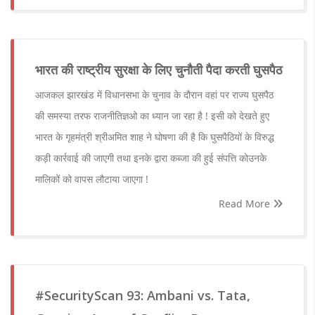
भारत की राष्ट्रीय सुरक्षा के लिए चुनौती पैदा करती घुसपैठ
आजकल झारखंड में विधानसभा के चुनाव के दौरान वहां पर राज्य घुसपैठ
की समस्या तरफ राजनीतिज्ञओ का ध्यान जा रहा है ! इसी को देखते हुए
भारत के गृहमंत्री श्रीअमित शाह ने घोषणा की है कि घुसपैठियों के विरुद्ध
कड़ी कार्रवाई की जाएगी तथा इनके द्वारा कब्जा की हुई संपत्ति कोउनके
मालिकों को वापस लौटाया जाएगा !
Read More
#SecurityScan 93: Ambani vs. Tata,