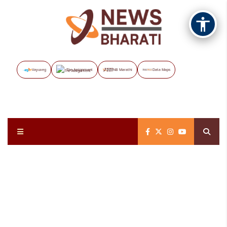
Vayuveg
The Assignment
NB Marathi
Data Maps