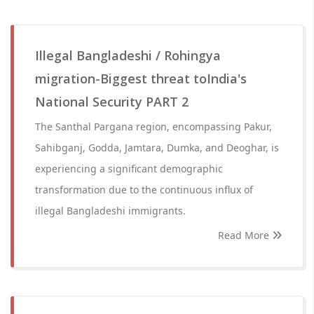
Illegal Bangladeshi / Rohingya
migration-Biggest threat toIndia's
National Security PART 2
The Santhal Pargana region, encompassing Pakur,
Sahibganj, Godda, Jamtara, Dumka, and Deoghar, is
experiencing a significant demographic
transformation due to the continuous influx of
illegal Bangladeshi immigrants.
Read More