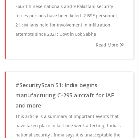
Four Chinese nationals and 9 Pakistani security
forces persons have been killed. 2 BSF personnel,
21 civilians held for involvement in infiltration
attempts since 2021: Govt in Lok Sabha
Read More
#SecurityScan 51: India begins
manufacturing C-295 aircraft for IAF
and more
This article is a summary of important events that
have taken place in last one week affecting, India's
national security . India says it is unacceptable the