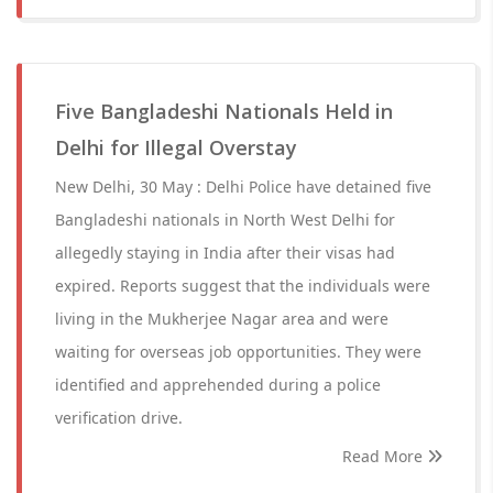
Five Bangladeshi Nationals Held in
Delhi for Illegal Overstay
New Delhi, 30 May : Delhi Police have detained five
Bangladeshi nationals in North West Delhi for
allegedly staying in India after their visas had
expired. Reports suggest that the individuals were
living in the Mukherjee Nagar area and were
waiting for overseas job opportunities. They were
identified and apprehended during a police
verification drive.
Read More