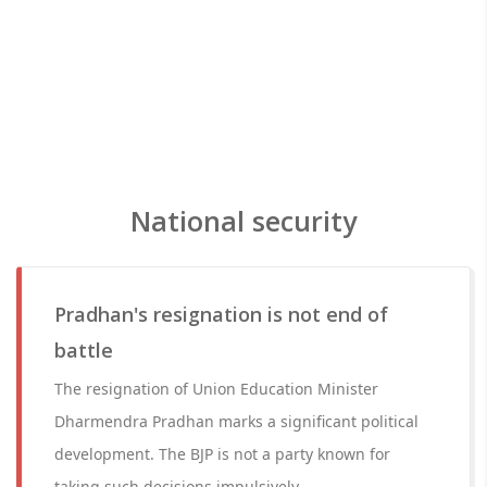
National security
Pradhan's resignation is not end of
battle
The resignation of Union Education Minister
Dharmendra Pradhan marks a significant political
development. The BJP is not a party known for
taking such decisions impulsively.