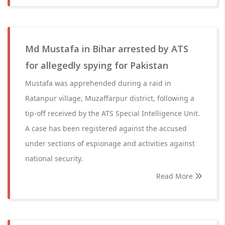
Md Mustafa in Bihar arrested by ATS
for allegedly spying for Pakistan
Mustafa was apprehended during a raid in
Ratanpur village, Muzaffarpur district, following a
tip-off received by the ATS Special Intelligence Unit.
A case has been registered against the accused
under sections of espionage and activities against
national security.
Read More