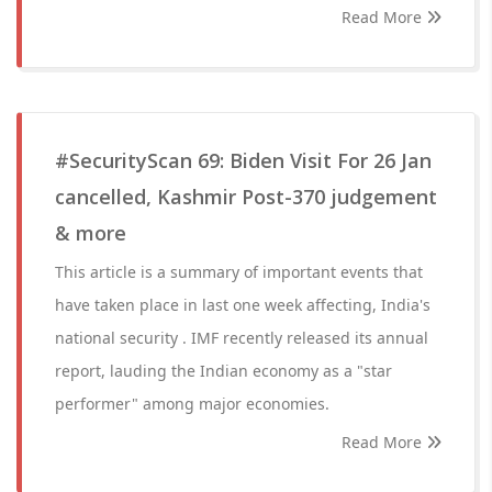
Read More
#SecurityScan 69: Biden Visit For 26 Jan
cancelled, Kashmir Post-370 judgement
& more
This article is a summary of important events that
have taken place in last one week affecting, India's
national security . IMF recently released its annual
report, lauding the Indian economy as a "star
performer" among major economies.
Read More