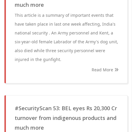
much more
This article is a summary of important events that
have taken place in last one week affecting, India's
national security . An Army personnel and Kent, a
six-year-old female Labrador of the Army's dog unit,
also died while three security personnel were
injured in the gunfight.
Read More
#SecurityScan 53: BEL eyes Rs 20,300 Cr
turnover from indigenous products and
much more