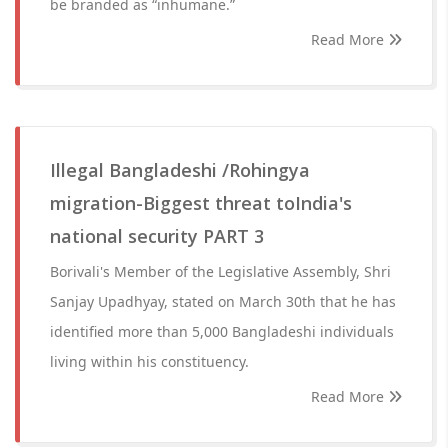
be branded as “inhumane.”
Read More
Illegal Bangladeshi /Rohingya
migration-Biggest threat toIndia's
national security PART 3
Borivali's Member of the Legislative Assembly, Shri
Sanjay Upadhyay, stated on March 30th that he has
identified more than 5,000 Bangladeshi individuals
living within his constituency.
Read More