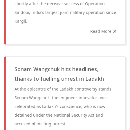
shortly after the decisive success of Operation
Sindoor, India’s largest joint military operation since
Kargil.
Read More
Sonam Wangchuk hits headlines,
thanks to fuelling unrest in Ladakh
At the epicentre of the Ladakh controversy stands
Sonam Wangchuk, the engineer-innovator once
celebrated as Ladakh’s conscience, who is now
detained under the National Security Act and
accused of inciting unrest.