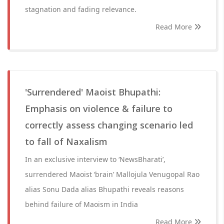
stagnation and fading relevance.
Read More
'Surrendered' Maoist Bhupathi:
Emphasis on violence & failure to
correctly assess changing scenario led
to fall of Naxalism
In an exclusive interview to ‘NewsBharati’,
surrendered Maoist ‘brain’ Mallojula Venugopal Rao
alias Sonu Dada alias Bhupathi reveals reasons
behind failure of Maoism in India
Read More