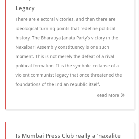
Legacy
There are electoral victories, and then there are
ideological turning points that redefine political
history. The Bharatiya Janata Party’s victory in the
Naxalbari Assembly constituency is one such
moment. This is not merely the defeat of a rival
political formation. It is the symbolic collapse of a
violent communist legacy that once threatened the
foundations of the Indian republic itself.
Read More
Is Mumbai Press Club really a 'naxalite