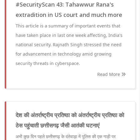
#SecurityScan 43: Tahawwur Rana's
extradition in US court and much more
This article is a summary of important events that
have taken place in last one week affecting, India's
national security. Rajnath Singh stressed the need
for advancement in technology amid growing
security threats in cyberspace.
Read More
देश की अंतर्राष्ट्रीय प्रतिष्ठा को अंतर्राष्ट्रीय प्रतिष्ठा को
ठेस पहुंचाती छत्तीसगढ़ जैसी आतंकी घटनाएं
अभी कुछ दिन पहले छत्तीसगढ़ के दंतेवाड़ा में पुलिस की एक गाड़ी पर