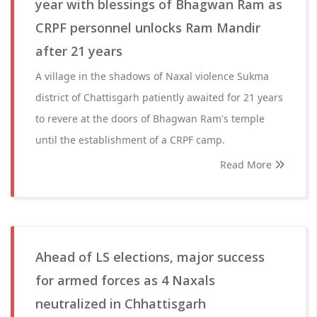
year with blessings of Bhagwan Ram as
CRPF personnel unlocks Ram Mandir
after 21 years
A village in the shadows of Naxal violence Sukma
district of Chattisgarh patiently awaited for 21 years
to revere at the doors of Bhagwan Ram's temple
until the establishment of a CRPF camp.
Read More
Ahead of LS elections, major success
for armed forces as 4 Naxals
neutralized in Chhattisgarh