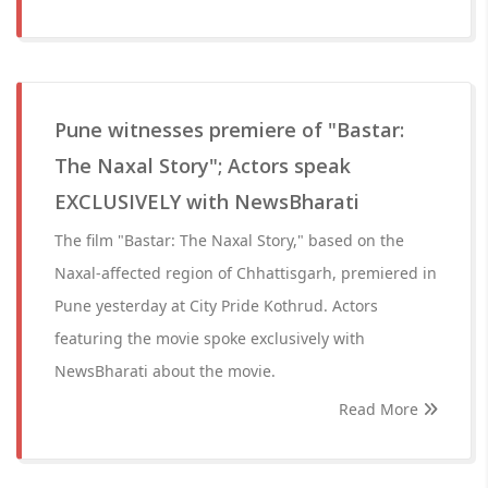
Pune witnesses premiere of "Bastar:
The Naxal Story"; Actors speak
EXCLUSIVELY with NewsBharati
The film "Bastar: The Naxal Story," based on the
Naxal-affected region of Chhattisgarh, premiered in
Pune yesterday at City Pride Kothrud. Actors
featuring the movie spoke exclusively with
NewsBharati about the movie.
Read More