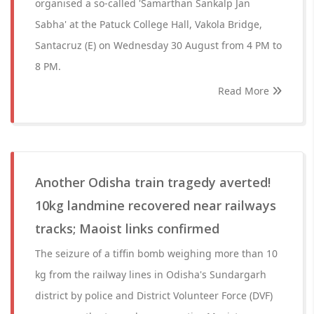
organised a so-called 'Samarthan Sankalp Jan
Sabha' at the Patuck College Hall, Vakola Bridge,
Santacruz (E) on Wednesday 30 August from 4 PM to
8 PM.
Read More
Another Odisha train tragedy averted!
10kg landmine recovered near railways
tracks; Maoist links confirmed
The seizure of a tiffin bomb weighing more than 10
kg from the railway lines in Odisha's Sundargarh
district by police and District Volunteer Force (DVF)