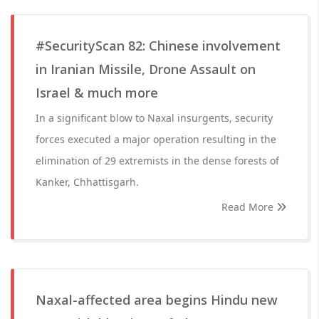
#SecurityScan 82: Chinese involvement
in Iranian Missile, Drone Assault on
Israel & much more
In a significant blow to Naxal insurgents, security
forces executed a major operation resulting in the
elimination of 29 extremists in the dense forests of
Kanker, Chhattisgarh.
Read More
Naxal-affected area begins Hindu new