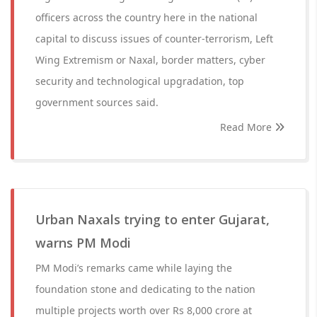
officers across the country here in the national
capital to discuss issues of counter-terrorism, Left
Wing Extremism or Naxal, border matters, cyber
security and technological upgradation, top
government sources said.
Read More
Urban Naxals trying to enter Gujarat,
warns PM Modi
PM Modi’s remarks came while laying the
foundation stone and dedicating to the nation
multiple projects worth over Rs 8,000 crore at