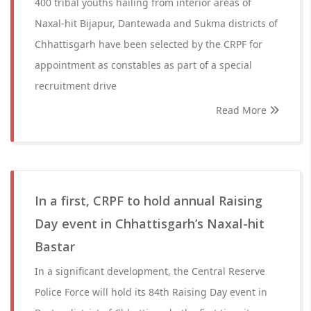
400 tribal youths hailing from interior areas of
Naxal-hit Bijapur, Dantewada and Sukma districts of
Chhattisgarh have been selected by the CRPF for
appointment as constables as part of a special
recruitment drive
Read More
In a first, CRPF to hold annual Raising
Day event in Chhattisgarh’s Naxal-hit
Bastar
In a significant development, the Central Reserve
Police Force will hold its 84th Raising Day event in