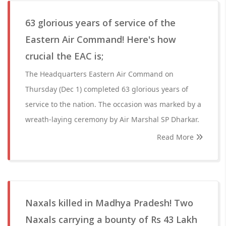
63 glorious years of service of the
Eastern Air Command! Here's how
crucial the EAC is;
The Headquarters Eastern Air Command on
Thursday (Dec 1) completed 63 glorious years of
service to the nation. The occasion was marked by a
wreath-laying ceremony by Air Marshal SP Dharkar.
Read More
Naxals killed in Madhya Pradesh! Two
Naxals carrying a bounty of Rs 43 Lakh