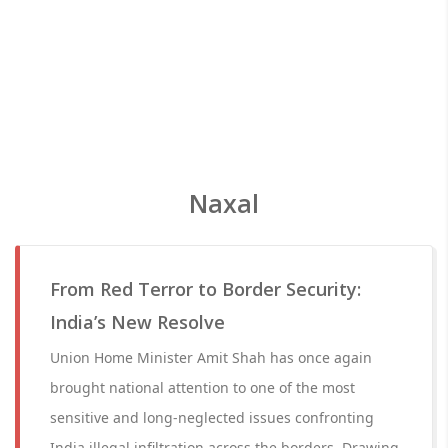
Naxal
From Red Terror to Border Security:
India’s New Resolve
Union Home Minister Amit Shah has once again
brought national attention to one of the most
sensitive and long-neglected issues confronting
India illegal infiltration across the borders. Drawing