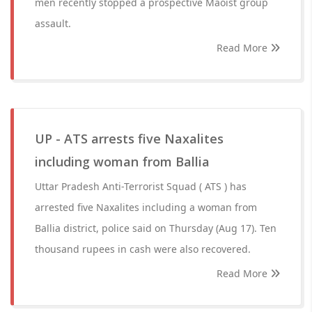
men recently stopped a prospective Maoist group
assault.
Read More
UP - ATS arrests five Naxalites
including woman from Ballia
Uttar Pradesh Anti-Terrorist Squad ( ATS ) has
arrested five Naxalites including a woman from
Ballia district, police said on Thursday (Aug 17). Ten
thousand rupees in cash were also recovered.
Read More