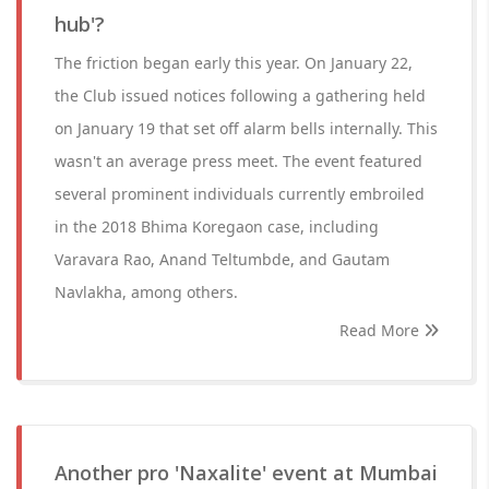
hub'?
The friction began early this year. On January 22,
the Club issued notices following a gathering held
on January 19 that set off alarm bells internally. This
wasn't an average press meet. The event featured
several prominent individuals currently embroiled
in the 2018 Bhima Koregaon case, including
Varavara Rao, Anand Teltumbde, and Gautam
Navlakha, among others.
Read More
Another pro 'Naxalite' event at Mumbai