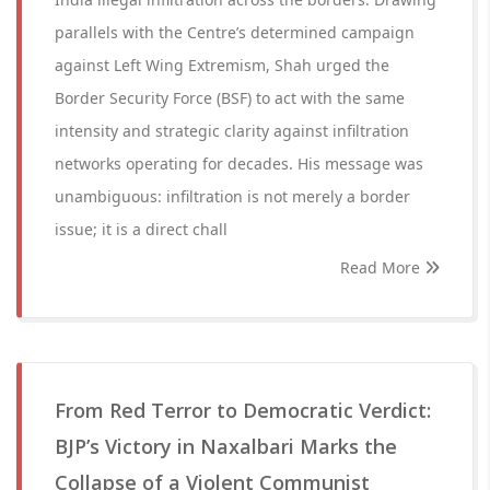
parallels with the Centre’s determined campaign
against Left Wing Extremism, Shah urged the
Border Security Force (BSF) to act with the same
intensity and strategic clarity against infiltration
networks operating for decades. His message was
unambiguous: infiltration is not merely a border
issue; it is a direct chall
Read More
From Red Terror to Democratic Verdict:
BJP’s Victory in Naxalbari Marks the
Collapse of a Violent Communist