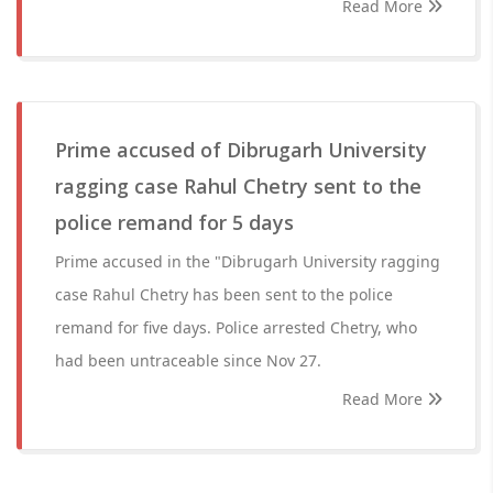
Read More
Prime accused of Dibrugarh University
ragging case Rahul Chetry sent to the
police remand for 5 days
Prime accused in the "Dibrugarh University ragging
case Rahul Chetry has been sent to the police
remand for five days. Police arrested Chetry, who
had been untraceable since Nov 27.
Read More