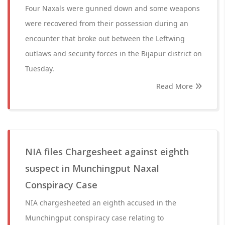
Four Naxals were gunned down and some weapons
were recovered from their possession during an
encounter that broke out between the Leftwing
outlaws and security forces in the Bijapur district on
Tuesday.
Read More
NIA files Chargesheet against eighth
suspect in Munchingput Naxal
Conspiracy Case
NIA chargesheeted an eighth accused in the
Munchingput conspiracy case relating to