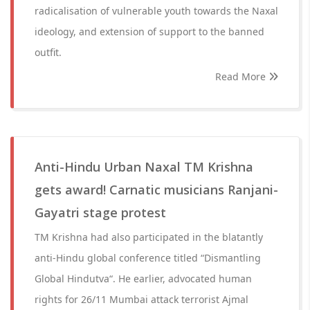
radicalisation of vulnerable youth towards the Naxal
ideology, and extension of support to the banned
outfit.
Read More
Anti-Hindu Urban Naxal TM Krishna
gets award! Carnatic musicians Ranjani-
Gayatri stage protest
TM Krishna had also participated in the blatantly
anti-Hindu global conference titled “Dismantling
Global Hindutva“. He earlier, advocated human
rights for 26/11 Mumbai attack terrorist Ajmal