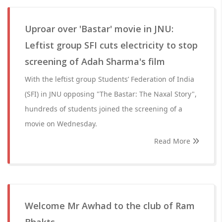
Uproar over 'Bastar' movie in JNU:
Leftist group SFI cuts electricity to stop
screening of Adah Sharma's film
With the leftist group Students’ Federation of India
(SFI) in JNU opposing "The Bastar: The Naxal Story",
hundreds of students joined the screening of a
movie on Wednesday.
Read More
Welcome Mr Awhad to the club of Ram