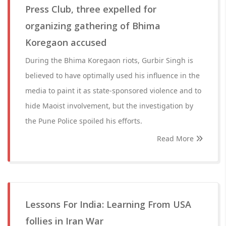
Press Club, three expelled for
organizing gathering of Bhima
Koregaon accused
During the Bhima Koregaon riots, Gurbir Singh is
believed to have optimally used his influence in the
media to paint it as state-sponsored violence and to
hide Maoist involvement, but the investigation by
the Pune Police spoiled his efforts.
Read More
Lessons For India: Learning From USA
follies in Iran War