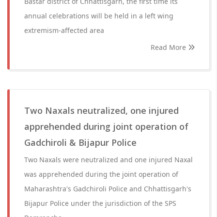
Bastar district of Chhattisgarh, the first time its
annual celebrations will be held in a left wing
extremism-affected area
Read More
Two Naxals neutralized, one injured
apprehended during joint operation of
Gadchiroli & Bijapur Police
Two Naxals were neutralized and one injured Naxal
was apprehended during the joint operation of
Maharashtra's Gadchiroli Police and Chhattisgarh's
Bijapur Police under the jurisdiction of the SPS