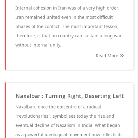
Internal cohesion in Iran was of a very high order.
Iran remained united even in the most difficult
phases of the conflict. The most important lesson,
therefore, is that no country can sustain a long war
without internal unity.
Read More
Naxalbari: Turning Right, Deserting Left
Naxalbari, once the epicentre of a radical
"revolutionaries", symbolises today the rise and
eventual decline of Naxalism in India. What began
as a powerful ideological movement now reflects its