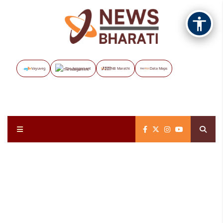
Vayuveg
The Assignment
NB Marathi
Data Maps