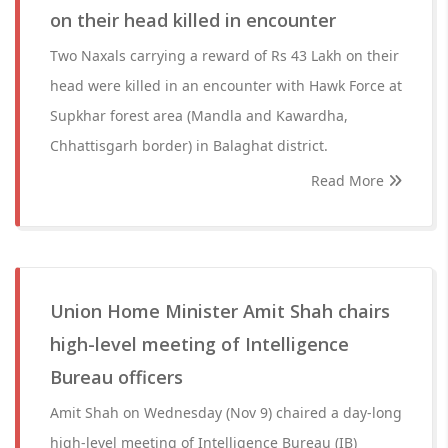
on their head killed in encounter
Two Naxals carrying a reward of Rs 43 Lakh on their
head were killed in an encounter with Hawk Force at
Supkhar forest area (Mandla and Kawardha,
Chhattisgarh border) in Balaghat district.
Read More
Union Home Minister Amit Shah chairs
high-level meeting of Intelligence
Bureau officers
Amit Shah on Wednesday (Nov 9) chaired a day-long
high-level meeting of Intelligence Bureau (IB)