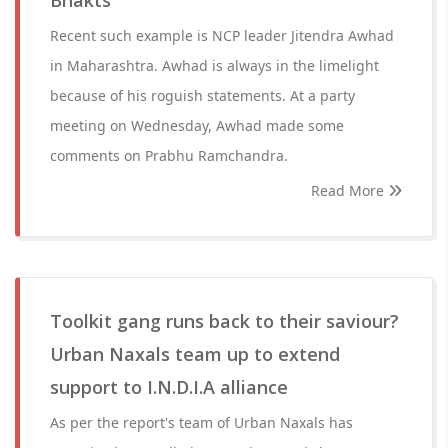
Bhakts
Recent such example is NCP leader Jitendra Awhad
in Maharashtra. Awhad is always in the limelight
because of his roguish statements. At a party
meeting on Wednesday, Awhad made some
comments on Prabhu Ramchandra.
Read More
Toolkit gang runs back to their saviour?
Urban Naxals team up to extend
support to I.N.D.I.A alliance
As per the report's team of Urban Naxals has