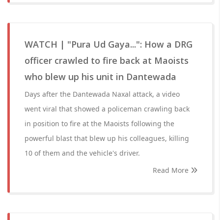
WATCH | "Pura Ud Gaya...": How a DRG
officer crawled to fire back at Maoists
who blew up his unit in Dantewada
Days after the Dantewada Naxal attack, a video
went viral that showed a policeman crawling back
in position to fire at the Maoists following the
powerful blast that blew up his colleagues, killing
10 of them and the vehicle's driver.
Read More