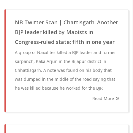
NB Twitter Scan | Chattisgarh: Another
BJP leader killed by Maoists in
Congress-ruled state; fifth in one year
A group of Naxalites killed a BJP leader and former
sarpanch, Kaka Arjun in the Bijapur district in
Chhattisgarh. A note was found on his body that
was dumped in the middle of the road saying that
he was killed because he worked for the BJP.
Read More