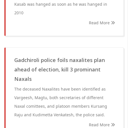
Kasab was hanged as soon as he was hanged in
2010
Read More
Gadchiroli police foils naxalites plan
ahead of election, kill 3 prominant
Naxals
The deceased Naxalites have been identified as
Vargeesh, Magtu, both secretaries of different
Naxal comittees, and platoon members Kursang
Raju and Kudimetta Venkatesh, the police said.
Read More