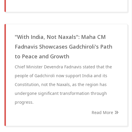
"With India, Not Naxals": Maha CM
Fadnavis Showcases Gadchiroli's Path
to Peace and Growth
Chief Minister Devendra Fadnavis stated that the
people of Gadchiroli now support India and its
Constitution, not the Naxals, as the region has
undergone significant transformation through
progress.
Read More