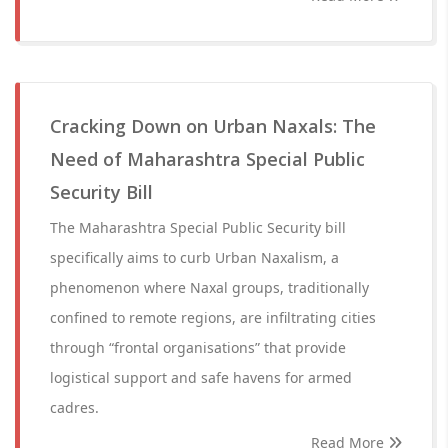
Cracking Down on Urban Naxals: The
Need of Maharashtra Special Public
Security Bill
The Maharashtra Special Public Security bill
specifically aims to curb Urban Naxalism, a
phenomenon where Naxal groups, traditionally
confined to remote regions, are infiltrating cities
through “frontal organisations” that provide
logistical support and safe havens for armed
cadres.
Read More