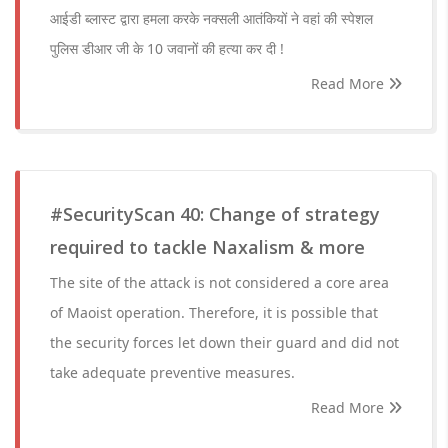
आईडी ब्लास्ट द्वारा हमला करके नक्सली आतंकियों ने वहां की स्पेशल
पुलिस डीआर जी के 10 जवानों की हत्या कर दी !
Read More
#SecurityScan 40: Change of strategy
required to tackle Naxalism & more
The site of the attack is not considered a core area
of Maoist operation. Therefore, it is possible that
the security forces let down their guard and did not
take adequate preventive measures.
Read More