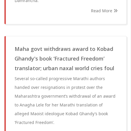
Damrancha.
Read More
Maha govt withdraws award to Kobad
Ghandy's book ‘Fractured Freedom’
translator; urban naxal world cries foul
Several so-called progressive Marathi authors
handed over resignations in protest over the
Maharashtra government’s withdrawal of an award
to Anagha Lele for her Marathi translation of
alleged Maoist ideologue Kobad Ghandy’s book
‘Fractured Freedom’.