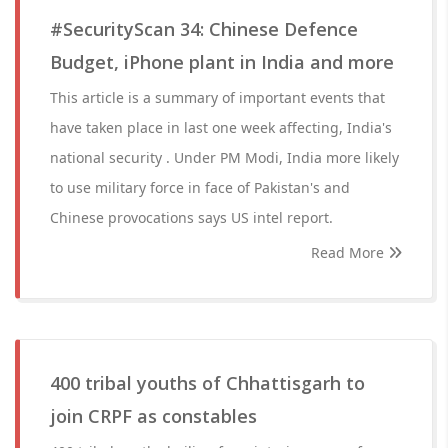
#SecurityScan 34: Chinese Defence
Budget, iPhone plant in India and more
This article is a summary of important events that
have taken place in last one week affecting, India's
national security . Under PM Modi, India more likely
to use military force in face of Pakistan's and
Chinese provocations says US intel report.
Read More
400 tribal youths of Chhattisgarh to
join CRPF as constables