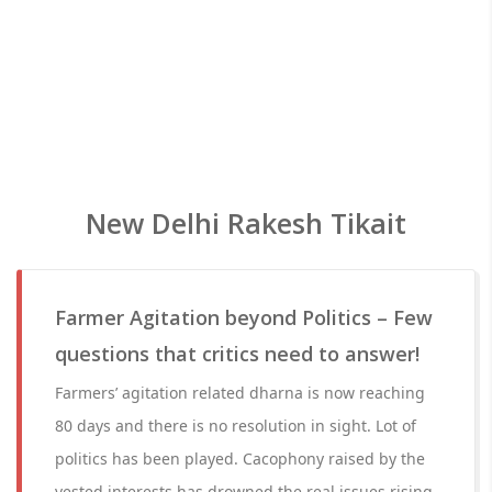
New Delhi Rakesh Tikait
Farmer Agitation beyond Politics – Few
questions that critics need to answer!
Farmers’ agitation related dharna is now reaching
80 days and there is no resolution in sight. Lot of
politics has been played. Cacophony raised by the
vested interests has drowned the real issues rising