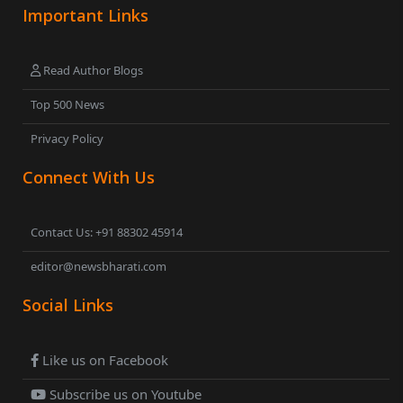
Important Links
Read Author Blogs
Top 500 News
Privacy Policy
Connect With Us
Contact Us: +91 88302 45914
editor@newsbharati.com
Social Links
Like us on Facebook
Subscribe us on Youtube