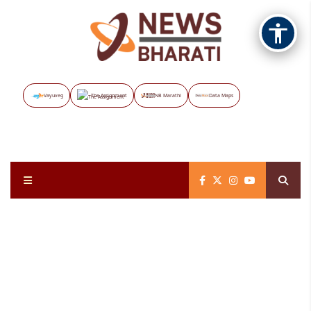
Vayuveg
The Assignment
NB Marathi
Data Maps