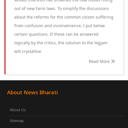
out of new Farm laws. To simplify the discussions
about the reforms for the common citizen suffering
from confusion and inconvenience, I put below
certain questions. If these can be answered
logically by the critics, the solution to the logjam
will crystallise.
Read More
About News Bharati
About Us
Sitemap