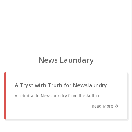
News Laundary
A Tryst with Truth for Newslaundry
A rebuttal to Newslaundry from the Author.
Read More