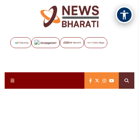
Vayuveg
The Assignment
NB Marathi
Data Maps