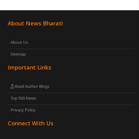
About News Bharati
About Us
Sitemap
Important Links
Read Author Blogs
Top 500 News
Privacy Policy
Connect With Us