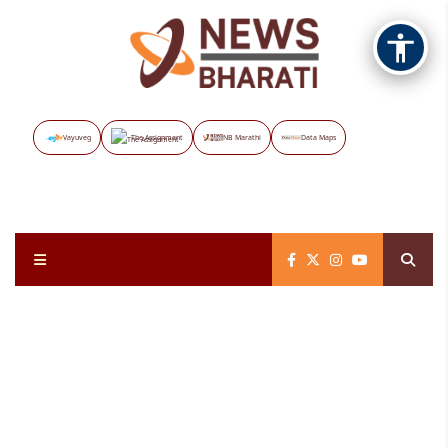
Vayuveg
The Assignment
NB Marathi
Data Maps