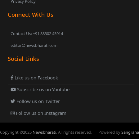
Privacy Policy
Connect With Us
Contact Us: +91 88302 45914
editor@newsbharati.com
Social Links
Like us on Facebook
Subscribe us on Youtube
Follow us on Twitter
Follow us on Instagram
Copyright ©
2025
Newsbharati
. All rights reserved.
Powered by
Sangraha