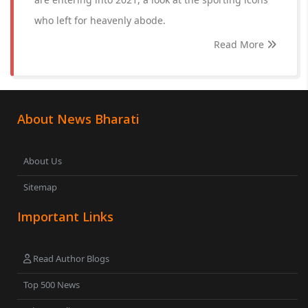
who left for heavenly abode.
Read More
About News Bharati
About Us
Sitemap
Important Links
Read Author Blogs
Top 500 News