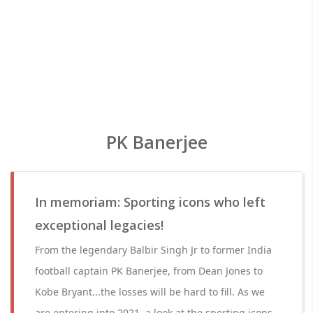
PK Banerjee
In memoriam: Sporting icons who left
exceptional legacies!
From the legendary Balbir Singh Jr to former India
football captain PK Banerjee, from Dean Jones to
Kobe Bryant...the losses will be hard to fill. As we
are entering into 2021, a look at the sporting icons