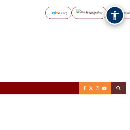
Vayuveg
The Assignment
NB Marat