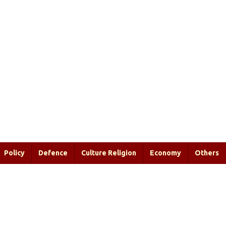
Policy
Defence
Culture Religion
Economy
Others