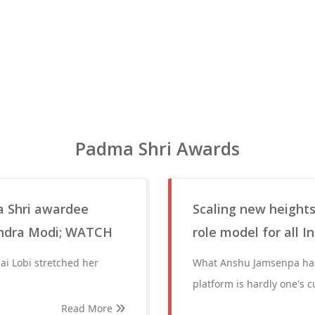
Padma Shri Awards
a Shri awardee
Scaling new height
endra Modi; WATCH
role model for all I
ai Lobi stretched her
What Anshu Jamsenpa has
platform is hardly one's c
Read More