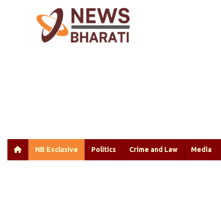
NB Exclusive
Politics
Crime and Law
Media