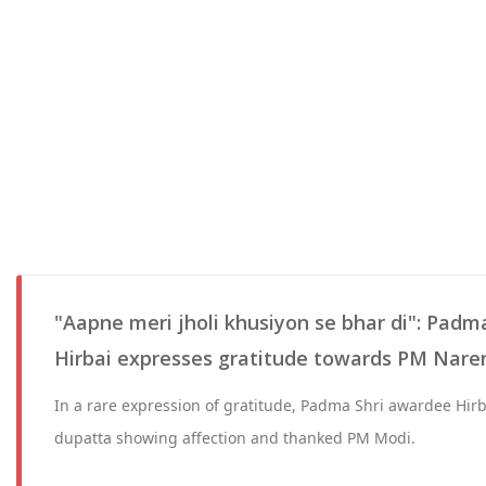
"Aapne meri jholi khusiyon se bhar di": Padm
Hirbai expresses gratitude towards PM Nar
In a rare expression of gratitude, Padma Shri awardee Hirb
dupatta showing affection and thanked PM Modi.