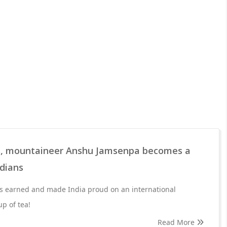
s, mountaineer Anshu Jamsenpa becomes a
ndians
 earned and made India proud on an international
up of tea!
Read More