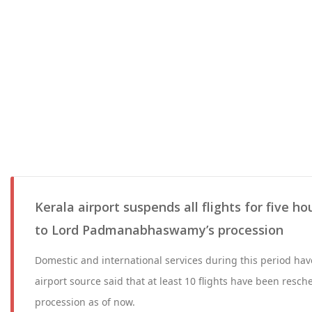
Kerala airport suspends all flights for five h
to Lord Padmanabhaswamy’s procession
Domestic and international services during this period ha
airport source said that at least 10 flights have been resche
procession as of now.