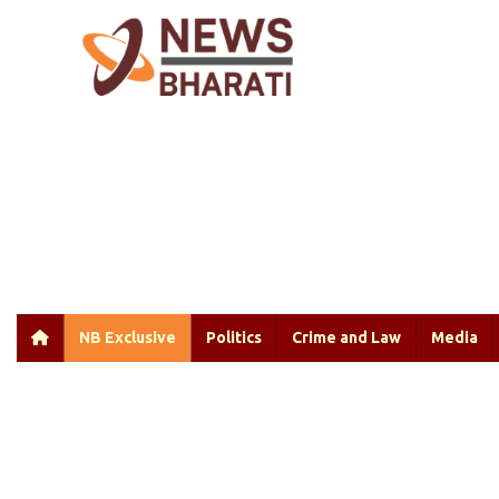
NB Exclusive
Politics
Crime and Law
Media