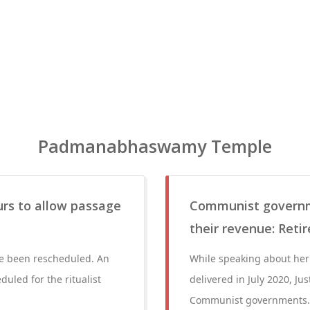
Padmanabhaswamy Temple
ours to allow passage
Communist governm
their revenue: Reti
ve been rescheduled. An
While speaking about he
duled for the ritualist
delivered in July 2020, Ju
Communist governments. T