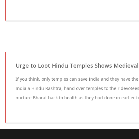
Urge to Loot Hindu Temples Shows Medieval
If you think, only temples can save India and they have the
India a Hindu Rashtra, hand over temples to their devotee
nurture Bharat back to health as they had done in earlier t