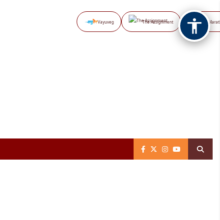
Vayuveg
The Assignment
NB Marat