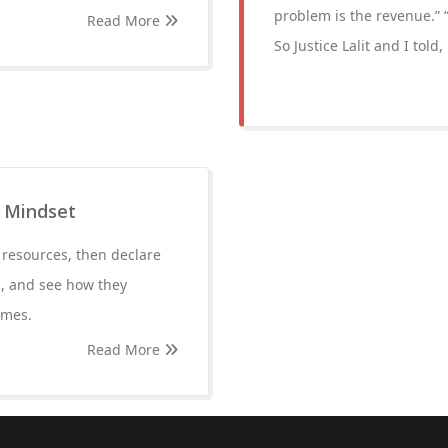
problem is the revenue.” “
Read More
So Justice Lalit and I told
 Mindset
 resources, then declare
s, and see how they
imes.
Read More