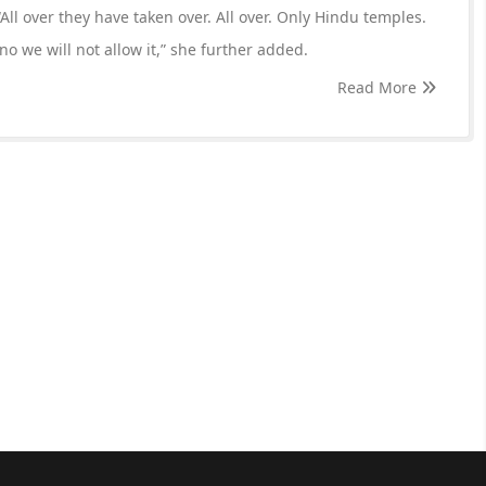
All over they have taken over. All over. Only Hindu temples.
, no we will not allow it,” she further added.
Read More