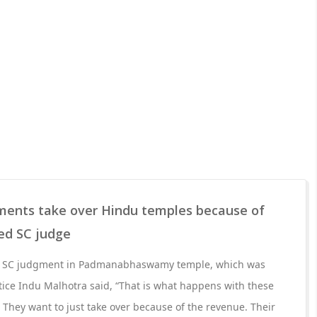
ents take over Hindu temples because of
red SC judge
r SC judgment in Padmanabhaswamy temple, which was
stice Indu Malhotra said, “That is what happens with these
hey want to just take over because of the revenue. Their