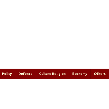
Policy
Defence
Culture Religion
Economy
Others