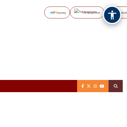
Vayuveg
The Assignment
NB Marat