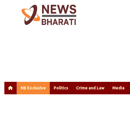
NB Exclusive
Politics
Crime and Law
Media