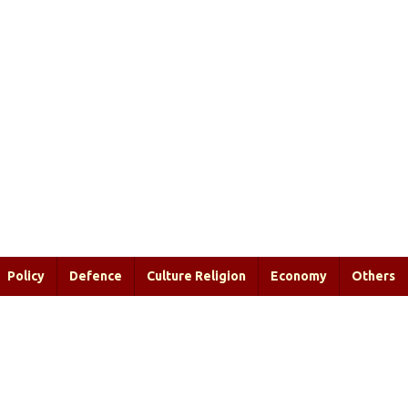
Policy
Defence
Culture Religion
Economy
Others