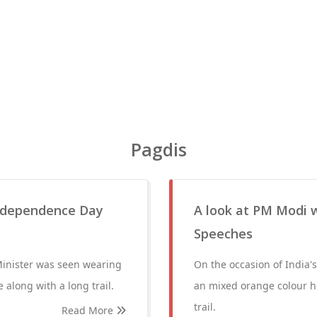
Pagdis
 Independence Day
A look at PM Modi w
Speeches
Minister was seen wearing
On the occasion of India
along with a long trail.
an mixed orange colour he
trail.
Read More