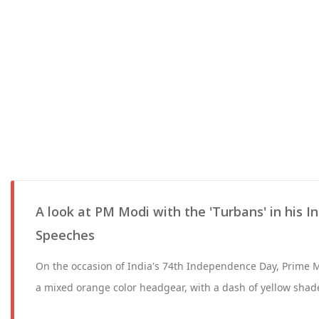
A look at PM Modi with the 'Turbans' in his
Speeches
On the occasion of India's 74th Independence Day, Prime 
a mixed orange color headgear, with a dash of yellow shade 