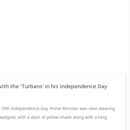
ith the 'Turbans' in his Independence Day
's 74th Independence Day, Prime Minister was seen wearing
adgear, with a dash of yellow shade along with a long