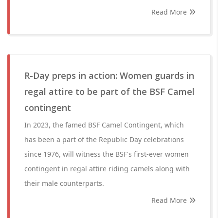
Read More
R-Day preps in action: Women guards in
regal attire to be part of the BSF Camel
contingent
In 2023, the famed BSF Camel Contingent, which
has been a part of the Republic Day celebrations
since 1976, will witness the BSF's first-ever women
contingent in regal attire riding camels along with
their male counterparts.
Read More