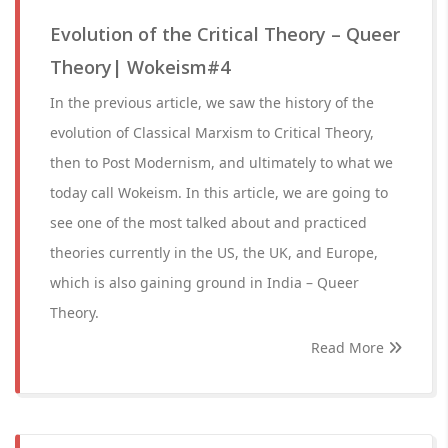
Evolution of the Critical Theory – Queer
Theory| Wokeism#4
In the previous article, we saw the history of the
evolution of Classical Marxism to Critical Theory,
then to Post Modernism, and ultimately to what we
today call Wokeism. In this article, we are going to
see one of the most talked about and practiced
theories currently in the US, the UK, and Europe,
which is also gaining ground in India – Queer
Theory.
Read More