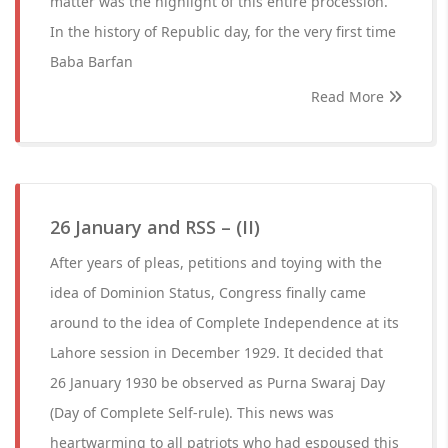
matter was the highlight of this entire procession.
In the history of Republic day, for the very first time
Baba Barfan
Read More
26 January and RSS – (II)
After years of pleas, petitions and toying with the
idea of Dominion Status, Congress finally came
around to the idea of Complete Independence at its
Lahore session in December 1929. It decided that
26 January 1930 be observed as Purna Swaraj Day
(Day of Complete Self-rule). This news was
heartwarming to all patriots who had espoused this