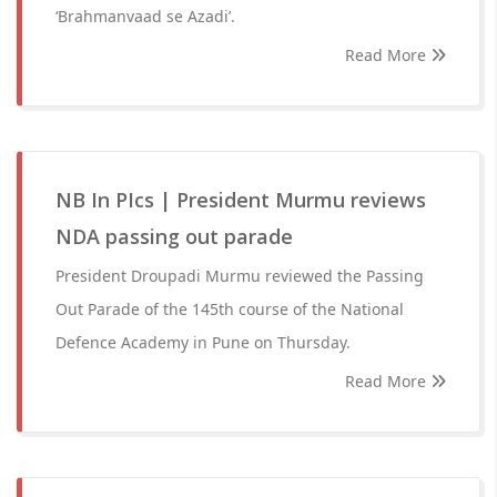
‘Brahmanvaad se Azadi’.
Read More
NB In PIcs | President Murmu reviews
NDA passing out parade
President Droupadi Murmu reviewed the Passing
Out Parade of the 145th course of the National
Defence Academy in Pune on Thursday.
Read More