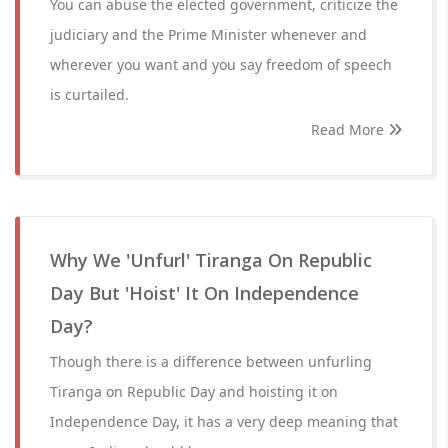
You can abuse the elected government, criticize the
judiciary and the Prime Minister whenever and
wherever you want and you say freedom of speech
is curtailed.
Read More
Why We 'Unfurl' Tiranga On Republic
Day But 'Hoist' It On Independence
Day?
Though there is a difference between unfurling
Tiranga on Republic Day and hoisting it on
Independence Day, it has a very deep meaning that