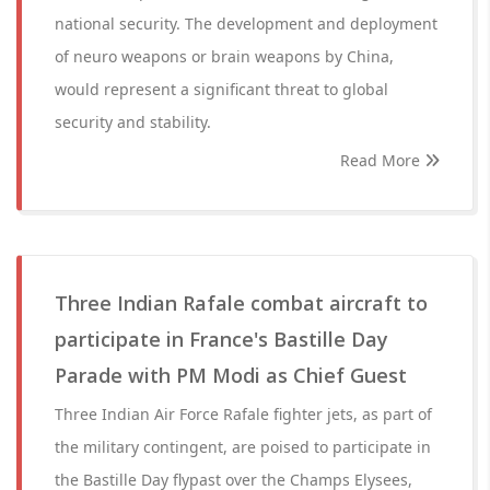
national security. The development and deployment
of neuro weapons or brain weapons by China,
would represent a significant threat to global
security and stability.
Read More
Three Indian Rafale combat aircraft to
participate in France's Bastille Day
Parade with PM Modi as Chief Guest
Three Indian Air Force Rafale fighter jets, as part of
the military contingent, are poised to participate in
the Bastille Day flypast over the Champs Elysees,