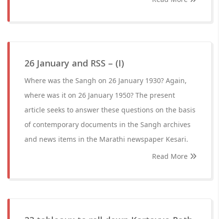
26 January and RSS – (I)
Where was the Sangh on 26 January 1930? Again,
where was it on 26 January 1950? The present
article seeks to answer these questions on the basis
of contemporary documents in the Sangh archives
and news items in the Marathi newspaper Kesari.
Read More