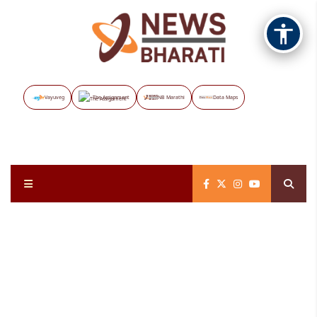
Vayuveg
The Assignment
NB Marathi
Data Maps