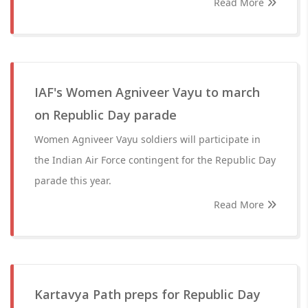
Read More
IAF's Women Agniveer Vayu to march
on Republic Day parade
Women Agniveer Vayu soldiers will participate in
the Indian Air Force contingent for the Republic Day
parade this year.
Read More
Kartavya Path preps for Republic Day