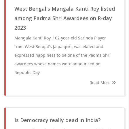
West Bengal's Mangala Kanti Roy listed
among Padma Shri Awardees on R-day
2023
Mangala Kanti Roy, 102-year-old Sarinda Player
from West Bengal's Jalpaiguri, was elated and
expressed happiness to be one of the Padma Shri
awardees whose names were announced on
Republic Day
Read More
Is Democracy really dead in India?