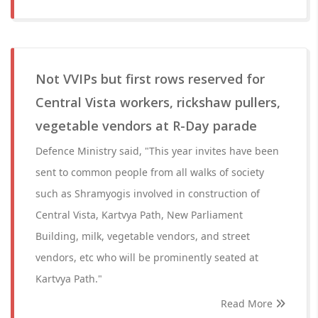
Not VVIPs but first rows reserved for
Central Vista workers, rickshaw pullers,
vegetable vendors at R-Day parade
Defence Ministry said, "This year invites have been
sent to common people from all walks of society
such as Shramyogis involved in construction of
Central Vista, Kartvya Path, New Parliament
Building, milk, vegetable vendors, and street
vendors, etc who will be prominently seated at
Kartvya Path."
Read More