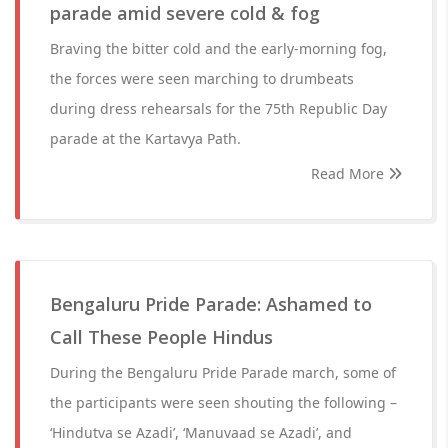
parade amid severe cold & fog
Braving the bitter cold and the early-morning fog,
the forces were seen marching to drumbeats
during dress rehearsals for the 75th Republic Day
parade at the Kartavya Path.
Read More
Bengaluru Pride Parade: Ashamed to
Call These People Hindus
During the Bengaluru Pride Parade march, some of
the participants were seen shouting the following –
‘Hindutva se Azadi’, ‘Manuvaad se Azadi’, and