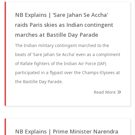
NB Explains | ‘Sare Jahan Se Accha’
raids Paris skies as Indian contingent
marches at Bastille Day Parade
The Indian military contingent marched to the
beats of ‘Sare Jahan Se Accha’ even as a compliment
of Rafale fighters of the Indian Air Force (IAF)
participated in a flypast over the Champs-Elysees at
the Bastille Day Parade.
Read More
NB Explains | Prime Minister Narendra