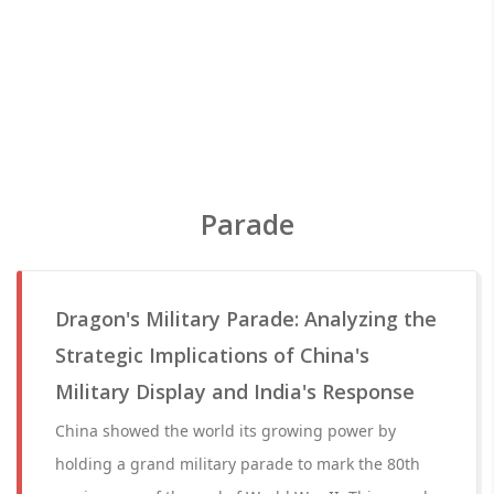
Parade
Dragon's Military Parade: Analyzing the
Strategic Implications of China's
Military Display and India's Response
China showed the world its growing power by
holding a grand military parade to mark the 80th