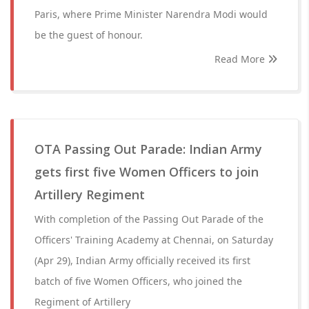
Paris, where Prime Minister Narendra Modi would
be the guest of honour.
Read More
OTA Passing Out Parade: Indian Army
gets first five Women Officers to join
Artillery Regiment
With completion of the Passing Out Parade of the
Officers' Training Academy at Chennai, on Saturday
(Apr 29), Indian Army officially received its first
batch of five Women Officers, who joined the
Regiment of Artillery