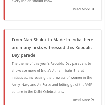
every Indian should know
Read More
From Nari Shakti to Made In India, here
are many firsts witnessed this Republic
Day parade!
The theme of this year's Republic Day parade is to
showcase more of India’s Atmanirbahr Bharat
initiatives, increasing the prowess of women in the
Army, Navy and Air Force and letting go of the VVIP
culture in the Delhi Celebrations.
Read More