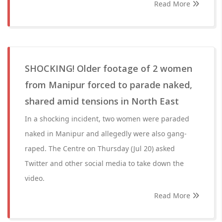
Read More
SHOCKING! Older footage of 2 women
from Manipur forced to parade naked,
shared amid tensions in North East
In a shocking incident, two women were paraded
naked in Manipur and allegedly were also gang-
raped. The Centre on Thursday (Jul 20) asked
Twitter and other social media to take down the
video.
Read More