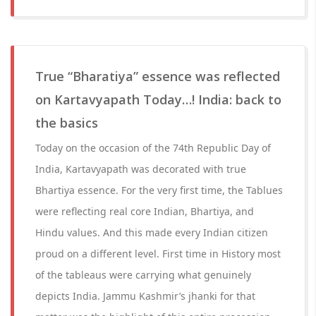
True “Bharatiya” essence was reflected
on Kartavyapath Today…! India: back to
the basics
Today on the occasion of the 74th Republic Day of
India, Kartavyapath was decorated with true
Bhartiya essence. For the very first time, the Tablues
were reflecting real core Indian, Bhartiya, and
Hindu values. And this made every Indian citizen
proud on a different level. First time in History most
of the tableaus were carrying what genuinely
depicts India. Jammu Kashmir’s jhanki for that