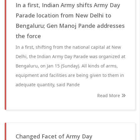
In a first, Indian Army shifts Army Day
Parade location from New Delhi to
Bengaluru; Gen Manoj Pande addresses
the force
In a first, shifting from the national capital at New
Delhi, the Indian Army Day Parade was organized at
Bengaluru, on Jan 15 (Sunday). All kinds of arms,
equipment and facilities are being given to them in
adequate quantity, said Pande
Read More
Changed Facet of Army Day