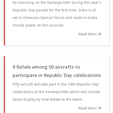
be marching on the Kartavya Path during this year's
Republic Day parade for the first time. India is all
set to showcase Special Forces and made-in-India
missile power on the occasion.
Read More
9 Rafale among 50 aircrafts to
participate in Republic Day celebrations
Fifty aircraft will take part in the 74th Republic Day
celebrations at the Kartavya Path which will include
aerial display by nine Rafale at the event.
Read More