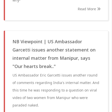
why-
Read More
NB Viewpoint | US Ambassador
Garcetti issues another statement on
internal matter from Manipur, says
"Our hearts break.."
US Ambassador Eric Garcetti issues another round
of comments regarding India's internal matter. And
this time he was responding to a question on viral
video of two women from Manipur who were
paraded naked.