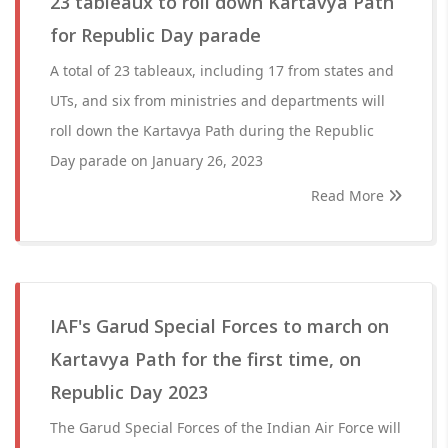
23 tableaux to roll down Kartavya Path
for Republic Day parade
A total of 23 tableaux, including 17 from states and
UTs, and six from ministries and departments will
roll down the Kartavya Path during the Republic
Day parade on January 26, 2023
Read More
IAF's Garud Special Forces to march on
Kartavya Path for the first time, on
Republic Day 2023
The Garud Special Forces of the Indian Air Force will