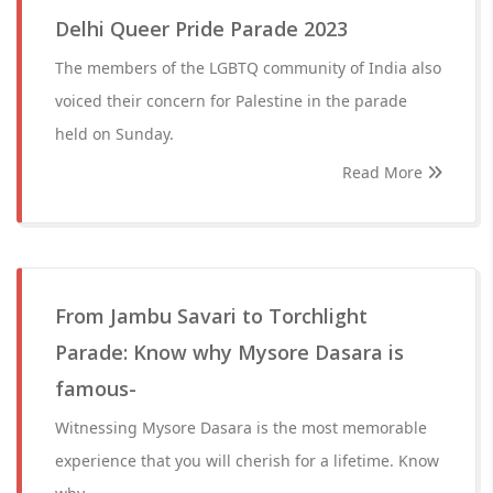
Delhi Queer Pride Parade 2023
The members of the LGBTQ community of India also
voiced their concern for Palestine in the parade
held on Sunday.
Read More
From Jambu Savari to Torchlight
Parade: Know why Mysore Dasara is
famous-
Witnessing Mysore Dasara is the most memorable
experience that you will cherish for a lifetime. Know