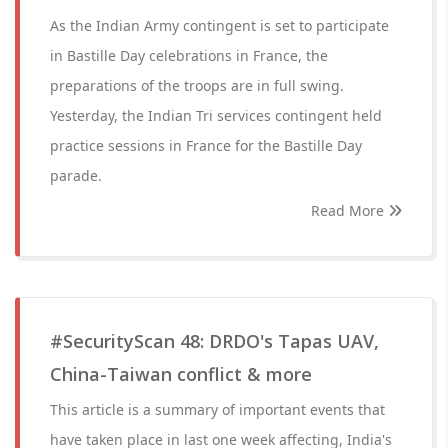
As the Indian Army contingent is set to participate
in Bastille Day celebrations in France, the
preparations of the troops are in full swing.
Yesterday, the Indian Tri services contingent held
practice sessions in France for the Bastille Day
parade.
Read More
#SecurityScan 48: DRDO's Tapas UAV,
China-Taiwan conflict & more
This article is a summary of important events that
have taken place in last one week affecting, India's