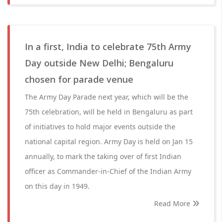
In a first, India to celebrate 75th Army
Day outside New Delhi; Bengaluru
chosen for parade venue
The Army Day Parade next year, which will be the
75th celebration, will be held in Bengaluru as part
of initiatives to hold major events outside the
national capital region. Army Day is held on Jan 15
annually, to mark the taking over of first Indian
officer as Commander-in-Chief of the Indian Army
on this day in 1949.
Read More