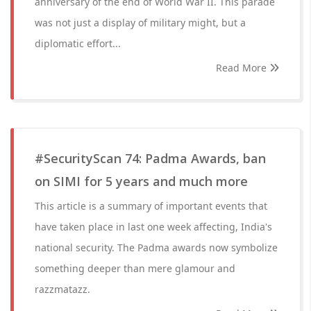
anniversary of the end of World War II. This parade
was not just a display of military might, but a
diplomatic effort...
Read More
#SecurityScan 74: Padma Awards, ban
on SIMI for 5 years and much more
This article is a summary of important events that
have taken place in last one week affecting, India's
national security. The Padma awards now symbolize
something deeper than mere glamour and
razzmatazz.