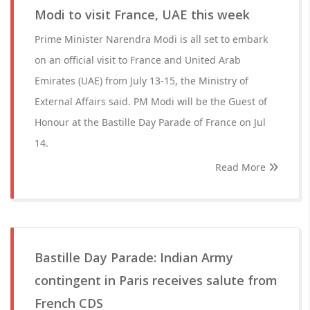
Modi to visit France, UAE this week
Prime Minister Narendra Modi is all set to embark
on an official visit to France and United Arab
Emirates (UAE) from July 13-15, the Ministry of
External Affairs said. PM Modi will be the Guest of
Honour at the Bastille Day Parade of France on Jul
14.
Read More
Bastille Day Parade: Indian Army
contingent in Paris receives salute from
French CDS