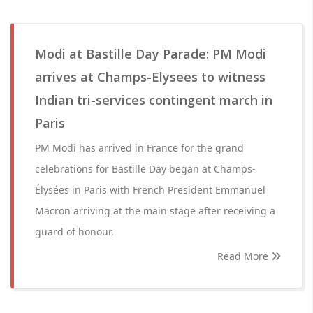
Modi at Bastille Day Parade: PM Modi
arrives at Champs-Elysees to witness
Indian tri-services contingent march in
Paris
PM Modi has arrived in France for the grand
celebrations for Bastille Day began at Champs-
Élysées in Paris with French President Emmanuel
Macron arriving at the main stage after receiving a
guard of honour.
Read More