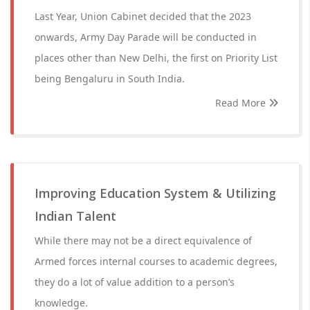
Last Year, Union Cabinet decided that the 2023
onwards, Army Day Parade will be conducted in
places other than New Delhi, the first on Priority List
being Bengaluru in South India.
Read More
Improving Education System & Utilizing
Indian Talent
While there may not be a direct equivalence of
Armed forces internal courses to academic degrees,
they do a lot of value addition to a person’s
knowledge.