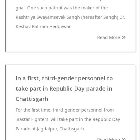
goal. One such patriot was the maker of the
Rashtriya Swayamsevak Sangh (hereafter Sangh) Dr.
Keshav Baliram Hedgewar.
Read More
In a first, third-gender personnel to
take part in Republic Day parade in
Chattisgarh
For the first time, third-gender personnel from
'Bastar Fighters' will take part in the Republic Day
Parade at Jagdalpur, Chattisgarh.
Read More