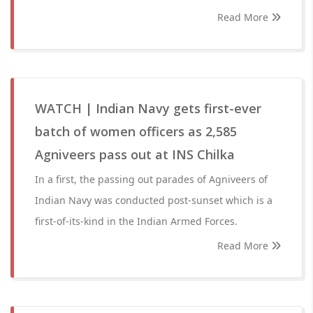
Read More
WATCH | Indian Navy gets first-ever
batch of women officers as 2,585
Agniveers pass out at INS Chilka
In a first, the passing out parades of Agniveers of
Indian Navy was conducted post-sunset which is a
first-of-its-kind in the Indian Armed Forces.
Read More