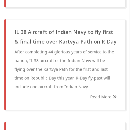
IL 38 Aircraft of Indian Navy to fly first
& final time over Kartvya Path on R-Day
After completing 44 glorious years of service to the
nation, IL 38 aircraft of the Indian Navy will be
flying over the Kartvya Path for the first and last
time on Republic Day this year. R-Day fly-past will
include one aircraft from Indian Navy.
Read More