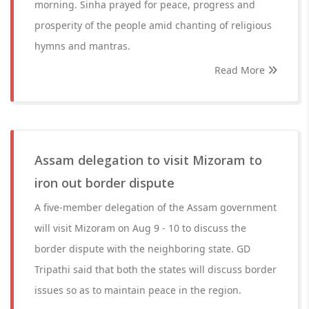
morning. Sinha prayed for peace, progress and
prosperity of the people amid chanting of religious
hymns and mantras.
Read More
Assam delegation to visit Mizoram to
iron out border dispute
A five-member delegation of the Assam government
will visit Mizoram on Aug 9 - 10 to discuss the
border dispute with the neighboring state. GD
Tripathi said that both the states will discuss border
issues so as to maintain peace in the region.