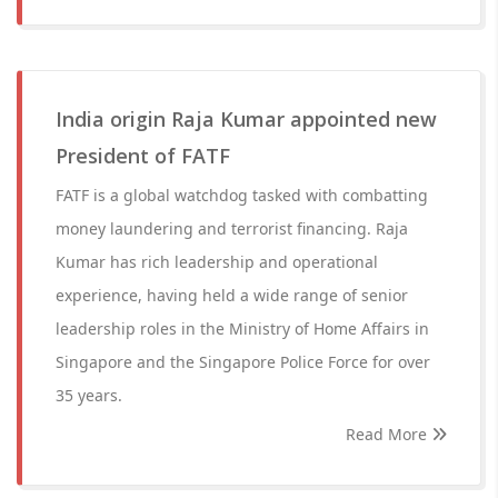
India origin Raja Kumar appointed new
President of FATF
FATF is a global watchdog tasked with combatting
money laundering and terrorist financing. Raja
Kumar has rich leadership and operational
experience, having held a wide range of senior
leadership roles in the Ministry of Home Affairs in
Singapore and the Singapore Police Force for over
35 years.
Read More