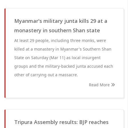
Myanmar's military junta kills 29 at a
monastery in southern Shan state
At least 29 people, including three monks, were
killed at a monastery in Myanmar's Southern Shan
State on Saturday (Mar 11) as local insurgent
groups and the military-backed junta accused each
other of carrying out a massacre.
Read More
Tripura Assembly results: BJP reaches