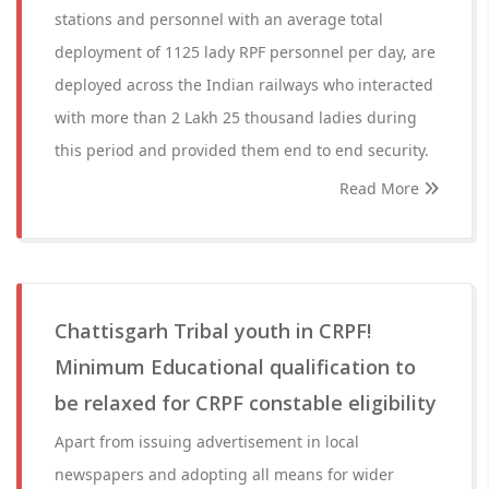
stations and personnel with an average total
deployment of 1125 lady RPF personnel per day, are
deployed across the Indian railways who interacted
with more than 2 Lakh 25 thousand ladies during
this period and provided them end to end security.
Read More
Chattisgarh Tribal youth in CRPF!
Minimum Educational qualification to
be relaxed for CRPF constable eligibility
Apart from issuing advertisement in local
newspapers and adopting all means for wider