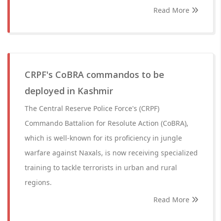
Read More
CRPF's CoBRA commandos to be
deployed in Kashmir
The Central Reserve Police Force's (CRPF)
Commando Battalion for Resolute Action (CoBRA),
which is well-known for its proficiency in jungle
warfare against Naxals, is now receiving specialized
training to tackle terrorists in urban and rural
regions.
Read More