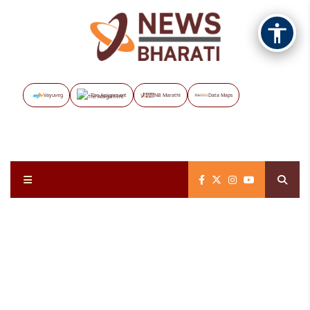
Vayuveg
The Assignment
NB Marathi
Data Maps