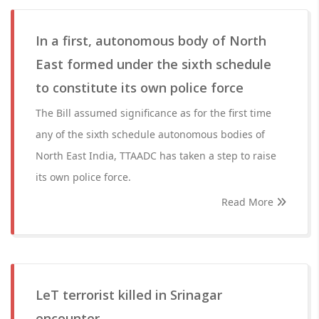
In a first, autonomous body of North
East formed under the sixth schedule
to constitute its own police force
The Bill assumed significance as for the first time
any of the sixth schedule autonomous bodies of
North East India, TTAADC has taken a step to raise
its own police force.
Read More
LeT terrorist killed in Srinagar
encounter