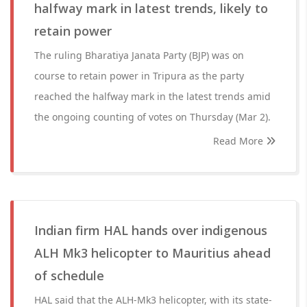
halfway mark in latest trends, likely to
retain power
The ruling Bharatiya Janata Party (BJP) was on
course to retain power in Tripura as the party
reached the halfway mark in the latest trends amid
the ongoing counting of votes on Thursday (Mar 2).
Read More
Indian firm HAL hands over indigenous
ALH Mk3 helicopter to Mauritius ahead
of schedule
HAL said that the ALH-Mk3 helicopter, with its state-