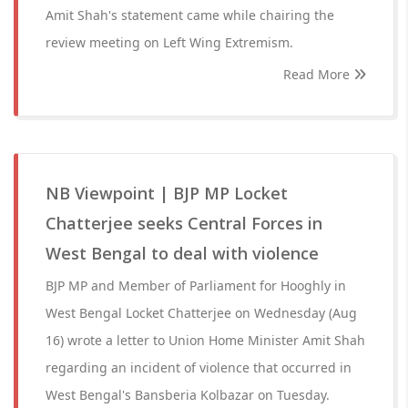
Amit Shah's statement came while chairing the
review meeting on Left Wing Extremism.
Read More
NB Viewpoint | BJP MP Locket
Chatterjee seeks Central Forces in
West Bengal to deal with violence
BJP MP and Member of Parliament for Hooghly in
West Bengal Locket Chatterjee on Wednesday (Aug
16) wrote a letter to Union Home Minister Amit Shah
regarding an incident of violence that occurred in
West Bengal's Bansberia Kolbazar on Tuesday.