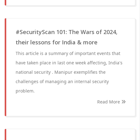
#SecurityScan 101: The Wars of 2024,
their lessons for India & more
This article is a summary of important events that
have taken place in last one week affecting, India's
national security . Manipur exemplifies the
challenges of managing an internal security
problem.
Read More