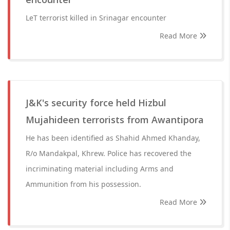
LeT terrorist killed in Srinagar encounter
Read More
J&K's security force held Hizbul
Mujahideen terrorists from Awantipora
He has been identified as Shahid Ahmed Khanday,
R/o Mandakpal, Khrew. Police has recovered the
incriminating material including Arms and
Ammunition from his possession.
Read More