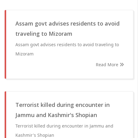
Assam govt advises residents to avoid
traveling to Mizoram
Assam govt advises residents to avoid traveling to
Mizoram
Read More
Terrorist killed during encounter in
Jammu and Kashmir's Shopian
Terrorist killed during encounter in Jammu and
Kashmir's Shopian