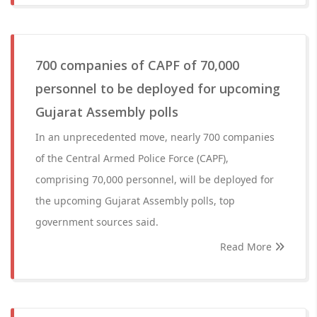
700 companies of CAPF of 70,000
personnel to be deployed for upcoming
Gujarat Assembly polls
In an unprecedented move, nearly 700 companies
of the Central Armed Police Force (CAPF),
comprising 70,000 personnel, will be deployed for
the upcoming Gujarat Assembly polls, top
government sources said.
Read More