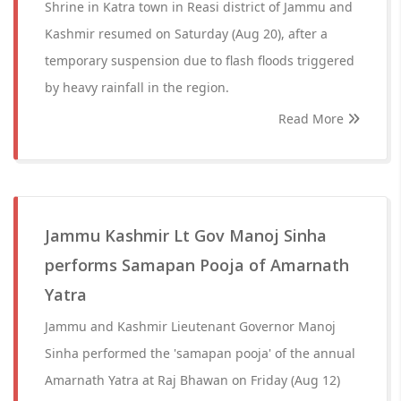
Shrine in Katra town in Reasi district of Jammu and
Kashmir resumed on Saturday (Aug 20), after a
temporary suspension due to flash floods triggered
by heavy rainfall in the region.
Read More
Jammu Kashmir Lt Gov Manoj Sinha
performs Samapan Pooja of Amarnath
Yatra
Jammu and Kashmir Lieutenant Governor Manoj
Sinha performed the 'samapan pooja' of the annual
Amarnath Yatra at Raj Bhawan on Friday (Aug 12)