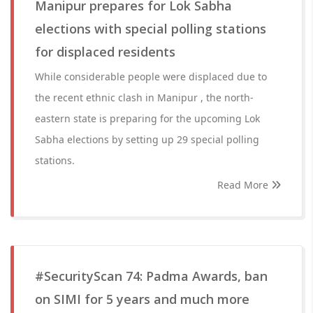
Manipur prepares for Lok Sabha
elections with special polling stations
for displaced residents
While considerable people were displaced due to
the recent ethnic clash in Manipur , the north-
eastern state is preparing for the upcoming Lok
Sabha elections by setting up 29 special polling
stations.
Read More
#SecurityScan 74: Padma Awards, ban
on SIMI for 5 years and much more