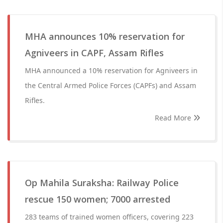
MHA announces 10% reservation for
Agniveers in CAPF, Assam Rifles
MHA announced a 10% reservation for Agniveers in
the Central Armed Police Forces (CAPFs) and Assam
Rifles.
Read More
Op Mahila Suraksha: Railway Police
rescue 150 women; 7000 arrested
283 teams of trained women officers, covering 223