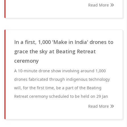
Read More
In a first, 1,000 'Make in India' drones to
grace the sky at Beating Retreat
ceremony
A 10-minute drone show involving around 1,000
drones fabricated through indigenous technology
will, for the first time, be a part of the Beating
Retreat ceremony scheduled to be held on 29 Jan
Read More