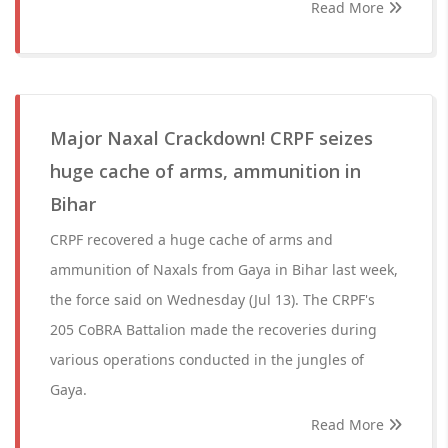
Read More
Major Naxal Crackdown! CRPF seizes
huge cache of arms, ammunition in
Bihar
CRPF recovered a huge cache of arms and
ammunition of Naxals from Gaya in Bihar last week,
the force said on Wednesday (Jul 13). The CRPF's
205 CoBRA Battalion made the recoveries during
various operations conducted in the jungles of
Gaya.
Read More