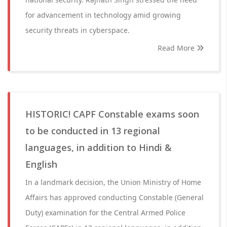
for advancement in technology amid growing
security threats in cyberspace.
Read More
HISTORIC! CAPF Constable exams soon
to be conducted in 13 regional
languages, in addition to Hindi &
English
In a landmark decision, the Union Ministry of Home
Affairs has approved conducting Constable (General
Duty) examination for the Central Armed Police