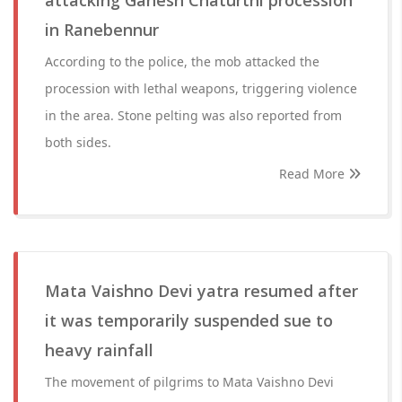
attacking Ganesh Chaturthi procession
in Ranebennur
According to the police, the mob attacked the
procession with lethal weapons, triggering violence
in the area. Stone pelting was also reported from
both sides.
Read More
Mata Vaishno Devi yatra resumed after
it was temporarily suspended sue to
heavy rainfall
The movement of pilgrims to Mata Vaishno Devi