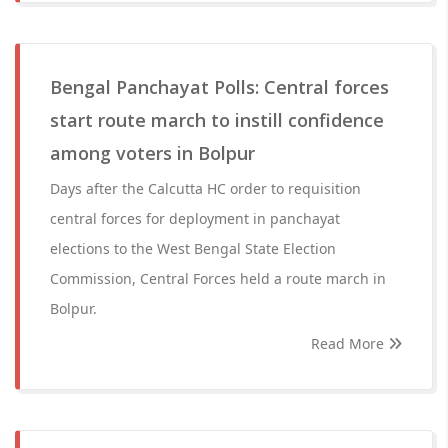
Bengal Panchayat Polls: Central forces
start route march to instill confidence
among voters in Bolpur
Days after the Calcutta HC order to requisition
central forces for deployment in panchayat
elections to the West Bengal State Election
Commission, Central Forces held a route march in
Bolpur.
Read More