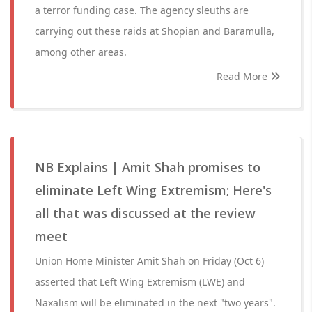
a terror funding case. The agency sleuths are
carrying out these raids at Shopian and Baramulla,
among other areas.
Read More
NB Explains | Amit Shah promises to
eliminate Left Wing Extremism; Here's
all that was discussed at the review
meet
Union Home Minister Amit Shah on Friday (Oct 6)
asserted that Left Wing Extremism (LWE) and
Naxalism will be eliminated in the next "two years".