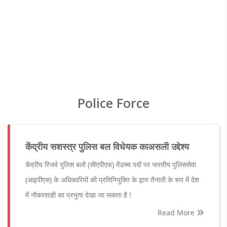
Police Force
केंद्रीय सशस्त्र पुलिस बल विधेयक काअसली उद्देश्य
केंद्रीय रिजर्व पुलिस बलों (सीएपीएफ) मेंउच्च पदों पर भारतीय पुलिससेवा
(आइपीएस) के अधिकारियों की प्रतिनियुक्ति के द्वारा तैनाती के रूप में देश
में नौकरशाही का प्रभुत्व देखा जा सकता है !
Read More