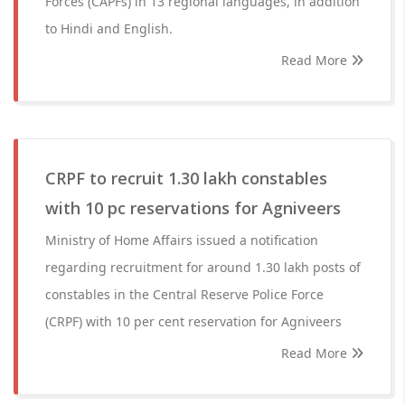
Forces (CAPFs) in 13 regional languages, in addition
to Hindi and English.
Read More
CRPF to recruit 1.30 lakh constables
with 10 pc reservations for Agniveers
Ministry of Home Affairs issued a notification
regarding recruitment for around 1.30 lakh posts of
constables in the Central Reserve Police Force
(CRPF) with 10 per cent reservation for Agniveers
Read More