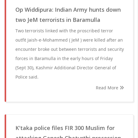
Op Widdipura: Indian Army hunts down
two JeM terrorists in Baramulla
Two terrorists linked with the proscribed terror
outfit Jaish-e-Mohammed ( JeM ) were killed after an
encounter broke out between terrorists and security
forces in Baramulla in the early hours of Friday
(Sept 30), Kashmir Additional Director General of
Police said.
Read More
K'taka police files FIR 300 Muslim for