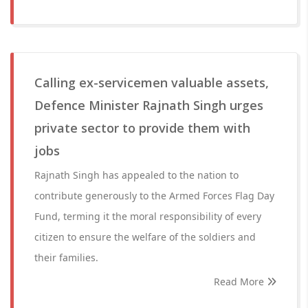
Calling ex-servicemen valuable assets,
Defence Minister Rajnath Singh urges
private sector to provide them with
jobs
Rajnath Singh has appealed to the nation to
contribute generously to the Armed Forces Flag Day
Fund, terming it the moral responsibility of every
citizen to ensure the welfare of the soldiers and
their families.
Read More