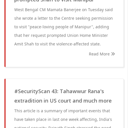
West Bengal CM Mamata Banerjee on Tuesday said
she wrote a letter to the Centre seeking permission
to visit "peace-loving people of Manipur", adding
that her request prompted Union Home Minister
Amit Shah to visit the violence-affected state.
Read More
#SecurityScan 43: Tahawwur Rana's
extradition in US court and much more
This article is a summary of important events that
have taken place in last one week affecting, India's
national security. Rajnath Singh stressed the need