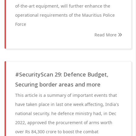
of-the-art equipment, will further enhance the
operational requirements of the Mauritius Police
Force
Read More
#SecurityScan 29: Defence Budget,
Securing border areas and more
This article is a summary of important events that
have taken place in last one week affecting, India's
national security. he defence ministry had, in Dec
2022, approved the procurement of arms worth
over Rs 84,300 crore to boost the combat