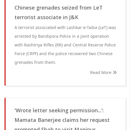
Chinese grenades seized from LeT
terrorist associate in J&K
A terrorist associated with Lashkar-e-Taiba (LeT) was
arrested by Bandipora Police in a joint operation
with Rashtriya Rifles (RR) and Central Reserve Police
Force (CRPF) and the police recovered two Chinese
grenades from them.
Read More
'Wrote letter seeking permission...':
Mamata Banerjee claims her request
prompted Shah to visit Manipur