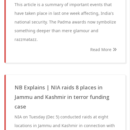
This article is a summary of important events that
have taken place in last one week affecting, India's
national security. The Padma awards now symbolize
something deeper than mere glamour and
razzmatazz.
Read More
NB Explains | NIA raids 8 places in
Jammu and Kashmir in terror funding
case
NIA on Tuesday (Dec 5) conducted raids at eight
locations in Jammu and Kashmir in connection with