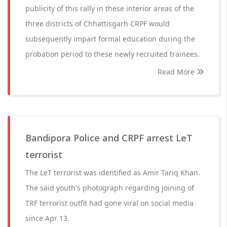
publicity of this rally in these interior areas of the
three districts of Chhattisgarh CRPF would
subsequently impart formal education during the
probation period to these newly recruited trainees.
Read More
Bandipora Police and CRPF arrest LeT
terrorist
The LeT terrorist was identified as Amir Tariq Khan.
The said youth's photograph regarding joining of
TRF terrorist outfit had gone viral on social media
since Apr 13.