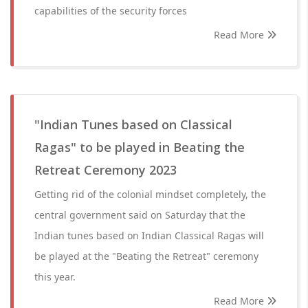
capabilities of the security forces
Read More
"Indian Tunes based on Classical
Ragas" to be played in Beating the
Retreat Ceremony 2023
Getting rid of the colonial mindset completely, the
central government said on Saturday that the
Indian tunes based on Indian Classical Ragas will
be played at the "Beating the Retreat" ceremony
this year.
Read More