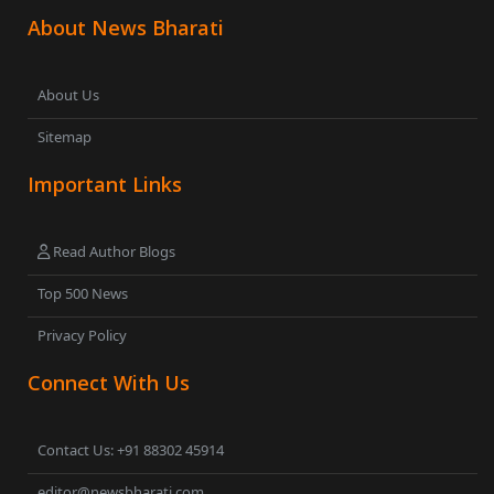
About News Bharati
About Us
Sitemap
Important Links
Read Author Blogs
Top 500 News
Privacy Policy
Connect With Us
Contact Us: +91 88302 45914
editor@newsbharati.com