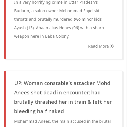
In a very horrifying crime in Uttar Pradesh's
Budaun, a salon owner Mohammad Sajid slit
throats and brutally murdered two minor kids
Ayush (13), Ahaan alias Honey (06) with a sharp
weapon here in Baba Colony.
Read More
UP: Woman constable’s attacker Mohd
Anees shot dead in encounter; had
brutally thrashed her in train & left her
bleeding half naked
Mohammad Anees, the main accused in the brutal