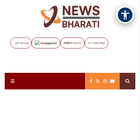
Vayuveg
The Assignment
NB Marathi
Data Maps