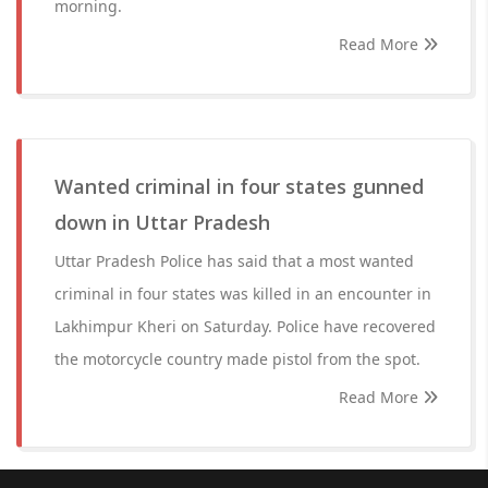
morning.
Read More
Wanted criminal in four states gunned
down in Uttar Pradesh
Uttar Pradesh Police has said that a most wanted
criminal in four states was killed in an encounter in
Lakhimpur Kheri on Saturday. Police have recovered
the motorcycle country made pistol from the spot.
Read More