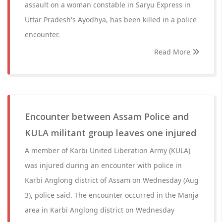
assault on a woman constable in Saryu Express in
Uttar Pradesh's Ayodhya, has been killed in a police
encounter.
Read More
Encounter between Assam Police and
KULA militant group leaves one injured
A member of Karbi United Liberation Army (KULA)
was injured during an encounter with police in
Karbi Anglong district of Assam on Wednesday (Aug
3), police said. The encounter occurred in the Manja
area in Karbi Anglong district on Wednesday