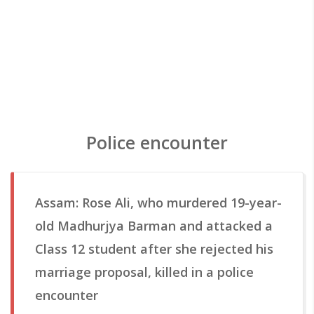
Police encounter
Assam: Rose Ali, who murdered 19-year-
old Madhurjya Barman and attacked a
Class 12 student after she rejected his
marriage proposal, killed in a police
encounter