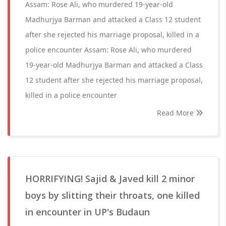
Assam: Rose Ali, who murdered 19-year-old
Madhurjya Barman and attacked a Class 12 student
after she rejected his marriage proposal, killed in a
police encounter Assam: Rose Ali, who murdered
19-year-old Madhurjya Barman and attacked a Class
12 student after she rejected his marriage proposal,
killed in a police encounter
Read More
HORRIFYING! Sajid & Javed kill 2 minor
boys by slitting their throats, one killed
in encounter in UP's Budaun