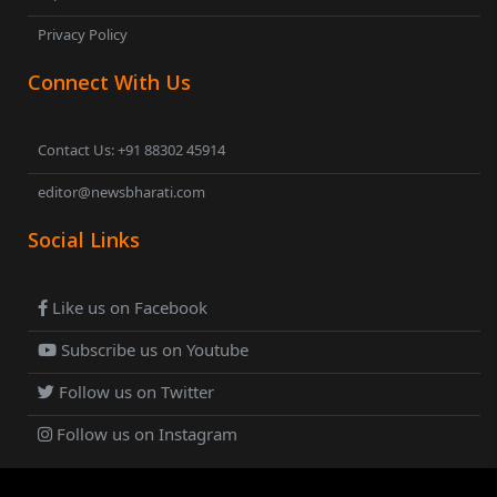
Privacy Policy
Connect With Us
Contact Us: +91 88302 45914
editor@newsbharati.com
Social Links
Like us on Facebook
Subscribe us on Youtube
Follow us on Twitter
Follow us on Instagram