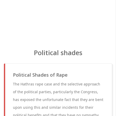
Political shades
Political Shades of Rape
The Hathras rape case and the selective approach
of the political parties, particularly the Congress,
has exposed the unfortunate fact that they are bent
upon using this and similar incidents for their
political benefits and that they have no sympathy