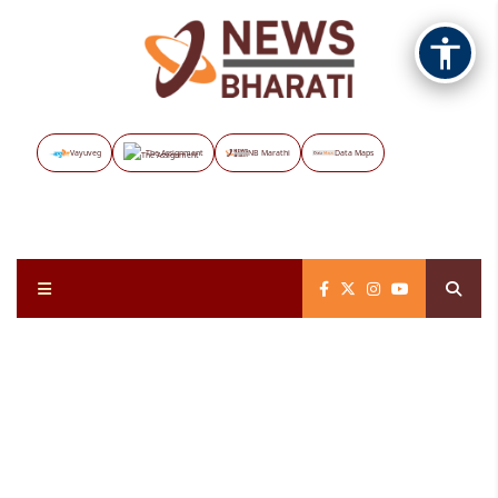
Vayuveg
The Assignment
NB Marathi
Data Maps