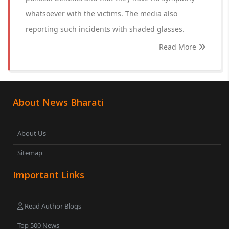
whatsoever with the victims. The media also
reporting such incidents with shaded glasses.
Read More
About News Bharati
About Us
Sitemap
Important Links
Read Author Blogs
Top 500 News